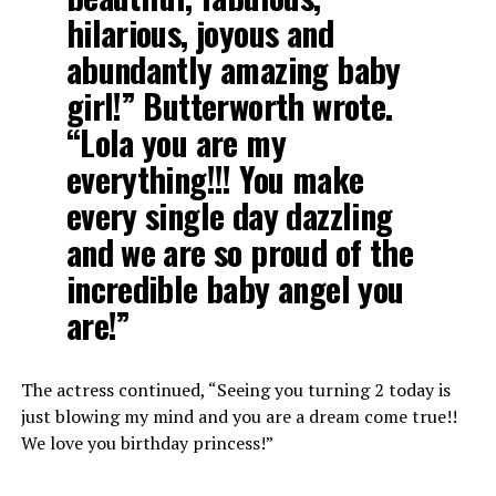
hilarious, joyous and
abundantly amazing baby
girl!” Butterworth wrote.
“Lola you are my
everything!!! You make
every single day dazzling
and we are so proud of the
incredible baby angel you
are!”
The actress continued, “Seeing you turning 2 today is
just blowing my mind and you are a dream come true!!
We love you birthday princess!”