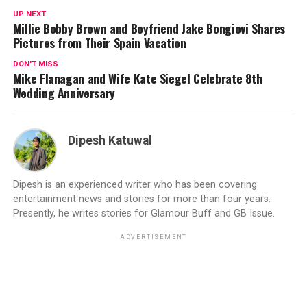
UP NEXT
Millie Bobby Brown and Boyfriend Jake Bongiovi Shares
Pictures from Their Spain Vacation
DON'T MISS
Mike Flanagan and Wife Kate Siegel Celebrate 8th
Wedding Anniversary
Dipesh Katuwal
Dipesh is an experienced writer who has been covering
entertainment news and stories for more than four years.
Presently, he writes stories for Glamour Buff and GB Issue.
ADVERTISEMENT