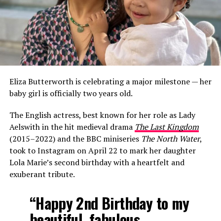
Eliza Butterworth is celebrating a major milestone — her
baby girl is officially two years old.
The English actress, best known for her role as Lady
Aelswith in the hit medieval drama
The Last Kingdom
(2015–2022) and the BBC miniseries
The North Water
,
took to Instagram on April 22 to mark her daughter
Lola Marie’s second birthday with a heartfelt and
exuberant tribute.
“Happy 2nd Birthday to my
beautiful, fabulous,