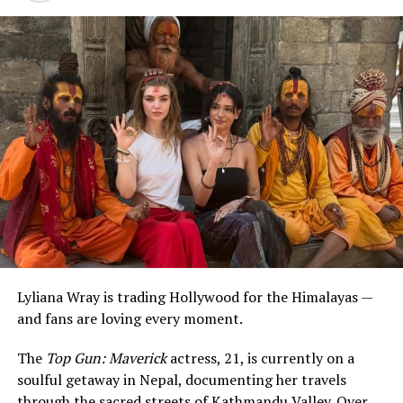
Lyliana Wray is trading Hollywood for the Himalayas —
and fans are loving every moment.
The
Top Gun: Maverick
actress, 21, is currently on a
soulful getaway in Nepal, documenting her travels
through the sacred streets of Kathmandu Valley. Over