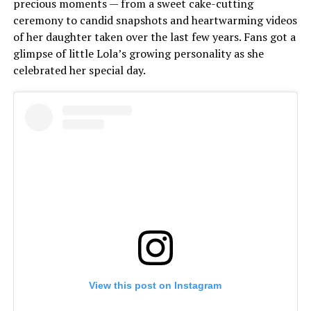
precious moments — from a sweet cake-cutting
ceremony to candid snapshots and heartwarming videos
of her daughter taken over the last few years. Fans got a
glimpse of little Lola’s growing personality as she
celebrated her special day.
View this post on Instagram