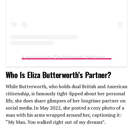
A post shared by Eliza Butterworth (@elizabutterworth)
Who Is Eliza Butterworth’s Partner?
While Butterworth, who holds dual British and American
citizenship, is famously tight-lipped about her personal
life, she does share glimpses of her longtime partner on
social media. In May 2022, she posted a cozy photo of a
man with his arms wrapped around her, captioning it:
“My Man. You walked right out of my dreams”.