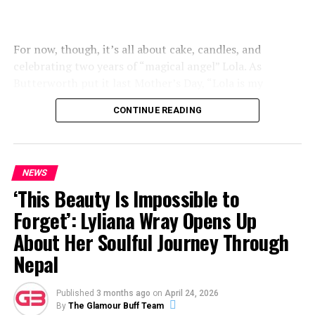
For now, though, it’s all about cake, candles, and
celebrating two years of “magical angel” Lola. As
Butterworth put it last Mother’s Day, “Lola is my
everything and my best friend”.
CONTINUE READING
NEWS
‘This Beauty Is Impossible to
Forget’: Lyliana Wray Opens Up
About Her Soulful Journey Through
Nepal
Published
3 months ago
on
April 24, 2026
By
The Glamour Buff Team