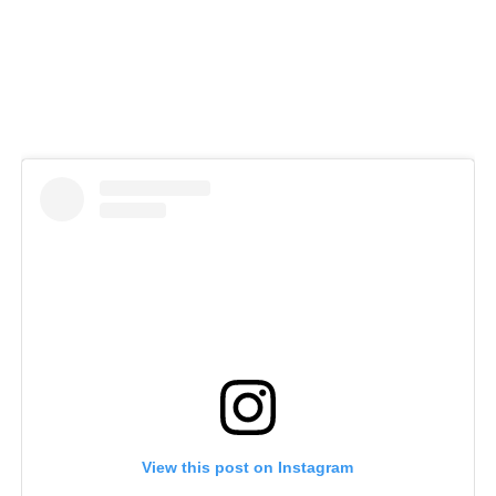
View this post on Instagram