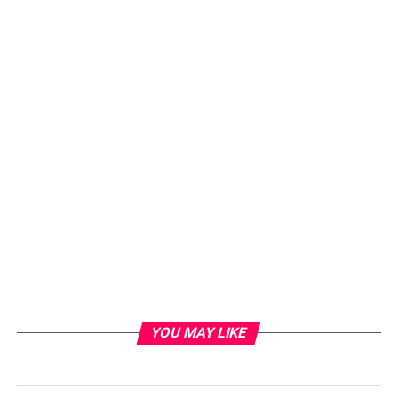
YOU MAY LIKE