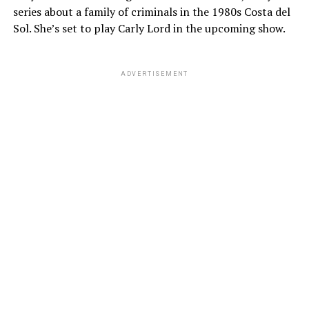
series about a family of criminals in the 1980s Costa del
Sol. She’s set to play Carly Lord in the upcoming show.
ADVERTISEMENT