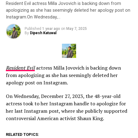
Resident Evil actress Milla Jovovich is backing down from
apologizing as she has seemingly deleted her apology post on
Instagram.On Wednesday,…
Published
1 year ago
on
May 7, 2025
By
Dipesh Katuwal
Resident Evil
actress Milla Jovovich is backing down
from apologizing as she has seemingly deleted her
apology post on Instagram.
On Wednesday, December 27, 2023, the 48-year-old
actress took to her Instagram handle to apologize for
her last Instagram post, where she publicly supported
controversial American activist Shaun King.
RELATED TOPICS: