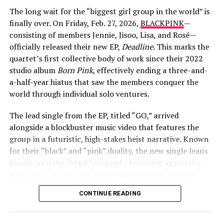
The long wait for the “biggest girl group in the world” is
finally over. On Friday, Feb. 27, 2026,
BLACKPINK
—
consisting of members Jennie, Jisoo, Lisa, and Rosé—
officially released their new EP,
Deadline
. This marks the
quartet’s first collective body of work since their 2022
studio album
Born Pink
, effectively ending a three-and-
View this post on Instagram
a-half-year hiatus that saw the members conquer the
world through individual solo ventures.
The lead single from the EP, titled “GO,” arrived
alongside a blockbuster music video that features the
group in a futuristic, high-stakes heist narrative. Known
for their “black” and “pink” duality, the new single leans
heavily into the “black” concept—featuring aggressive
synth-pop production, sharp choreography, and the
signature “BLACKPINK in your area” confidence. The
A post shared by Lyliana Wray (@lylianawray)
CONTINUE READING
Deadline
EP also includes the fan-favorite pre-release
track “JUMP,” alongside new songs “Me and My,”
A Deeper Reflection at Pashupatinath