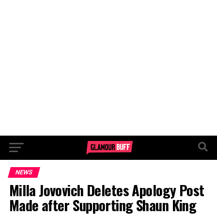
NEWS
Milla Jovovich Deletes Apology Post
Made after Supporting Shaun King