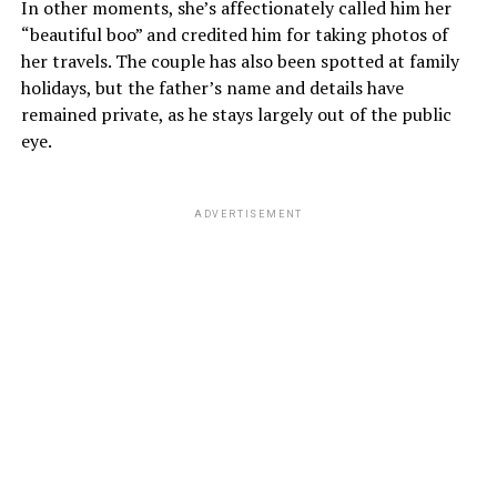
In other moments, she’s affectionately called him her
“beautiful boo” and credited him for taking photos of
her travels. The couple has also been spotted at family
holidays, but the father’s name and details have
remained private, as he stays largely out of the public
eye.
ADVERTISEMENT