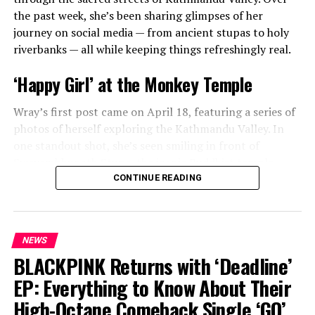
the past week, she’s been sharing glimpses of her
journey on social media — from ancient stupas to holy
riverbanks — all while keeping things refreshingly real.
‘Happy Girl’ at the Monkey Temple
Wray’s first post came on April 18, featuring a series of
photos of herself exploring the Kathmandu Valley. In
one standout shot, she’s seen smiling in front of
Swayambhunath Stupa, the iconic Buddhist temple
affectionately known as the “Monkey Temple.” Her
CONTINUE READING
caption was simple, joyful, and impossible not to smile
at:
“happy girl.”
NEWS
BLACKPINK Returns with ‘Deadline’
ADVERTISEMENT
EP: Everything to Know About Their
High-Octane Comeback Single ‘GO’