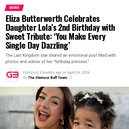
NEWS
Eliza Butterworth Celebrates
Daughter Lola’s 2nd Birthday with
Sweet Tribute: ‘You Make Every
Single Day Dazzling’
The Last Kingdom star shared an emotional post filled with
photos and videos of her “birthday princess.”
Published
3 months ago
on
April 24, 2026
By
The Glamour Buff Team