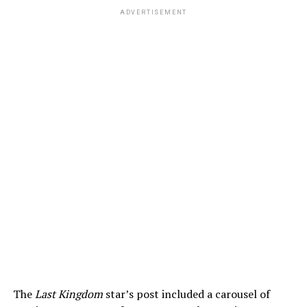
ADVERTISEMENT
The
Last Kingdom
star’s post included a carousel of