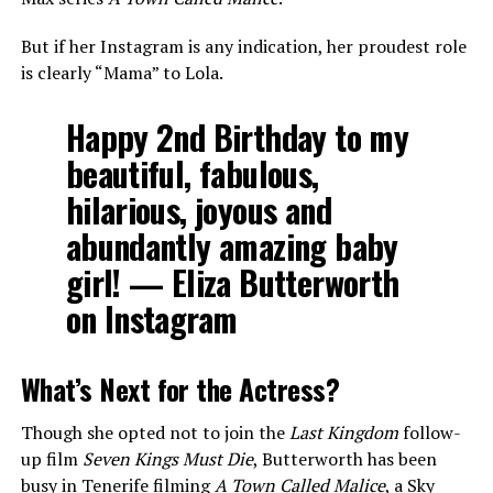
But if her Instagram is any indication, her proudest role
is clearly “Mama” to Lola.
Happy 2nd Birthday to my
beautiful, fabulous,
hilarious, joyous and
abundantly amazing baby
girl!
— Eliza Butterworth
on Instagram
What’s Next for the Actress?
Though she opted not to join the
Last Kingdom
follow-
up film
Seven Kings Must Die
, Butterworth has been
busy in Tenerife filming
A Town Called Malice
, a Sky