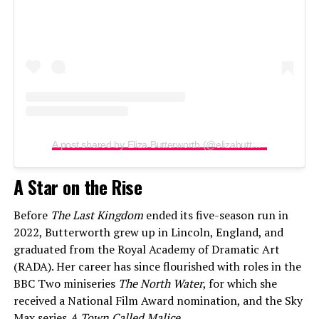
A post shared by Eliza Butterworth (@elizabutterworth)
A Star on the Rise
Before
The Last Kingdom
ended its five-season run in
2022, Butterworth grew up in Lincoln, England, and
graduated from the Royal Academy of Dramatic Art
(RADA). Her career has since flourished with roles in the
BBC Two miniseries
The North Water
, for which she
received a National Film Award nomination, and the Sky
Max series
A Town Called Malice
.