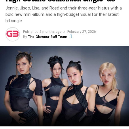
Jennie, Jisoo, Lisa, and Rosé end their three-year hiatus with a
bold new mini-album and a high-budget visual for their latest
hit single.
Published
5 months ago
on
February 27, 2026
By
The Glamour Buff Team