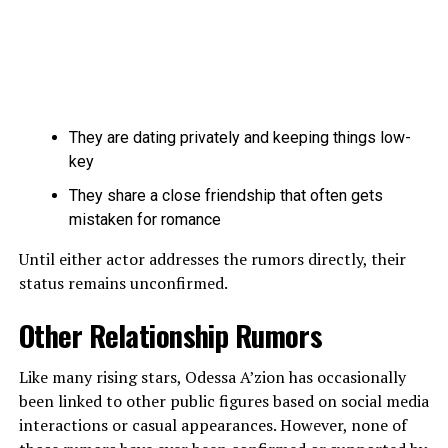
They are dating privately and keeping things low-
key
They share a close friendship that often gets
mistaken for romance
Until either actor addresses the rumors directly, their
status remains unconfirmed.
Other Relationship Rumors
Like many rising stars, Odessa A’zion has occasionally
been linked to other public figures based on social media
interactions or casual appearances. However, none of