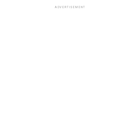
ADVERTISEMENT