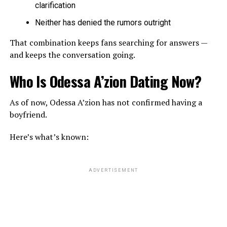
clarification
Neither has denied the rumors outright
That combination keeps fans searching for answers —
and keeps the conversation going.
Who Is Odessa A’zion Dating Now?
As of now, Odessa A’zion has not confirmed having a
boyfriend.
Here’s what’s known:
ADVERTISEMENT