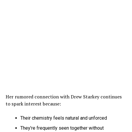
Her rumored connection with Drew Starkey continues
to spark interest because:
Their chemistry feels natural and unforced
They’re frequently seen together without