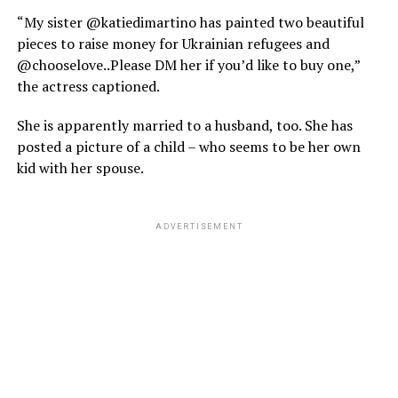
“My sister @katiedimartino has painted two beautiful
pieces to raise money for Ukrainian refugees and
@chooselove..Please DM her if you’d like to buy one,”
the actress captioned.
She is apparently married to a husband, too. She has
posted a picture of a child – who seems to be her own
kid with her spouse.
ADVERTISEMENT