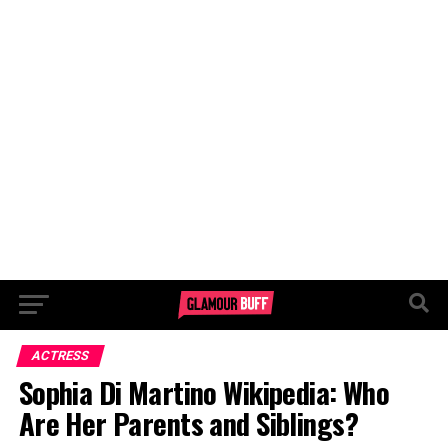
ACTRESS
Sophia Di Martino Wikipedia: Who
Are Her Parents and Siblings?