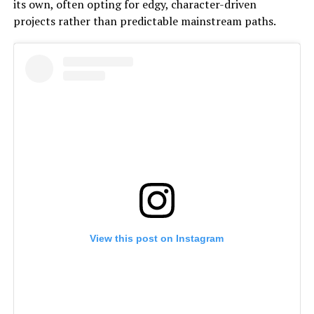
its own, often opting for edgy, character-driven
projects rather than predictable mainstream paths.
View this post on Instagram