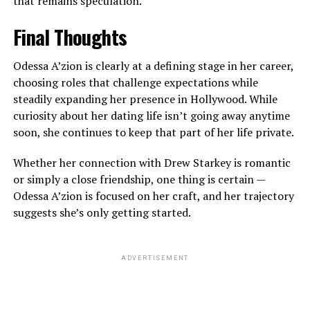
that remains speculation.
Final Thoughts
Odessa A’zion is clearly at a defining stage in her career,
choosing roles that challenge expectations while
steadily expanding her presence in Hollywood. While
curiosity about her dating life isn’t going away anytime
soon, she continues to keep that part of her life private.
Whether her connection with Drew Starkey is romantic
or simply a close friendship, one thing is certain —
Odessa A’zion is focused on her craft, and her trajectory
suggests she’s only getting started.
ADVERTISEMENT