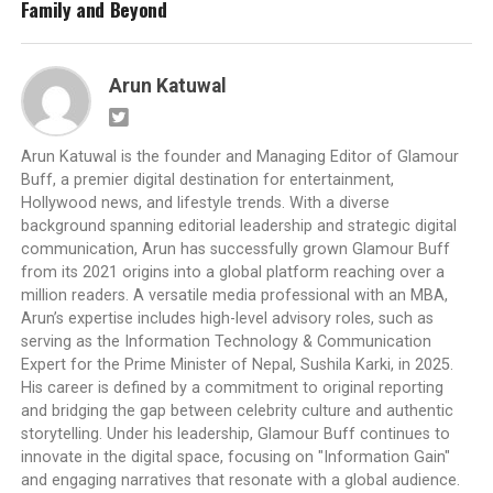
Family and Beyond
Arun Katuwal
Arun Katuwal is the founder and Managing Editor of Glamour
Buff, a premier digital destination for entertainment,
Hollywood news, and lifestyle trends. With a diverse
background spanning editorial leadership and strategic digital
communication, Arun has successfully grown Glamour Buff
from its 2021 origins into a global platform reaching over a
million readers. A versatile media professional with an MBA,
Arun’s expertise includes high-level advisory roles, such as
serving as the Information Technology & Communication
Expert for the Prime Minister of Nepal, Sushila Karki, in 2025.
His career is defined by a commitment to original reporting
and bridging the gap between celebrity culture and authentic
storytelling. Under his leadership, Glamour Buff continues to
innovate in the digital space, focusing on "Information Gain"
and engaging narratives that resonate with a global audience.