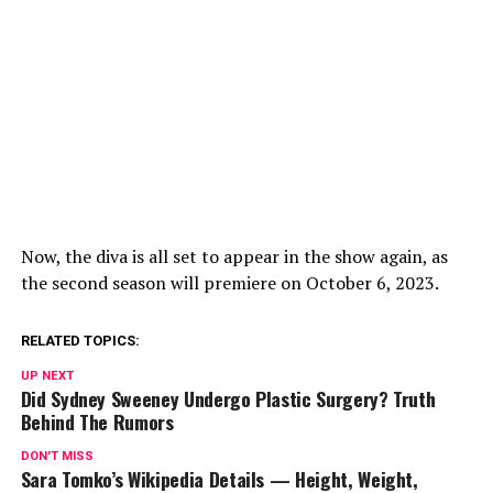
Now, the diva is all set to appear in the show again, as
the second season will premiere on October 6, 2023.
RELATED TOPICS:
UP NEXT
Did Sydney Sweeney Undergo Plastic Surgery? Truth
Behind The Rumors
DON'T MISS
Sara Tomko’s Wikipedia Details — Height, Weight,