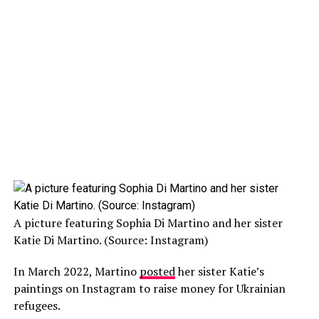
A picture featuring Sophia Di Martino and her sister
Katie Di Martino. (Source: Instagram)
In March 2022, Martino
posted
her sister Katie’s
paintings on Instagram to raise money for Ukrainian
refugees.