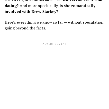
dating?
And more specifically,
is she romantically
involved with Drew Starkey?
Here’s everything we know so far — without speculation
going beyond the facts.
ADVERTISEMENT