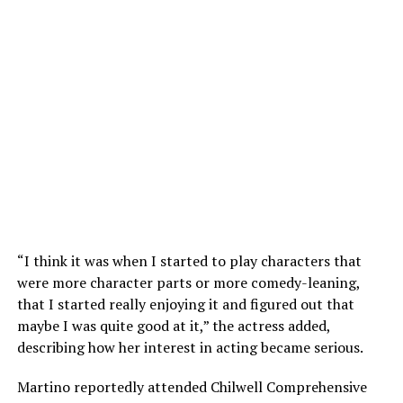
“I think it was when I started to play characters that
were more character parts or more comedy-leaning,
that I started really enjoying it and figured out that
maybe I was quite good at it,” the actress added,
describing how her interest in acting became serious.
Martino reportedly attended Chilwell Comprehensive