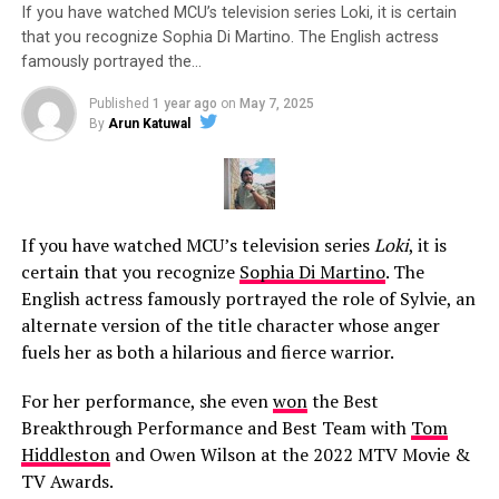
If you have watched MCU’s television series Loki, it is certain
that you recognize Sophia Di Martino. The English actress
famously portrayed the…
Published
1 year ago
on
May 7, 2025
By
Arun Katuwal
If you have watched MCU’s television series
Loki
, it is
certain that you recognize
Sophia Di Martino
. The
English actress famously portrayed the role of Sylvie, an
alternate version of the title character whose anger
fuels her as both a hilarious and fierce warrior.
For her performance, she even
won
the Best
Breakthrough Performance and Best Team with
Tom
Hiddleston
and Owen Wilson at the 2022 MTV Movie &
TV Awards.