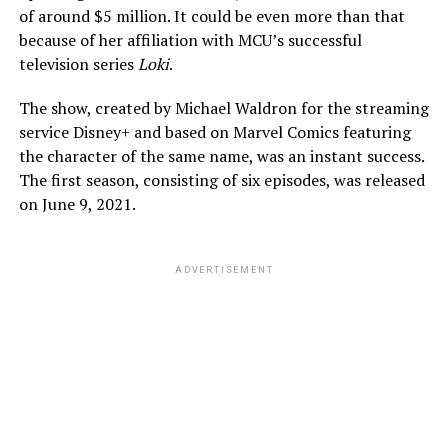
of around $5 million. It could be even more than that
because of her affiliation with MCU’s successful
television series
Loki
.
The show, created by Michael Waldron for the streaming
service Disney+ and based on Marvel Comics featuring
the character of the same name, was an instant success.
The first season, consisting of six episodes, was released
on June 9, 2021.
ADVERTISEMENT