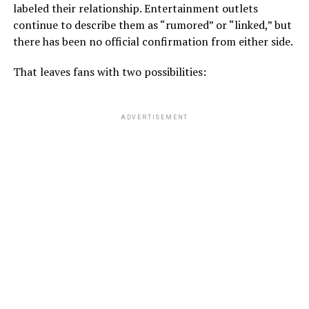
labeled their relationship. Entertainment outlets
continue to describe them as “rumored” or “linked,” but
there has been no official confirmation from either side.
That leaves fans with two possibilities:
ADVERTISEMENT