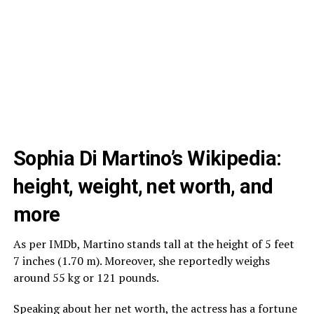
Sophia Di Martino’s Wikipedia:
height, weight, net worth, and
more
As per IMDb, Martino stands tall at the height of 5 feet
7 inches (1.70 m). Moreover, she reportedly weighs
around 55 kg or 121 pounds.
Speaking about her net worth, the actress has a fortune