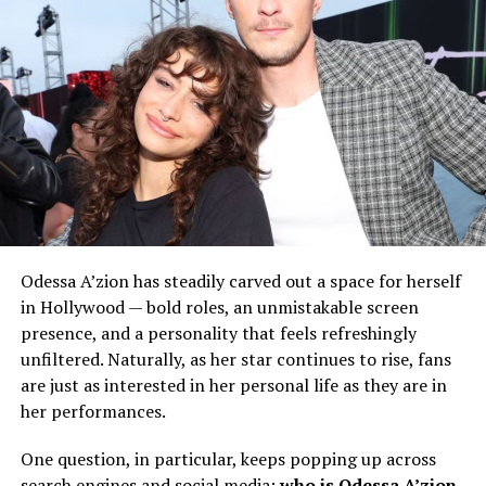
Odessa A’zion has steadily carved out a space for herself
in Hollywood — bold roles, an unmistakable screen
presence, and a personality that feels refreshingly
unfiltered. Naturally, as her star continues to rise, fans
are just as interested in her personal life as they are in
her performances.
One question, in particular, keeps popping up across
search engines and social media:
who is Odessa A’zion