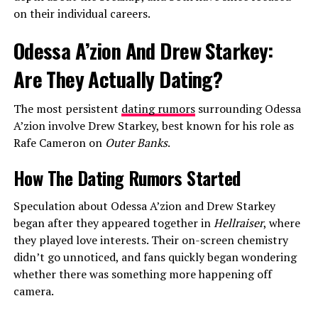
on their individual careers.
Odessa A’zion And Drew Starkey:
Are They Actually Dating?
The most persistent
dating rumors
surrounding Odessa
A’zion involve Drew Starkey, best known for his role as
Rafe Cameron on
Outer Banks
.
How The Dating Rumors Started
Speculation about Odessa A’zion and Drew Starkey
began after they appeared together in
Hellraiser
, where
they played love interests. Their on-screen chemistry
didn’t go unnoticed, and fans quickly began wondering
whether there was something more happening off
camera.