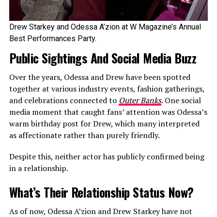
Drew Starkey and Odessa A’zion at W Magazine’s Annual
Best Performances Party.
Public Sightings And Social Media Buzz
Over the years, Odessa and Drew have been spotted
together at various industry events, fashion gatherings,
and celebrations connected to
Outer Banks
. One social
media moment that caught fans’ attention was Odessa’s
warm birthday post for Drew, which many interpreted
as affectionate rather than purely friendly.
Despite this, neither actor has publicly confirmed being
in a relationship.
What’s Their Relationship Status Now?
As of now, Odessa A’zion and Drew Starkey have not