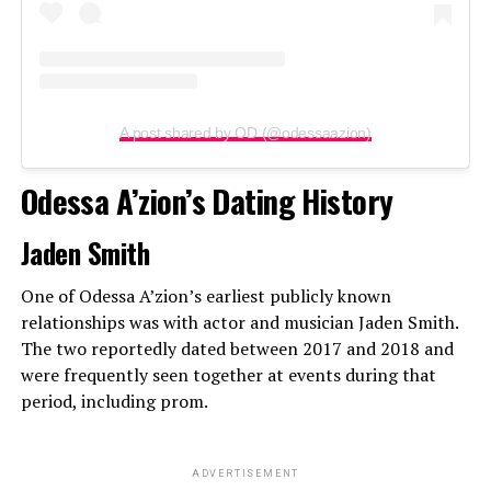
A post shared by OD (@odessaazion)
Odessa A’zion’s Dating History
Jaden Smith
One of Odessa A’zion’s earliest publicly known
relationships was with actor and musician Jaden Smith.
The two reportedly dated between 2017 and 2018 and
were frequently seen together at events during that
period, including prom.
ADVERTISEMENT