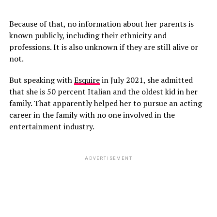
Because of that, no information about her parents is
known publicly, including their ethnicity and
professions. It is also unknown if they are still alive or
not.
But speaking with
Esquire
in July 2021, she admitted
that she is 50 percent Italian and the oldest kid in her
family. That apparently helped her to pursue an acting
career in the family with no one involved in the
entertainment industry.
ADVERTISEMENT