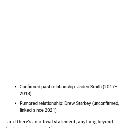
Confirmed past relationship: Jaden Smith (2017–
2018)
Rumored relationship: Drew Starkey (unconfirmed,
linked since 2021)
Until there’s an official statement, anything beyond