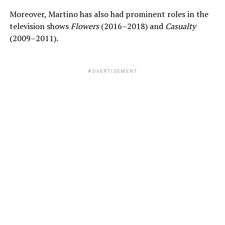
Moreover, Martino has also had prominent roles in the
television shows
Flowers
(2016–2018) and
Casualty
(2009–2011).
ADVERTISEMENT