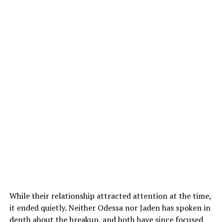
While their relationship attracted attention at the time,
it ended quietly. Neither Odessa nor Jaden has spoken in
depth about the breakup, and both have since focused