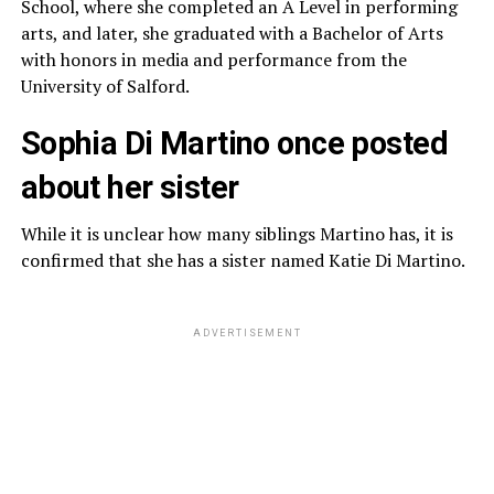
School, where she completed an A Level in performing
arts, and later, she graduated with a Bachelor of Arts
with honors in media and performance from the
University of Salford.
Sophia Di Martino once posted
about her sister
While it is unclear how many siblings Martino has, it is
confirmed that she has a sister named Katie Di Martino.
ADVERTISEMENT