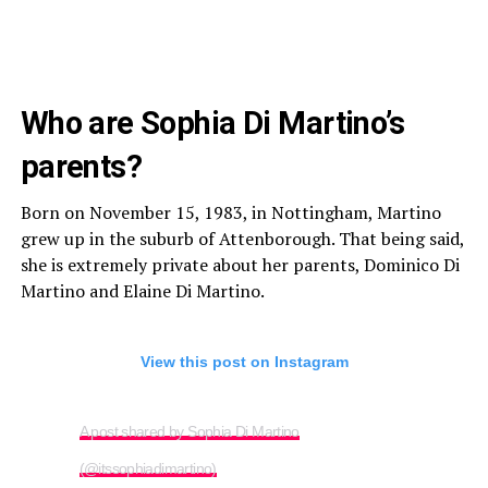
Who are Sophia Di Martino’s
parents?
Born on November 15, 1983, in Nottingham, Martino
grew up in the suburb of Attenborough. That being said,
she is extremely private about her parents, Dominico Di
Martino and Elaine Di Martino.
View this post on Instagram
A post shared by Sophia Di Martino
(@itssophiadimartino)