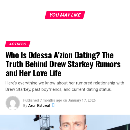
YOU MAY LIKE
ACTRESS
Who Is Odessa A’zion Dating? The
Truth Behind Drew Starkey Rumors
and Her Love Life
Here’s everything we know about her rumored relationship with
Drew Starkey, past boyfriends, and current dating status.
Published
7 months ago
on
January 17, 2026
By
Arun Katuwal