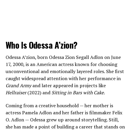
Who Is Odessa A’zion?
Odessa A’zion, born Odessa Zion Segall Adlon on June
17, 2000, is an American actress known for choosing
unconventional and emotionally layered roles. She first
caught widespread attention with her performance in
Grand Army
and later appeared in projects like
Hellraiser
(2022) and
Sitting in Bars with Cake
.
Coming from a creative household — her mother is
actress Pamela Adlon and her father is filmmaker Felix
O. Adlon — Odessa grew up around storytelling. Still,
she has made a point of building a career that stands on