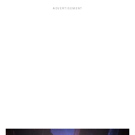
ADVERTISEMENT