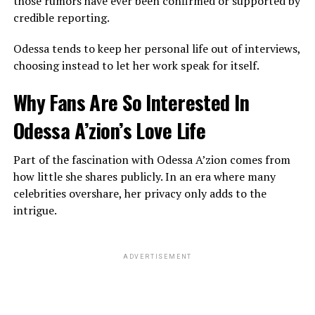
those rumors have ever been confirmed or supported by
credible reporting.
Odessa tends to keep her personal life out of interviews,
choosing instead to let her work speak for itself.
Why Fans Are So Interested In
Odessa A’zion’s Love Life
Part of the fascination with Odessa A’zion comes from
how little she shares publicly. In an era where many
celebrities overshare, her privacy only adds to the
intrigue.
ADVERTISEMENT