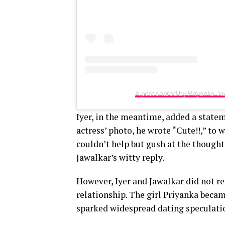
A post shared by Priyanka J
Iyer, in the meantime, added a state
actress’ photo, he wrote “Cute!!,” to
couldn’t help but gush at the though
Jawalkar’s witty reply.
However, Iyer and Jawalkar did not r
relationship. The girl Priyanka becam
sparked widespread dating speculatio