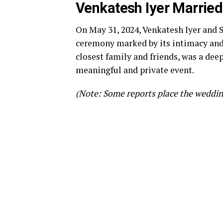
Venkatesh Iyer Married
On May 31, 2024, Venkatesh Iyer and 
ceremony marked by its intimacy and 
closest family and friends, was a deepl
meaningful and private event.
(Note: Some reports place the wedding 