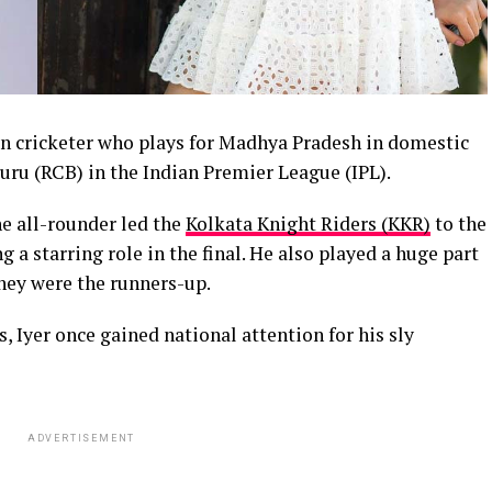
an cricketer who plays for Madhya Pradesh in domestic
uru (RCB) in the Indian Premier League (IPL).
e all-rounder led the
Kolkata Knight Riders (KKR)
to the
 a starring role in the final. He also played a huge part
hey were the runners-up.
s, Iyer once gained national attention for his sly
ADVERTISEMENT