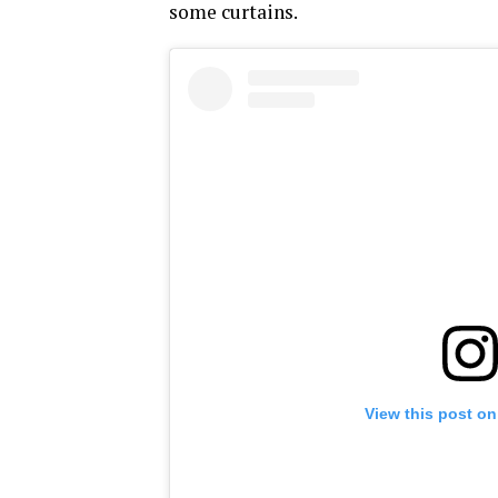
some curtains.
View this post on