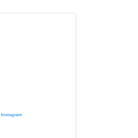
 Instagram