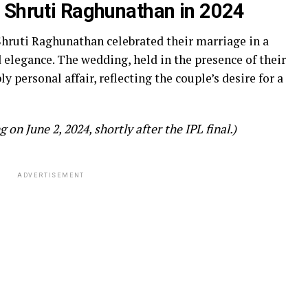
 Shruti Raghunathan in 2024
Shruti Raghunathan celebrated their marriage in a
elegance. The wedding, held in the presence of their
y personal affair, reflecting the couple’s desire for a
on June 2, 2024, shortly after the IPL final.)
ADVERTISEMENT