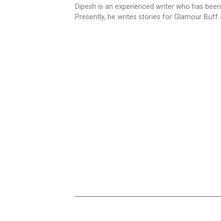
Dipesh is an experienced writer who has been
Presently, he writes stories for Glamour Buff