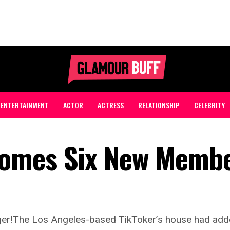
ENTERTAINMENT
ACTOR
ACTRESS
RELATIONSHIP
CELEBRITY
comes Six New Memb
ger!The Los Angeles-based TikToker’s house had add