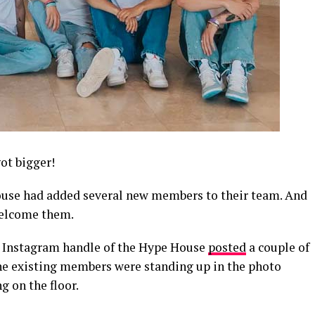
ot bigger!
use had added several new members to their team. And
welcome them.
al Instagram handle of the Hype House
posted
a couple of
he existing members were standing up in the photo
 on the floor.