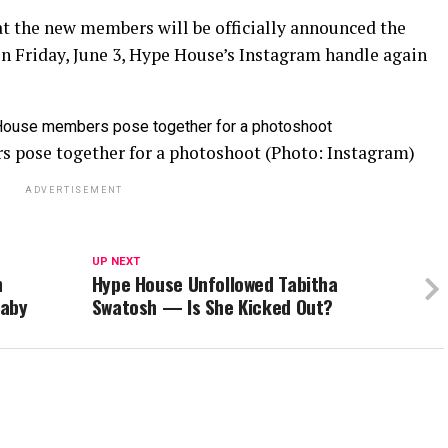
at the new members will be officially announced the
on Friday, June 3, Hype House’s Instagram handle again
 pose together for a photoshoot (Photo: Instagram)
ADVERTISEMENT
UP NEXT
n
Hype House Unfollowed Tabitha
Baby
Swatosh — Is She Kicked Out?