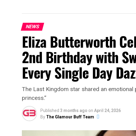
NEWS
Eliza Butterworth Ce
2nd Birthday with Sw
Every Single Day Daz
The Last Kingdom star shared an emotional po
princess.”
Published
3 months ago
on
April 24, 2026
By
The Glamour Buff Team