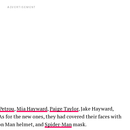
ADVERTISEMENT
Petrou
,
Mia Hayward
,
Paige Taylor
, Jake Hayward,
As for the new ones, they had covered their faces with
Iron Man helmet, and
Spider-Man
mask.