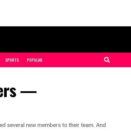
SPORTS
POPULAR
ers —
ed several new members to their team. And