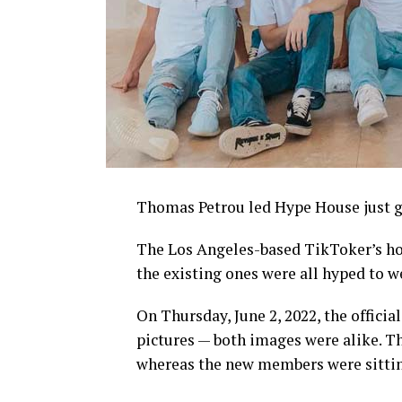
Thomas Petrou led Hype House just g
The Los Angeles-based TikToker’s ho
the existing ones were all hyped to 
On Thursday, June 2, 2022, the offici
pictures — both images were alike. T
whereas the new members were sitting