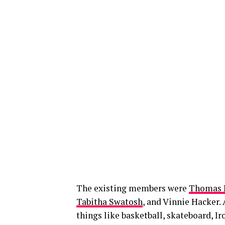
The existing members were
Thomas 
Tabitha Swatosh
, and Vinnie Hacker. 
things like basketball, skateboard, 