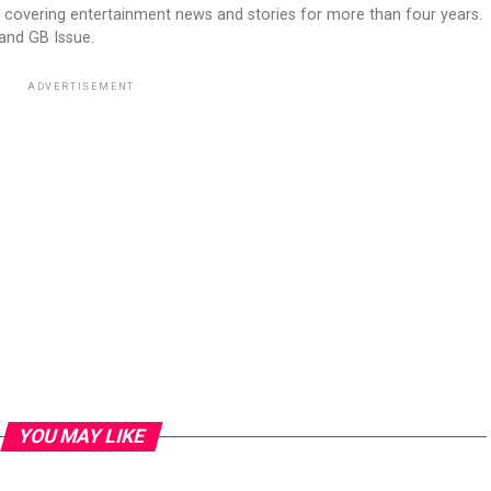
 covering entertainment news and stories for more than four years.
 and GB Issue.
ADVERTISEMENT
YOU MAY LIKE