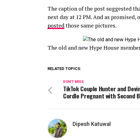
The caption of the post suggested th
next day at 12 PM. And as promised, 
posted
those same pictures.
The old and new Hype House members
RELATED TOPICS:
DON'T MISS
TikTok Couple Hunter and Devi
Cordle Pregnant with Second 
Dipesh Katuwal