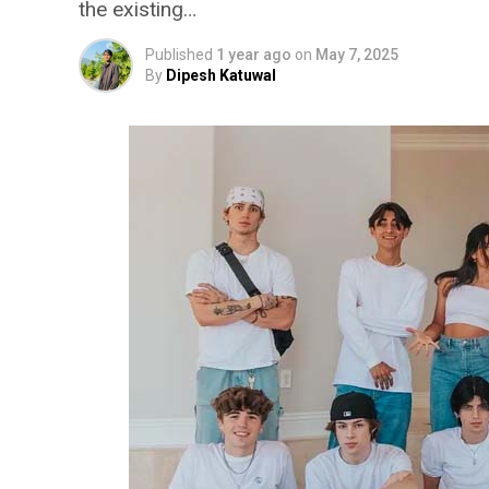
the existing…
Published
1 year ago
on
May 7, 2025
By
Dipesh Katuwal