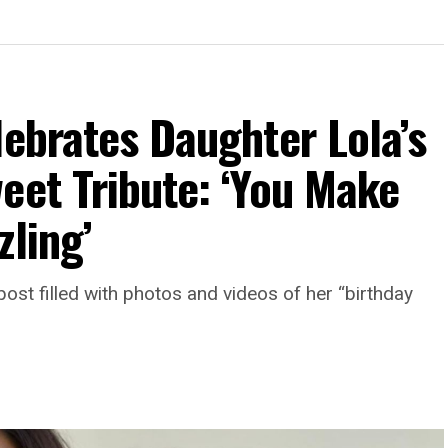
lebrates Daughter Lola’s
eet Tribute: ‘You Make
zling’
st filled with photos and videos of her “birthday