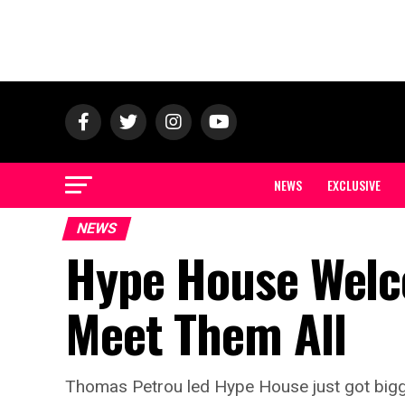
NEWS
EXCLUSIVE
NEWS
Hype House Wel
Meet Them All
Thomas Petrou led Hype House just got big