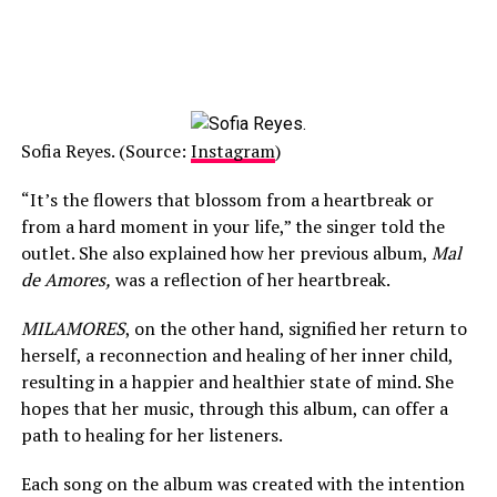
Sofia Reyes. (Source:
Instagram
)
“It’s the flowers that blossom from a heartbreak or
from a hard moment in your life,” the singer told the
outlet. She also explained how her previous album,
Mal
de Amores,
was a reflection of her heartbreak.
MILAMORES
, on the other hand, signified her return to
herself, a reconnection and healing of her inner child,
resulting in a happier and healthier state of mind. She
hopes that her music, through this album, can offer a
path to healing for her listeners.
Each song on the album was created with the intention