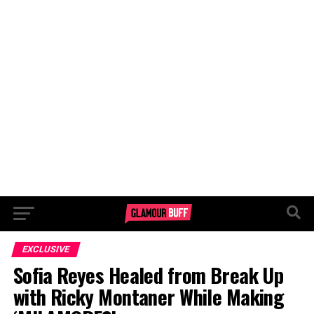
EXCLUSIVE
Sofia Reyes Healed from Break Up
with Ricky Montaner While Making