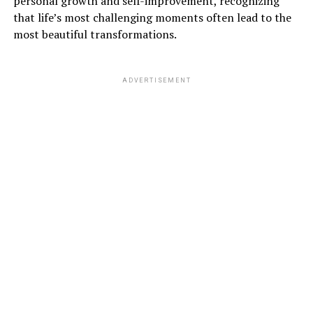
personal growth and self-improvement, recognizing
that life’s most challenging moments often lead to the
most beautiful transformations.
ADVERTISEMENT