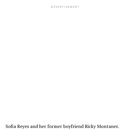
ADVERTISEMENT
Sofia Reyes and her former boyfriend Ricky Montaner.