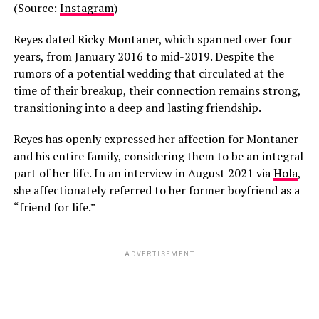
(Source:
Instagram
)
Reyes dated Ricky Montaner, which spanned over four
years, from January 2016 to mid-2019. Despite the
rumors of a potential wedding that circulated at the
time of their breakup, their connection remains strong,
transitioning into a deep and lasting friendship.
Reyes has openly expressed her affection for Montaner
and his entire family, considering them to be an integral
part of her life. In an interview in August 2021 via
Hola
,
she affectionately referred to her former boyfriend as a
“friend for life.”
ADVERTISEMENT