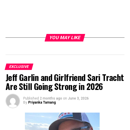
YOU MAY LIKE
EXCLUSIVE
Jeff Garlin and Girlfriend Sari Tracht
Are Still Going Strong in 2026
Published
2 months ago
on
June 3, 2026
By
Priyanka Tamang