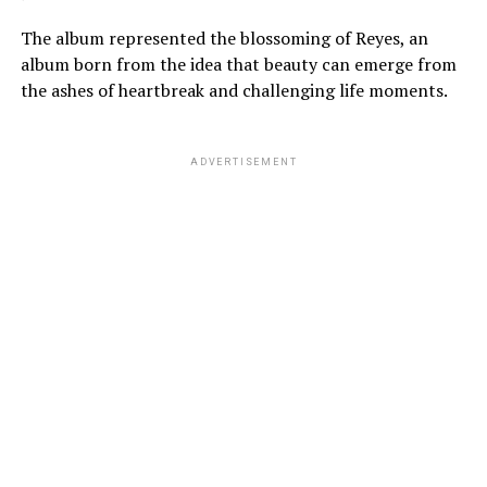
The album represented the blossoming of Reyes, an
album born from the idea that beauty can emerge from
the ashes of heartbreak and challenging life moments.
ADVERTISEMENT