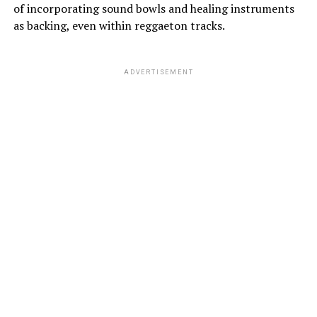
of incorporating sound bowls and healing instruments
as backing, even within reggaeton tracks.
ADVERTISEMENT