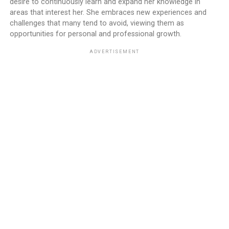
desire to continuously learn and expand her knowledge in
areas that interest her. She embraces new experiences and
challenges that many tend to avoid, viewing them as
opportunities for personal and professional growth.
ADVERTISEMENT