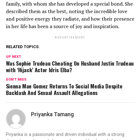
family, with whom she has developed a special bond. She
described them as the best, noting the incredible love
and positive energy they radiate, and how their presence
in her life has been a source of joy and inspiration.
ADVERTISEMENT
RELATED TOPICS:
UP NEXT
Was Sophie Trudeau Cheating On Husband Justin Trudeau
with ‘Hijack’ Actor Idris Elba?
DON'T MISS
Sienna Mae Gomez Returns To Social Media Despite
Backlash And Sexual Assault Allegations
Priyanka Tamang
Priyanka is a passionate and driven individual with a strong