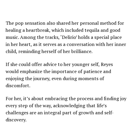
The pop sensation also shared her personal method for
healing a heartbreak, which included tequila and good
music. Among the tracks, ‘Delirio’ holds a special place
in her heart, as it serves as a conversation with her inner
child, reminding herself of her brilliance.
If she could offer advice to her younger self, Reyes
would emphasize the importance of patience and
enjoying the journey, even during moments of
discomfort.
For her, it’s about embracing the process and finding joy
every step of the way, acknowledging that life’s
challenges are an integral part of growth and self-
discovery.