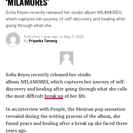
‘MILAMORES’
Sofia Reyes recently released her studio album MILAMORES,
which captures her journey of self-discovery and healing after
going through what she…
Published
1 year ago
on
May 7, 2025
By
Priyanka Tamang
Sofia Reyes recently released her studio
album
MILAMORES
, which captures her journey of self-
discovery and healing after going through what she calls
the most difficult
break up
of her life.
In an interview with People, the Mexican pop sensation
revealed during the writing process of the album, she
found peace and healing after a break up she faced three
years ago.