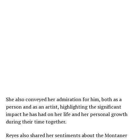
She also conveyed her admiration for him, both as a
person and as an artist, highlighting the significant
impact he has had on her life and her personal growth
during their time together.
Reyes also shared her sentiments about the Montaner