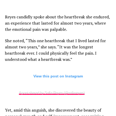
Reyes candidly spoke about the heartbreak she endured,
an experience that lasted for almost two years, where
the emotional pain was palpable.
She noted, “This one heartbreak that I lived lasted for
almost two years,” she says. “It was the longest
heartbreak ever. I could physically feel the pain. I
understood what a heartbreak was.”
View this post on Instagram
A post shared by Sofía Reyes (@sofiareyes)
Yet, amid this anguish, she discovered the beauty of