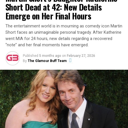
Short Dead at 42: New Details
wraps for now, eagle-eyed fans have already begun the
investigation.
DeuxMoi
recently shared a grainy photo
Emerge on Her Final Hours
of the reality star out and about in Kansas City with a
mystery woman, sparking rumors that his new flame
The entertainment world is in mourning as comedy icon Martin
Short faces an unimaginable personal tragedy. After Katherine
may be a non-celebrity from the Midwest.
went MIA for 24 hours, new details regarding a recovered
“note” and her final moments have emerged.
ADVERTISEMENT
Published
5 months ago
on
February 27, 2026
By
The Glamour Buff Team
Then, on December 8, 2023, Garlin made it
unambiguously official with a new Instagram post
featuring a photo of the two of them together. The
caption read:
“This is my partner. Her name is Sari. I
don’t know how this happened. Life is wonderful.”