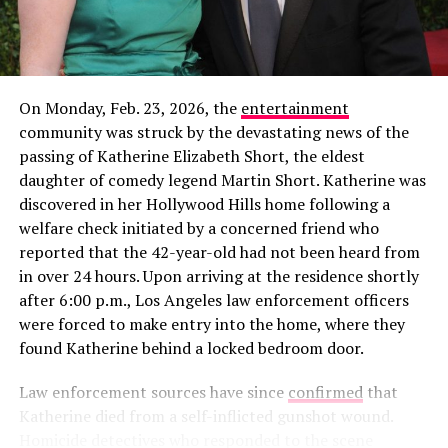
On Monday, Feb. 23, 2026, the
entertainment
community was struck by the devastating news of the
In a new profile for
The Cut
published alongside his win,
passing of Katherine Elizabeth Short, the eldest
Rob gave a rare glimpse into how he’s spending his time
daughter of comedy legend Martin Short. Katherine was
away from the cameras. The feature noted that the
discovered in her Hollywood Hills home following a
Alabama native is “currently working on a woodworking
welfare check initiated by a concerned friend who
project for his girlfriend,” though he declined to share
reported that the 42-year-old had not been heard from
her name or how they met. This “private but not secret”
in over 24 hours. Upon arriving at the residence shortly
View this post on Instagram
approach is a departure from his highly publicized flings
after 6:00 p.m., Los Angeles law enforcement officers
on
Love Island USA
Seasons 5 and 6, where his “villain
were forced to make entry into the home, where they
era” and breakup with Leah Kateb became viral
found Katherine behind a locked bedroom door.
sensations.
Law enforcement sources have since
confirmed
that
Katherine died from a self-inflicted gunshot wound.
Homicide detectives who responded to the scene