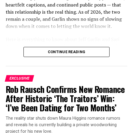
heartfelt captions, and continued public posts — that
this relationship is the real thing. As of 2026, the two
remain a couple, and Garlin shows no signs of slowing
down when it comes to letting the world know it.
Here is everything to know about Jeff Garlin and Sari
Tracht’s relationship, how it began, who Sari is, and
CONTINUE READING
what the couple have been up to most recently.
ADVERTISEMENT
EXCLUSIVE
Rob Rausch Confirms New Romance
After Historic ‘The Traitors’ Win:
‘I’ve Been Dating for Two Months’
The reality star shuts down Maura Higgins romance rumors
and reveals he is currently building a private woodworking
project for his new love.