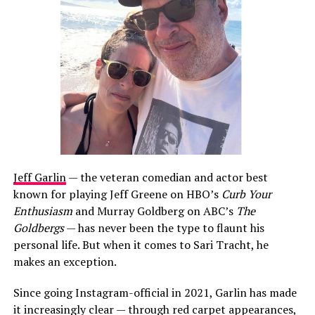
Jeff Garlin
— the veteran comedian and actor best
known for playing Jeff Greene on HBO’s
Curb Your
Enthusiasm
and Murray Goldberg on ABC’s
The
Goldbergs
— has never been the type to flaunt his
personal life. But when it comes to Sari Tracht, he
makes an exception.
Since going Instagram-official in 2021, Garlin has made
it increasingly clear — through red carpet appearances,