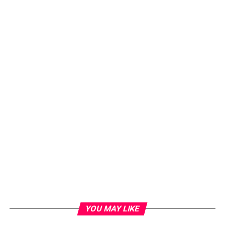
YOU MAY LIKE