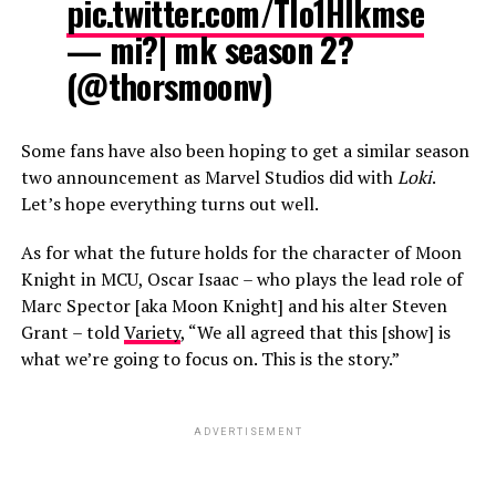
pic.twitter.com/Tlo1HIkmse
— mi?| mk season 2?
(@thorsmoonv)
Some fans have also been hoping to get a similar season
two announcement as Marvel Studios did with
Loki
.
Let’s hope everything turns out well.
As for what the future holds for the character of Moon
Knight in MCU, Oscar Isaac – who plays the lead role of
Marc Spector [aka Moon Knight] and his alter Steven
Grant – told
Variety
, “We all agreed that this [show] is
what we’re going to focus on. This is the story.”
ADVERTISEMENT