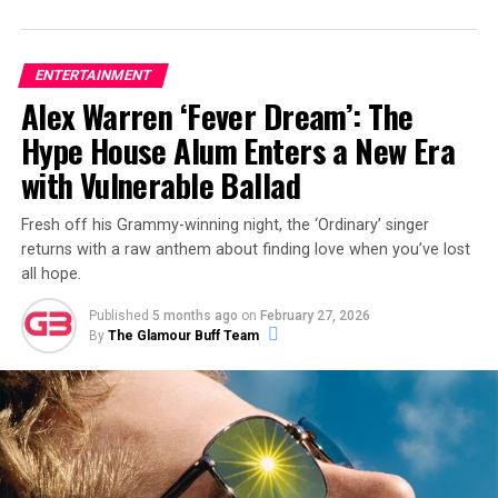
ENTERTAINMENT
Alex Warren ‘Fever Dream’: The
Hype House Alum Enters a New Era
with Vulnerable Ballad
Fresh off his Grammy-winning night, the ‘Ordinary’ singer
returns with a raw anthem about finding love when you’ve lost
all hope.
Published
5 months ago
on
February 27, 2026
By
The Glamour Buff Team