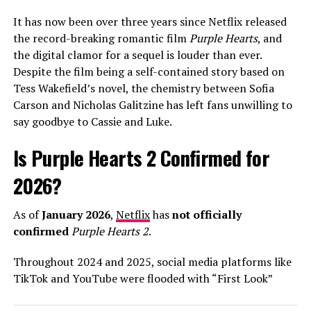
polished teen-pop sounds of his early career toward a
It has now been over three years since Netflix released
more mature, singer-songwriter aesthetic that
the record-breaking romantic film
Purple Hearts
, and
resonates with a wider demographic.
the digital clamor for a sequel is louder than ever.
Despite the film being a self-contained story based on
In interviews leading up to the release, Warren has been
Tess Wakefield’s novel, the chemistry between Sofia
candid about his creative process, describing his
Carson and Nicholas Galitzine has left fans unwilling to
upcoming third album as his “most honest work yet.” He
say goodbye to Cassie and Luke.
credited his wife, Kouvr Annon, as a major source of
inspiration, noting that the stability of their
Is Purple Hearts 2 Confirmed for
relationship has allowed him to revisit his past anxieties
about love with a fresh perspective. As “Fever Dream”
2026?
begins its climb up the streaming charts, it’s clear that
Alex Warren is no longer just a “TikToker who sings,”
As of
January 2026
,
Netflix
has
not officially
but a world-class artist leading the 2026 pop landscape.
confirmed
Purple Hearts 2
.
Throughout 2024 and 2025, social media platforms like
ADVERTISEMENT
TikTok and YouTube were flooded with “First Look”
trailers and release date announcements claiming a
The arrival of
The Romantic
follows a series of massive