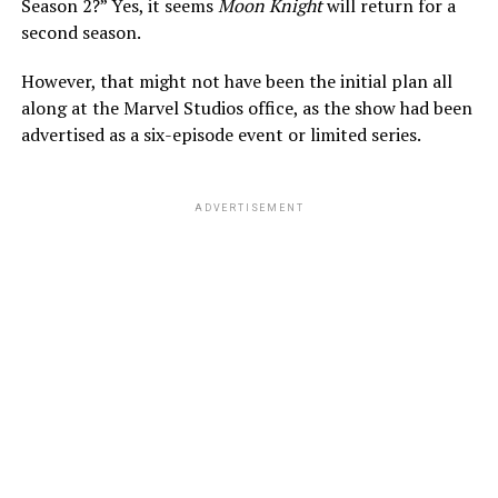
Season 2?” Yes, it seems
Moon Knight
will return for a
second season.
However, that might not have been the initial plan all
along at the Marvel Studios office, as the show had been
advertised as a six-episode event or limited series.
ADVERTISEMENT