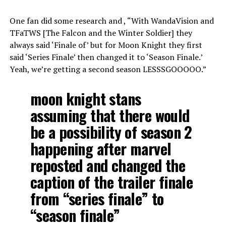
One fan did some research and , “With WandaVision and
TFaTWS [The Falcon and the Winter Soldier] they
always said ‘Finale of’ but for Moon Knight they first
said ‘Series Finale’ then changed it to ‘Season Finale.’
Yeah, we’re getting a second season LESSSGOOOOO.”
moon knight stans
assuming that there would
be a possibility of season 2
happening after marvel
reposted and changed the
caption of the trailer finale
from “series finale” to
“season finale”