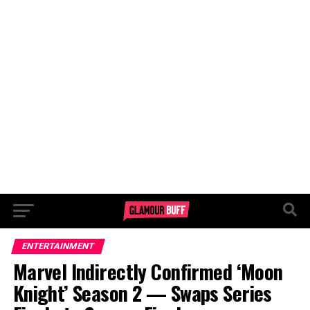
ENTERTAINMENT
Marvel Indirectly Confirmed ‘Moon
Knight’ Season 2 — Swaps Series