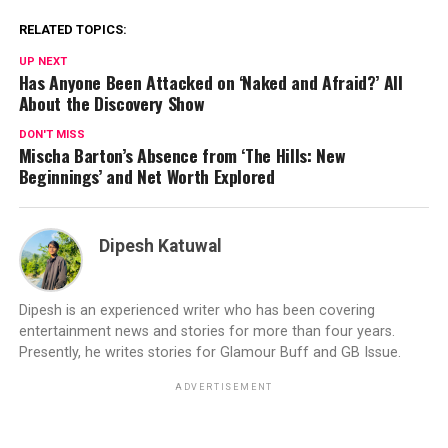
RELATED TOPICS:
UP NEXT
Has Anyone Been Attacked on ‘Naked and Afraid?’ All
About the Discovery Show
DON'T MISS
Mischa Barton’s Absence from ‘The Hills: New
Beginnings’ and Net Worth Explored
Dipesh Katuwal
Dipesh is an experienced writer who has been covering
entertainment news and stories for more than four years.
Presently, he writes stories for Glamour Buff and GB Issue.
ADVERTISEMENT