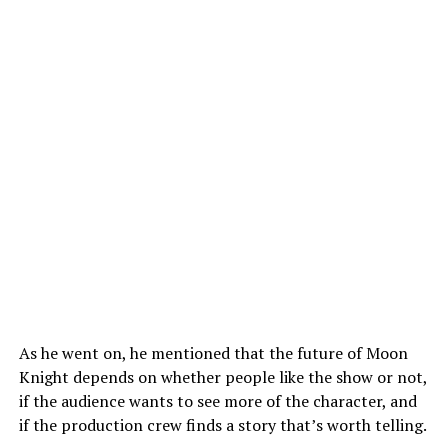
As he went on, he mentioned that the future of Moon
Knight depends on whether people like the show or not,
if the audience wants to see more of the character, and
if the production crew finds a story that’s worth telling.