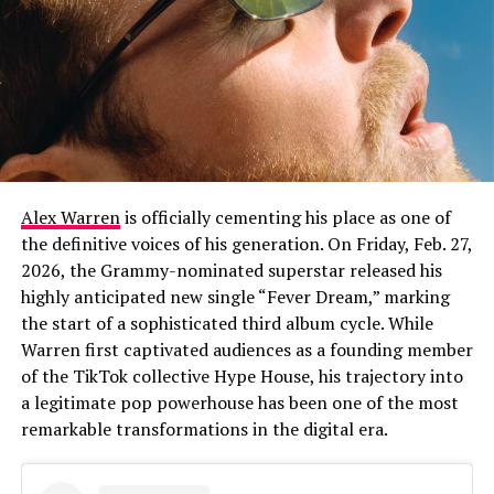
Alex Warren
is officially cementing his place as one of
the definitive voices of his generation. On Friday, Feb. 27,
2026, the Grammy-nominated superstar released his
highly anticipated new single “Fever Dream,” marking
the start of a sophisticated third album cycle. While
Warren first captivated audiences as a founding member
of the TikTok collective Hype House, his trajectory into
a legitimate pop powerhouse has been one of the most
remarkable transformations in the digital era.