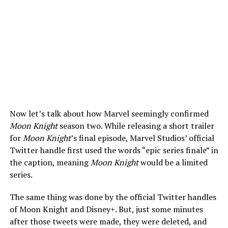
Now let’s talk about how Marvel seemingly confirmed
Moon Knight
season two. While releasing a short trailer
for
Moon Knight
’s final episode, Marvel Studios’ official
Twitter handle first used the words “epic series finale” in
the caption, meaning
Moon Knight
would be a limited
series.
The same thing was done by the official Twitter handles
of Moon Knight and Disney+. But, just some minutes
after those tweets were made, they were deleted, and