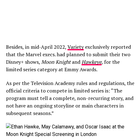
Besides, in mid-April 2022,
Variety
exclusively reported
that the Marvel execs. had planned to submit their two
Disney+ shows,
Moon Knight
and
Hawkeye
, for the
limited series category at Emmy Awards.
As per the Television Academy rules and regulations, the
official criteria to compete in limited series is: “The
program must tell a complete, non-recurring story, and
not have an ongoing storyline or main characters in
subsequent seasons.”