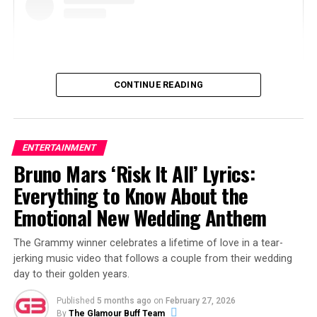
CONTINUE READING
ENTERTAINMENT
Bruno Mars ‘Risk It All’ Lyrics:
View this post on Instagram
Everything to Know About the
Emotional New Wedding Anthem
The Grammy winner celebrates a lifetime of love in a tear-
jerking music video that follows a couple from their wedding
day to their golden years.
Published
5 months ago
on
February 27, 2026
By
The Glamour Buff Team