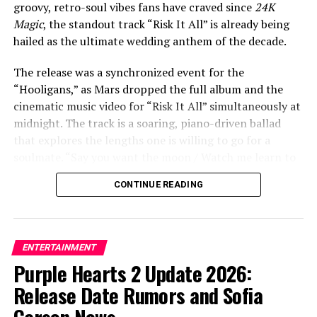
our shadows dancing us out of our clothes / I’ll be
groovy, retro-soul vibes fans have craved since
24K
damned if you love me, damned if you don’t.”
Magic
, the standout track “Risk It All” is already being
hailed as the ultimate wedding anthem of the decade.
The release was a synchronized event for the
ADVERTISEMENT
“Hooligans,” as Mars dropped the full album and the
cinematic music video for “Risk It All” simultaneously at
midnight. The track is a soaring, piano-driven ballad
that explores the lengths one is willing to go for a
soulmate. “Say you want the moon / Watch me learn to
fly / Ain’t no mountain you could point to / I wouldn’t
CONTINUE READING
climb,” Mars croons in the soaring chorus. “It’s crazy,
but it’s true / There’s nothing I won’t do / I’d risk it all
for you.”
ENTERTAINMENT
The accompanying music video, directed by Mars
Purple Hearts 2 Update 2026:
alongside longtime collaborator Daniel Ramos, adds a
Release Date Rumors and Sofia
tear-jerking visual layer to the lyrics. The video features
Mars getting married to a woman, and in a rapid-fire
Carson News