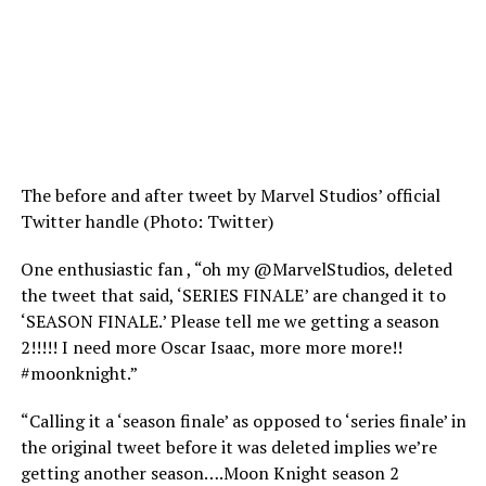
The before and after tweet by Marvel Studios’ official
Twitter handle (Photo: Twitter)
One enthusiastic fan , “oh my @MarvelStudios, deleted
the tweet that said, ‘SERIES FINALE’ are changed it to
‘SEASON FINALE.’ Please tell me we getting a season
2!!!!! I need more Oscar Isaac, more more more!!
#moonknight.”
“Calling it a ‘season finale’ as opposed to ‘series finale’ in
the original tweet before it was deleted implies we’re
getting another season….Moon Knight season 2