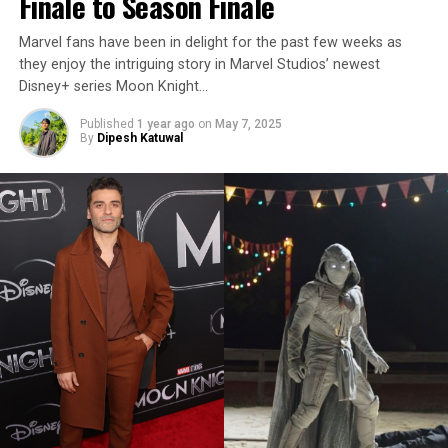
Finale to Season Finale
Marvel fans have been in delight for the past few weeks as
they enjoy the intriguing story in Marvel Studios’ newest
Disney+ series Moon Knight…
Published
1 year ago
on
May 7, 2025
By
Dipesh Katuwal