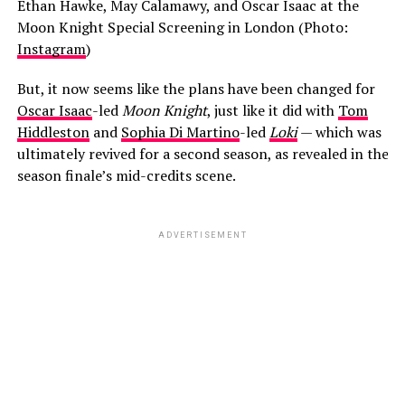
Ethan Hawke, May Calamawy, and Oscar Isaac at the
Moon Knight Special Screening in London (Photo:
Instagram
)
But, it now seems like the plans have been changed for
Oscar Isaac
-led
Moon Knight
, just like it did with
Tom
Hiddleston
and
Sophia Di Martino
-led
Loki
— which was
ultimately revived for a second season, as revealed in the
season finale’s mid-credits scene.
ADVERTISEMENT