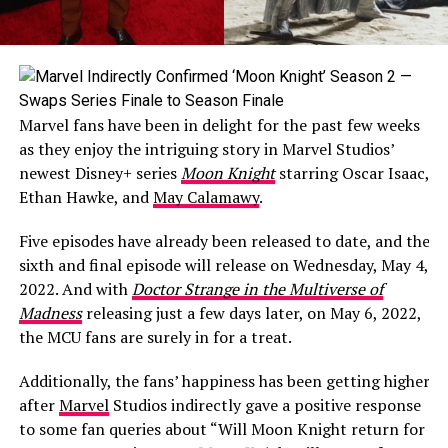
Marvel fans have been in delight for the past few weeks
as they enjoy the intriguing story in Marvel Studios’
newest Disney+ series
Moon Knight
starring Oscar Isaac,
Ethan Hawke, and
May Calamawy
.
Five episodes have already been released to date, and the
sixth and final episode will release on Wednesday, May 4,
2022. And with
Doctor Strange in the Multiverse of
Madness
releasing just a few days later, on May 6, 2022,
the MCU fans are surely in for a treat.
Additionally, the fans’ happiness has been getting higher
after
Marvel
Studios indirectly gave a positive response
to some fan queries about “Will Moon Knight return for