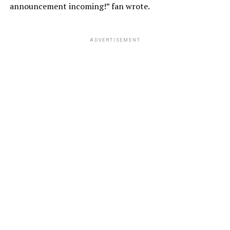
announcement incoming!” fan wrote.
ADVERTISEMENT