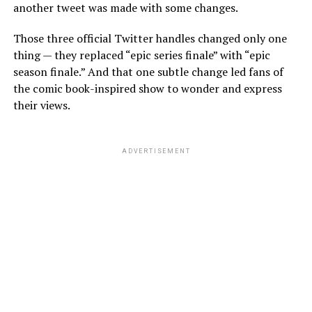
another tweet was made with some changes.
Those three official Twitter handles changed only one
thing — they replaced “epic series finale” with “epic
season finale.” And that one subtle change led fans of
the comic book-inspired show to wonder and express
their views.
ADVERTISEMENT