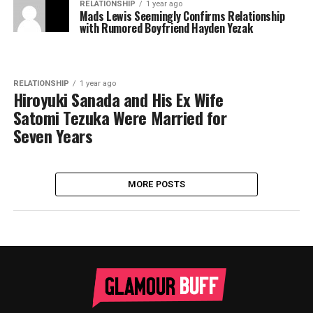
RELATIONSHIP
1 year ago
Mads Lewis Seemingly Confirms Relationship
with Rumored Boyfriend Hayden Yezak
RELATIONSHIP
1 year ago
Hiroyuki Sanada and His Ex Wife
Satomi Tezuka Were Married for
Seven Years
MORE POSTS