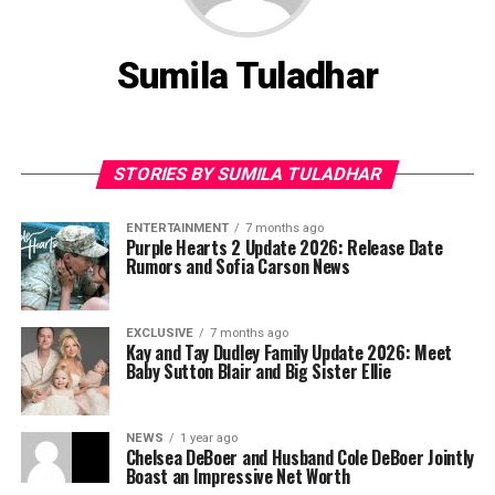
Sumila Tuladhar
STORIES BY SUMILA TULADHAR
ENTERTAINMENT
7 months ago
Purple Hearts 2 Update 2026: Release Date
Rumors and Sofia Carson News
EXCLUSIVE
7 months ago
Kay and Tay Dudley Family Update 2026: Meet
Baby Sutton Blair and Big Sister Ellie
NEWS
1 year ago
Chelsea DeBoer and Husband Cole DeBoer Jointly
Boast an Impressive Net Worth