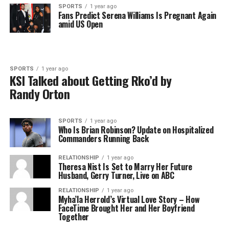
SPORTS
1 year ago
Fans Predict Serena Williams Is Pregnant Again
amid US Open
SPORTS
1 year ago
KSI Talked about Getting Rko’d by
Randy Orton
SPORTS
1 year ago
Who Is Brian Robinson? Update on Hospitalized
Commanders Running Back
RELATIONSHIP
1 year ago
Theresa Nist Is Set to Marry Her Future
Husband, Gerry Turner, Live on ABC
RELATIONSHIP
1 year ago
Myha’la Herrold’s Virtual Love Story – How
FaceTime Brought Her and Her Boyfriend
Together