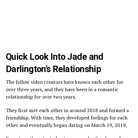
Quick Look Into Jade and
Darlington’s Relationship
The fellow video creators have known each other for
over three years, and they have been in a romantic
relationship for over two years.
They first met each other in around 2018 and formed a
friendship. With time, they developed feelings for each
other and eventually began dating on March 19, 2019.