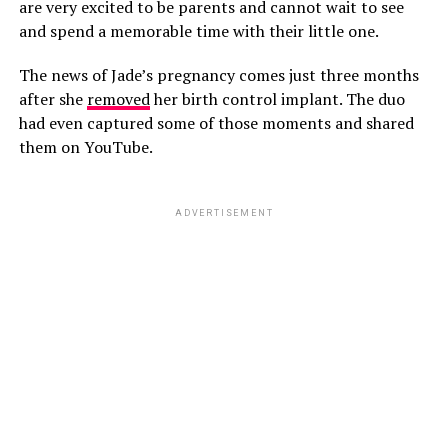
are very excited to be parents and cannot wait to see
and spend a memorable time with their little one.
The news of Jade’s pregnancy comes just three months
after she
removed
her birth control implant. The duo
had even captured some of those moments and shared
them on YouTube.
ADVERTISEMENT