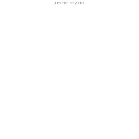
ADVERTISEMENT