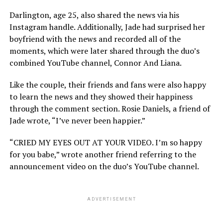
Darlington, age 25, also shared the news via his
Instagram handle. Additionally, Jade had surprised her
boyfriend with the news and recorded all of the
moments, which were later shared through the duo’s
combined YouTube channel, Connor And Liana.
Like the couple, their friends and fans were also happy
to learn the news and they showed their happiness
through the comment section. Rosie Daniels, a friend of
Jade wrote, “I’ve never been happier.”
“CRIED MY EYES OUT AT YOUR VIDEO. I’m so happy
for you babe,” wrote another friend referring to the
announcement video on the duo’s YouTube channel.
ADVERTISEMENT