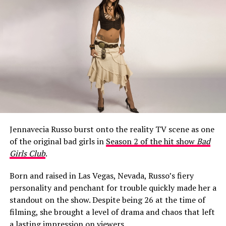
What Happened to Jeff Garlin’s
Mouth?
Jennavecia Russo burst onto the reality TV scene as one
When Season 10 of
Curb Your Enthusiasm
aired on HBO
of the original bad girls in
Season 2 of the hit show
Bad
in early 2020, a noticeable change around Garlin’s
Girls Club
.
mouth became a talking point among fans almost
immediately.
Born and raised in Las Vegas, Nevada, Russo’s fiery
personality and penchant for trouble quickly made her a
One viewer raised the question in a Facebook fan group,
standout on the show. Despite being 26 at the time of
writing: “Is it just me, or did it look like Jeff Garlin had a
filming, she brought a level of drama and chaos that left
cold sore on the side up his lip for the whole 10th
a lasting impression on viewers.