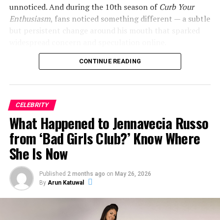
unnoticed. And during the 10th season of
Curb Your
Enthusiasm
, fans noticed something different — a subtle
but persistent change around his mouth that sparked
widespread concern and speculation online.
CONTINUE READING
So what exactly happened to Jeff Garlin’s mouth? Here’s
everything we know.
CELEBRITY
ADVERTISEMENT
What Happened to Jennavecia Russo
from ‘Bad Girls Club?’ Know Where
She Is Now
Published
2 months ago
on
May 26, 2026
By
Arun Katuwal