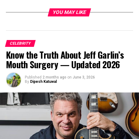
YOU MAY LIKE
CELEBRITY
Know the Truth About Jeff Garlin’s
Mouth Surgery — Updated 2026
Published
2 months ago
on
June 3, 2026
By
Dipesh Katuwal