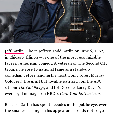
Jeff Garlin
— born Jeffrey Todd Garlin on June 5, 1962,
in Chicago, Illinois — is one of the most recognizable
faces in American comedy. A veteran of The Second City
troupe, he rose to national fame as a stand-up
comedian before landing his most iconic roles: Murray
Goldberg, the gruff but lovable patriarch on the ABC
sitcom
The Goldbergs
, and Jeff Greene, Larry David’s
ever-loyal manager on HBO’s
Curb Your Enthusiasm
.
Because Garlin has spent decades in the public eye, even
the smallest change in his appearance tends not to go