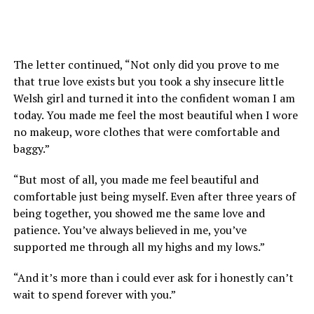
The letter continued, “Not only did you prove to me
that true love exists but you took a shy insecure little
Welsh girl and turned it into the confident woman I am
today. You made me feel the most beautiful when I wore
no makeup, wore clothes that were comfortable and
baggy.”
“But most of all, you made me feel beautiful and
comfortable just being myself. Even after three years of
being together, you showed me the same love and
patience. You’ve always believed in me, you’ve
supported me through all my highs and my lows.”
“And it’s more than i could ever ask for i honestly can’t
wait to spend forever with you.”