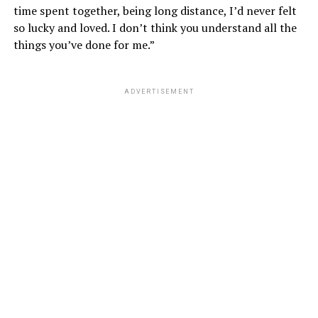
time spent together, being long distance, I’d never felt
so lucky and loved. I don’t think you understand all the
things you’ve done for me.”
ADVERTISEMENT