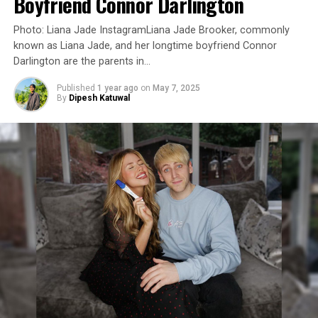
Boyfriend Connor Darlington
Photo: Liana Jade InstagramLiana Jade Brooker, commonly
known as Liana Jade, and her longtime boyfriend Connor
Darlington are the parents in…
Published
1 year ago
on
May 7, 2025
By
Dipesh Katuwal