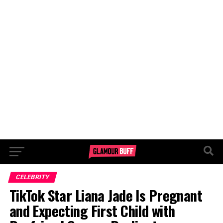
CELEBRITY
TikTok Star Liana Jade Is Pregnant
and Expecting First Child with