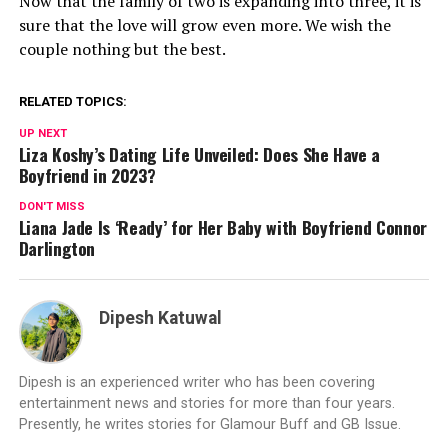
Now that the family of two is expanding into three, it is
sure that the love will grow even more. We wish the
couple nothing but the best.
RELATED TOPICS:
UP NEXT
Liza Koshy’s Dating Life Unveiled: Does She Have a
Boyfriend in 2023?
DON'T MISS
Liana Jade Is ‘Ready’ for Her Baby with Boyfriend Connor
Darlington
Dipesh Katuwal
Dipesh is an experienced writer who has been covering
entertainment news and stories for more than four years.
Presently, he writes stories for Glamour Buff and GB Issue.