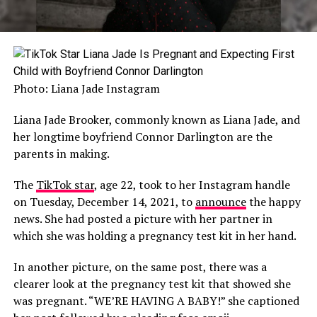
Photo: Liana Jade Instagram
Liana Jade Brooker, commonly known as Liana Jade, and
her longtime boyfriend Connor Darlington are the
parents in making.
The
TikTok star
, age 22, took to her Instagram handle
on Tuesday, December 14, 2021, to
announce
the happy
news. She had posted a picture with her partner in
which she was holding a pregnancy test kit in her hand.
In another picture, on the same post, there was a
clearer look at the pregnancy test kit that showed she
was pregnant. “WE’RE HAVING A BABY!” she captioned