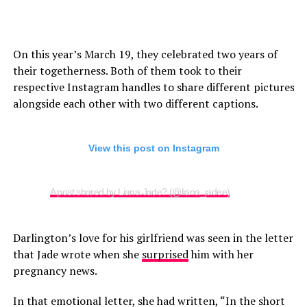
On this year’s March 19, they celebrated two years of
their togetherness. Both of them took to their
respective Instagram handles to share different pictures
alongside each other with two different captions.
View this post on Instagram
A post shared by Liana Jade? (@liana_jadee)
Darlington’s love for his girlfriend was seen in the letter
that Jade wrote when she
surprised
him with her
pregnancy news.
In that emotional letter, she had written, “In the short