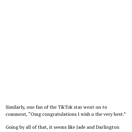
Similarly, one fan of the TikTok star went on to
comment, “Omg congratulations I wish u the very best.”
Going by all of that, it seems like Jade and Darlington