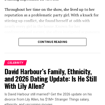
season of Curb?! I thought it wouldn’t bother me, but
there it was…every episode!!!!! If it was always there
Throughout her time on the show, she lived up to her
before this season, I never noticed it, or just maybe
reputation as a problematic party girl. With a knack for
whatever it was, it got worse and was more noticeable.”
stirring up conflict, she found herself at odds with
nearly every girl in the house. Known for her
The conversation quickly migrated to Reddit. On a
confrontational nature, she often instigated arguments
subreddit dedicated to the show, another viewer asked:
and didn’t hesitate to speak her mind.
“Has anyone else noticed the big lump in Jeff Garlin’s
CONTINUE READING
mouth (right side)? Does anyone know what it is, and if
he’s okay?!”
ADVERTISEMENT
CELEBRITY
David Harbour’s Family, Ethnicity,
ADVERTISEMENT
and 2026 Dating Update: Is He Still
With Lily Allen?
Is David Harbour still married? Get the 2026 update on his
divorce from Lily Allen, his $1M+ Stranger Things salary,
ethnicity, and upcoming movies.