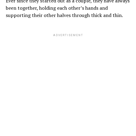
Ever since they started out as a couple, they have always
been together, holding each other’s hands and
supporting their other halves through thick and thin.
ADVERTISEMENT