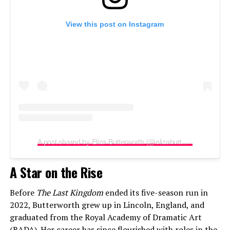
View this post on Instagram
A post shared by Eliza Butterworth (@elizabutterworth)
A Star on the Rise
Before
The Last Kingdom
ended its five-season run in
2022, Butterworth grew up in Lincoln, England, and
graduated from the Royal Academy of Dramatic Art
(RADA). Her career has since flourished with roles in the