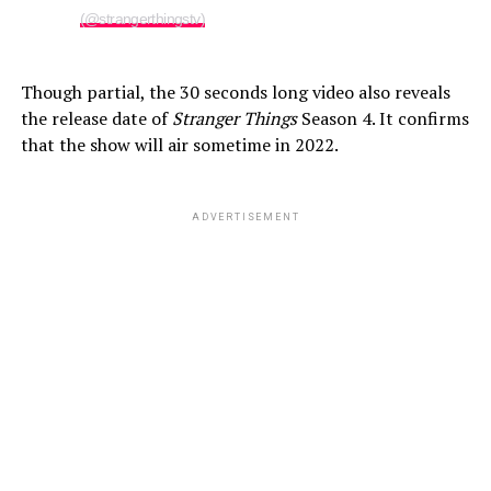
(@strangerthingstv)
Though partial, the 30 seconds long video also reveals
the release date of
Stranger Things
Season 4. It confirms
that the show will air sometime in 2022.
ADVERTISEMENT