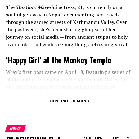
The
Top Gun: Maverick
actress, 21, is currently on a
soulful getaway in Nepal, documenting her travels
through the sacred streets of Kathmandu Valley. Over
the past week, she’s been sharing glimpses of her
journey on social media — from ancient stupas to holy
riverbanks — all while keeping things refreshingly real.
‘Happy Girl’ at the Monkey Temple
Wray’s first post came on April 18, featuring a series of
photos of herself exploring the Kathmandu Valley. In
one standout shot, she’s seen smiling in front of
Swayambhunath Stupa, the iconic Buddhist temple
affectionately known as the “Monkey Temple.” Her
CONTINUE READING
caption was simple, joyful, and impossible not to smile
at:
“happy girl.”
NEWS
ADVERTISEMENT