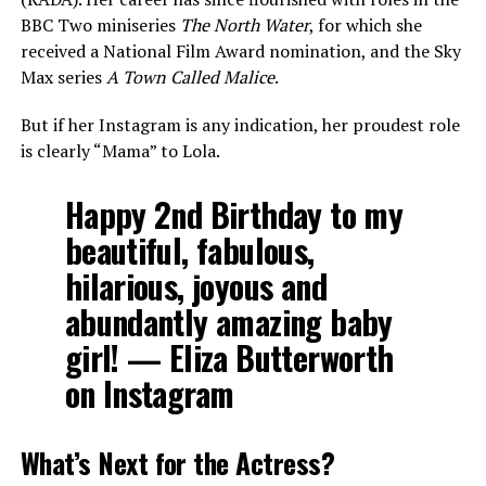
BBC Two miniseries
The North Water
, for which she
received a National Film Award nomination, and the Sky
Max series
A Town Called Malice
.
But if her Instagram is any indication, her proudest role
is clearly “Mama” to Lola.
Happy 2nd Birthday to my
beautiful, fabulous,
hilarious, joyous and
abundantly amazing baby
girl!
— Eliza Butterworth
on Instagram
What’s Next for the Actress?