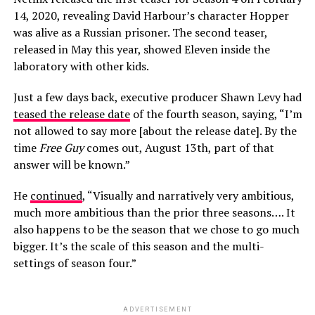
14, 2020, revealing David Harbour’s character Hopper
was alive as a Russian prisoner. The second teaser,
released in May this year, showed Eleven inside the
laboratory with other kids.
Just a few days back, executive producer Shawn Levy had
teased the release date
of the fourth season, saying, “I’m
not allowed to say more [about the release date]. By the
time
Free Guy
comes out, August 13th, part of that
answer will be known.”
He
continued
, “Visually and narratively very ambitious,
much more ambitious than the prior three seasons…. It
also happens to be the season that we chose to go much
bigger. It’s the scale of this season and the multi-
settings of season four.”
ADVERTISEMENT