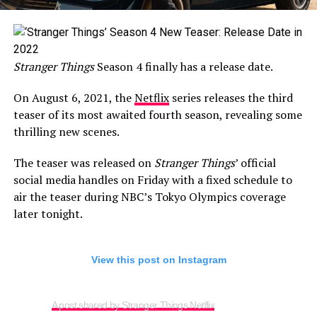
Stranger Things
Season 4 finally has a release date.
On August 6, 2021, the
Netflix
series releases the third
teaser of its most awaited fourth season, revealing some
thrilling new scenes.
The teaser was released on
Stranger Things
’ official
social media handles on Friday with a fixed schedule to
air the teaser during NBC’s Tokyo Olympics coverage
later tonight.
View this post on Instagram
A post shared by Stranger Things Netflix