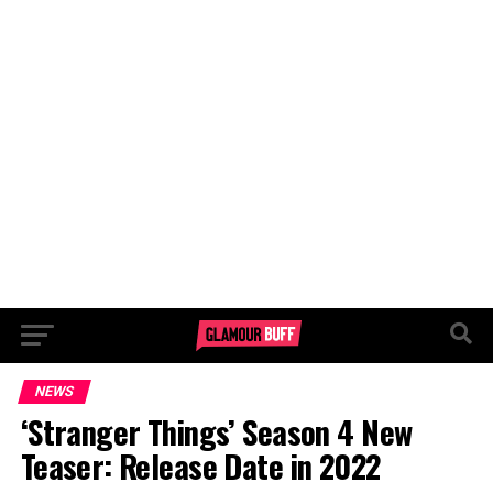
NEWS
‘Stranger Things’ Season 4 New
Teaser: Release Date in 2022