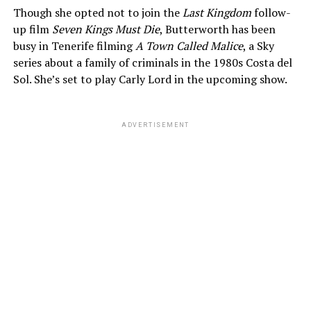
Though she opted not to join the
Last Kingdom
follow-
up film
Seven Kings Must Die
, Butterworth has been
busy in Tenerife filming
A Town Called Malice
, a Sky
series about a family of criminals in the 1980s Costa del
Sol. She’s set to play Carly Lord in the upcoming show.
ADVERTISEMENT