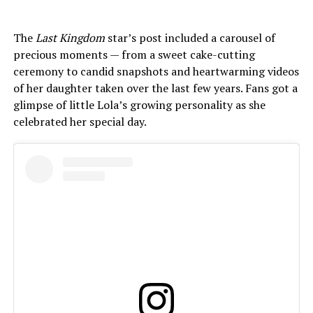
The
Last Kingdom
star’s post included a carousel of
precious moments — from a sweet cake-cutting
ceremony to candid snapshots and heartwarming videos
of her daughter taken over the last few years. Fans got a
glimpse of little Lola’s growing personality as she
celebrated her special day.