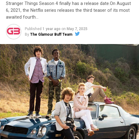
Stranger Things Season 4 finally has a release date.On August
6, 2021, the Netflix series releases the third teaser of its most
awaited fourth…
Published
1 year ago
on
May 7, 2025
By
The Glamour Buff Team