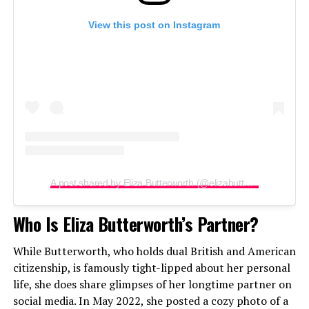
View this post on Instagram
A post shared by Eliza Butterworth (@elizabutterworth)
Who Is Eliza Butterworth’s Partner?
While Butterworth, who holds dual British and American
citizenship, is famously tight-lipped about her personal
life, she does share glimpses of her longtime partner on
social media. In May 2022, she posted a cozy photo of a