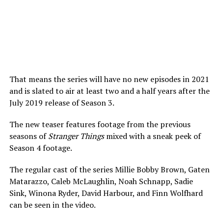
That means the series will have no new episodes in 2021
and is slated to air at least two and a half years after the
July 2019 release of Season 3.
The new teaser features footage from the previous
seasons of
Stranger Things
mixed with a sneak peek of
Season 4 footage.
The regular cast of the series Millie Bobby Brown, Gaten
Matarazzo, Caleb McLaughlin, Noah Schnapp, Sadie
Sink, Winona Ryder, David Harbour, and Finn Wolfhard
can be seen in the video.