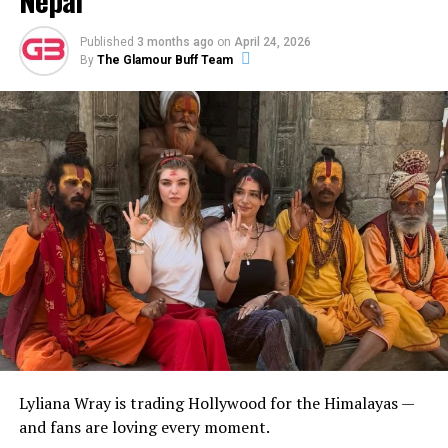
Published
3 months ago
on
April 24, 2026
By
The Glamour Buff Team
Lyliana Wray is trading Hollywood for the Himalayas —
and fans are loving every moment.