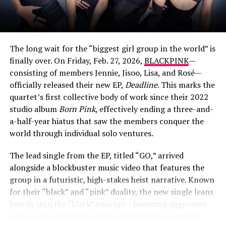
The long wait for the “biggest girl group in the world” is
finally over. On Friday, Feb. 27, 2026,
BLACKPINK
—
consisting of members Jennie, Jisoo, Lisa, and Rosé—
officially released their new EP,
Deadline
. This marks the
quartet’s first collective body of work since their 2022
studio album
Born Pink
, effectively ending a three-and-
View this post on Instagram
a-half-year hiatus that saw the members conquer the
world through individual solo ventures.
The lead single from the EP, titled “GO,” arrived
alongside a blockbuster music video that features the
group in a futuristic, high-stakes heist narrative. Known
for their “black” and “pink” duality, the new single leans
heavily into the “black” concept—featuring aggressive
synth-pop production, sharp choreography, and the