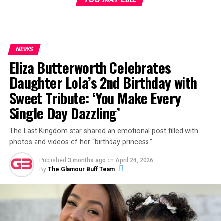
NEWS
Eliza Butterworth Celebrates
Daughter Lola’s 2nd Birthday with
Sweet Tribute: ‘You Make Every
Single Day Dazzling’
The Last Kingdom star shared an emotional post filled with
photos and videos of her “birthday princess.”
Published
3 months ago
on
April 24, 2026
By
The Glamour Buff Team