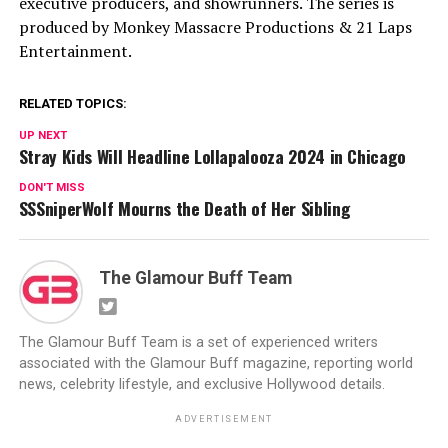
executive producers, and showrunners. The series is
produced by Monkey Massacre Productions & 21 Laps
Entertainment.
RELATED TOPICS:
UP NEXT
Stray Kids Will Headline Lollapalooza 2024 in Chicago
DON'T MISS
SSSniperWolf Mourns the Death of Her Sibling
The Glamour Buff Team
The Glamour Buff Team is a set of experienced writers
associated with the Glamour Buff magazine, reporting world
news, celebrity lifestyle, and exclusive Hollywood details.
ADVERTISEMENT