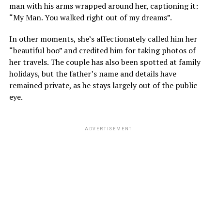
man with his arms wrapped around her, captioning it:
“My Man. You walked right out of my dreams”.
In other moments, she’s affectionately called him her
“beautiful boo” and credited him for taking photos of
her travels. The couple has also been spotted at family
holidays, but the father’s name and details have
remained private, as he stays largely out of the public
eye.
ADVERTISEMENT