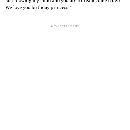
just blowing my mind and you are a dream come true!!
We love you birthday princess!”
ADVERTISEMENT