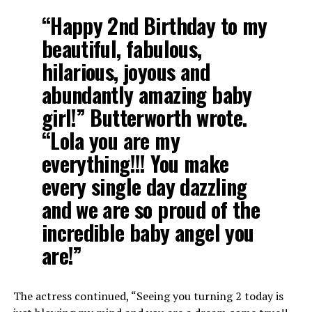
“Happy 2nd Birthday to my
beautiful, fabulous,
hilarious, joyous and
abundantly amazing baby
girl!” Butterworth wrote.
“Lola you are my
everything!!! You make
every single day dazzling
and we are so proud of the
incredible baby angel you
are!”
The actress continued, “Seeing you turning 2 today is