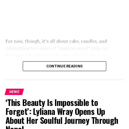
For now, though, it’s all about cake, candles, and
celebrating two years of “magical angel” Lola. As
Butterworth put it last Mother’s Day, “Lola is my
everything and my best friend”.
CONTINUE READING
NEWS
‘This Beauty Is Impossible to
Forget’: Lyliana Wray Opens Up
About Her Soulful Journey Through
Nepal