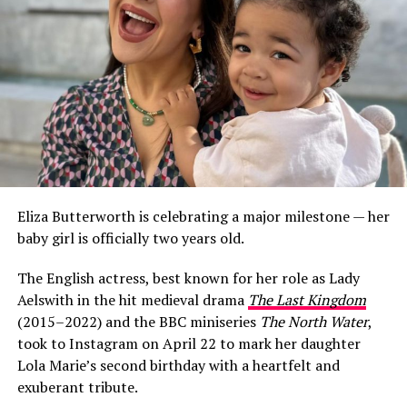
Eliza Butterworth is celebrating a major milestone — her
baby girl is officially two years old.
The English actress, best known for her role as Lady
Aelswith in the hit medieval drama
The Last Kingdom
(2015–2022) and the BBC miniseries
The North Water
,
took to Instagram on April 22 to mark her daughter
Lola Marie’s second birthday with a heartfelt and
exuberant tribute.