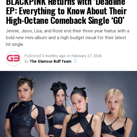
BLACKPINK Returns with ‘Deadline’
EP: Everything to Know About Their
High-Octane Comeback Single ‘GO’
Jennie, Jisoo, Lisa, and Rosé end their three-year hiatus with a
bold new mini-album and a high-budget visual for their latest
hit single.
Published
5 months ago
on
February 27, 2026
By
The Glamour Buff Team