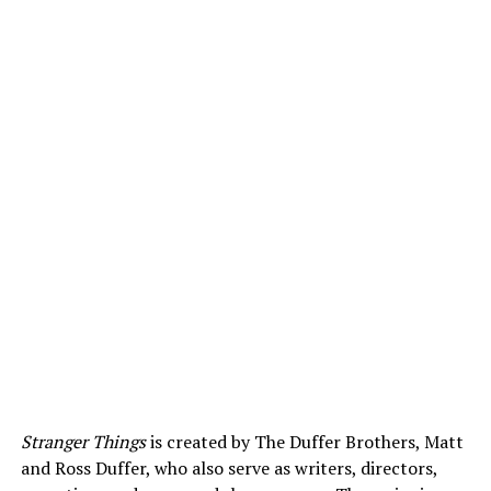
Stranger Things
is created by The Duffer Brothers, Matt
and Ross Duffer, who also serve as writers, directors,