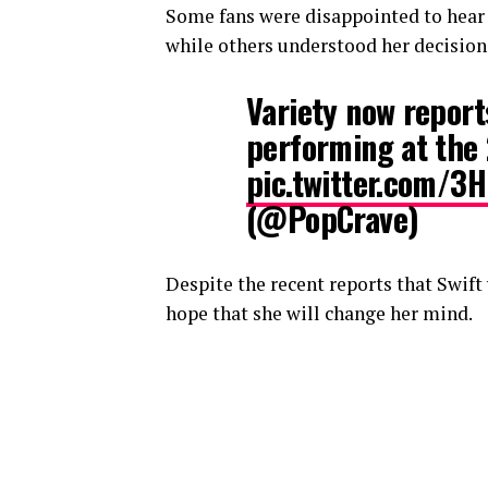
Some fans were disappointed to hear t
while others understood her decision
Variety now reports
performing at the
pic.twitter.com/3
(@PopCrave)
Despite the recent reports that Swift
hope that she will change her mind.