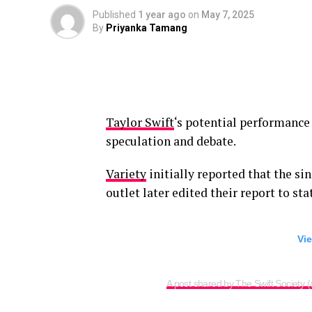
Published
1 year ago
on
May 7, 2025
By
Priyanka Tamang
Taylor Swift
‘s potential performance
speculation and debate.
Variety
initially reported that the si
outlet later edited their report to st
Vie
A post shared by The Swift Society 