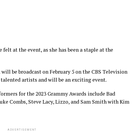
 felt at the event, as she has been a staple at the
will be broadcast on February 5 on the CBS Television
 talented artists and will be an exciting event.
rformers for the 2023 Grammy Awards include Bad
, Luke Combs, Steve Lacy, Lizzo, and Sam Smith with Kim
ADVERTISEMENT