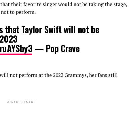
hat their favorite singer would not be taking the stage,
 not to perform.
 that Taylor Swift will not be
 2023
HruAYSby3
— Pop Crave
 will not perform at the 2023 Grammys, her fans still
ADVERTISEMENT