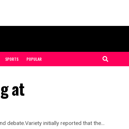
SPORTS
POPULAR
g at
 debate.Variety initially reported that the…