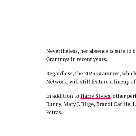
Nevertheless, her absence is sure to be
Grammys in recent years.
Regardless, the 2023 Grammys, which 
Network, will still feature a lineup of
In addition to
Harry Styles
, other pe
Bunny, Mary J. Blige, Brandi Carlile
Petras.