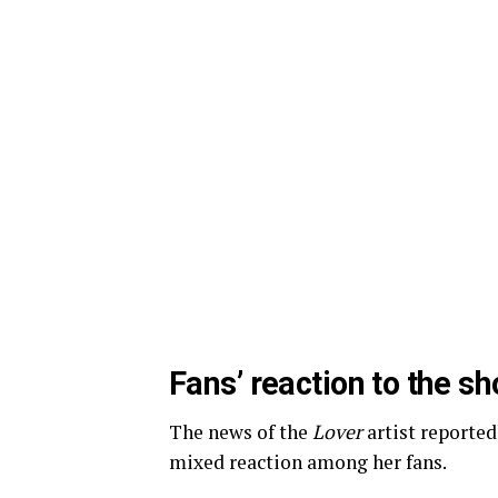
Fans’ reaction to the s
The news of the
Lover
artist reporte
mixed reaction among her fans.