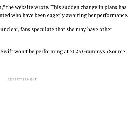
rm,” the website wrote. This sudden change in plans has
inted who have been eagerly awaiting her performance.
 unclear, fans speculate that she may have other
 Swift won’t be performing at 2023 Grammys. (Source:
ADVERTISEMENT