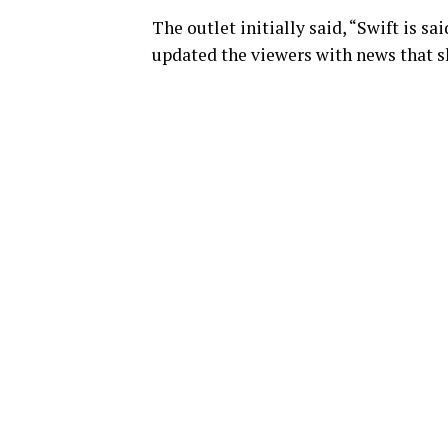
The outlet initially said, “Swift is s
updated the viewers with news that s