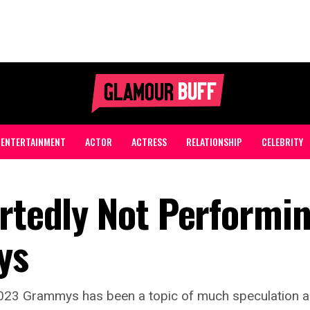
ENTERTAINMENT
ACTOR
ACTRESS
RELATIONSHIP
CELEBRITY
ortedly Not Performin
ys
2023 Grammys has been a topic of much speculation and