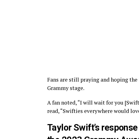
Fans are still praying and hoping the
Grammy stage.
A fan noted, “I will wait for you [Sw
read, “Swifties everywhere would lov
Taylor Swift’s response