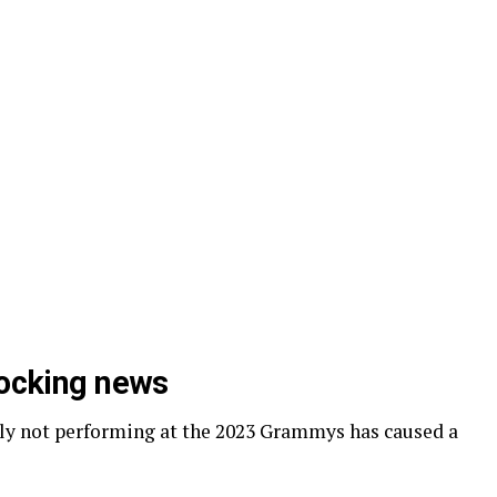
hocking news
dly not performing at the 2023 Grammys has caused a