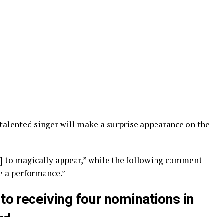
 talented singer will make a surprise appearance on the
ift] to magically appear,” while the following comment
e a performance.”
 to receiving four nominations in