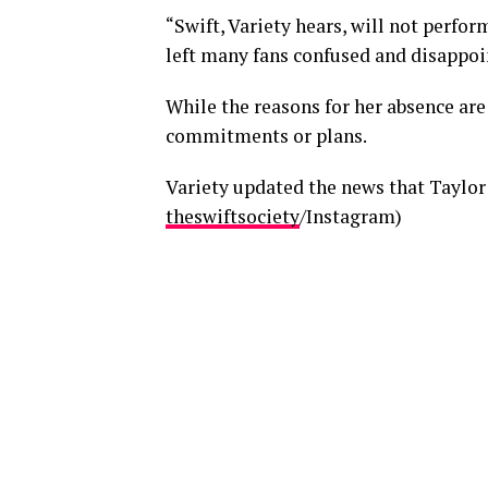
“Swift, Variety hears, will not perfo
left many fans confused and disappo
While the reasons for her absence are
commitments or plans.
Variety updated the news that Taylor
theswiftsociety
/Instagram)