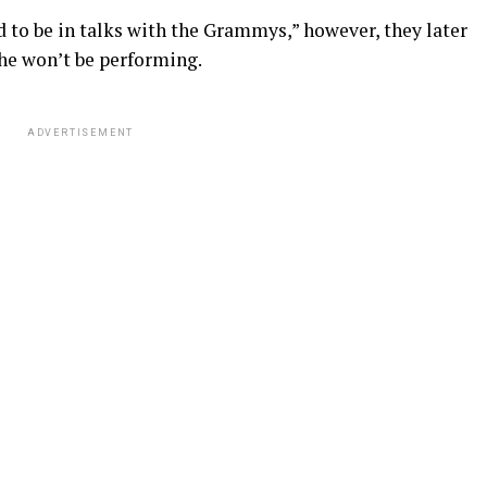
aid to be in talks with the Grammys,” however, they later
he won’t be performing.
ADVERTISEMENT