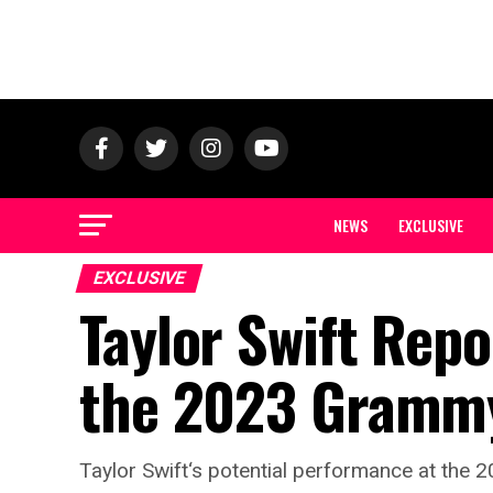
NEWS
EXCLUSIVE
EXCLUSIVE
Taylor Swift Rep
the 2023 Gramm
Taylor Swift‘s potential performance at the 