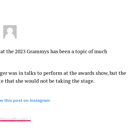
 at the 2023 Grammys has been a topic of much
nger was in talks to perform at the awards show, but the
ate that she would not be taking the stage.
w this post on Instagram
(@theswiftsociety_)