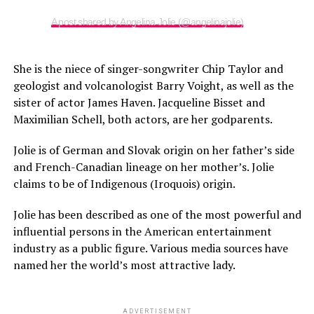
A post shared by Angelina Jolie (@angelinajolie)
She is the niece of singer-songwriter Chip Taylor and
geologist and volcanologist Barry Voight, as well as the
sister of actor James Haven. Jacqueline Bisset and
Maximilian Schell, both actors, are her godparents.
Jolie is of German and Slovak origin on her father’s side
and French-Canadian lineage on her mother’s. Jolie
claims to be of Indigenous (Iroquois) origin.
Jolie has been described as one of the most powerful and
influential persons in the American entertainment
industry as a public figure. Various media sources have
named her the world’s most attractive lady.
ADVERTISEMENT