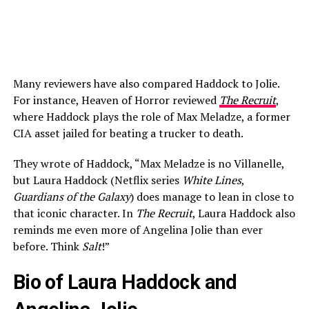
Many reviewers have also compared Haddock to Jolie.
For instance, Heaven of Horror reviewed
The Recruit
,
where Haddock plays the role of Max Meladze, a former
CIA asset jailed for beating a trucker to death.
They wrote of Haddock, “Max Meladze is no Villanelle,
but Laura Haddock (Netflix series
White Lines
,
Guardians of the Galaxy
) does manage to lean in close to
that iconic character. In
The Recruit
, Laura Haddock also
reminds me even more of Angelina Jolie than ever
before. Think
Salt
!”
Bio of Laura Haddock and