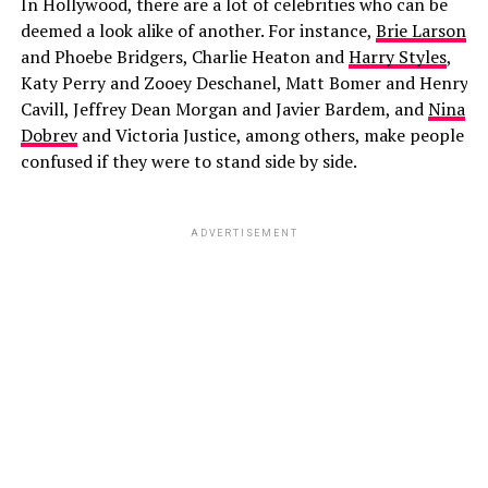
In Hollywood, there are a lot of celebrities who can be
deemed a look alike of another. For instance,
Brie Larson
and Phoebe Bridgers, Charlie Heaton and
Harry Styles
,
Katy Perry and Zooey Deschanel, Matt Bomer and Henry
Cavill, Jeffrey Dean Morgan and Javier Bardem, and
Nina
Dobrev
and Victoria Justice, among others, make people
confused if they were to stand side by side.
ADVERTISEMENT