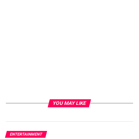
YOU MAY LIKE
ENTERTAINMENT