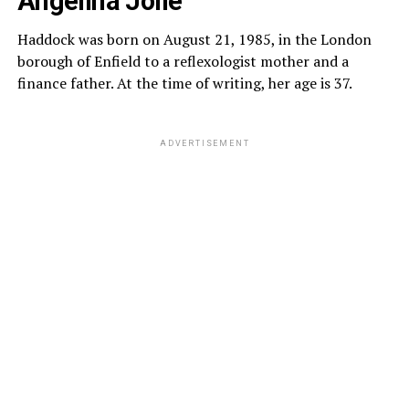
Angelina Jolie
Haddock was born on August 21, 1985, in the London
borough of Enfield to a reflexologist mother and a
finance father. At the time of writing, her age is 37.
ADVERTISEMENT