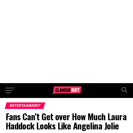
ENTERTAINMENT
Fans Can’t Get over How Much Laura
Haddock Looks Like Angelina Jolie