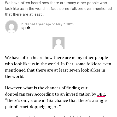
We have often heard how there are many other people who
look like us in the world. In fact, some folklore even mentioned
that there are at least…
Published
1 year ago
on
May 7, 2025
By
Ish
We have often heard how there are many other people
who look like us in the world. In fact, some folklore even
mentioned that there are at least seven look alikes in
the world.
However, what is the chances of finding our
doppelganger? According to an investigation by
BBC
,
“there’s only a one in 135 chance that there’s a single
pair of exact doppelgangers.”