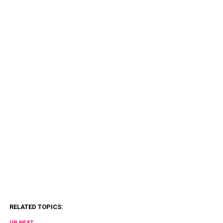
RELATED TOPICS:
UP NEXT