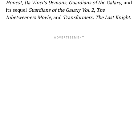
Honest
,
Da Vinci’s Demons
,
Guardians of the Galaxy,
and
its sequel
Guardians of the Galaxy Vol. 2
,
The
Inbetweeners Movie
, and
Transformers: The Last Knight
.
ADVERTISEMENT