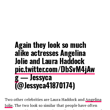
Again they look so much
alike actresses Angelina
Jolie and Laura Haddock
pic.twitter.com/DbSvM4jAw
g
— Jessyca
(@Jessyca41870174)
Two other celebrities are Laura Haddock and
Angelina
Jolie
. The two look so similar that people have often