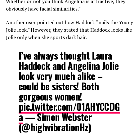
Whether or not you think Angelina is attractive, they
obviously have facial similarities.”
Another user pointed out how Haddock “nails the Young
Jolie look.” However, they stated that Haddock looks like
Jolie only when she sports dark hair.
I’ve always thought Laura
Haddock and Angelina Jolie
look very much alike –
could be sisters! Both
gorgeous women!
pic.twitter.com/O1AHYCCDG
a
— Simon Webster
(@highvibrationHz)