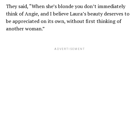
They said, “When she’s blonde you don’t immediately
think of Angie, and I believe Laura’s beauty deserves to
be appreciated on its own, without first thinking of
another woman.”
ADVERTISEMENT