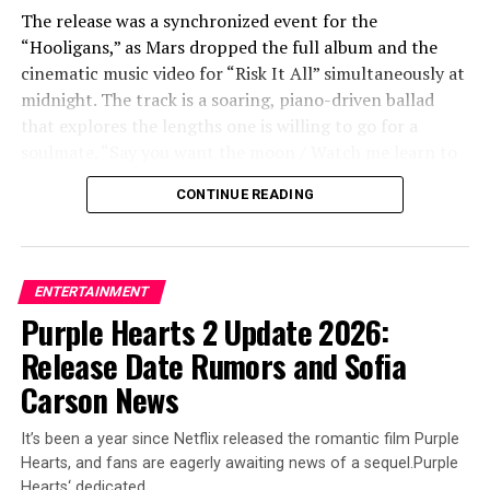
The release was a synchronized event for the
ADVERTISEMENT
“Hooligans,” as Mars dropped the full album and the
cinematic music video for “Risk It All” simultaneously at
midnight. The track is a soaring, piano-driven ballad
that explores the lengths one is willing to go for a
soulmate. “Say you want the moon / Watch me learn to
fly / Ain’t no mountain you could point to / I wouldn’t
CONTINUE READING
climb,” Mars croons in the soaring chorus. “It’s crazy,
but it’s true / There’s nothing I won’t do / I’d risk it all
for you.”
ENTERTAINMENT
The accompanying music video, directed by Mars
Purple Hearts 2 Update 2026:
alongside longtime collaborator Daniel Ramos, adds a
Release Date Rumors and Sofia
tear-jerking visual layer to the lyrics. The video features
Mars getting married to a woman, and in a rapid-fire
Carson News
sequence of beautifully shot vignettes, we watch their
life together flash before our eyes. The narrative follows
It’s been a year since Netflix released the romantic film Purple
them through the milestones of buying a home and
Hearts, and fans are eagerly awaiting news of a sequel.Purple
raising a family, eventually showing them as an elderly
Hearts‘ dedicated…