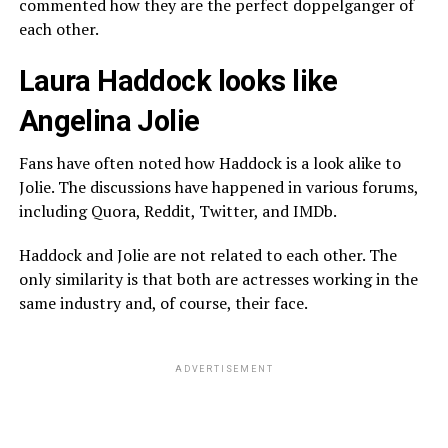
commented how they are the perfect doppelganger of
each other.
Laura Haddock looks like
Angelina Jolie
Fans have often noted how Haddock is a look alike to
Jolie. The discussions have happened in various forums,
including Quora, Reddit, Twitter, and IMDb.
Haddock and Jolie are not related to each other. The
only similarity is that both are actresses working in the
same industry and, of course, their face.
ADVERTISEMENT