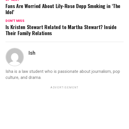
Fans Are Worried About Lily-Rose Depp Smoking in ‘The
Idol’
DON'T MISS
Is Kristen Stewart Related to Martha Stewart? Inside
Their Family Relations
Ish
Isha is a law student who is passionate about journalism, pop
culture, and drama.
ADVERTISEMENT