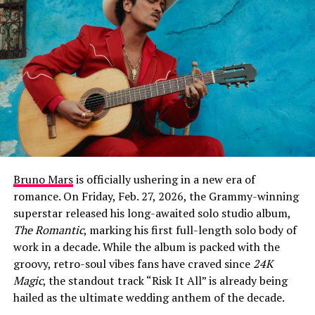
month for Warren. Earlier in February, he took the stage
at the 68th Annual Grammy Awards for a hauntingly
beautiful performance of his #1 hit single “Ordinary,”
which earned him critical acclaim for his vocal growth
and stage presence. This new track continues that
momentum, leaning into a raw, cinematic sound that
explores the psychological weight of unexpected
romance.
At its core, “Fever Dream” is about the disorientation of
falling for someone at the exact moment you’ve decided
Bruno Mars
is officially ushering in a new era of
to give up on love entirely. The chorus captures that
romance. On Friday, Feb. 27, 2026, the Grammy-winning
sense of hallucinatory shock: “Left the room the second
superstar released his long-awaited solo studio album,
that you walked in, somethin’ like a fever dream /
The Romantic
, marking his first full-length solo body of
Haven’t slept in weeks, I think I’m seeing things / Like
work in a decade. While the album is packed with the
our shadows dancing us out of our clothes / I’ll be
groovy, retro-soul vibes fans have craved since
24K
damned if you love me, damned if you don’t.”
Magic
, the standout track “Risk It All” is already being
hailed as the ultimate wedding anthem of the decade.