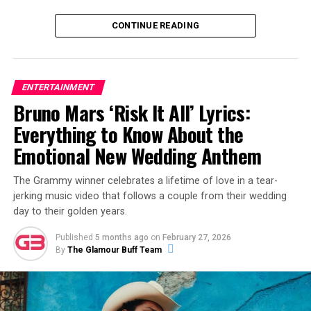
CONTINUE READING
ENTERTAINMENT
Bruno Mars ‘Risk It All’ Lyrics:
View this post on Instagram
Everything to Know About the
Emotional New Wedding Anthem
The Grammy winner celebrates a lifetime of love in a tear-
jerking music video that follows a couple from their wedding
day to their golden years.
Published
5 months ago
on
February 27, 2026
By
The Glamour Buff Team
A post shared by Alex Warren (@alexwarren)
The release of “Fever Dream” follows a career-defining