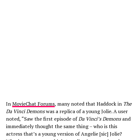
In
MovieChat Forums
, many noted that Haddock in
The
Da Vinci Demons
was a replica of a young Jolie. A user
noted, “Saw the first episode of
Da Vinci’s Demons
and
immediately thought the same thing – who is this
actress that’s a young version of Angelie [sic] Jolie?