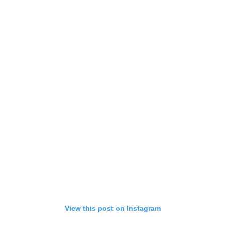
View this post on Instagram