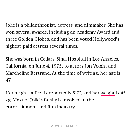
Jolie is a philanthropist, actress, and filmmaker. She has
won several awards, including an Academy Award and
three Golden Globes, and has been voted Hollywood’s
highest-paid actress several times.
She was born in Cedars-Sinai Hospital in Los Angeles,
California, on June 4, 1975, to actors Jon Voight and
Marcheline Bertrand. At the time of writing, her age is
47.
Her height in feet is reportedly 5’7”, and her
weight
is 45
kg. Most of Jolie’s family is involved in the
entertainment and film industry.
ADVERTISEMENT