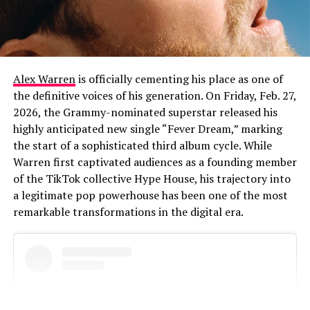
Alex Warren
is officially cementing his place as one of
the definitive voices of his generation. On Friday, Feb. 27,
2026, the Grammy-nominated superstar released his
highly anticipated new single “Fever Dream,” marking
the start of a sophisticated third album cycle. While
Warren first captivated audiences as a founding member
of the TikTok collective Hype House, his trajectory into
a legitimate pop powerhouse has been one of the most
remarkable transformations in the digital era.