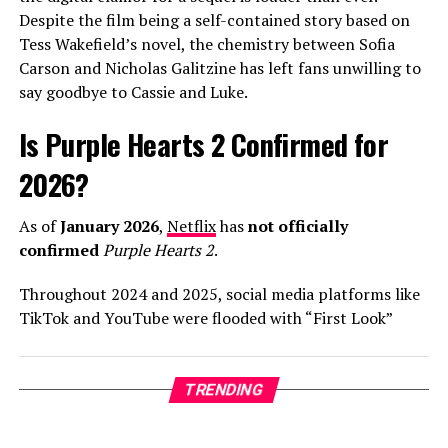
Despite the film being a self-contained story based on
In interviews leading up to the release, Warren has been
Tess Wakefield’s novel, the chemistry between Sofia
candid about his creative process, describing his
Carson and Nicholas Galitzine has left fans unwilling to
upcoming third album as his “most honest work yet.” He
say goodbye to Cassie and Luke.
credited his wife, Kouvr Annon, as a major source of
inspiration, noting that the stability of their
Is Purple Hearts 2 Confirmed for
relationship has allowed him to revisit his past anxieties
about love with a fresh perspective. As “Fever Dream”
2026?
begins its climb up the streaming charts, it’s clear that
Alex Warren is no longer just a “TikToker who sings,”
As of
January 2026
,
Netflix
has
not officially
but a world-class artist leading the 2026 pop landscape.
confirmed
Purple Hearts 2
.
Throughout 2024 and 2025, social media platforms like
ADVERTISEMENT
TikTok and YouTube were flooded with “First Look”
trailers and release date announcements claiming a
The arrival of
The Romantic
follows a series of massive
2026 debut. However, these are largely fan-made
global wins for Mars. In 2025, he became a dominant
“concept trailers” using footage from the actors’ other
TRENDING
force on the charts with record-breaking collaborations
projects.
like “Die With a Smile” with Lady Gaga and the viral