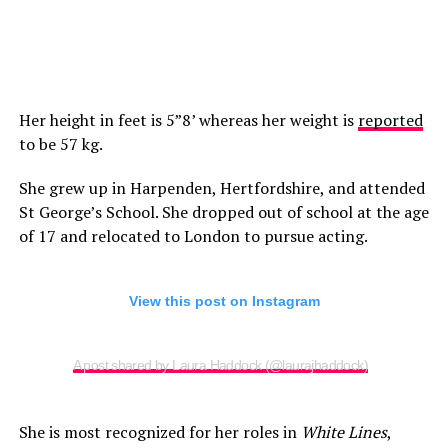
Her height in feet is 5”8’ whereas her weight is
reported
to be 57 kg.
She grew up in Harpenden, Hertfordshire, and attended
St George’s School. She dropped out of school at the age
of 17 and relocated to London to pursue acting.
View this post on Instagram
A post shared by Laura Haddock (@laurajhaddock)
She is most recognized for her roles in
White Lines
,