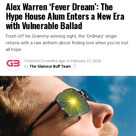
Alex Warren ‘Fever Dream’: The
Hype House Alum Enters a New Era
with Vulnerable Ballad
Fresh off his Grammy-winning night, the ‘Ordinary’ singer
returns with a raw anthem about finding love when you’ve lost
all hope.
Published
5 months ago
on
February 27, 2026
By
The Glamour Buff Team