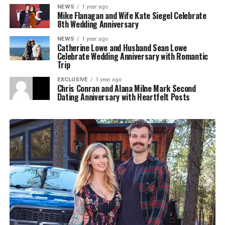
NEWS
1 year ago
Mike Flanagan and Wife Kate Siegel Celebrate
8th Wedding Anniversary
NEWS
1 year ago
Catherine Lowe and Husband Sean Lowe
Celebrate Wedding Anniversary with Romantic
Trip
EXCLUSIVE
1 year ago
Chris Conran and Alana Milne Mark Second
Dating Anniversary with Heartfelt Posts