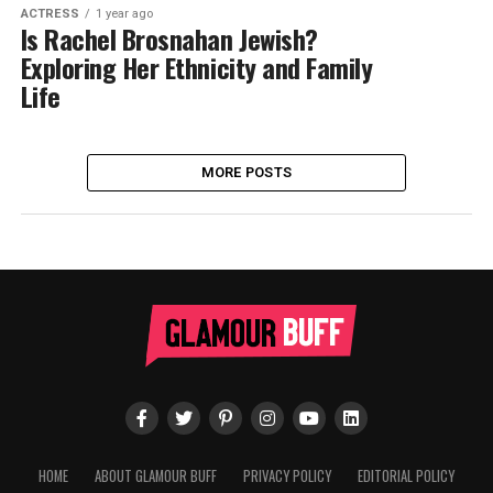
ACTRESS
1 year ago
Is Rachel Brosnahan Jewish?
Exploring Her Ethnicity and Family
Life
MORE POSTS
HOME
ABOUT GLAMOUR BUFF
PRIVACY POLICY
EDITORIAL POLICY