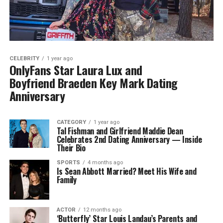
CELEBRITY
1 year ago
OnlyFans Star Laura Lux and
Boyfriend Braeden Key Mark Dating
Anniversary
CATEGORY
1 year ago
Tal Fishman and Girlfriend Maddie Dean
Celebrates 2nd Dating Anniversary — Inside
Their Bio
SPORTS
4 months ago
Is Sean Abbott Married? Meet His Wife and
Family
ACTOR
12 months ago
‘Butterfly’ Star Louis Landau’s Parents and