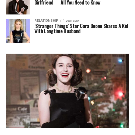
Girlfriend — All You Need to Know
RELATIONSHIP
1 year ago
‘Stranger Things’ Star Cara Buono Shares A Kid
With Longtime Husband