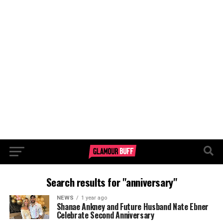
Search results for "anniversary"
NEWS
1 year ago
Shanae Ankney and Future Husband Nate Ebner
Celebrate Second Anniversary