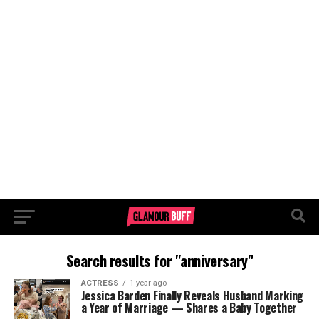
Search results for "anniversary"
ACTRESS
1 year ago
Jessica Barden Finally Reveals Husband Marking
a Year of Marriage — Shares a Baby Together