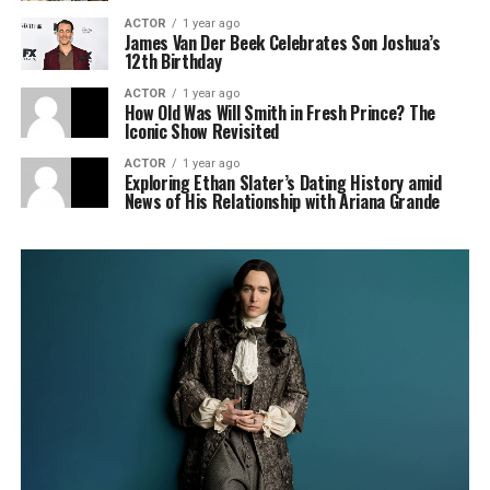
ACTOR
1 year ago
James Van Der Beek Celebrates Son Joshua’s
12th Birthday
ACTOR
1 year ago
How Old Was Will Smith in Fresh Prince? The
Iconic Show Revisited
ACTOR
1 year ago
Exploring Ethan Slater’s Dating History amid
News of His Relationship with Ariana Grande