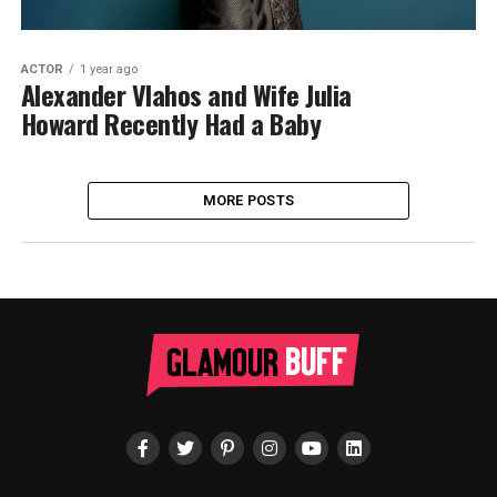
ACTOR
1 year ago
Alexander Vlahos and Wife Julia
Howard Recently Had a Baby
MORE POSTS