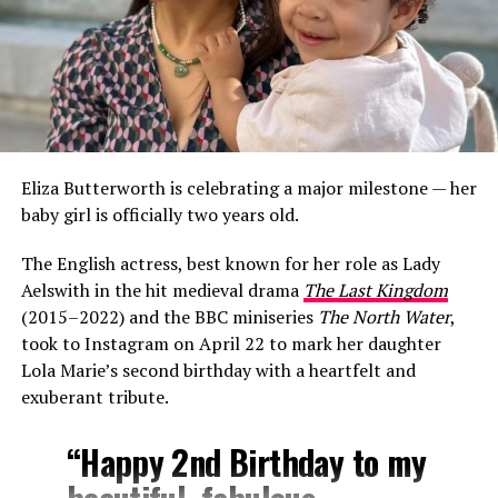
Eliza Butterworth is celebrating a major milestone — her
baby girl is officially two years old.
The English actress, best known for her role as Lady
Aelswith in the hit medieval drama
The Last Kingdom
(2015–2022) and the BBC miniseries
The North Water
,
took to Instagram on April 22 to mark her daughter
Lola Marie’s second birthday with a heartfelt and
exuberant tribute.
“Happy 2nd Birthday to my