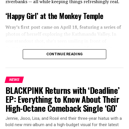
riverbanks — all while keeping things refreshingly real.
precious moments — from a sweet cake-cutting
ceremony to candid snapshots and heartwarming videos
‘Happy Girl’ at the Monkey Temple
of her daughter taken over the last few years. Fans got a
glimpse of little Lola’s growing personality as she
Wray’s first post came on April 18, featuring a series of
celebrated her special day.
photos of herself exploring the Kathmandu Valley. In
one standout shot, she’s seen smiling in front of
Swayambhunath Stupa, the iconic Buddhist temple
affectionately known as the “Monkey Temple.” Her
CONTINUE READING
caption was simple, joyful, and impossible not to smile
at:
“happy girl.”
NEWS
BLACKPINK Returns with ‘Deadline’
ADVERTISEMENT
EP: Everything to Know About Their
High-Octane Comeback Single ‘GO’
Jennie, Jisoo, Lisa, and Rosé end their three-year hiatus with a
View this post on Instagram
bold new mini-album and a high-budget visual for their latest