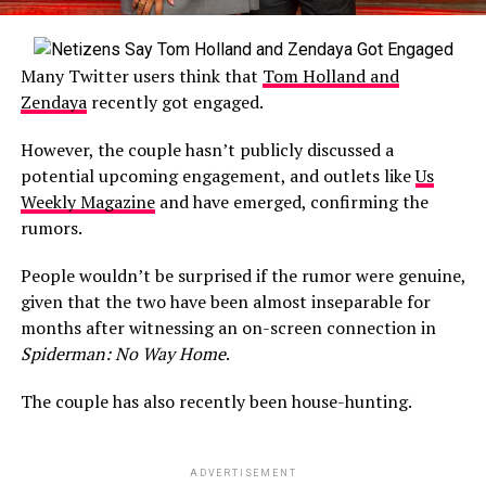
Many Twitter users think that
Tom Holland and
Zendaya
recently got engaged.
However, the couple hasn’t publicly discussed a
potential upcoming engagement, and outlets like
Us
Weekly Magazine
and have emerged, confirming the
rumors.
People wouldn’t be surprised if the rumor were genuine,
given that the two have been almost inseparable for
months after witnessing an on-screen connection in
Spiderman: No Way Home
.
The couple has also recently been house-hunting.
ADVERTISEMENT