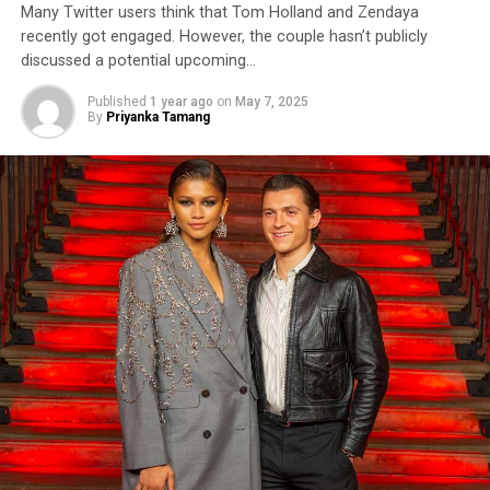
Many Twitter users think that Tom Holland and Zendaya
recently got engaged. However, the couple hasn’t publicly
discussed a potential upcoming…
Published
1 year ago
on
May 7, 2025
By
Priyanka Tamang