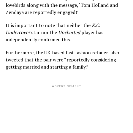
lovebirds along with the message, ‘Tom Holland and
Zendaya are reportedly engaged!’
It is important to note that neither the
K.C.
Undercover
star nor the
Uncharted
player has
independently confirmed this.
Furthermore, the UK-based fast fashion retailer also
tweeted that the pair were “reportedly considering
getting married and starting a family.”
ADVERTISEMENT