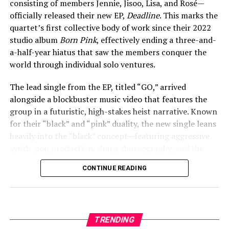
consisting of members Jennie, Jisoo, Lisa, and Rosé—
In other moments, she’s affectionately called him her
officially released their new EP,
Deadline
. This marks the
“beautiful boo” and credited him for taking photos of
quartet’s first collective body of work since their 2022
her travels. The couple has also been spotted at family
studio album
Born Pink
, effectively ending a three-and-
holidays, but the father’s name and details have
View this post on Instagram
a-half-year hiatus that saw the members conquer the
remained private, as he stays largely out of the public
world through individual solo ventures.
eye.
The lead single from the EP, titled “GO,” arrived
alongside a blockbuster music video that features the
ADVERTISEMENT
group in a futuristic, high-stakes heist narrative. Known
for their “black” and “pink” duality, the new single leans
heavily into the “black” concept—featuring aggressive
synth-pop production, sharp choreography, and the
signature “BLACKPINK in your area” confidence. The
A post shared by Lyliana Wray (@lylianawray)
CONTINUE READING
Deadline
EP also includes the fan-favorite pre-release
track “JUMP,” alongside new songs “Me and My,”
A Deeper Reflection at Pashupatinath
“Champion,” and the edgy “Fxxxboy.”
Then, on April 22, Wray offered a more contemplative
The release of
Deadline
follows an incredibly busy
TRENDING
look at her travels. She posted photos from