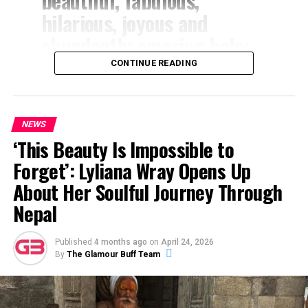
beautiful, fabulous,
hilarious, joyous and
abundantly amazing baby
girl!” Butterworth wrote.
CONTINUE READING
“Lola you are my
everything!!! You make
NEWS
every single day dazzling
‘This Beauty Is Impossible to
and we are so proud of the
Forget’: Lyliana Wray Opens Up
incredible baby angel you
About Her Soulful Journey Through
are!”
Nepal
The actress continued, “Seeing you turning 2 today is
Published
4 months ago
on
April 24, 2026
By
The Glamour Buff Team
just blowing my mind and you are a dream come true!!
We love you birthday princess!”