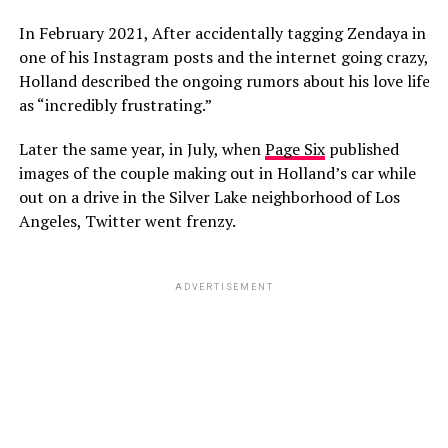
In February 2021, After accidentally tagging Zendaya in
one of his Instagram posts and the internet going crazy,
Holland described the ongoing rumors about his love life
as “incredibly frustrating.”
Later the same year, in July, when
Page Six
published
images of the couple making out in Holland’s car while
out on a drive in the Silver Lake neighborhood of Los
Angeles, Twitter went frenzy.
ADVERTISEMENT