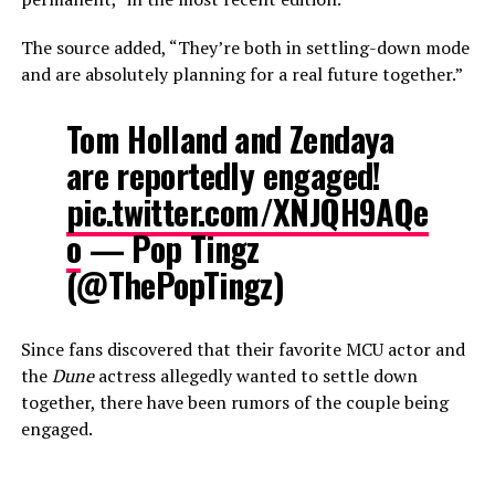
The source added, “They’re both in settling-down mode
and are absolutely planning for a real future together.”
Tom Holland and Zendaya
are reportedly engaged!
pic.twitter.com/XNJQH9AQe
o
— Pop Tingz
(@ThePopTingz)
Since fans discovered that their favorite MCU actor and
the
Dune
actress allegedly wanted to settle down
together, there have been rumors of the couple being
engaged.