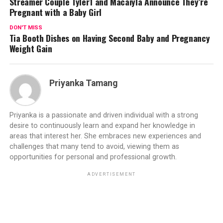
Streamer Couple Tyler1 and Macaiyla Announce They’re
Pregnant with a Baby Girl
DON'T MISS
Tia Booth Dishes on Having Second Baby and Pregnancy
Weight Gain
Priyanka Tamang
Priyanka is a passionate and driven individual with a strong
desire to continuously learn and expand her knowledge in
areas that interest her. She embraces new experiences and
challenges that many tend to avoid, viewing them as
opportunities for personal and professional growth.
ADVERTISEMENT