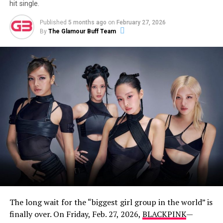
hit single.
Published
5 months ago
on
February 27, 2026
By
The Glamour Buff Team
A post shared by Eliza Butterworth (@elizabutterworth)
Who Is Eliza Butterworth’s Partner?
While Butterworth, who holds dual British and American
citizenship, is famously tight-lipped about her personal
life, she does share glimpses of her longtime partner on
social media. In May 2022, she posted a cozy photo of a
man with his arms wrapped around her, captioning it:
The long wait for the “biggest girl group in the world” is
“My Man. You walked right out of my dreams”.
finally over. On Friday, Feb. 27, 2026,
BLACKPINK
—