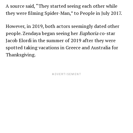
A source said, “They started seeing each other while
they were filming Spider-Man,” to People in July 2017.
However, in 2019, both actors seemingly dated other
people. Zendaya began seeing her
Euphoria
co-star
Jacob Elordi in the summer of 2019 after they were
spotted taking vacations in Greece and Australia for
Thanksgiving.
ADVERTISEMENT