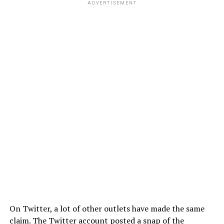
ADVERTISEMENT
On Twitter, a lot of other outlets have made the same
claim. The Twitter account posted a snap of the