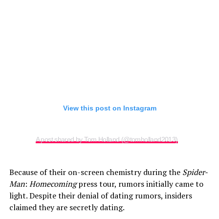
View this post on Instagram
A post shared by Tom Holland (@tomholland2013)
Because of their on-screen chemistry during the
Spider-
Man
:
Homecoming
press tour, rumors initially came to
light. Despite their denial of dating rumors, insiders
claimed they are secretly dating.