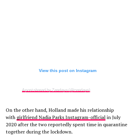
View this post on Instagram
A post shared by Zendaya (@zendaya)
On the other hand, Holland made his relationship
with
girlfriend Nadia Parks Instagram-official
in July
2020 after the two reportedly spent time in quarantine
together during the lockdown.