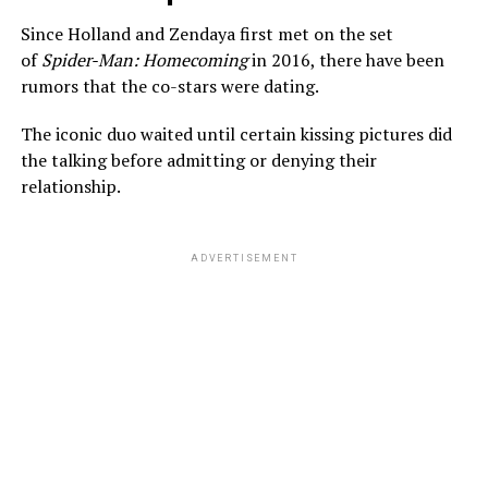
Since Holland and Zendaya first met on the set
of
Spider-Man: Homecoming
in 2016, there have been
rumors that the co-stars were dating.
The iconic duo waited until certain kissing pictures did
the talking before admitting or denying their
relationship.
ADVERTISEMENT