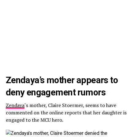
Zendaya’s mother appears to
deny engagement rumors
Zendaya
‘s mother, Claire Stoermer, seems to have
commented on the online reports that her daughter is
engaged to the MCU hero.