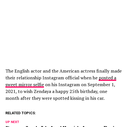
The English actor and the American actress finally made
their relationship Instagram official when he
posted a
sweet mirror selfie
on his Instagram on September 1,
2021, to wish Zendaya a happy 25th birthday, one
month after they were spotted kissing in his car.
RELATED TOPICS:
UP NEXT