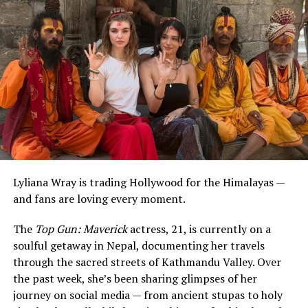
ADVERTISEMENT
Lyliana Wray is trading Hollywood for the Himalayas —
and fans are loving every moment.
The
Top Gun: Maverick
actress, 21, is currently on a
soulful getaway in Nepal, documenting her travels
through the sacred streets of Kathmandu Valley. Over
the past week, she’s been sharing glimpses of her
journey on social media — from ancient stupas to holy
The
Last Kingdom
star’s post included a carousel of