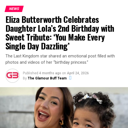
NEWS
Eliza Butterworth Celebrates
Daughter Lola’s 2nd Birthday with
Sweet Tribute: ‘You Make Every
Single Day Dazzling’
The Last Kingdom star shared an emotional post filled with
photos and videos of her “birthday princess.”
Published
4 months ago
on
April 24, 2026
By
The Glamour Buff Team