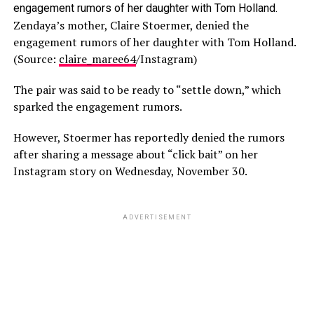
Zendaya’s mother, Claire Stoermer, denied the
engagement rumors of her daughter with Tom Holland.
(Source:
claire_maree64
/Instagram)
The pair was said to be ready to “settle down,” which
sparked the engagement rumors.
However, Stoermer has reportedly denied the rumors
after sharing a message about “click bait” on her
Instagram story on Wednesday, November 30.
ADVERTISEMENT