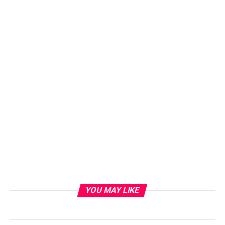
YOU MAY LIKE