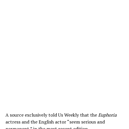
A source exclusively told Us Weekly that the
Euphoria
actress and the English actor “seem serious and
permanent,” in the most recent edition.