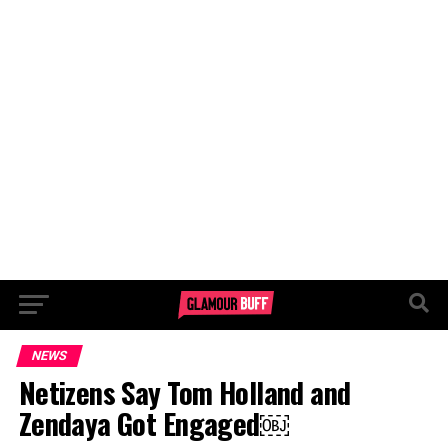
NEWS
Netizens Say Tom Holland and
Zendaya Got Engaged￼