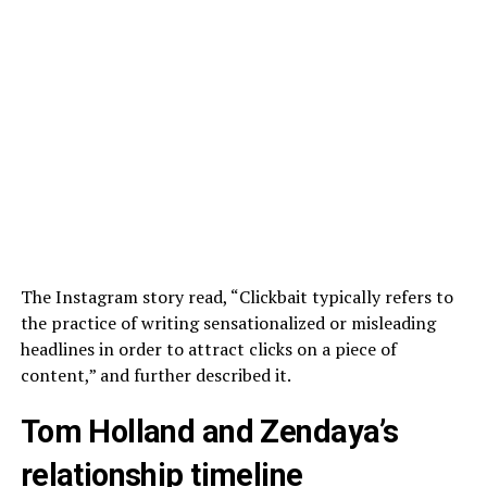
The Instagram story read, “Clickbait typically refers to
the practice of writing sensationalized or misleading
headlines in order to attract clicks on a piece of
content,” and further described it.
Tom Holland and Zendaya’s
relationship timeline