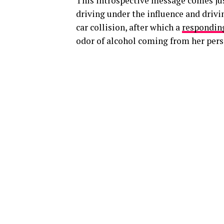
This introspective message comes just
driving under the influence and drivi
car collision, after which a
responding
odor of alcohol coming from her pers