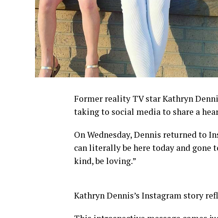
Former reality TV star Kathryn Denni
taking to social media to share a hear
On Wednesday, Dennis returned to Ins
can literally be here today and gone 
kind, be loving.”
Kathryn Dennis’s Instagram story refle