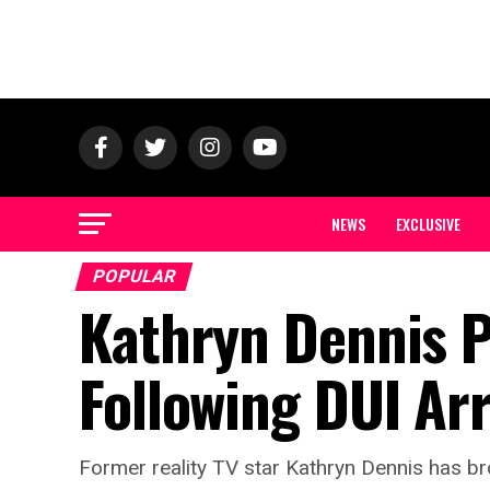
NEWS
EXCLUSIVE
POPULAR
Kathryn Dennis P
Following DUI Ar
Former reality TV star Kathryn Dennis has bro