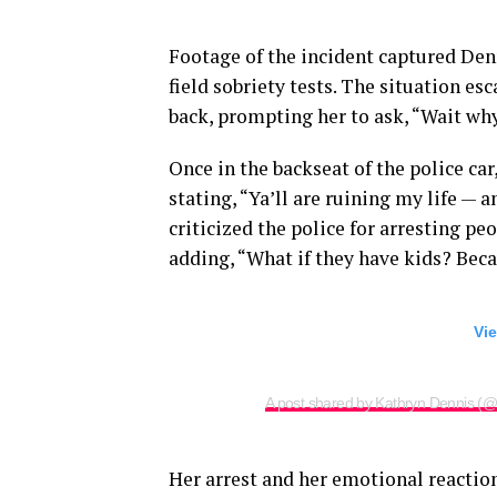
Footage of the incident captured Den
field sobriety tests. The situation e
back, prompting her to ask, “Wait wh
Once in the backseat of the police car
stating, “Ya’ll are ruining my life — a
criticized the police for arresting p
adding, “What if they have kids? Becaus
Vie
A post shared by Kathryn Dennis (@
Her arrest and her emotional reactio