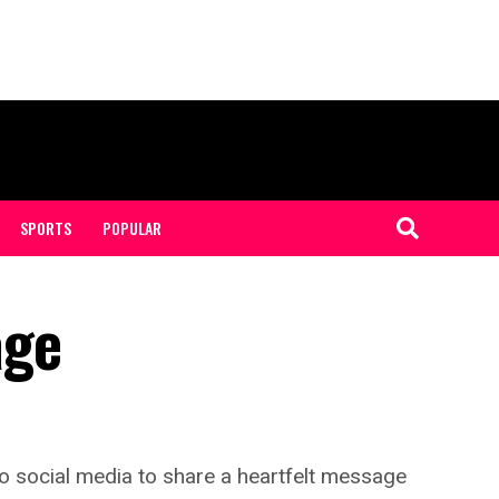
SPORTS
POPULAR
age
to social media to share a heartfelt message