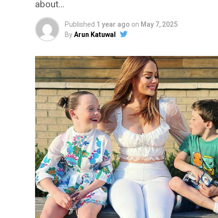
about…
Published
1 year ago
on
May 7, 2025
By
Arun Katuwal