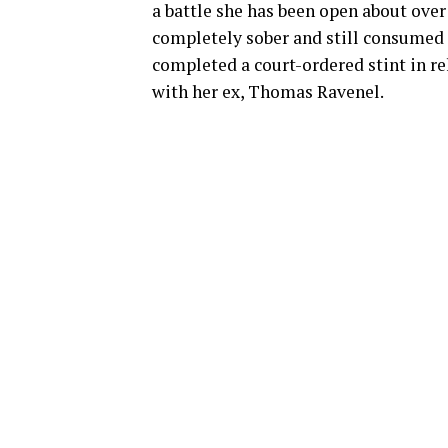
a battle she has been open about over
completely sober and still consumed 
completed a court-ordered stint in re
with her ex, Thomas Ravenel.