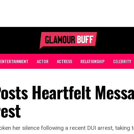
ENTERTAINMENT
ACTOR
ACTRESS
RELATIONSHIP
CELEBRITY
osts Heartfelt Mess
rest
ken her silence following a recent DUI arrest, taking 