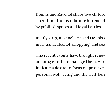
Dennis and Ravenel share two children
Their tumultuous relationship ended 
by public disputes and legal battles.
In July 2019, Ravenel accused Dennis 
marijuana, alcohol, shopping, and sex
The recent events have brought renew
ongoing efforts to manage them. Her 
indicate a desire to focus on positi
personal well-being and the well-bein