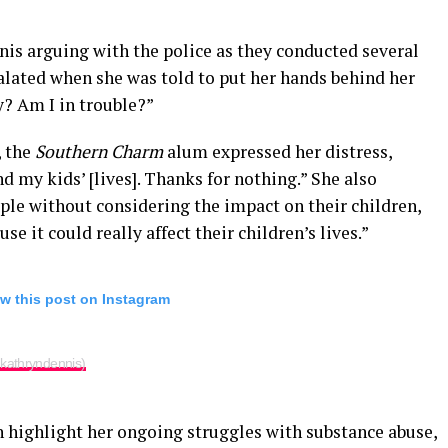
nis arguing with the police as they conducted several
scalated when she was told to put her hands behind her
y? Am I in trouble?”
, the
Southern Charm
alum expressed her distress,
nd my kids’ [lives]. Thanks for nothing.” She also
eople without considering the impact on their children,
e it could really affect their children’s lives.”
w this post on Instagram
kathryndennis)
n highlight her ongoing struggles with substance abuse,