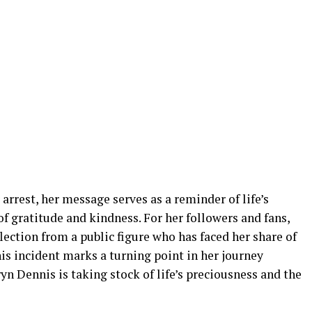
arrest, her message serves as a reminder of life’s
f gratitude and kindness. For her followers and fans,
lection from a public figure who has faced her share of
his incident marks a turning point in her journey
yn Dennis is taking stock of life’s preciousness and the