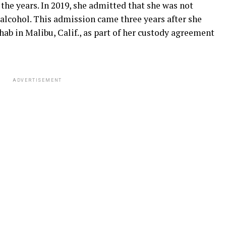
 the years. In 2019, she admitted that she was not
alcohol. This admission came three years after she
hab in Malibu, Calif., as part of her custody agreement
ADVERTISEMENT