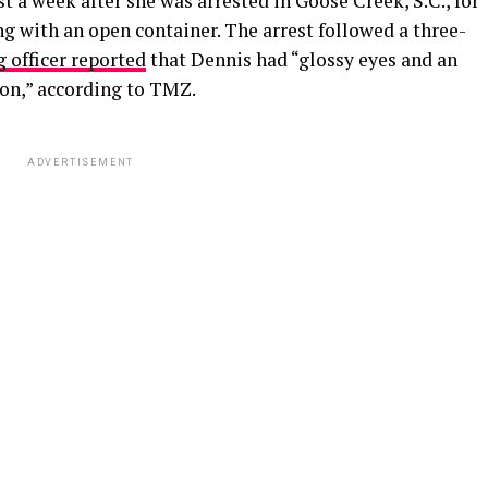
 a week after she was arrested in Goose Creek, S.C., for
ng with an open container. The arrest followed a three-
 officer reported
that Dennis had “glossy eyes and an
on,” according to TMZ.
ADVERTISEMENT