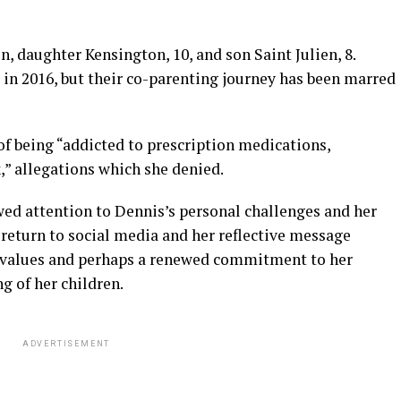
, daughter Kensington, 10, and son Saint Julien, 8.
in 2016, but their co-parenting journey has been marred
of being “addicted to prescription medications,
,” allegations which she denied.
ed attention to Dennis’s personal challenges and her
return to social media and her reflective message
ve values and perhaps a renewed commitment to her
g of her children.
ADVERTISEMENT