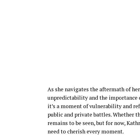
As she navigates the aftermath of her 
unpredictability and the importance o
it’s a moment of vulnerability and ref
public and private battles. Whether t
remains to be seen, but for now, Kathr
need to cherish every moment.