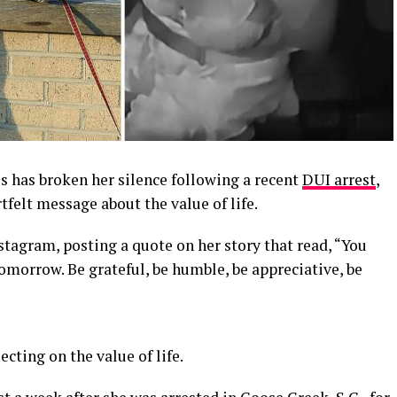
s has broken her silence following a recent
DUI arrest
,
tfelt message about the value of life.
tagram, posting a quote on her story that read, “You
tomorrow. Be grateful, be humble, be appreciative, be
cting on the value of life.