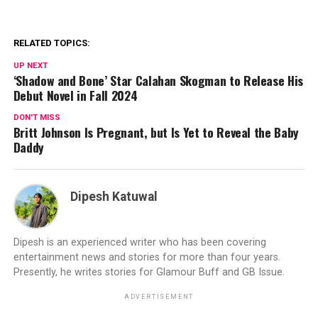
RELATED TOPICS:
UP NEXT
‘Shadow and Bone’ Star Calahan Skogman to Release His
Debut Novel in Fall 2024
DON'T MISS
Britt Johnson Is Pregnant, but Is Yet to Reveal the Baby
Daddy
Dipesh Katuwal
Dipesh is an experienced writer who has been covering
entertainment news and stories for more than four years.
Presently, he writes stories for Glamour Buff and GB Issue.
ADVERTISEMENT