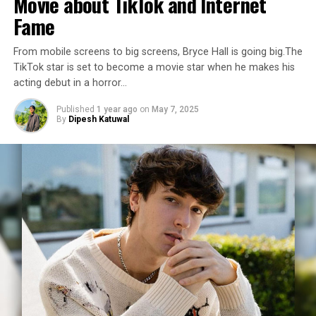
Movie about TikTok and Internet
Fame
From mobile screens to big screens, Bryce Hall is going big.The
TikTok star is set to become a movie star when he makes his
acting debut in a horror…
Published
1 year ago
on
May 7, 2025
By
Dipesh Katuwal