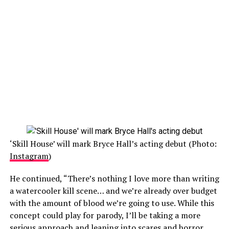
‘Skill House’ will mark Bryce Hall’s acting debut (Photo:
Instagram
)
He continued, “There’s nothing I love more than writing
a watercooler kill scene… and we’re already over budget
with the amount of blood we’re going to use. While this
concept could play for parody, I’ll be taking a more
serious approach and leaning into scares and horror