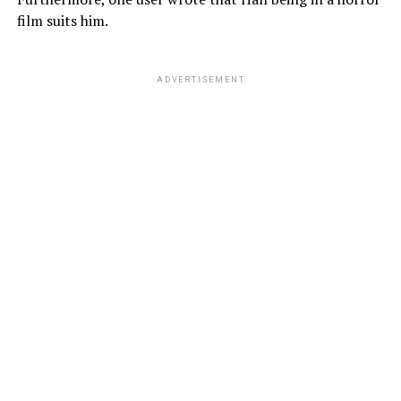
film suits him.
ADVERTISEMENT