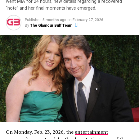
went MIA for 24 hours, new details regarding a recovered
“note” and her final moments have emerged.
ADVERTISEMENT
Published
5 months ago
on
February 27, 2026
By
The Glamour Buff Team
Then, on December 8, 2023, Garlin made it
unambiguously official with a new Instagram post
featuring a photo of the two of them together. The
caption read:
“This is my partner. Her name is Sari. I
don’t know how this happened. Life is wonderful.”
On Monday, Feb. 23, 2026, the
entertainment