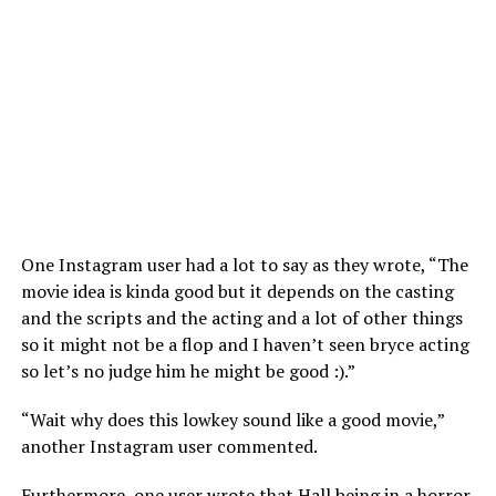
One Instagram user had a lot to say as they wrote, “The
movie idea is kinda good but it depends on the casting
and the scripts and the acting and a lot of other things
so it might not be a flop and I haven’t seen bryce acting
so let’s no judge him he might be good :).”
“Wait why does this lowkey sound like a good movie,”
another Instagram user commented.
Furthermore, one user wrote that Hall being in a horror