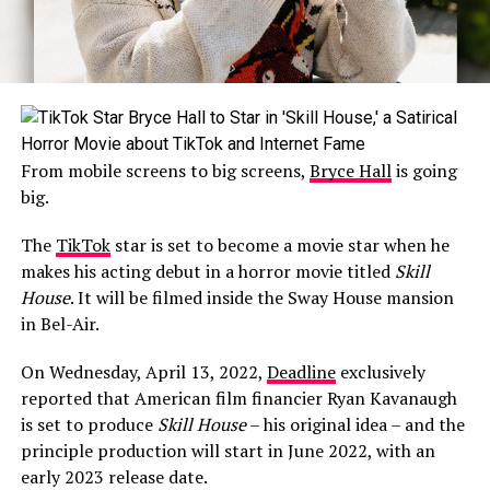
From mobile screens to big screens,
Bryce Hall
is going
big.
The
TikTok
star is set to become a movie star when he
makes his acting debut in a horror movie titled
Skill
House
. It will be filmed inside the Sway House mansion
in Bel-Air.
On Wednesday, April 13, 2022,
Deadline
exclusively
reported that American film financier Ryan Kavanaugh
is set to produce
Skill House
– his original idea – and the
principle production will start in June 2022, with an
early 2023 release date.