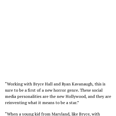
“Working with Bryce Hall and Ryan Kavanaugh, this is
sure to be a first of a new horror genre. These social
media personalities are the new Hollywood, and they are
reinventing what it means to be a star.”
“When a young kid from Maryland, like Bryce, with