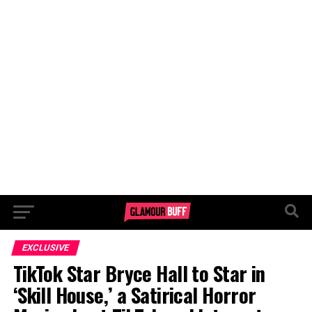
EXCLUSIVE
TikTok Star Bryce Hall to Star in
‘Skill House,’ a Satirical Horror