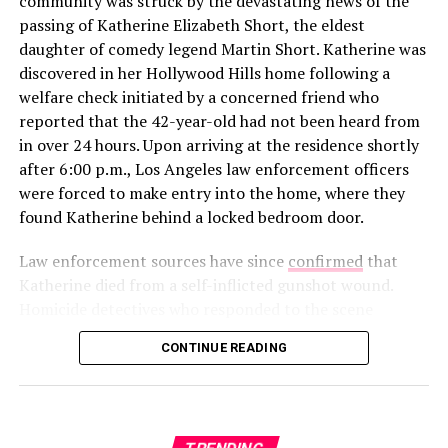
community was struck by the devastating news of the
In a new profile for
The Cut
published alongside his win,
passing of Katherine Elizabeth Short, the eldest
Rob gave a rare glimpse into how he’s spending his time
daughter of comedy legend Martin Short. Katherine was
away from the cameras. The feature noted that the
discovered in her Hollywood Hills home following a
Alabama native is “currently working on a woodworking
welfare check initiated by a concerned friend who
project for his girlfriend,” though he declined to share
reported that the 42-year-old had not been heard from
her name or how they met. This “private but not secret”
in over 24 hours. Upon arriving at the residence shortly
View this post on Instagram
approach is a departure from his highly publicized flings
after 6:00 p.m., Los Angeles law enforcement officers
on
Love Island USA
Seasons 5 and 6, where his “villain
were forced to make entry into the home, where they
era” and breakup with Leah Kateb became viral
found Katherine behind a locked bedroom door.
sensations.
Law enforcement sources have since
confirmed
that
Katherine died from a self-inflicted gunshot wound.
Homicide detectives who responded to the scene
recovered a firearm along with a note left by the clinical
CONTINUE READING
social worker. After a thorough investigation of the
scene and the 911 audio obtained from the initial call,
A post shared by Jeff Garlin (@jeffgarlin)
authorities have officially ruled out foul play. The loss
The reaction was overwhelmingly positive. One fan
marks a heartbreaking chapter for the Short family, who