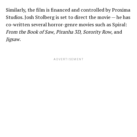
Similarly, the film is financed and controlled by Proxima
Studios. Josh Stolberg is set to direct the movie — he has
co-written several horror-genre movies such as Spiral:
From the Book of Saw
,
Piranha 3D
,
Sorority Row
, and
Jigsaw
.
ADVERTISEMENT