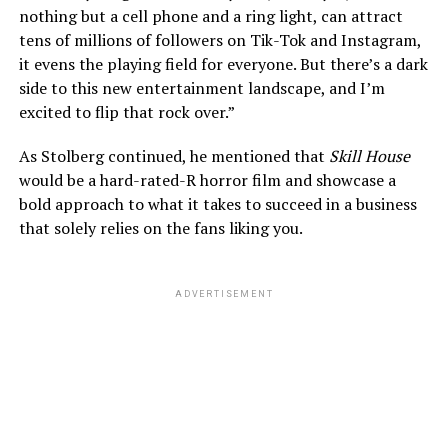
nothing but a cell phone and a ring light, can attract
tens of millions of followers on Tik-Tok and Instagram,
it evens the playing field for everyone. But there’s a dark
side to this new entertainment landscape, and I’m
excited to flip that rock over.”
As Stolberg continued, he mentioned that
Skill House
would be a hard-rated-R horror film and showcase a
bold approach to what it takes to succeed in a business
that solely relies on the fans liking you.
ADVERTISEMENT