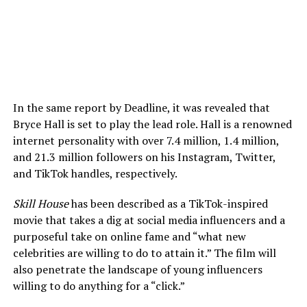
In the same report by Deadline, it was revealed that
Bryce Hall is set to play the lead role. Hall is a renowned
internet personality with over 7.4 million, 1.4 million,
and 21.3 million followers on his Instagram, Twitter,
and TikTok handles, respectively.
Skill House
has been described as a TikTok-inspired
movie that takes a dig at social media influencers and a
purposeful take on online fame and “what new
celebrities are willing to do to attain it.” The film will
also penetrate the landscape of young influencers
willing to do anything for a “click.”