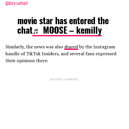
@brycehall
movie star has entered the
chat
♬ MOOSE – kemilly
Similarly, the news was also
shared
by the Instagram
handle of TikTok Insiders, and several fans expressed
their opinions there.
ADVERTISEMENT