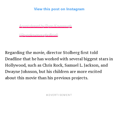
View this post on Instagram
A post shared by Ryan Kavanaugh
(@ryankavanaughofficial)
Regarding the movie, director Stolberg first told
Deadline that he has worked with several biggest stars in
Hollywood, such as Chris Rock, Samuel L. Jackson, and
Dwayne Johnson, but his children are more excited
about this movie than his previous projects.
ADVERTISEMENT