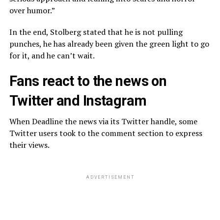
over humor.”
In the end, Stolberg stated that he is not pulling
punches, he has already been given the green light to go
for it, and he can’t wait.
Fans react to the news on
Twitter and Instagram
When Deadline the news via its Twitter handle, some
Twitter users took to the comment section to express
their views.
ADVERTISEMENT