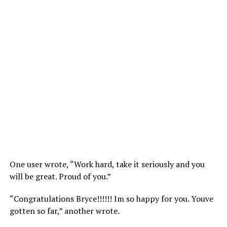
One user wrote, “Work hard, take it seriously and you
will be great. Proud of you.”
“Congratulations Bryce!!!!!! Im so happy for you. Youve
gotten so far,” another wrote.