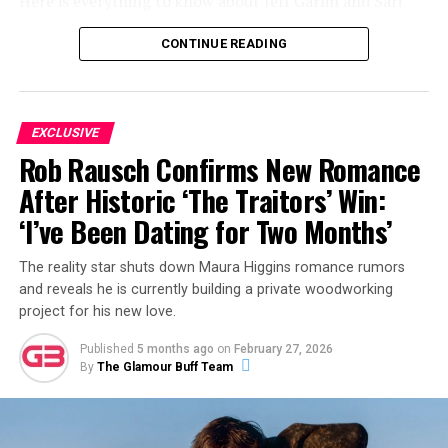
Here is everything to know about Jeff Garlin and Sari
Tracht’s relationship, how it began, who Sari is, and
CONTINUE READING
what the couple have been up to most recently.
ADVERTISEMENT
EXCLUSIVE
Rob Rausch Confirms New Romance
After Historic ‘The Traitors’ Win:
‘I’ve Been Dating for Two Months’
The reality star shuts down Maura Higgins romance rumors
and reveals he is currently building a private woodworking
project for his new love.
Published
5 months ago
on
February 27, 2026
By
The Glamour Buff Team