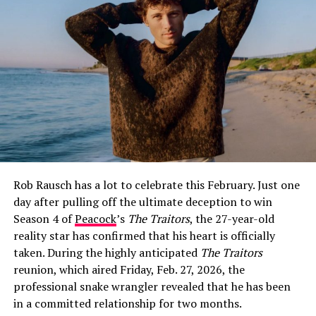
How Jeff Garlin and Sari Tracht Went
Public
The first glimpse fans got of Sari Tracht came on May
26, 2021, when Garlin posted a selfie of the two of them
on Instagram with the caption:
“I dig this woman. More
surprising is that she digs me.”
The post was warm and
Rob Rausch has a lot to celebrate this February. Just one
characteristically self-deprecating — classic Garlin —
day after pulling off the ultimate deception to win
and it immediately set social media alight with
Season 4 of
Peacock
’s
The Traitors
, the 27-year-old
speculation about whether the two were more than
reality star has confirmed that his heart is officially
friends.
taken. During the highly anticipated
The Traitors
Garlin did not confirm the relationship directly at that
reunion, which aired Friday, Feb. 27, 2026, the
point, but he did not have to. The caption spoke for
professional snake wrangler revealed that he has been
itself, and fans poured into the comments with their
in a committed relationship for two months.