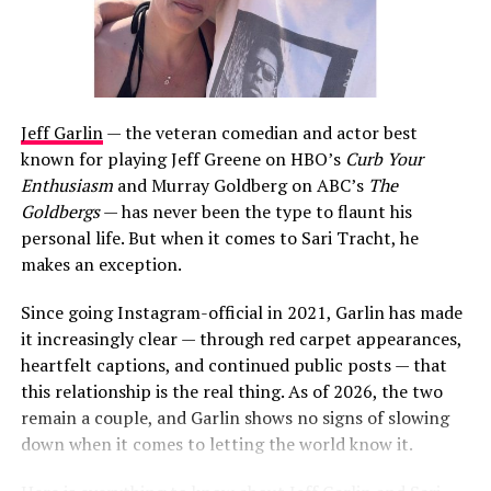
Jeff Garlin
— the veteran comedian and actor best
known for playing Jeff Greene on HBO’s
Curb Your
Enthusiasm
and Murray Goldberg on ABC’s
The
Goldbergs
— has never been the type to flaunt his
personal life. But when it comes to Sari Tracht, he
makes an exception.
Since going Instagram-official in 2021, Garlin has made
it increasingly clear — through red carpet appearances,
heartfelt captions, and continued public posts — that
this relationship is the real thing. As of 2026, the two
remain a couple, and Garlin shows no signs of slowing
down when it comes to letting the world know it.