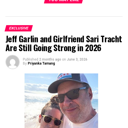
EXCLUSIVE
Jeff Garlin and Girlfriend Sari Tracht
Are Still Going Strong in 2026
Published
2 months ago
on
June 3, 2026
By
Priyanka Tamang