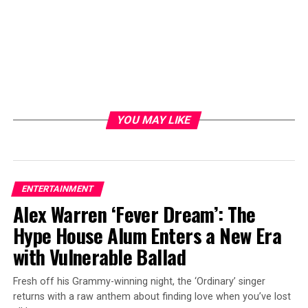
YOU MAY LIKE
ENTERTAINMENT
Alex Warren ‘Fever Dream’: The
Hype House Alum Enters a New Era
with Vulnerable Ballad
Fresh off his Grammy-winning night, the ‘Ordinary’ singer
returns with a raw anthem about finding love when you’ve lost