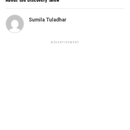
Sumila Tuladhar
ADVERTISEMENT