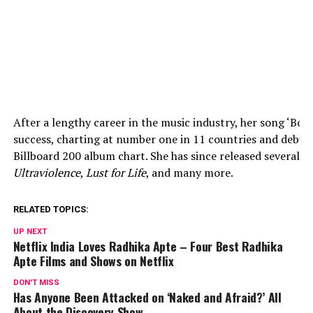
After a lengthy career in the music industry, her song ‘Bor
success, charting at number one in 11 countries and debu
Billboard 200 album chart. She has since released several 
Ultraviolence
,
Lust for Life
, and many more.
RELATED TOPICS:
UP NEXT
Netflix India Loves Radhika Apte – Four Best Radhika
Apte Films and Shows on Netflix
DON'T MISS
Has Anyone Been Attacked on ‘Naked and Afraid?’ All
About the Discovery Show