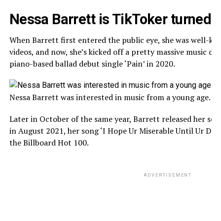
Nessa Barrett is TikToker turned 
When Barrett first entered the public eye, she was well-kn
videos, and now, she’s kicked off a pretty massive music care
piano-based ballad debut single ‘Pain’ in 2020.
Nessa Barrett was interested in music from a young age. (S
Later in October of the same year, Barrett released her seco
in August 2021, her song ‘I Hope Ur Miserable Until Ur De
the Billboard Hot 100.
ADVERTISEMENT