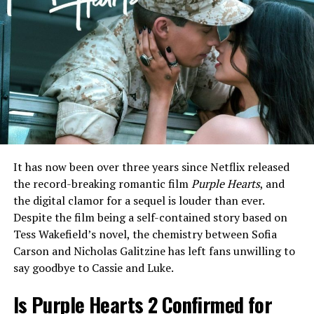
ADVERTISEMENT
The production on the track highlights Warren’s
signature ability to blend vulnerable, raspy vocals with a
grand, orchestral-pop backdrop. Since the release of his
debut projects, Warren has shifted away from the
polished teen-pop sounds of his early career toward a
It has now been over three years since Netflix released
more mature, singer-songwriter aesthetic that
the record-breaking romantic film
Purple Hearts
, and
resonates with a wider demographic.
the digital clamor for a sequel is louder than ever.
Despite the film being a self-contained story based on
In interviews leading up to the release, Warren has been
Tess Wakefield’s novel, the chemistry between Sofia
candid about his creative process, describing his
Carson and Nicholas Galitzine has left fans unwilling to
upcoming third album as his “most honest work yet.” He
say goodbye to Cassie and Luke.
credited his wife, Kouvr Annon, as a major source of
inspiration, noting that the stability of their
Is Purple Hearts 2 Confirmed for
relationship has allowed him to revisit his past anxieties