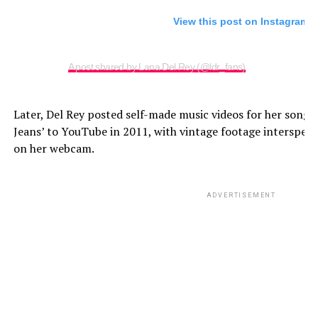
View this post on Instagram
A post shared by Lana Del Rey (@ldr_fans)
Later, Del Rey posted self-made music videos for her songs
Jeans’ to YouTube in 2011, with vintage footage interspers
on her webcam.
ADVERTISEMENT