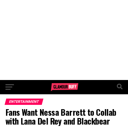
ENTERTAINMENT
Fans Want Nessa Barrett to Collab
with Lana Del Rey and Blackbear