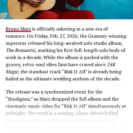
explores the psychological weight of unexpected
romance.
At its core, “Fever Dream” is about the disorientation of
falling for someone at the exact moment you’ve decided
Bruno Mars
is officially ushering in a new era of
to give up on love entirely. The chorus captures that
romance. On Friday, Feb. 27, 2026, the Grammy-winning
sense of hallucinatory shock: “Left the room the second
superstar released his long-awaited solo studio album,
that you walked in, somethin’ like a fever dream /
The Romantic
, marking his first full-length solo body of
Haven’t slept in weeks, I think I’m seeing things / Like
work in a decade. While the album is packed with the
our shadows dancing us out of our clothes / I’ll be
groovy, retro-soul vibes fans have craved since
24K
damned if you love me, damned if you don’t.”
Magic
, the standout track “Risk It All” is already being
hailed as the ultimate wedding anthem of the decade.
The release was a synchronized event for the
ADVERTISEMENT
“Hooligans,” as Mars dropped the full album and the
cinematic music video for “Risk It All” simultaneously at
midnight. The track is a soaring, piano-driven ballad
that explores the lengths one is willing to go for a
soulmate. “Say you want the moon / Watch me learn to