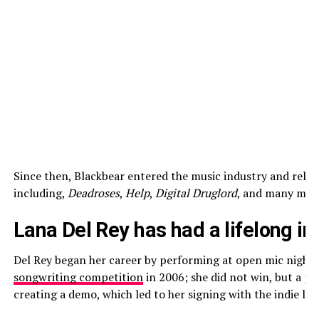
Since then, Blackbear entered the music industry and relea
including,
Deadroses
,
Help
,
Digital Druglord
, and many mor
Lana Del Rey has had a lifelong in
Del Rey began her career by performing at open mic nights 
songwriting competition
in 2006; she did not win, but a pa
creating a demo, which led to her signing with the indie labe