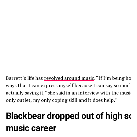
Barrett’s life has
revolved around music
. “If I’m being hone
ways that I can express myself because I can say so much 
actually saying it,” she said in an interview with the music 
only outlet, my only coping skill and it does help.”
Blackbear dropped out of high sch
music career