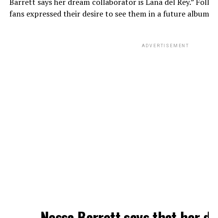
Barrett says her dream collaborator is Lana del Rey.” Follo
fans expressed their desire to see them in a future album.
ADVERTISEMENT
Nessa Barrett says that her d