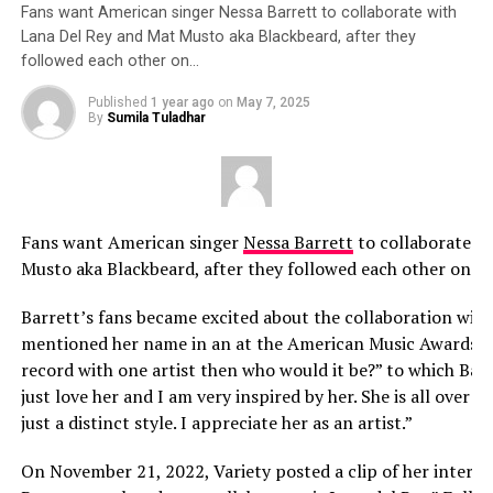
Fans want American singer Nessa Barrett to collaborate with
Lana Del Rey and Mat Musto aka Blackbeard, after they
followed each other on…
Published
1 year ago
on
May 7, 2025
By
Sumila Tuladhar
Fans want American singer
Nessa Barrett
to collaborate w
Musto aka Blackbeard, after they followed each other on I
Barrett’s fans became excited about the collaboration with
mentioned her name in an at the American Music Awards. Sh
record with one artist then who would it be?” to which Barret
just love her and I am very inspired by her. She is all over my 
just a distinct style. I appreciate her as an artist.”
On November 21, 2022, Variety posted a clip of her intervi