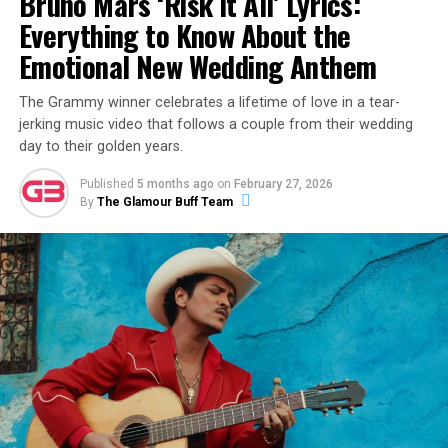
Bruno Mars ‘Risk It All’ Lyrics:
View this post on Instagram
Everything to Know About the
Emotional New Wedding Anthem
The Grammy winner celebrates a lifetime of love in a tear-
jerking music video that follows a couple from their wedding
day to their golden years.
Published
5 months ago
on
February 27, 2026
By
The Glamour Buff Team
A post shared by Alex Warren (@alexwarren)
The release of “Fever Dream” follows a career-defining
month for Warren. Earlier in February, he took the stage
at the 68th Annual Grammy Awards for a hauntingly
beautiful performance of his #1 hit single “Ordinary,”
which earned him critical acclaim for his vocal growth
and stage presence. This new track continues that
momentum, leaning into a raw, cinematic sound that