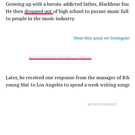
Growing up with a heroin-addicted father, Blackbear found 
He then
dropped out
of high school to pursue music full-
to people in the music industry.
View this post on Instagram
A post shared by blackbear (@bear)
Later, he received one response from the manager of R&B s
young Mat to Los Angeles to spend a week writing songs w
ADVERTISEMENT