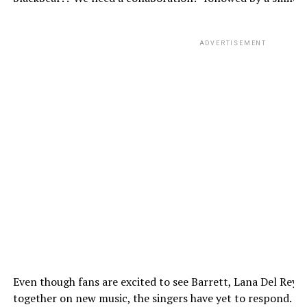
ADVERTISEMENT
Even though fans are excited to see Barrett, Lana Del Rey,
together on new music, the singers have yet to respond.