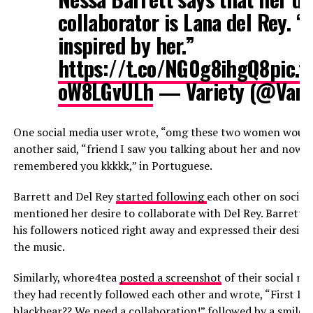
collaborator is Lana del Rey. “
inspired by her.”
https://t.co/NG0g8ihgQ8
pic.t
oW8LGvULh
— Variety (@Vari
One social media user wrote, “omg these two women would b
another said, “friend I saw you talking about her and now I 
remembered you kkkkk,” in Portuguese.
Barrett and Del Rey
started following
each other on social 
mentioned her desire to collaborate with Del Rey. Barrett a
his followers noticed right away and expressed their desire
the music.
Similarly, whore4tea
posted a screenshot
of their social m
they had recently followed each other and wrote, “First La
blackbear?? We need a collaboration!” followed by a smiley 