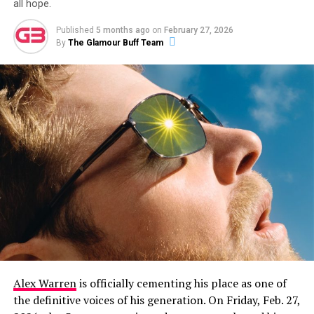
all hope.
Published
5 months ago
on
February 27, 2026
By
The Glamour Buff Team
Alex Warren
is officially cementing his place as one of
the definitive voices of his generation. On Friday, Feb. 27,