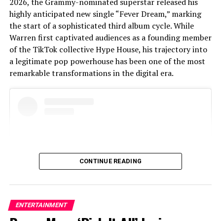
2026, the Grammy-nominated superstar released his
highly anticipated new single “Fever Dream,” marking
the start of a sophisticated third album cycle. While
Warren first captivated audiences as a founding member
of the TikTok collective Hype House, his trajectory into
a legitimate pop powerhouse has been one of the most
remarkable transformations in the digital era.
CONTINUE READING
ENTERTAINMENT