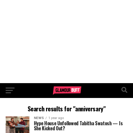
Search results for "anniversary"
NEWS
1 year ago
Hype House Unfollowed Tabitha Swatosh — Is
She Kicked Out?