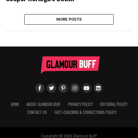
MORE POSTS
HOME
ABOUT GLAMOUR BUFF
PRIVACY POLICY
EDITORIAL POLICY
CONTACT US
FACT-CHECKING & CORRECTIONS POLICY
Copyright © 2026 Glamour Buff