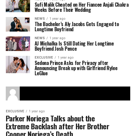
Sufi Malik Cheated on Her Fiancee Anjali Chakra
Weeks Before Their Wedding
NEWS
1 year ago
The Bachelor’s Aly Jacobs Gets Engaged to
Longtime Boyfriend
NEWS
1 year ago
AJ Michalka Is Still Dating Her Longtime
Boyfriend Josh Pence
EXCLUSIVE
1 year ago
Sedona Prince Asks for Privacy after
Announcing Break up with Girlfriend Rylee
LeGlue
EXCLUSIVE
1 year ago
Parker Noriega Talks about the
Extreme Backlash after Her Brother
Cooper Noriega’s Death