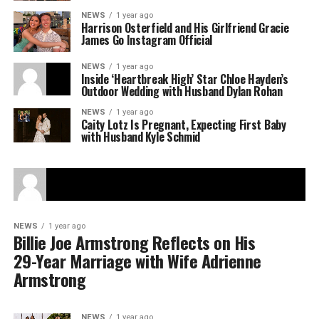
NEWS
1 year ago
Harrison Osterfield and His Girlfriend Gracie
James Go Instagram Official
NEWS
1 year ago
Inside ‘Heartbreak High’ Star Chloe Hayden’s
Outdoor Wedding with Husband Dylan Rohan
NEWS
1 year ago
Caity Lotz Is Pregnant, Expecting First Baby
with Husband Kyle Schmid
NEWS
1 year ago
Billie Joe Armstrong Reflects on His
29-Year Marriage with Wife Adrienne
Armstrong
NEWS
1 year ago