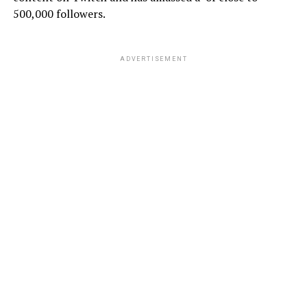
500,000 followers.
ADVERTISEMENT