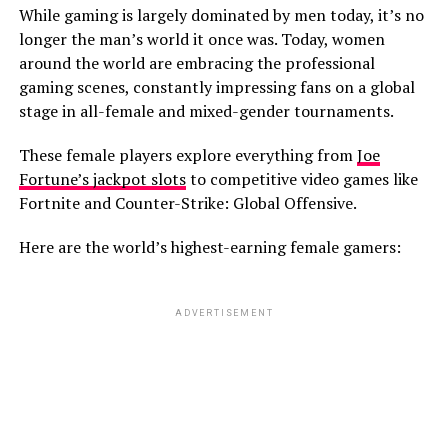
While gaming is largely dominated by men today, it’s no
longer the man’s world it once was. Today, women
around the world are embracing the professional
gaming scenes, constantly impressing fans on a global
stage in all-female and mixed-gender tournaments.
These female players explore everything from
Joe
Fortune’s jackpot slots
to competitive video games like
Fortnite and Counter-Strike: Global Offensive.
Here are the world’s highest-earning female gamers:
ADVERTISEMENT