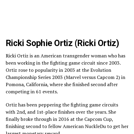
Ricki Sophie Ortiz (Ricki Ortiz)
Ricki Ortiz is an American transgender woman who has
been working in the fighting game circuit since 2003.
Ortiz rose to popularity in 2003 at the Evolution
Championship Series 2003 (Marvel versus Capcom 2) in
Pomona, California, where she finished second after
competing in 61 events.
Ortiz has been peppering the fighting game circuits
with 2nd, and 1st-place finishes over the years. She
finally broke through in 2016 at the Capcom Cup,
finishing second to fellow American NuckleDu to get her
largest monetary reward.