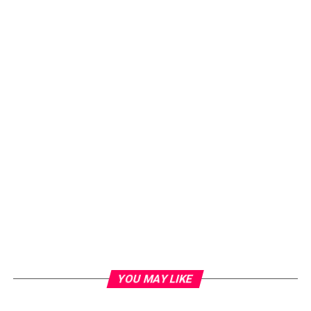
YOU MAY LIKE