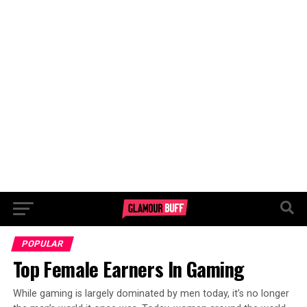
POPULAR
Top Female Earners In Gaming
While gaming is largely dominated by men today, it’s no longer