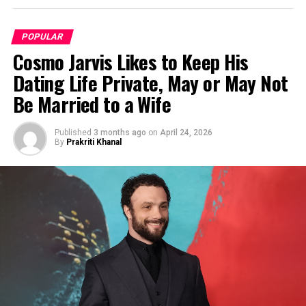
POPULAR
Cosmo Jarvis Likes to Keep His
Dating Life Private, May or May Not
Be Married to a Wife
Published
3 months ago
on
April 24, 2026
By
Prakriti Khanal