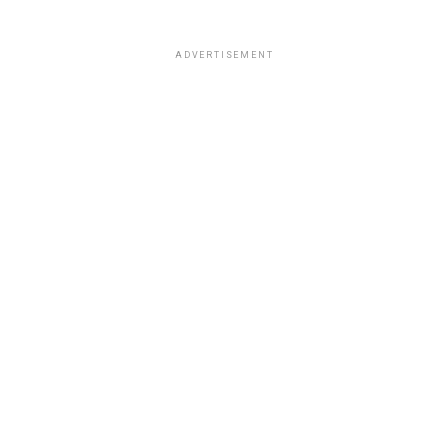
ADVERTISEMENT