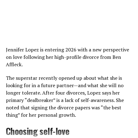
For his critically acclaimed roles in films like
Lady
Macbeth
and
Calm with Horses
, he has been nominated
for various prestigious awards, including the British
Independent Film Awards and London Critics‘ Circle
Film Awards.
Jennifer Lopez is entering 2026 with a new perspective
Besides films, Jarvis has been equally active in his
on love following her high-profile divorce from Ben
musical career. “Gay Pirates,” the first single from
Affleck.
Jarvis‘s second album, was a cult hit and was voted
number 85 on Triple J’s Hottest 100 of 2011.
The superstar recently opened up about what she is
looking for in a future partner—and what she will no
longer tolerate. After four divorces, Lopez says her
primary “dealbreaker” is a lack of self-awareness. She
noted that signing the divorce papers was “the best
thing” for her personal growth.
Choosing self-love