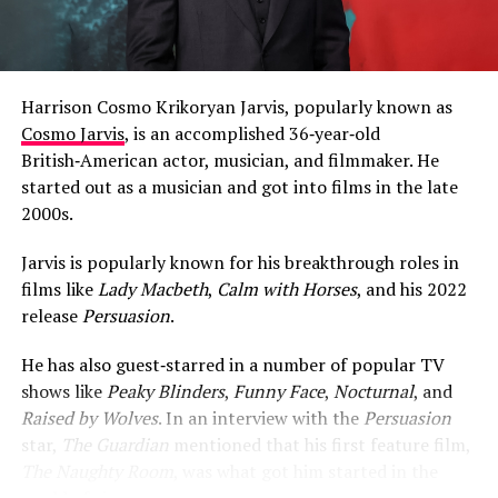
Harrison Cosmo Krikoryan Jarvis, popularly known as
Cosmo Jarvis
, is an accomplished 36‑year‑old
British‑American actor, musician, and filmmaker. He
started out as a musician and got into films in the late
2000s.
Jarvis is popularly known for his breakthrough roles in
films like
Lady Macbeth
,
Calm with Horses
, and his 2022
release
Persuasion
.
He has also guest‑starred in a number of popular TV
shows like
Peaky Blinders
,
Funny Face
,
Nocturnal
, and
Raised by Wolves
. In an interview with the
Persuasion
star,
The Guardian
mentioned that his first feature film,
The Naughty Room
, was what got him started in the
world of cinema.