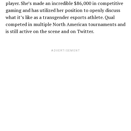
player. She’s made an incredible $86,000 in competitive
gaming and has utilized her position to openly discuss
what it’s like as a transgender esports athlete. Qual
competed in multiple North American tournaments and
is still active on the scene and on Twitter.
ADVERTISEMENT