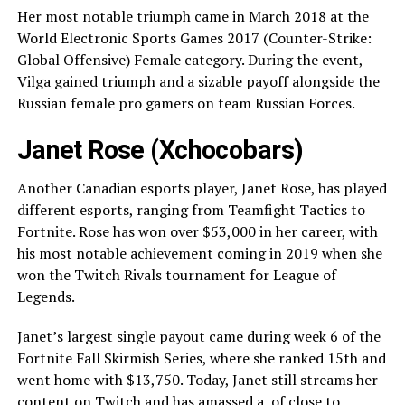
Her most notable triumph came in March 2018 at the
World Electronic Sports Games 2017 (Counter-Strike:
Global Offensive) Female category. During the event,
Vilga gained triumph and a sizable payoff alongside the
Russian female pro gamers on team Russian Forces.
Janet Rose (Xchocobars)
Another Canadian esports player, Janet Rose, has played
different esports, ranging from Teamfight Tactics to
Fortnite. Rose has won over $53,000 in her career, with
his most notable achievement coming in 2019 when she
won the Twitch Rivals tournament for League of
Legends.
Janet’s largest single payout came during week 6 of the
Fortnite Fall Skirmish Series, where she ranked 15th and
went home with $13,750. Today, Janet still streams her
content on Twitch and has amassed a of close to