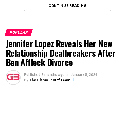
CONTINUE READING
ADVERTISEMENT
POPULAR
Jennifer Lopez Reveals Her New
Relationship Dealbreakers After
Ben Affleck Divorce
Published
7 months ago
on
January 5, 2026
By
The Glamour Buff Team