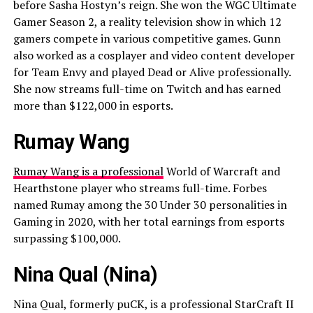
before Sasha Hostyn’s reign. She won the WGC Ultimate
Gamer Season 2, a reality television show in which 12
gamers compete in various competitive games. Gunn
also worked as a cosplayer and video content developer
for Team Envy and played Dead or Alive professionally.
She now streams full-time on Twitch and has earned
more than $122,000 in esports.
Rumay Wang
Rumay Wang is a professional
World of Warcraft and
Hearthstone player who streams full-time. Forbes
named Rumay among the 30 Under 30 personalities in
Gaming in 2020, with her total earnings from esports
surpassing $100,000.
Nina Qual (Nina)
Nina Qual, formerly puCK, is a professional StarCraft II