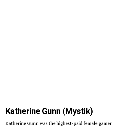
Katherine Gunn (Mystik)
Katherine Gunn was the highest-paid female gamer