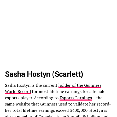
Sasha Hostyn (Scarlett)
Sasha Hostyn is the current
holder of the Guinness
World Record
for most lifetime earnings for a female
esports player. According to
Esports Earnings
– the
same website that Guinness used to validate her record-
her total lifetime earnings exceed $400,000. Hostyn is
also a member of Canada’s team Shopify Rebellion and