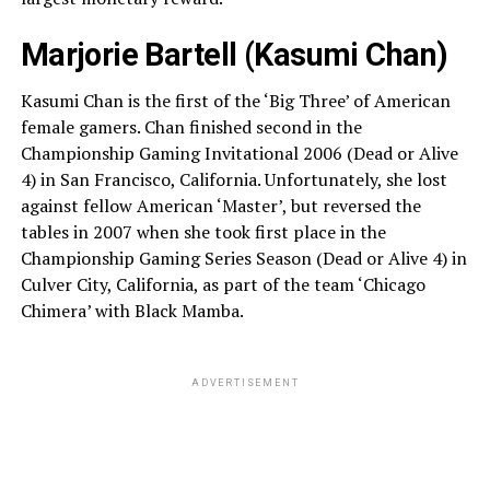
Marjorie Bartell (Kasumi Chan)
Kasumi Chan is the first of the ‘Big Three’ of American
female gamers. Chan finished second in the
Championship Gaming Invitational 2006 (Dead or Alive
4) in San Francisco, California. Unfortunately, she lost
against fellow American ‘Master’, but reversed the
tables in 2007 when she took first place in the
Championship Gaming Series Season (Dead or Alive 4) in
Culver City, California, as part of the team ‘Chicago
Chimera’ with Black Mamba.
ADVERTISEMENT