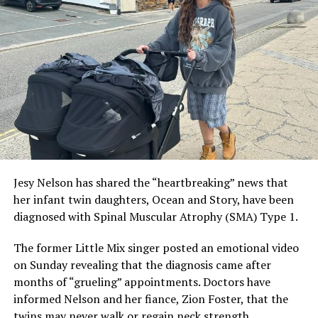
social media presence. Due to his personal preference,
he talks very little about his romantic relationships.
ADVERTISEMENT
Jesy Nelson has shared the “heartbreaking” news that
her infant twin daughters, Ocean and Story, have been
diagnosed with Spinal Muscular Atrophy (SMA) Type 1.
The former Little Mix singer posted an emotional video
on Sunday revealing that the diagnosis came after
months of “grueling” appointments. Doctors have
informed Nelson and her fiance, Zion Foster, that the
twins may never walk or regain neck strength.