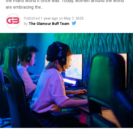
the man’s world it once was. Today, women around the world
are embracing the…
Published
1 year ago
on
May 7, 2025
By
The Glamour Buff Team