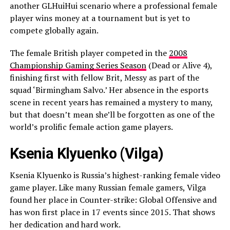
another GLHuiHui scenario where a professional female
player wins money at a tournament but is yet to
compete globally again.
The female British player competed in the
2008
Championship Gaming Series Season
(Dead or Alive 4),
finishing first with fellow Brit, Messy as part of the
squad ‘Birmingham Salvo.’ Her absence in the esports
scene in recent years has remained a mystery to many,
but that doesn’t mean she’ll be forgotten as one of the
world’s prolific female action game players.
Ksenia Klyuenko (Vilga)
Ksenia Klyuenko is Russia’s highest-ranking female video
game player. Like many Russian female gamers, Vilga
found her place in Counter-strike: Global Offensive and
has won first place in 17 events since 2015. That shows
her dedication and hard work.