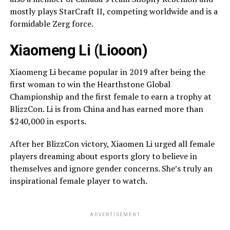
mostly plays StarCraft II, competing worldwide and is a
formidable Zerg force.
Xiaomeng Li (Liooon)
Xiaomeng Li became popular in 2019 after being the
first woman to win the Hearthstone Global
Championship and the first female to earn a trophy at
BlizzCon. Li is from China and has earned more than
$240,000 in esports.
After her BlizzCon victory, Xiaomen Li urged all female
players dreaming about esports glory to believe in
themselves and ignore gender concerns. She’s truly an
inspirational female player to watch.
ADVERTISEMENT