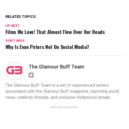
RELATED TOPICS:
UP NEXT
Films We Love! That Almost Flew Over Our Heads
DON'T MISS
Why Is Evan Peters Not On Social Media?
The Glamour Buff Team
The Glamour Buff Team is a set of experienced writers
associated with the Glamour Buff magazine, reporting world
news, celebrity lifestyle, and exclusive Hollywood details.
ADVERTISEMENT