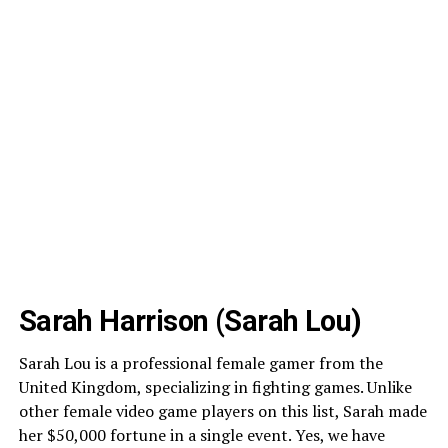
Sarah Harrison (Sarah Lou)
Sarah Lou is a professional female gamer from the
United Kingdom, specializing in fighting games. Unlike
other female video game players on this list, Sarah made
her $50,000 fortune in a single event. Yes, we have