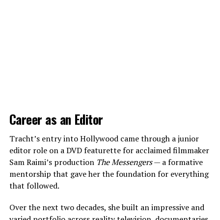
Career as an Editor
Tracht’s entry into Hollywood came through a junior
editor role on a DVD featurette for acclaimed filmmaker
Sam Raimi’s production
The Messengers
— a formative
mentorship that gave her the foundation for everything
that followed.
Over the next two decades, she built an impressive and
varied portfolio across reality television, documentaries,