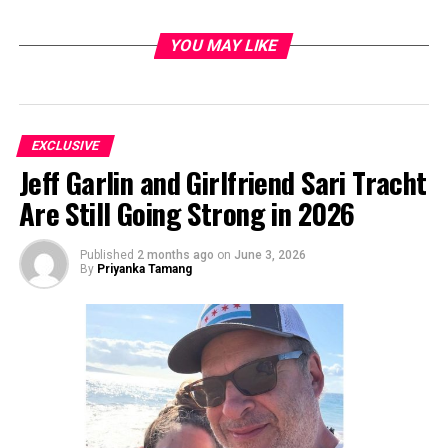
YOU MAY LIKE
EXCLUSIVE
Jeff Garlin and Girlfriend Sari Tracht
Are Still Going Strong in 2026
Published
2 months ago
on
June 3, 2026
By
Priyanka Tamang