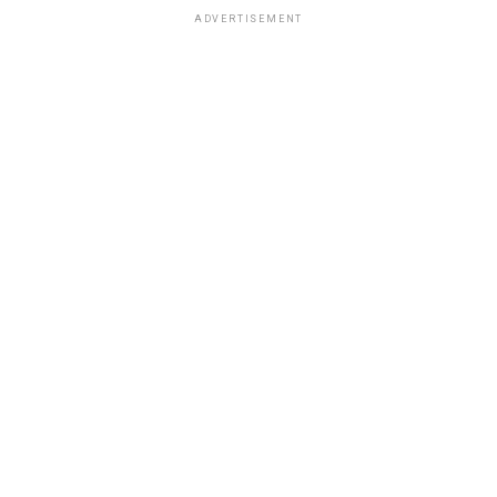
ADVERTISEMENT