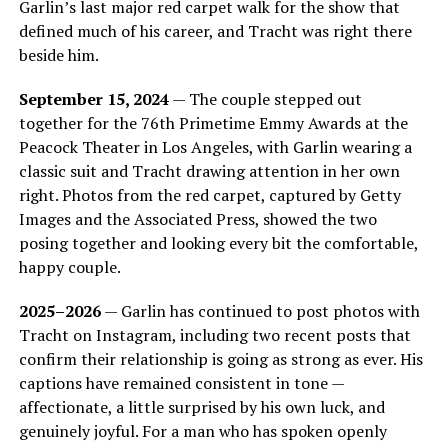
Garlin’s last major red carpet walk for the show that
defined much of his career, and Tracht was right there
beside him.
September 15, 2024
— The couple stepped out
together for the 76th Primetime Emmy Awards at the
Peacock Theater in Los Angeles, with Garlin wearing a
classic suit and Tracht drawing attention in her own
right. Photos from the red carpet, captured by Getty
Images and the Associated Press, showed the two
posing together and looking every bit the comfortable,
happy couple.
2025–2026
— Garlin has continued to post photos with
Tracht on Instagram, including two recent posts that
confirm their relationship is going as strong as ever. His
captions have remained consistent in tone —
affectionate, a little surprised by his own luck, and
genuinely joyful. For a man who has spoken openly