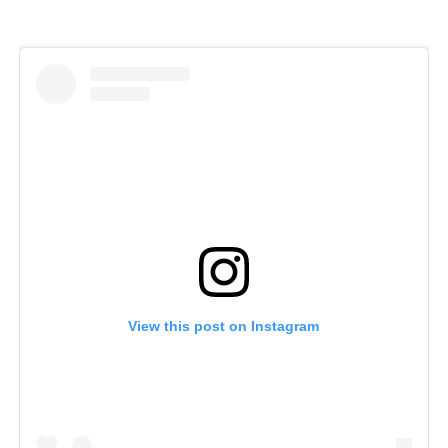
View this post on Instagram