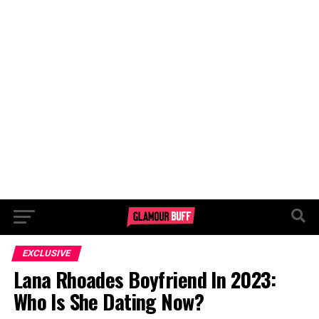
EXCLUSIVE
Lana Rhoades Boyfriend In 2023:
Who Is She Dating Now?