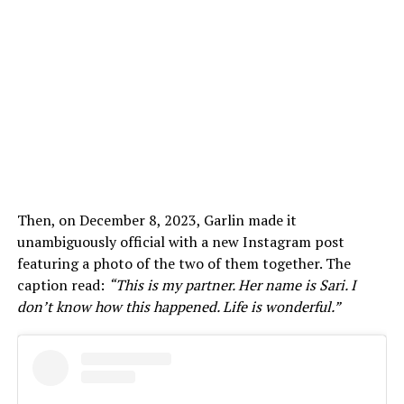
Then, on December 8, 2023, Garlin made it
unambiguously official with a new Instagram post
featuring a photo of the two of them together. The
caption read:
“This is my partner. Her name is Sari. I
don’t know how this happened. Life is wonderful.”