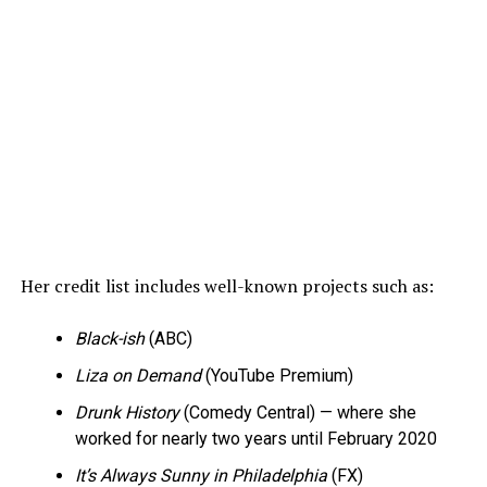
Her credit list includes well-known projects such as:
Black-ish
(ABC)
Liza on Demand
(YouTube Premium)
Drunk History
(Comedy Central) — where she
worked for nearly two years until February 2020
It’s Always Sunny in Philadelphia
(FX)