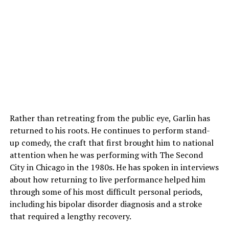
Rather than retreating from the public eye, Garlin has
returned to his roots. He continues to perform stand-
up comedy, the craft that first brought him to national
attention when he was performing with The Second
City in Chicago in the 1980s. He has spoken in interviews
about how returning to live performance helped him
through some of his most difficult personal periods,
including his bipolar disorder diagnosis and a stroke
that required a lengthy recovery.