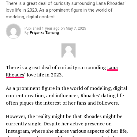
There is a great deal of curiosity surrounding Lana Rhoades‘
love life in 2023. As a prominent figure in the world of
modeling, digital content…
Published
1 year ago
on
May 7, 2025
By
Priyanka Tamang
There is a great deal of curiosity surrounding
Lana
Rhoades
‘ love life in 2023.
As a prominent figure in the world of modeling, digital
content creation, and influencer, Rhoades’ dating life
often piques the interest of her fans and followers.
However, the reality might be that Rhoades might be
currently single. Despite her active presence on
Instagram, where she shares various aspects of her life,