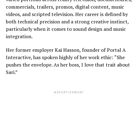
commercials, trailers, promos, digital content, music
videos, and scripted television. Her career is defined by
both technical precision and a strong creative instinct,
particularly when it comes to sound design and music
integration.
Her former employer Kai Hasson, founder of Portal A
Interactive, has spoken highly of her work ethic: “She
pushes the envelope. As her boss, I love that trait about
Sari.”
ADVERTISEMENT