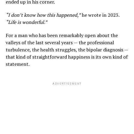
ended up in his corner.
“I don’t know how this happened,”
he wrote in 2023.
“Life is wonderful.”
For a man who has been remarkably open about the
valleys of the last several years — the professional
turbulence, the health struggles, the bipolar diagnosis —
that kind of straightforward happiness is its own kind of
statement.
ADVERTISEMENT