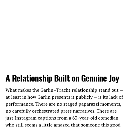
A Relationship Built on Genuine Joy
What makes the Garlin–Tracht relationship stand out —
at least in how Garlin presents it publicly — is its lack of
performance. There are no staged paparazzi moments,
no carefully orchestrated press narratives. There are
just Instagram captions from a 63-year-old comedian
who still seems a little amazed that someone this good