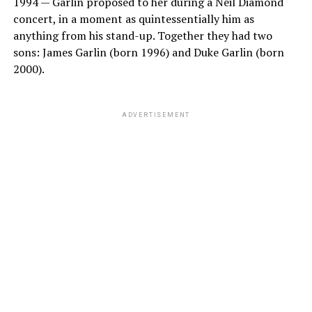
1994 — Garlin proposed to her during a Neil Diamond
concert, in a moment as quintessentially him as
anything from his stand-up. Together they had two
sons: James Garlin (born 1996) and Duke Garlin (born
2000).
ADVERTISEMENT