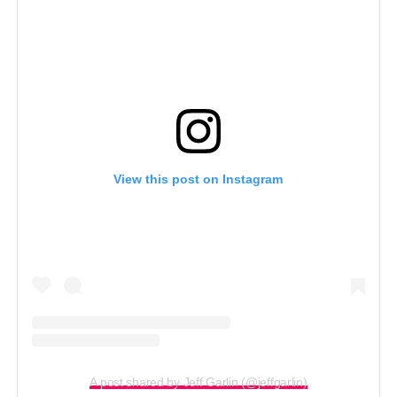
View this post on Instagram
A post shared by Jeff Garlin (@jeffgarlin)