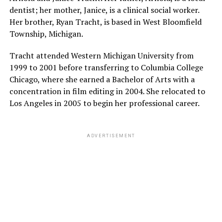
dentist; her mother, Janice, is a clinical social worker.
Her brother, Ryan Tracht, is based in West Bloomfield
Township, Michigan.
Tracht attended Western Michigan University from
1999 to 2001 before transferring to Columbia College
Chicago, where she earned a Bachelor of Arts with a
concentration in film editing in 2004. She relocated to
Los Angeles in 2005 to begin her professional career.
ADVERTISEMENT