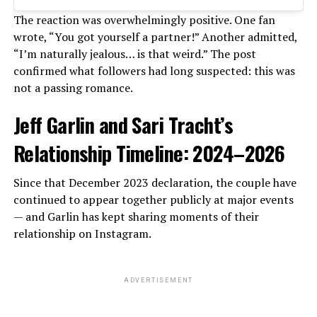
The reaction was overwhelmingly positive. One fan
wrote, “You got yourself a partner!” Another admitted,
“I’m naturally jealous… is that weird.” The post
confirmed what followers had long suspected: this was
not a passing romance.
Jeff Garlin and Sari Tracht’s
Relationship Timeline: 2024–2026
Since that December 2023 declaration, the couple have
continued to appear together publicly at major events
— and Garlin has kept sharing moments of their
relationship on Instagram.
ADVERTISEMENT