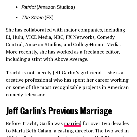
Patriot
(Amazon Studios)
The Strain
(FX)
She has collaborated with major companies, including
E!, Hulu, VICE Media, NBC, FX Networks, Comedy
Central, Amazon Studios, and CollegeHumor Media.
More recently, she has worked as a freelance editor,
including a stint with Above Average.
Tracht is not merely Jeff Garlin’s girlfriend — she is a
creative professional who has spent her career working
on some of the most recognizable projects in American
comedy television.
Jeff Garlin’s Previous Marriage
Before Tracht, Garlin was
married
for over two decades
to Marla Beth Cahan, a casting director. The two wed in