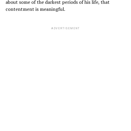
about some of the darkest periods of his life, that
contentment is meaningful.
ADVERTISEMENT