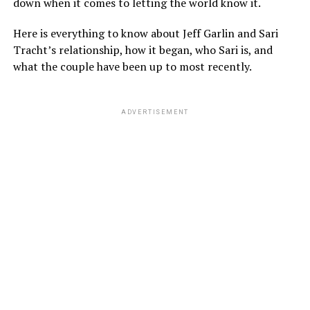
down when it comes to letting the world know it.
Here is everything to know about Jeff Garlin and Sari
Tracht’s relationship, how it began, who Sari is, and
what the couple have been up to most recently.
ADVERTISEMENT