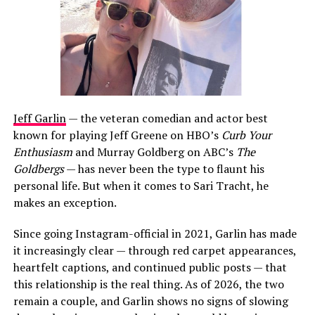
Jeff Garlin
— the veteran comedian and actor best
known for playing Jeff Greene on HBO’s
Curb Your
Enthusiasm
and Murray Goldberg on ABC’s
The
Goldbergs
— has never been the type to flaunt his
personal life. But when it comes to Sari Tracht, he
makes an exception.
Since going Instagram-official in 2021, Garlin has made
it increasingly clear — through red carpet appearances,
heartfelt captions, and continued public posts — that
this relationship is the real thing. As of 2026, the two
remain a couple, and Garlin shows no signs of slowing