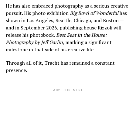
He has also embraced photography as a serious creative
pursuit. His photo exhibition
Big Bowl of Wonderful
has
shown in Los Angeles, Seattle, Chicago, and Boston —
and in September 2026, publishing house Rizzoli will
release his photobook,
Best Seat in the House:
Photography by Jeff Garlin
, marking a significant
milestone in that side of his creative life.
Through all of it, Tracht has remained a constant
presence.
ADVERTISEMENT