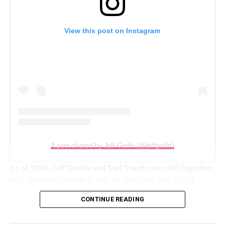
View this post on Instagram
A post shared by Jeff Garlin (@jeffgarlin)
As of 2026, Jeff Garlin and Sari Tracht are still together,
still appearing publicly side by side, and still, by all
appearances, very much in love.
CONTINUE READING