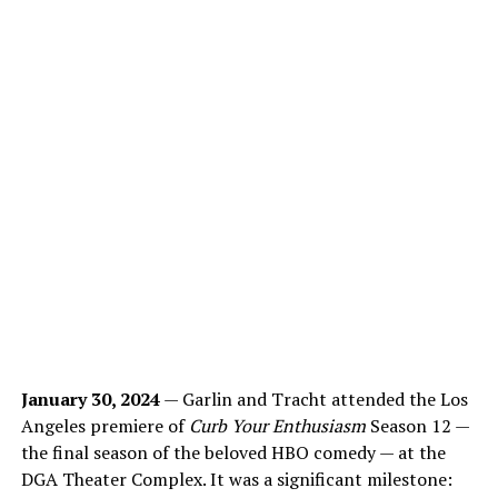
January 30, 2024
— Garlin and Tracht attended the Los
Angeles premiere of
Curb Your Enthusiasm
Season 12 —
the final season of the beloved HBO comedy — at the
DGA Theater Complex. It was a significant milestone: