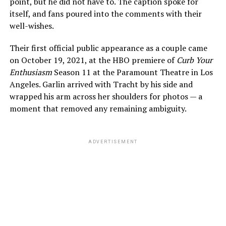
point, but he did not have to. The caption spoke for
itself, and fans poured into the comments with their
well-wishes.
Their first official public appearance as a couple came
on October 19, 2021, at the HBO premiere of
Curb Your
Enthusiasm
Season 11 at the Paramount Theatre in Los
Angeles. Garlin arrived with Tracht by his side and
wrapped his arm across her shoulders for photos — a
moment that removed any remaining ambiguity.
ADVERTISEMENT