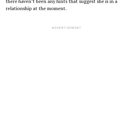
there haven’t been any hints that suggest she is in a
relationship at the moment.
ADVERTISEMENT