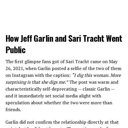
How Jeff Garlin and Sari Tracht Went
Public
The first glimpse fans got of Sari Tracht came on May
26, 2021, when Garlin posted a selfie of the two of them
on Instagram with the caption:
“I dig this woman. More
surprising is that she digs me.”
The post was warm and
characteristically self-deprecating — classic Garlin —
and it immediately set social media alight with
speculation about whether the two were more than
friends.
Garlin did not confirm the relationship directly at that