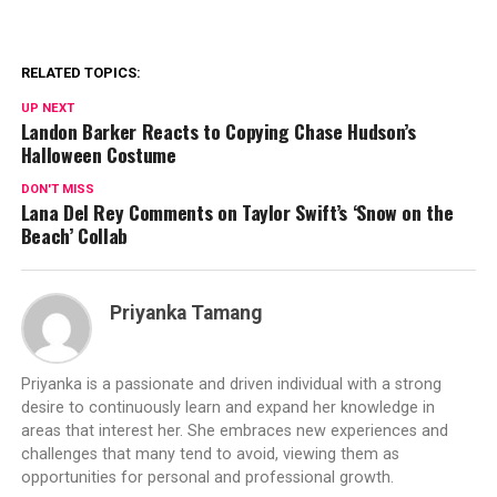
RELATED TOPICS:
UP NEXT
Landon Barker Reacts to Copying Chase Hudson’s
Halloween Costume
DON'T MISS
Lana Del Rey Comments on Taylor Swift’s ‘Snow on the
Beach’ Collab
Priyanka Tamang
Priyanka is a passionate and driven individual with a strong
desire to continuously learn and expand her knowledge in
areas that interest her. She embraces new experiences and
challenges that many tend to avoid, viewing them as
opportunities for personal and professional growth.