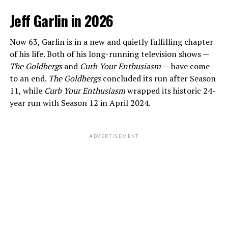
Jeff Garlin in 2026
Now 63, Garlin is in a new and quietly fulfilling chapter
of his life. Both of his long-running television shows —
The Goldbergs
and
Curb Your Enthusiasm
— have come
to an end.
The Goldbergs
concluded its run after Season
11, while
Curb Your Enthusiasm
wrapped its historic 24-
year run with Season 12 in April 2024.
ADVERTISEMENT