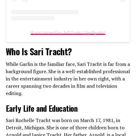
A post shared by Jeff Garlin (@jeffgarlin)
Who Is Sari Tracht?
While Garlin is the familiar face, Sari Tracht is far from a
background figure. She is a well-established professional
in the entertainment industry in her own right, with a
career spanning two decades in film and television
editing.
Early Life and Education
Sari Rochelle Tracht was born on March 17, 1981, in
Detroit, Michigan. She is one of three children born to
Arnold and Janice Tracht. Her father, Arnold, is a local