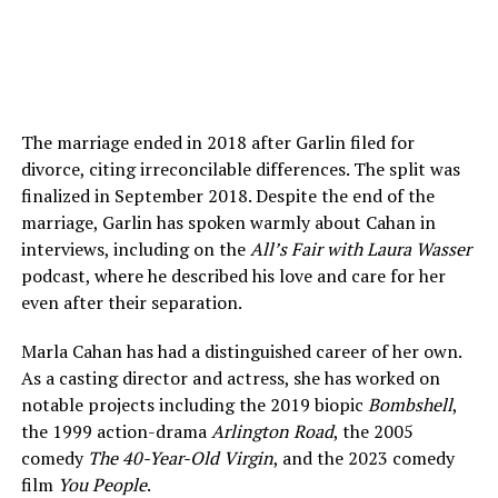
The marriage ended in 2018 after Garlin filed for
divorce, citing irreconcilable differences. The split was
finalized in September 2018. Despite the end of the
marriage, Garlin has spoken warmly about Cahan in
interviews, including on the
All’s Fair with Laura Wasser
podcast, where he described his love and care for her
even after their separation.
Marla Cahan has had a distinguished career of her own.
As a casting director and actress, she has worked on
notable projects including the 2019 biopic
Bombshell
,
the 1999 action-drama
Arlington Road
, the 2005
comedy
The 40-Year-Old Virgin
, and the 2023 comedy
film
You People
.