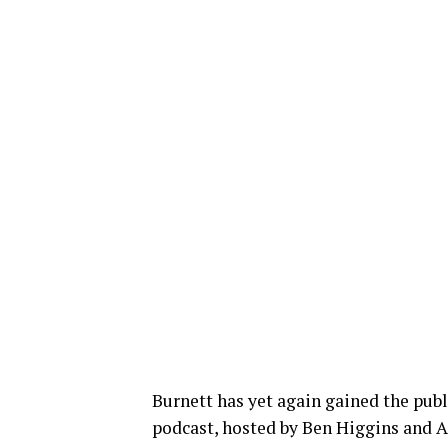
Burnett has yet again gained the publ
podcast, hosted by Ben Higgins and 