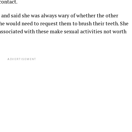
contact.
and said she was always wary of whether the other
he would need to request them to brush their teeth. She
associated with these make sexual activities not worth
ADVERTISEMENT