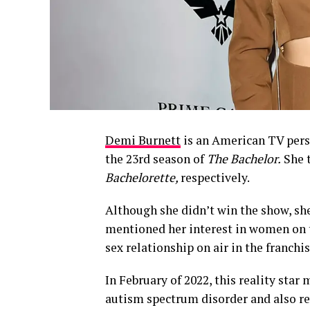
Demi Burnett
is an American TV pers
the 23rd season of
The Bachelor.
She 
Bachelorette,
respectively.
Although she didn’t win the show, sh
mentioned her interest in women on t
sex relationship on air in the franchis
In February of 2022, this reality sta
autism spectrum disorder and also rev