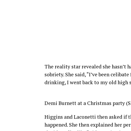
The reality star revealed she hasn’t 
sobriety. She said, “I’ve been celibate
drinking, I went back to my old high 
Demi Burnett at a Christmas party (
Higgins and Laconetti then asked if th
happened. She then explained her per