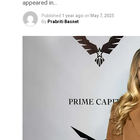
appeared in…
Published
1 year ago
on
May 7, 2025
By
Prabriti Basnet