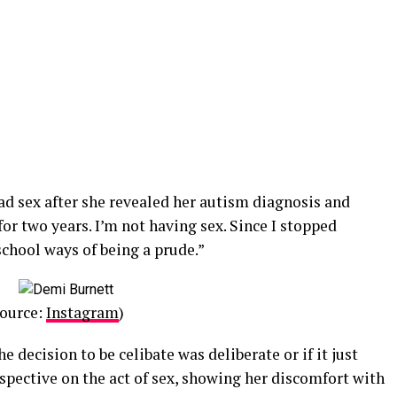
had sex after she revealed her autism diagnosis and
 for two years. I’m not having sex. Since I stopped
school ways of being a prude.”
Source:
Instagram
)
e decision to be celibate was deliberate or if it just
spective on the act of sex, showing her discomfort with