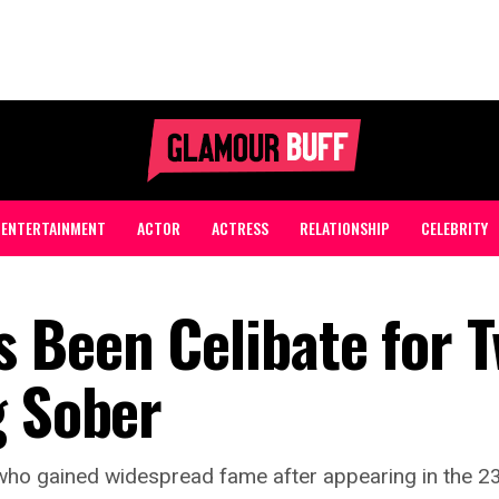
ENTERTAINMENT
ACTOR
ACTRESS
RELATIONSHIP
CELEBRITY
 Been Celibate for 
g Sober
who gained widespread fame after appearing in the 2