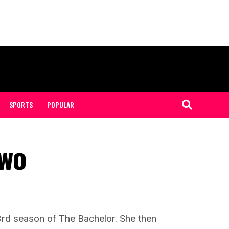
SPORTS
POPULAR
Two
3rd season of The Bachelor. She then