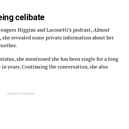
eing celibate
leagues Higgins and Laconetti’s podcast,
Almost
, she revealed some private information about her
 mother.
status, she mentioned she has been single for a long
 in years. Continuing the conversation, she also
ADVERTISEMENT