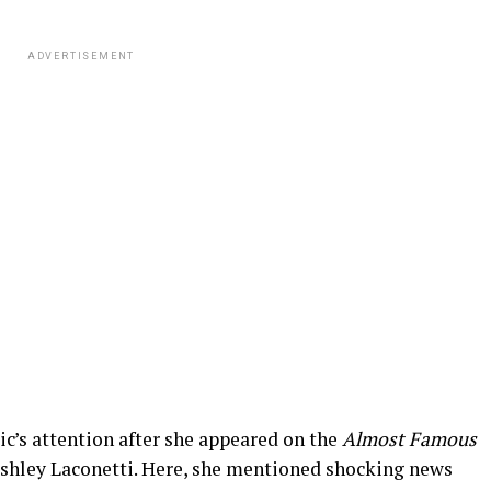
ADVERTISEMENT
ic’s attention after she appeared on the
Almost Famous
Ashley Laconetti. Here, she mentioned shocking news