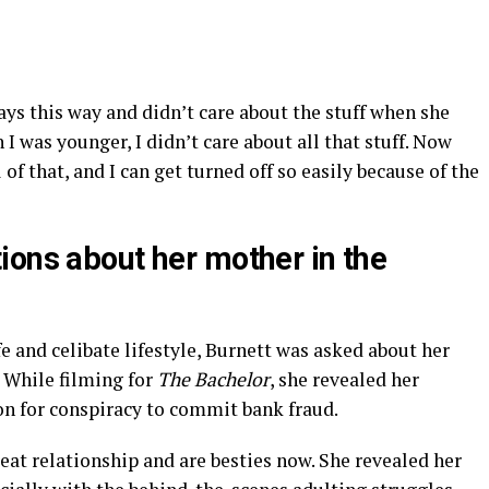
ys this way and didn’t care about the stuff when she
I was younger, I didn’t care about all that stuff. Now
 of that, and I can get turned off so easily because of the
ions about her mother in the
ife and celibate lifestyle, Burnett was asked about her
 While filming for
The Bachelor
, she revealed her
on for conspiracy to commit bank fraud.
reat relationship and are besties now. She revealed her