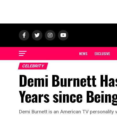
NEWS
EXCLUSIVE
CELEBRITY
Demi Burnett Has
Years since Bein
Demi Burnett is an American TV personality 