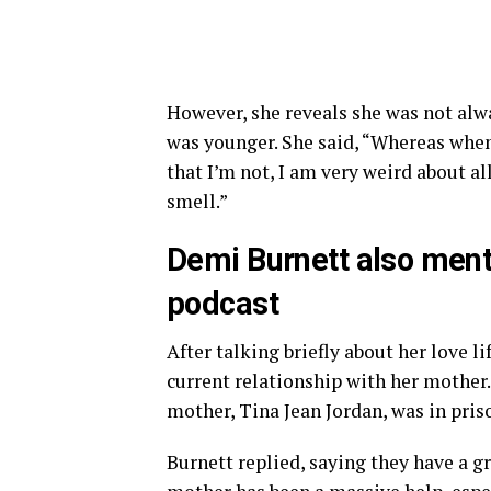
However, she reveals she was not alwa
was younger. She said, “Whereas when 
that I’m not, I am very weird about all
smell.”
Demi Burnett also ment
podcast
After talking briefly about her love l
current relationship with her mother.
mother, Tina Jean Jordan, was in pris
Burnett replied, saying they have a g