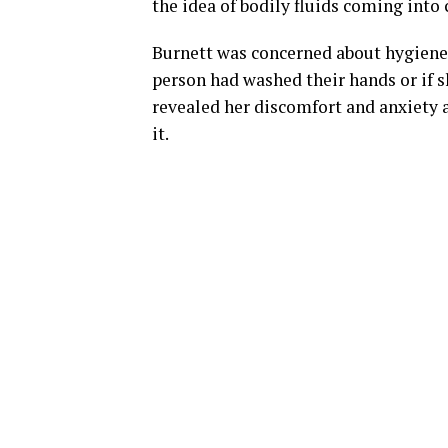
the idea of bodily fluids coming into 
Burnett was concerned about hygiene 
person had washed their hands or if s
revealed her discomfort and anxiety 
it.