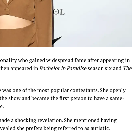
onality who gained widespread fame after appearing in
then appeared in
Bachelor in Paradise
season six and
The
e was one of the most popular contestants. She openly
he show and became the first person to have a same-
e.
r made a shocking revelation. She mentioned having
ealed she prefers being referred to as autistic.