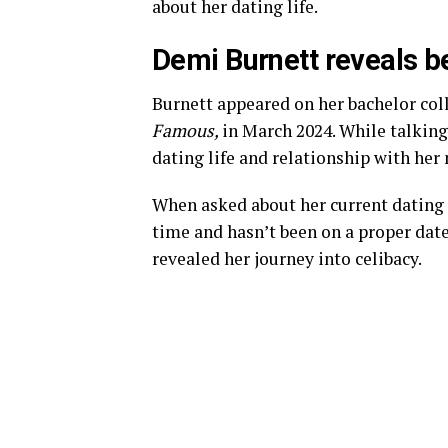
about her dating life.
Demi Burnett reveals b
Burnett appeared on her bachelor col
Famous,
in March 2024. While talking
dating life and relationship with her
When asked about her current dating 
time and hasn’t been on a proper date
revealed her journey into celibacy.