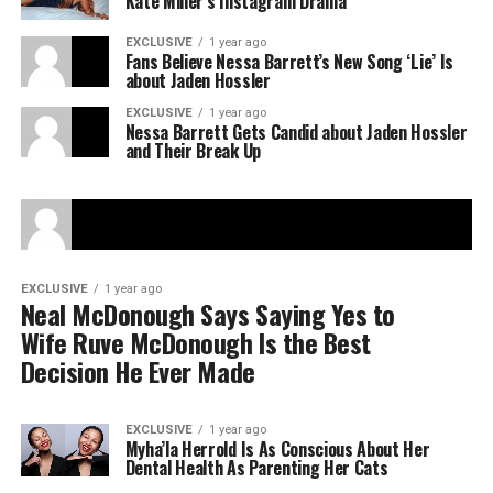
Kate Miller’s Instagram Drama
EXCLUSIVE
1 year ago
Fans Believe Nessa Barrett’s New Song ‘Lie’ Is
about Jaden Hossler
EXCLUSIVE
1 year ago
Nessa Barrett Gets Candid about Jaden Hossler
and Their Break Up
EXCLUSIVE
1 year ago
Neal McDonough Says Saying Yes to
Wife Ruve McDonough Is the Best
Decision He Ever Made
EXCLUSIVE
1 year ago
Myha’la Herrold Is As Conscious About Her
Dental Health As Parenting Her Cats