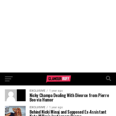
EXCLUSIVE
1 year ago
Nicky Champa Dealing With Divorce from Pierre
Boo via Humor
EXCLUSIVE
1 year ago
Behind Nicki Minaj and Supposed Ex-Assistant