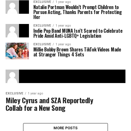
EXCLUSIVE
1 year ago
Natalie Portman Wouldn’t Prompt Children to
Pursue Acting, Thanks Parents for Protecting
Her
EXCLUSIVE
1 year ago
Indie Pop Band MUNA Isn’t Scared to Celebrate
Pride Amid Anti-LGBTQ+ Legislation
EXCLUSIVE
1 year ago
Millie Bobby Brown Shares TikTok Videos Made
at Stranger Things 4 Sets
EXCLUSIVE
1 year ago
Miley Cyrus and SZA Reportedly
Collab for a New Song
MORE POSTS