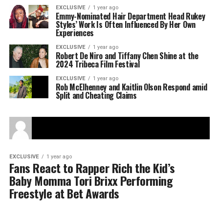
EXCLUSIVE
1 year ago
Emmy-Nominated Hair Department Head Rukey
Styles’ Work Is Often Influenced By Her Own
Experiences
EXCLUSIVE
1 year ago
Robert De Niro and Tiffany Chen Shine at the
2024 Tribeca Film Festival
EXCLUSIVE
1 year ago
Rob McElhenney and Kaitlin Olson Respond amid
Split and Cheating Claims
EXCLUSIVE
1 year ago
Fans React to Rapper Rich the Kid’s
Baby Momma Tori Brixx Performing
Freestyle at Bet Awards