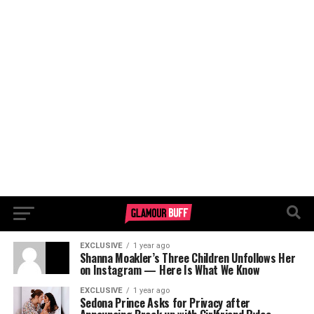
EXCLUSIVE
1 year ago
Shanna Moakler’s Three Children Unfollows Her
on Instagram — Here Is What We Know
EXCLUSIVE
1 year ago
Sedona Prince Asks for Privacy after