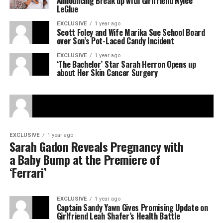
Announcing Break up with Girlfriend Rylee
LeGlue
EXCLUSIVE
1 year ago
Scott Foley and Wife Marika Sue School Board
over Son’s Pot-Laced Candy Incident
EXCLUSIVE
1 year ago
‘The Bachelor’ Star Sarah Herron Opens up
about Her Skin Cancer Surgery
EXCLUSIVE
1 year ago
Sarah Gadon Reveals Pregnancy with
a Baby Bump at the Premiere of
‘Ferrari’
EXCLUSIVE
1 year ago
Captain Sandy Yawn Gives Promising Update on
Girlfriend Leah Shafer’s Health Battle