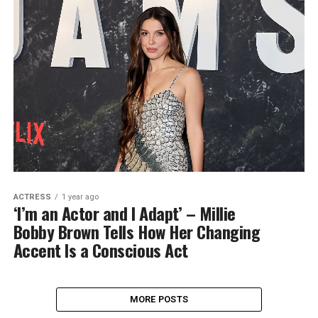
ACTRESS
1 year ago
‘I’m an Actor and I Adapt’ – Millie
Bobby Brown Tells How Her Changing
Accent Is a Conscious Act
MORE POSTS