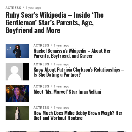
ACTRESS
1 year ago
Ruby Sear’s Wikipedia – Inside ‘The
Gentleman’ Star’s Parents, Age,
Boyfriend and More
ACTRESS
1 year ago
Rachel Benaissa’s Wikipedia – About Her
Parents, Boyfriend, and Career
ACTRESS
1 year ago
Know About Patricia Clarkson’s Relationships –
Is She Dating a Partner?
ACTRESS
1 year ago
Meet ‘Ms. Marvel’ Star Iman Vellani
ACTRESS
1 year ago
How Much Does Millie Bobby Brown Weigh? Her
Diet and Workout Routine