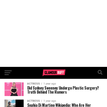
ACTRESS
1 year ago
Did Sydney Sweeney Undergo Plastic Surgery?
Truth Behind The Rumors
ACTRESS
1 year ago
Sophia Di Martino Wikipedia: Who Are Her