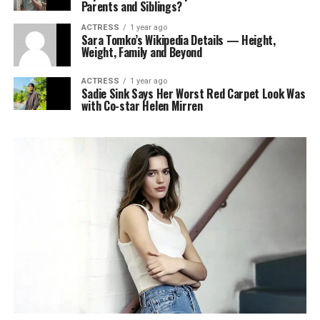
Parents and Siblings?
ACTRESS
1 year ago
Sara Tomko’s Wikipedia Details — Height,
Weight, Family and Beyond
ACTRESS
1 year ago
Sadie Sink Says Her Worst Red Carpet Look Was
with Co-star Helen Mirren