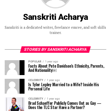
Sanskriti Acharya
Sanskriti is a dedicated writer, freelance emcee, and soft skills
trainer.
STORIES BY SANSKRITI ACHARYA
POPULAR
1 year ago
Facts About Pete Davidson’s Ethnicity, Parents,
And Nationality￼
CELEBRITY
1 year ago
Is Tyler Lepley Married to a Wife? Inside His
Personal Life
CELEBRITY
1 year ago
Brad Schaeffer Publicly Comes Out as Gay —
Does the TLC Star Have a Partner?