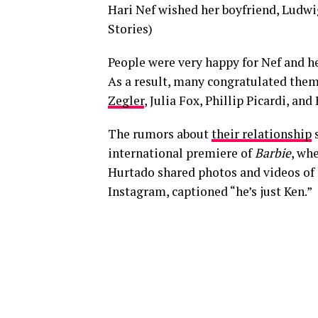
Hari Nef wished her boyfriend, Ludwig
Stories)
People were very happy for Nef and h
As a result, many congratulated them 
Zegler
, Julia Fox, Phillip Picardi, and
The rumors about
their relationship
s
international premiere of
Barbie
, wh
Hurtado shared photos and videos of
Instagram, captioned “he’s just Ken.”