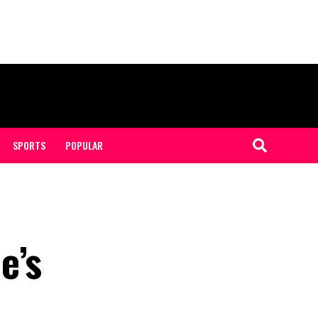
SPORTS
POPULAR
e’s