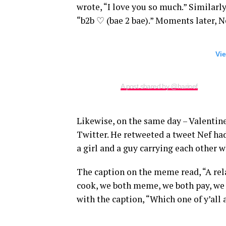
wrote, “I love you so much.” Similarl
“b2b ♡ (bae 2 bae).” Moments later, N
Vie
A post shared by @harinef
Likewise, on the same day – Valentin
Twitter. He retweeted a tweet Nef ha
a girl and a guy carrying each other 
The caption on the meme read, “A rel
cook, we both meme, we both pay, we 
with the caption, “Which one of y’all