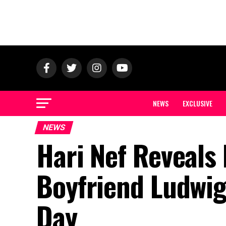
NEWS
EXCLUSIVE
NEWS
Hari Nef Reveals 
Boyfriend Ludwig
Day