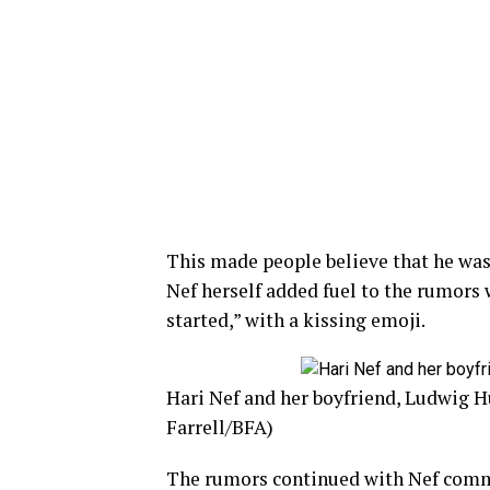
This made people believe that he was 
Nef herself added fuel to the rumors 
started,” with a kissing emoji.
Hari Nef and her boyfriend, Ludwig H
Farrell/BFA)
The rumors continued with Nef comme