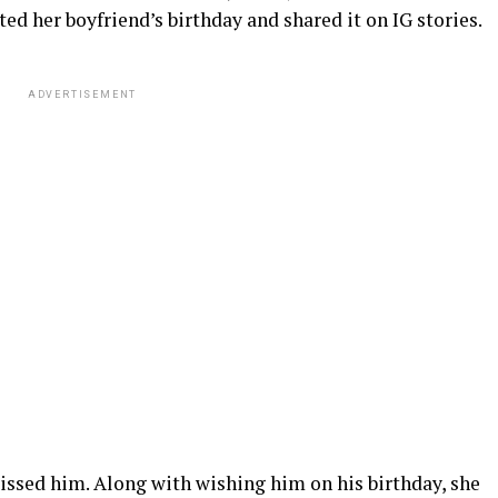
ted her boyfriend’s birthday and shared it on IG stories.
ADVERTISEMENT
kissed him. Along with wishing him on his birthday, she