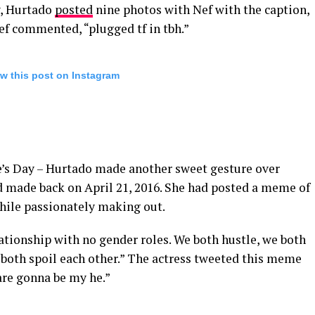
y, Hurtado
posted
nine photos with Nef with the caption,
ef commented, “plugged tf in tbh.”
w this post on Instagram
e’s Day – Hurtado made another sweet gesture over
d made back on April 21, 2016. She had posted a meme of
while passionately making out.
ationship with no gender roles. We both hustle, we both
both spoil each other.” The actress tweeted this meme
 are gonna be my he.”