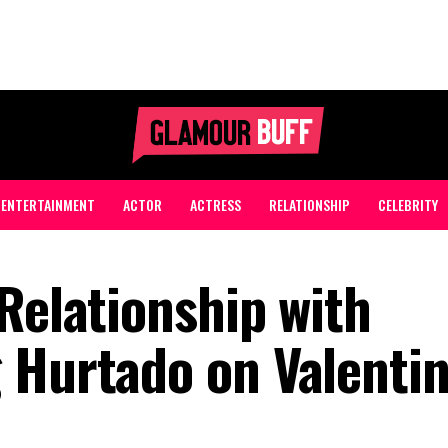
ENTERTAINMENT
ACTOR
ACTRESS
RELATIONSHIP
CELEBRITY
Relationship with
 Hurtado on Valentin