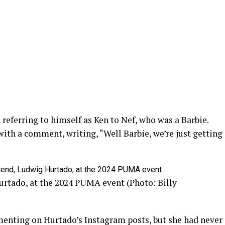
referring to himself as Ken to Nef, who was a Barbie.
with a comment, writing, “Well Barbie, we’re just getting
urtado, at the 2024 PUMA event (Photo: Billy
nting on Hurtado’s Instagram posts, but she had never