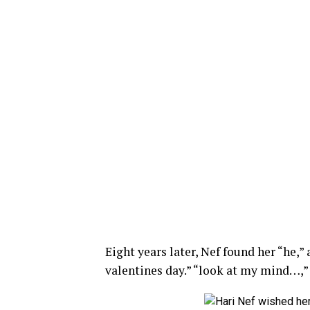
Eight years later, Nef found her “he,”
valentines day.” “look at my mind…,”