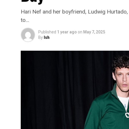
Hari Nef and her boyfriend, Ludwig Hurtado, h
to…
Published
1 year ago
on
May 7, 2025
By
Ish