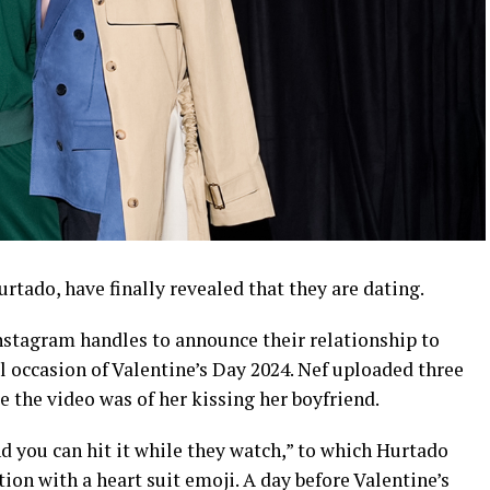
rtado, have finally revealed that they are dating.
Instagram handles to announce their relationship to
al occasion of Valentine’s Day 2024. Nef uploaded three
e the video was of her kissing her boyfriend.
d you can hit it while they watch,” to which Hurtado
on with a heart suit emoji. A day before Valentine’s