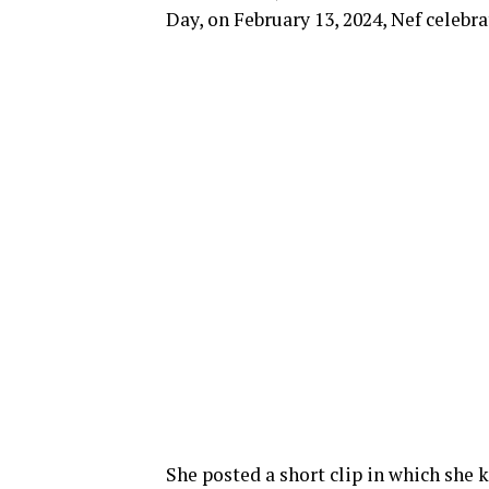
Day, on February 13, 2024, Nef celebra
She posted a short clip in which she 