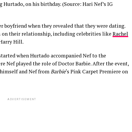
 Hurtado, on his birthday. (Source: Hari Nef’s IG
er boyfriend when they revealed that they were dating.
on their relationship, including celebrities like
Rachel
 Harry Hill.
tarted when Hurtado accompanied Nef to the
ere Nef played the role of Doctor Barbie. After the event,
 himself and Nef from
Barbie
‘s Pink Carpet Premiere on
ADVERTISEMENT