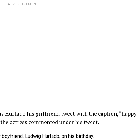
ADVERTISEMENT
 as Hurtado his girlfriend tweet with the caption, “happy
 the actress commented under his tweet.