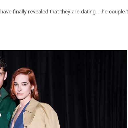
ave finally revealed that they are dating. The couple 