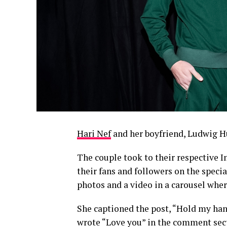
Hari Nef
and her boyfriend, Ludwig Hu
The couple took to their respective 
their fans and followers on the speci
photos and a video in a carousel wher
She captioned the post, “Hold my han
wrote “Love you” in the comment secti