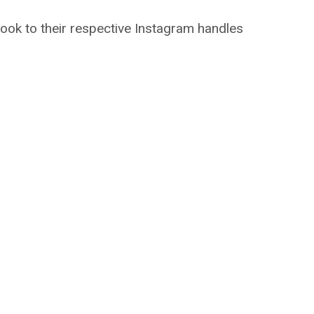
took to their respective Instagram handles