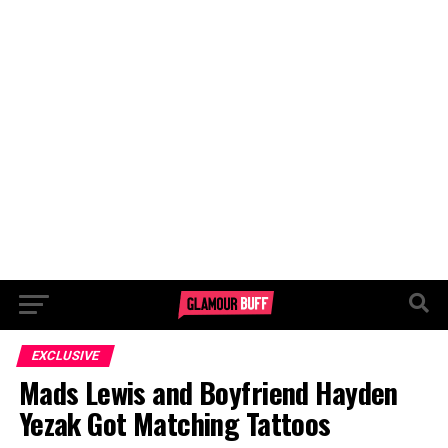
EXCLUSIVE
Mads Lewis and Boyfriend Hayden
Yezak Got Matching Tattoos