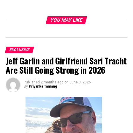
YOU MAY LIKE
EXCLUSIVE
Jeff Garlin and Girlfriend Sari Tracht
Are Still Going Strong in 2026
Published
2 months ago
on
June 3, 2026
By
Priyanka Tamang