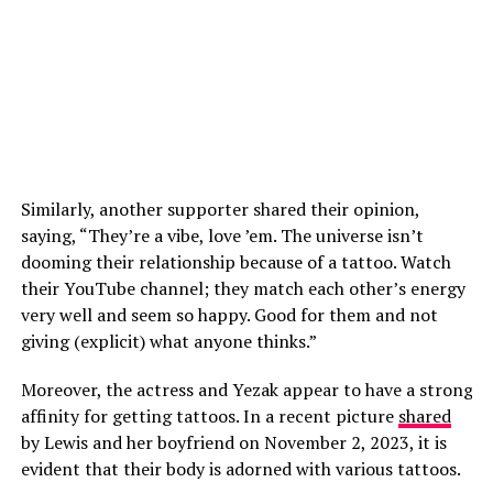
Similarly, another supporter shared their opinion,
saying, “They’re a vibe, love ’em. The universe isn’t
dooming their relationship because of a tattoo. Watch
their YouTube channel; they match each other’s energy
very well and seem so happy. Good for them and not
giving (explicit) what anyone thinks.”
Moreover, the actress and Yezak appear to have a strong
affinity for getting tattoos. In a recent picture
shared
by Lewis and her boyfriend on November 2, 2023, it is
evident that their body is adorned with various tattoos.