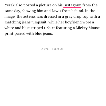
Yezak also posted a picture on his
Instagram
from the
same day, showing him and Lewis from behind. In the
image, the actress was dressed in a gray crop top with a
matching jeans jumpsuit, while her boyfriend wore a
white and blue striped t-shirt featuring a Mickey Mouse
print paired with blue jeans.
ADVERTISEMENT