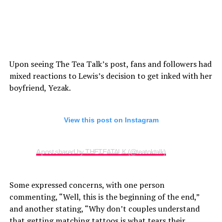
Upon seeing The Tea Talk’s post, fans and followers had
mixed reactions to Lewis’s decision to get inked with her
boyfriend, Yezak.
View this post on Instagram
A post shared by THETEATALK (@teatoktalk)
Some expressed concerns, with one person
commenting, “Well, this is the beginning of the end,”
and another stating, “Why don’t couples understand
that getting matching tattoos is what tears their