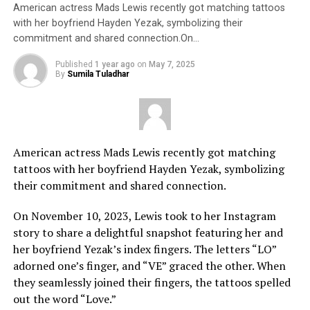
American actress Mads Lewis recently got matching tattoos
with her boyfriend Hayden Yezak, symbolizing their
commitment and shared connection.On…
Published
1 year ago
on
May 7, 2025
By
Sumila Tuladhar
American actress Mads Lewis recently got matching
tattoos with her boyfriend Hayden Yezak, symbolizing
their commitment and shared connection.
On November 10, 2023, Lewis took to her Instagram
story to share a delightful snapshot featuring her and
her boyfriend Yezak’s index fingers. The letters “LO”
adorned one’s finger, and “VE” graced the other. When
they seamlessly joined their fingers, the tattoos spelled
out the word “Love.”