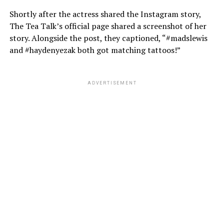
Shortly after the actress shared the Instagram story,
The Tea Talk’s official page shared a screenshot of her
story. Alongside the post, they captioned, “#madslewis
and #haydenyezak both got matching tattoos!”
ADVERTISEMENT