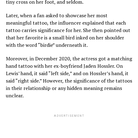
tiny cross on her foot, and seldom.
Later, when a fan asked to showcase her most
meaningful tattoo, the influencer explained that each
tattoo carries significance for her. She then pointed out
that her favorite is a small bird inked on her shoulder
with the word “birdie” underneath it.
Moreover, in December 2020, the actress got a matching
hand tattoo with her ex-boyfriend Jaden Hossler. On
Lewis’ hand, it said “left side,” and on Hossler’s hand, it
said “right side.” However, the significance of the tattoos
in their relationship or any hidden meaning remains
unclear.
ADVERTISEMENT