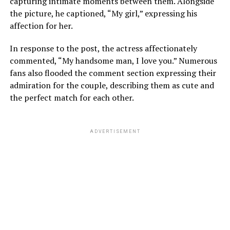
capturing intimate moments between them. Alongside
the picture, he captioned, “My girl,” expressing his
affection for her.
In response to the post, the actress affectionately
commented, “My handsome man, I love you.” Numerous
fans also flooded the comment section expressing their
admiration for the couple, describing them as cute and
the perfect match for each other.
ADVERTISEMENT