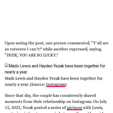
Upon seeing the post, one person commented, “Y’all are
so cuteeeee I can’t!” while another expressed, saying,
“DUDE, YOU ARE SO LUCKY.”
Mads Lewis and Hayden Yezak have been together for
nearly a year. (Source:
Instagram
)
Since that day, the couple has consistently shared
moments from their relationship on Instagram. On July
15, 2023, Yezak posted a series of
pictures
with Lewis,