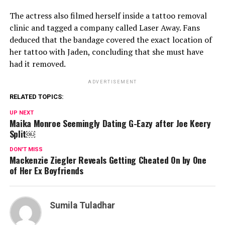
The actress also filmed herself inside a tattoo removal
clinic and tagged a company called Laser Away. Fans
deduced that the bandage covered the exact location of
her tattoo with Jaden, concluding that she must have
had it removed.
ADVERTISEMENT
RELATED TOPICS:
UP NEXT
Maika Monroe Seemingly Dating G-Eazy after Joe Keery
Split￼
DON'T MISS
Mackenzie Ziegler Reveals Getting Cheated On by One
of Her Ex Boyfriends
Sumila Tuladhar