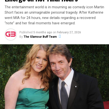
of the reality star out and about in Kansas City with a
mystery woman, sparking rumors that his new flame
The entertainment world is in mourning as comedy icon Martin
Short faces an unimaginable personal tragedy. After Katherine
may be a non-celebrity from the Midwest.
went MIA for 24 hours, new details regarding a recovered
“note” and her final moments have emerged.
ADVERTISEMENT
Published
5 months ago
on
February 27, 2026
By
The Glamour Buff Team
Then, on December 8, 2023, Garlin made it
unambiguously official with a new Instagram post
featuring a photo of the two of them together. The
caption read:
“This is my partner. Her name is Sari. I
don’t know how this happened. Life is wonderful.”