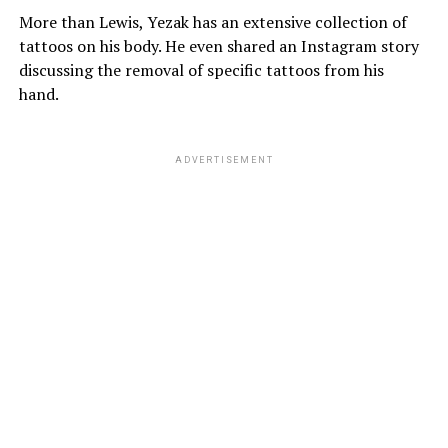
More than Lewis, Yezak has an extensive collection of
tattoos on his body. He even shared an Instagram story
discussing the removal of specific tattoos from his
hand.
ADVERTISEMENT