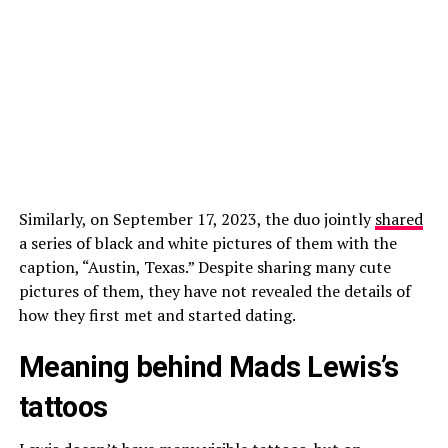
Similarly, on September 17, 2023, the duo jointly
shared
a series of black and white pictures of them with the
caption, “Austin, Texas.” Despite sharing many cute
pictures of them, they have not revealed the details of
how they first met and started dating.
Meaning behind Mads Lewis’s
tattoos