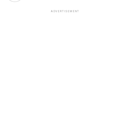
ADVERTISEMENT