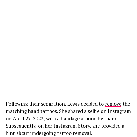
Following their separation, Lewis decided to
remove
the
matching hand tattoos. She shared a selfie on Instagram
on April 27, 2023, with a bandage around her hand.
Subsequently, on her Instagram Story, she provided a
hint about undergoing tattoo removal.