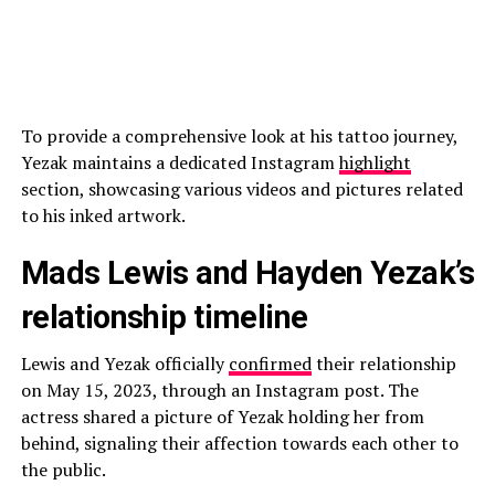
To provide a comprehensive look at his tattoo journey,
Yezak maintains a dedicated Instagram
highlight
section, showcasing various videos and pictures related
to his inked artwork.
Mads Lewis and Hayden Yezak’s
relationship timeline
Lewis and Yezak officially
confirmed
their relationship
on May 15, 2023, through an Instagram post. The
actress shared a picture of Yezak holding her from
behind, signaling their affection towards each other to
the public.