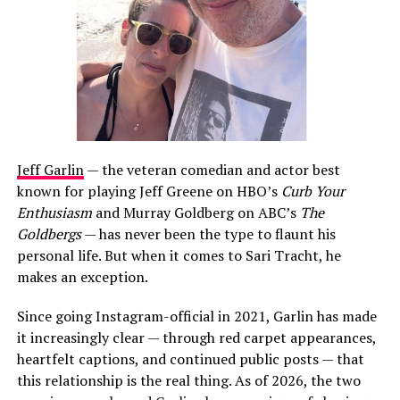
Jeff Garlin
— the veteran comedian and actor best
known for playing Jeff Greene on HBO’s
Curb Your
Enthusiasm
and Murray Goldberg on ABC’s
The
Goldbergs
— has never been the type to flaunt his
personal life. But when it comes to Sari Tracht, he
makes an exception.
Since going Instagram-official in 2021, Garlin has made
it increasingly clear — through red carpet appearances,
heartfelt captions, and continued public posts — that
this relationship is the real thing. As of 2026, the two