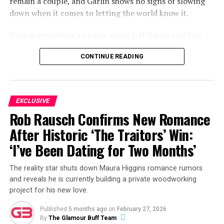
remain a couple, and Garlin shows no signs of slowing
down when it comes to letting the world know it.
Here is everything to know about Jeff Garlin and Sari
Tracht’s relationship, how it began, who Sari is, and
CONTINUE READING
what the couple have been up to most recently.
ADVERTISEMENT
EXCLUSIVE
Rob Rausch Confirms New Romance
After Historic ‘The Traitors’ Win:
‘I’ve Been Dating for Two Months’
The reality star shuts down Maura Higgins romance rumors
and reveals he is currently building a private woodworking
project for his new love.
Published
5 months ago
on
February 27, 2026
By
The Glamour Buff Team