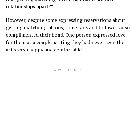
relationships apart?”
However, despite some expressing reservations about
getting matching tattoos, some fans and followers also
complimented their bond. One person expressed love
for them as a couple, stating they had never seen the
actress so happy and comfortable.
ADVERTISEMENT