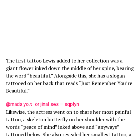
The first tattoo Lewis added to her collection was a
giant flower inked down the middle of her spine, bearing
the word “beautiful.” Alongside this, she has a slogan
tattooed on her back that reads “Just Remember You’re
Beautiful.”
@mads.yo
♬ orijinal ses – sqplyn
Likewise, the actress went on to share her most painful
tattoo, a skeleton butterfly on her shoulder with the
words “peace of mind” inked above and “anyways”
tattooed below. She also revealed her smallest tattoo, a