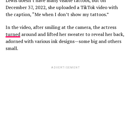
Lewis doesn’t have many visible tattoos, but on
December 37, 2022, she uploaded a TikTok video with
the caption, “Me when I don’t show my tattoos.”
In the video, after smiling at the camera, the actress
turned
around and lifted her sweater to reveal her back,
adorned with various ink designs—some big and others
small.
ADVERTISEMENT