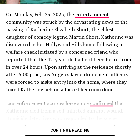
On Monday, Feb. 23, 2026, the
entertainment
community was struck by the devastating news of the
In a new profile for
The Cut
published alongside his win,
passing of Katherine Elizabeth Short, the eldest
Rob gave a rare glimpse into how he’s spending his time
daughter of comedy legend Martin Short. Katherine was
away from the cameras. The feature noted that the
discovered in her Hollywood Hills home following a
Alabama native is “currently working on a woodworking
welfare check initiated by a concerned friend who
project for his girlfriend,” though he declined to share
reported that the 42-year-old had not been heard from
her name or how they met. This “private but not secret”
in over 24 hours. Upon arriving at the residence shortly
View this post on Instagram
approach is a departure from his highly publicized flings
after 6:00 p.m., Los Angeles law enforcement officers
on
Love Island USA
Seasons 5 and 6, where his “villain
were forced to make entry into the home, where they
era” and breakup with Leah Kateb became viral
found Katherine behind a locked bedroom door.
sensations.
Law enforcement sources have since
confirmed
that
Katherine died from a self-inflicted gunshot wound.
Homicide detectives who responded to the scene
recovered a firearm along with a note left by the clinical
CONTINUE READING
social worker. After a thorough investigation of the