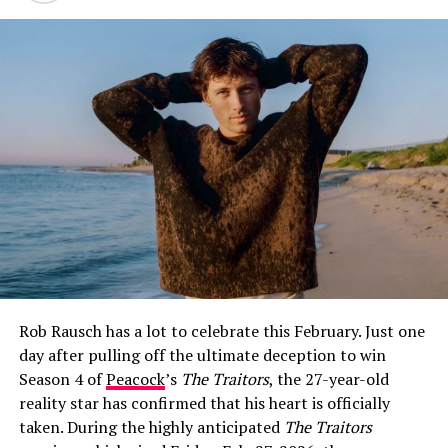
How Jeff Garlin and Sari Tracht Went
Public
The first glimpse fans got of Sari Tracht came on May
26, 2021, when Garlin posted a selfie of the two of them
on Instagram with the caption:
“I dig this woman. More
surprising is that she digs me.”
The post was warm and
Rob Rausch has a lot to celebrate this February. Just one
characteristically self-deprecating — classic Garlin —
day after pulling off the ultimate deception to win
and it immediately set social media alight with
Season 4 of
Peacock
’s
The Traitors
, the 27-year-old
speculation about whether the two were more than
reality star has confirmed that his heart is officially
friends.
taken. During the highly anticipated
The Traitors