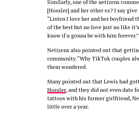
Similarly, one of the netizens comme
[Hossler] and her other ex? I say give
“Listen I love her and her boyfriend t
of the best but no love just no like it’
know if u gonna be with him forever.”
Netizens also pointed out that gettin
community. “Why TikTok couples alway
them wondered.
Many pointed out that Lewis had gott
Hossler
, and they did not even date f
tattoos with his former girlfriend, Ne
little over a year.