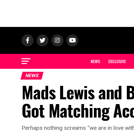
NEWS
EXCLUSIVE
NEWS
Mads Lewis and 
Got Matching Aco
Perhaps nothing screams “we are in love with