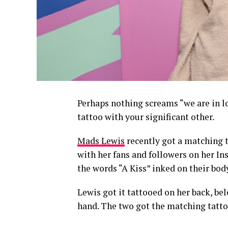
Perhaps nothing screams “we are in l
tattoo with your significant other.
Mads Lewis
recently got a matching t
with her fans and followers on her In
the words “A Kiss” inked on their bod
Lewis got it tattooed on her back, bel
hand. The two got the matching tatto