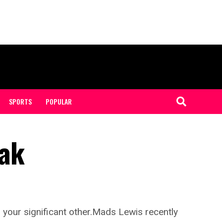
SPORTS
POPULAR
zak
 your significant other.Mads Lewis recently