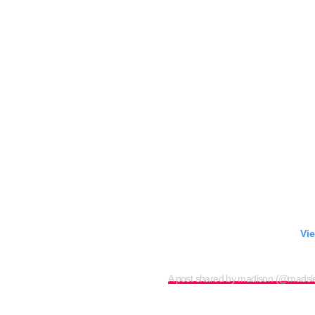
Vie
A post shared by madison (@madsl