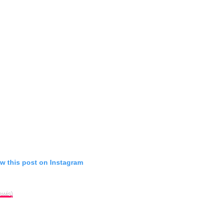
w this post on Instagram
ewis)