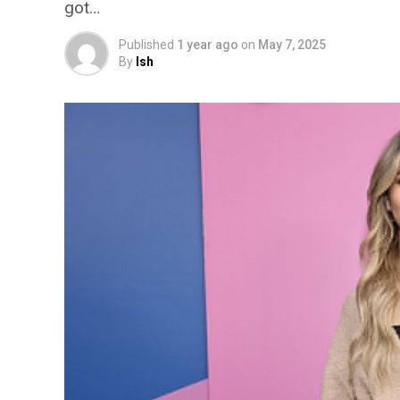
got…
Published
1 year ago
on
May 7, 2025
By
Ish