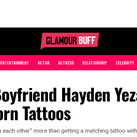
ENTERTAINMENT
ACTOR
ACTRESS
RELATIONSHIP
CELEBRITY
Boyfriend Hayden Ye
rn Tattoos
 each other” more than getting a matching tattoo with