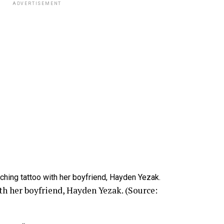
ADVERTISEMENT
h her boyfriend, Hayden Yezak. (Source: