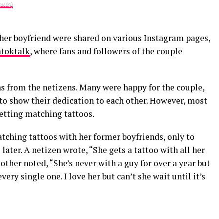
ewis)
 her boyfriend were shared on various Instagram pages,
toktalk
, where fans and followers of the couple
s from the netizens. Many were happy for the couple,
to show their dedication to each other. However, most
etting matching tattoos.
ching tattoos with her former boyfriends, only to
ater. A netizen wrote, “She gets a tattoo with all her
other noted, “She’s never with a guy for over a year but
ery single one. I love her but can’t she wait until it’s