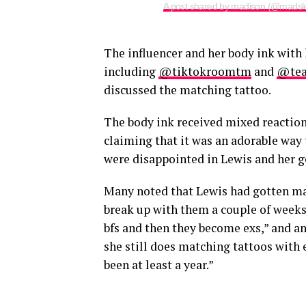
A post shared by madison (@madsl
The influencer and her body ink with
including
@tiktokroomtm
and
@tea
discussed the matching tattoo.
The body ink received mixed reaction
claiming that it was an adorable way 
were disappointed in Lewis and her g
Many noted that Lewis had gotten mat
break up with them a couple of weeks l
bfs and then they become exs,” and an
she still does matching tattoos with ev
been at least a year.”