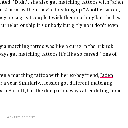
nted, “Didn’t she also get matching tattoos with Jaden
 it 2 months then they’re breaking up.” Another wrote,
hey are a great couple I wish them nothing but the best
s ur relationship it’s ur body but girly no u don’t even
g a matching tattoo was like a curse in the TikTok
s get matching tattoos it’s like so cursed,” one of
en a matching tattoo with her ex-boyfriend,
Jaden
or a year. Similarly, Hossler got different matching
ssa Barrett, but the duo parted ways after dating for a
ADVERTISEMENT