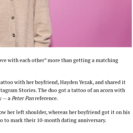
ove with each other” more than getting a matching
attoo with her boyfriend, Hayden Yezak, and shared it
stagram Stories. The duo got a tattoo of an acorn with
y — a
Peter Pan
reference.
ow her left shoulder, whereas her boyfriend got it on his
o to mark their 10-month dating anniversary.