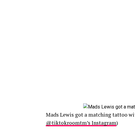
Mads Lewis got a matching tattoo wit
@tiktokroomtm’s Instagram
)