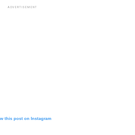
ADVERTISEMENT
w this post on Instagram