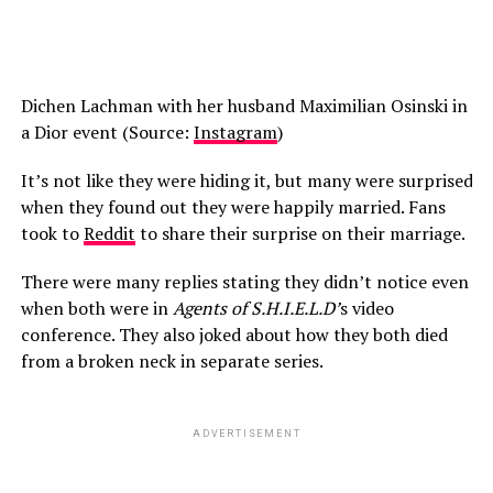
Dichen Lachman with her husband Maximilian Osinski in
a Dior event (Source:
Instagram
)
It’s not like they were hiding it, but many were surprised
when they found out they were happily married. Fans
took to
Reddit
to share their surprise on their marriage.
There were many replies stating they didn’t notice even
when both were in
Agents of S.H.I.E.L.D’
s video
conference. They also joked about how they both died
from a broken neck in separate series.
ADVERTISEMENT