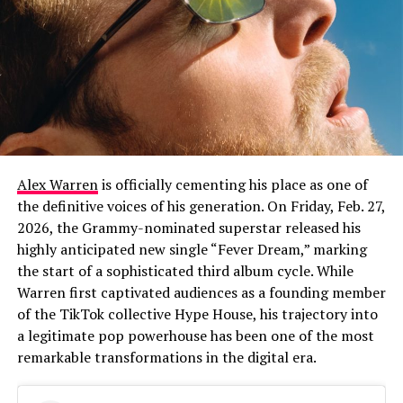
Alex Warren
is officially cementing his place as one of
the definitive voices of his generation. On Friday, Feb. 27,
2026, the Grammy-nominated superstar released his
highly anticipated new single “Fever Dream,” marking
the start of a sophisticated third album cycle. While
Warren first captivated audiences as a founding member
of the TikTok collective Hype House, his trajectory into
a legitimate pop powerhouse has been one of the most
remarkable transformations in the digital era.