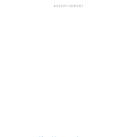
ADVERTISEMENT