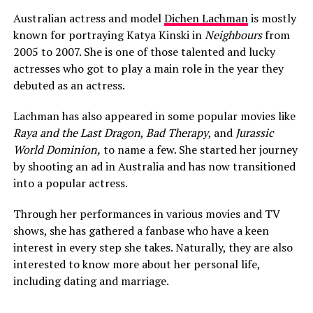
Australian actress and model
Dichen Lachman
is mostly
known for portraying Katya Kinski in
Neighbours
from
2005 to 2007. She is one of those talented and lucky
actresses who got to play a main role in the year they
debuted as an actress.
Lachman has also appeared in some popular movies like
Raya and the Last Dragon
,
Bad Therapy
, and
Jurassic
World Dominion,
to name a few. She started her journey
by shooting an ad in Australia and has now transitioned
into a popular actress.
Through her performances in various movies and TV
shows, she has gathered a fanbase who have a keen
interest in every step she takes. Naturally, they are also
interested to know more about her personal life,
including dating and marriage.