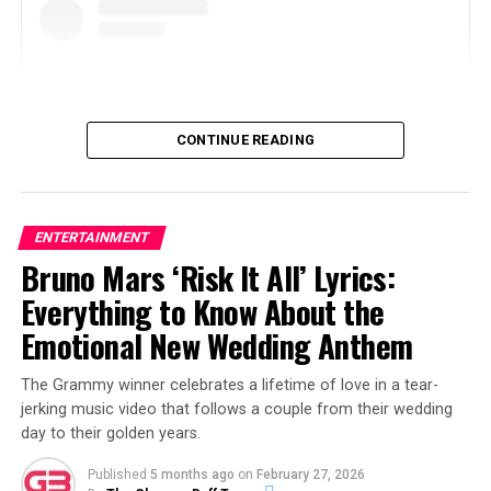
CONTINUE READING
ENTERTAINMENT
Bruno Mars ‘Risk It All’ Lyrics:
View this post on Instagram
Everything to Know About the
Emotional New Wedding Anthem
The Grammy winner celebrates a lifetime of love in a tear-
jerking music video that follows a couple from their wedding
day to their golden years.
Published
5 months ago
on
February 27, 2026