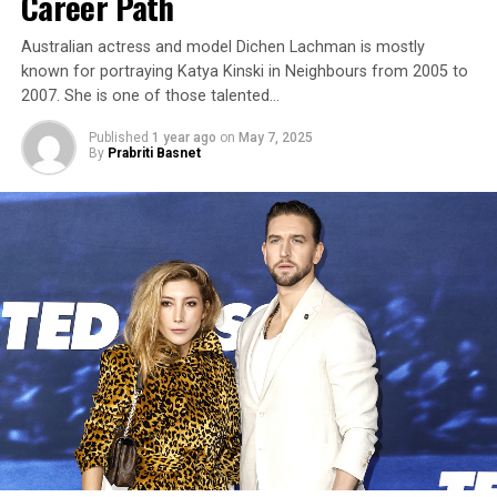
Career Path
Australian actress and model Dichen Lachman is mostly
known for portraying Katya Kinski in Neighbours from 2005 to
2007. She is one of those talented…
Published
1 year ago
on
May 7, 2025
By
Prabriti Basnet