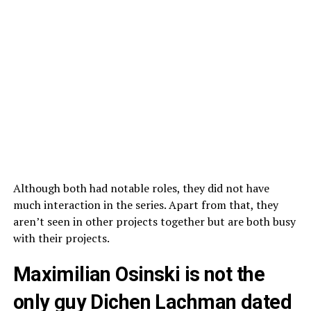
Although both had notable roles, they did not have
much interaction in the series. Apart from that, they
aren’t seen in other projects together but are both busy
with their projects.
Maximilian Osinski is not the
only guy Dichen Lachman dated