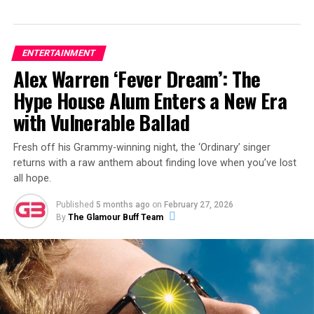
ENTERTAINMENT
Alex Warren ‘Fever Dream’: The
Hype House Alum Enters a New Era
with Vulnerable Ballad
Fresh off his Grammy-winning night, the ‘Ordinary’ singer
returns with a raw anthem about finding love when you’ve lost
all hope.
Published
5 months ago
on
February 27, 2026
By
The Glamour Buff Team