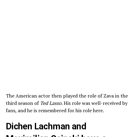
The American actor then played the role of Zava in the
third season of
Ted Lasso
. His role was well-received by
fans, and he is remembered for his role here.
Dichen Lachman and