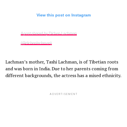
View this post on Instagram
A post shared by Dichen Lachman
(@dichenlachman)
Lachman’s mother, Tashi Lachman, is of Tibetian roots
and was born in India. Due to her parents coming from
different backgrounds, the actress has a mixed ethnicity.
ADVERTISEMENT