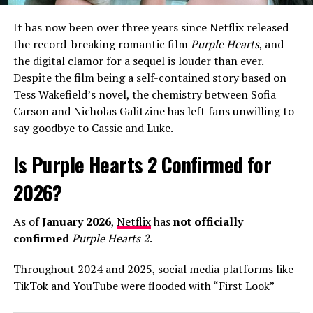
debut projects, Warren has shifted away from the
polished teen-pop sounds of his early career toward a
It has now been over three years since Netflix released
more mature, singer-songwriter aesthetic that
the record-breaking romantic film
Purple Hearts
, and
resonates with a wider demographic.
the digital clamor for a sequel is louder than ever.
Despite the film being a self-contained story based on
In interviews leading up to the release, Warren has been
Tess Wakefield’s novel, the chemistry between Sofia
candid about his creative process, describing his
Carson and Nicholas Galitzine has left fans unwilling to
upcoming third album as his “most honest work yet.” He
say goodbye to Cassie and Luke.
credited his wife, Kouvr Annon, as a major source of
inspiration, noting that the stability of their
Is Purple Hearts 2 Confirmed for
relationship has allowed him to revisit his past anxieties
about love with a fresh perspective. As “Fever Dream”
2026?
begins its climb up the streaming charts, it’s clear that
Alex Warren is no longer just a “TikToker who sings,”
As of
January 2026
,
Netflix
has
not officially
but a world-class artist leading the 2026 pop landscape.
confirmed
Purple Hearts 2
.
Throughout 2024 and 2025, social media platforms like
ADVERTISEMENT
TikTok and YouTube were flooded with “First Look”
trailers and release date announcements claiming a
The arrival of
The Romantic
follows a series of massive