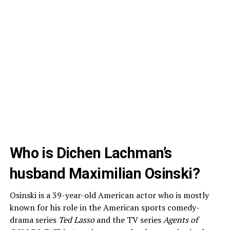
Who is Dichen Lachman’s
husband Maximilian Osinski?
Osinski is a 39-year-old American actor who is mostly
known for his role in the American sports comedy-
drama series
Ted Lasso
and the TV series
Agents of