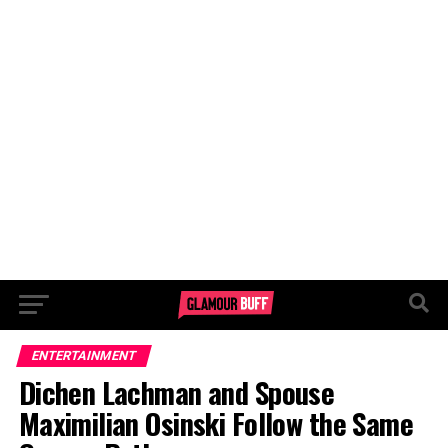
ENTERTAINMENT
Dichen Lachman and Spouse
Maximilian Osinski Follow the Same