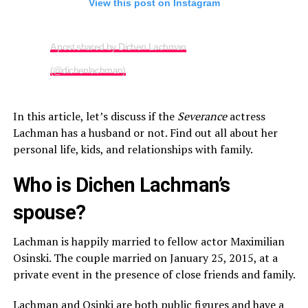
View this post on Instagram
A post shared by Dichen Lachman
(@dichenlachman)
In this article, let’s discuss if the
Severance
actress
Lachman has a husband or not. Find out all about her
personal life, kids, and relationships with family.
Who is Dichen Lachman’s
spouse?
Lachman is happily married to fellow actor Maximilian
Osinski. The couple married on January 25, 2015, at a
private event in the presence of close friends and family.
Lachman and Osinki are both public figures and have a