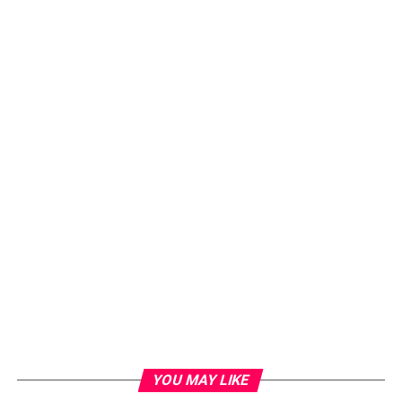
YOU MAY LIKE