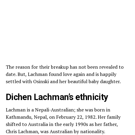
The reason for their breakup has not been revealed to
date. But, Lachman found love again and is happily
settled with Osinski and her beautiful baby daughter.
Dichen Lachman’s ethnicity
Lachman is a Nepali-Australian; she was born in
Kathmandu, Nepal, on February 22, 1982. Her family
shifted to Australia in the early 1990s as her father,
Chris Lachman, was Australian by nationality.