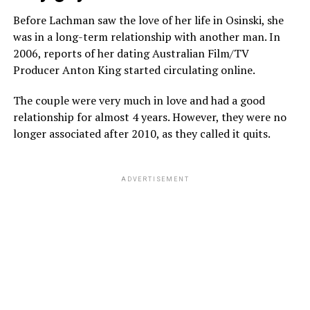
Before Lachman saw the love of her life in Osinski, she
was in a long-term relationship with another man. In
2006, reports of her dating Australian Film/TV
Producer Anton King started circulating online.
The couple were very much in love and had a good
relationship for almost 4 years. However, they were no
longer associated after 2010, as they called it quits.
ADVERTISEMENT