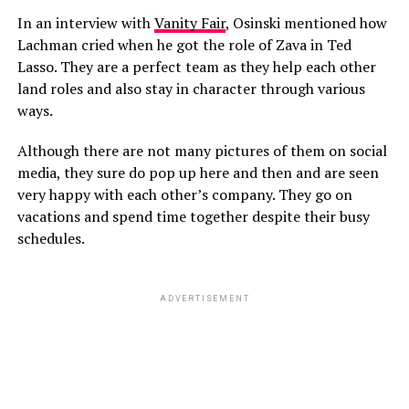
In an interview with
Vanity Fair
, Osinski mentioned how
Lachman cried when he got the role of Zava in Ted
Lasso. They are a perfect team as they help each other
land roles and also stay in character through various
ways.
Although there are not many pictures of them on social
media, they sure do pop up here and then and are seen
very happy with each other’s company. They go on
vacations and spend time together despite their busy
schedules.
ADVERTISEMENT