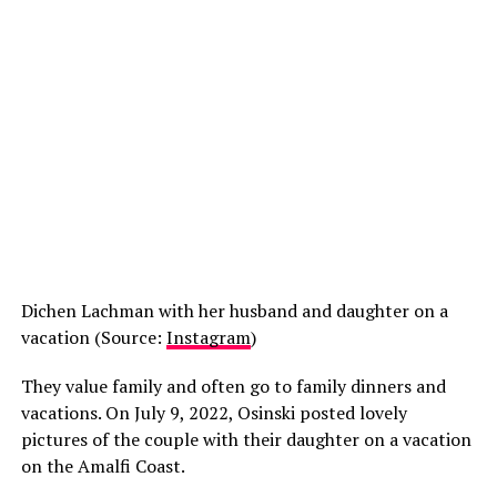
Dichen Lachman with her husband and daughter on a
vacation (Source:
Instagram
)
They value family and often go to family dinners and
vacations. On July 9, 2022, Osinski posted lovely
pictures of the couple with their daughter on a vacation
on the Amalfi Coast.