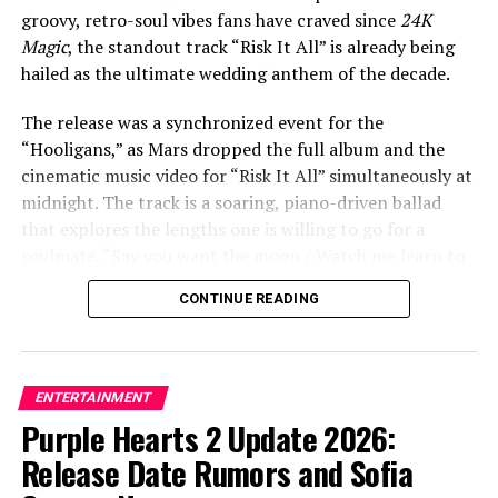
our shadows dancing us out of our clothes / I’ll be
groovy, retro-soul vibes fans have craved since
24K
damned if you love me, damned if you don’t.”
Magic
, the standout track “Risk It All” is already being
hailed as the ultimate wedding anthem of the decade.
The release was a synchronized event for the
ADVERTISEMENT
“Hooligans,” as Mars dropped the full album and the
cinematic music video for “Risk It All” simultaneously at
midnight. The track is a soaring, piano-driven ballad
that explores the lengths one is willing to go for a
soulmate. “Say you want the moon / Watch me learn to
fly / Ain’t no mountain you could point to / I wouldn’t
CONTINUE READING
climb,” Mars croons in the soaring chorus. “It’s crazy,
but it’s true / There’s nothing I won’t do / I’d risk it all
for you.”
ENTERTAINMENT
The accompanying music video, directed by Mars
Purple Hearts 2 Update 2026:
alongside longtime collaborator Daniel Ramos, adds a
Release Date Rumors and Sofia
tear-jerking visual layer to the lyrics. The video features
Mars getting married to a woman, and in a rapid-fire