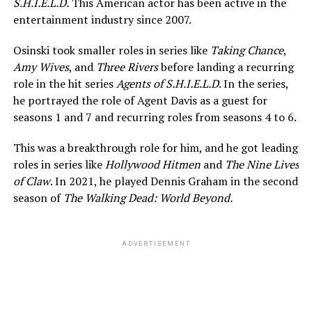
S.H.I.E.L.D.
This American actor has been active in the
entertainment industry since 2007.
Osinski took smaller roles in series like
Taking Chance
,
Amy Wives
, and
Three Rivers
before landing a recurring
role in the hit series
Agents of S.H.I.E.L.D
. In the series,
he portrayed the role of Agent Davis as a guest for
seasons 1 and 7 and recurring roles from seasons 4 to 6.
This was a breakthrough role for him, and he got leading
roles in series like
Hollywood Hitmen
and
The Nine Lives
of Claw
. In 2021, he played Dennis Graham in the second
season of
The Walking Dead: World Beyond.
ADVERTISEMENT