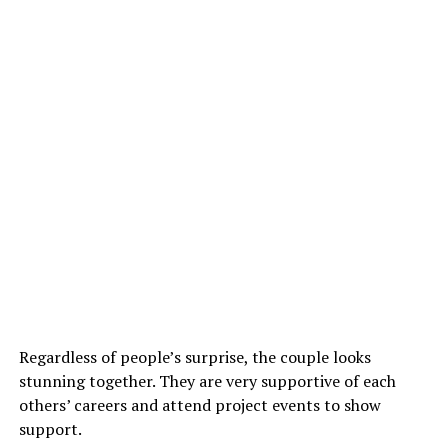
Regardless of people’s surprise, the couple looks
stunning together. They are very supportive of each
others’ careers and attend project events to show
support.