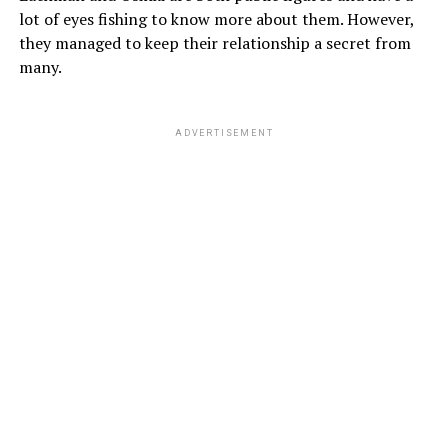
lot of eyes fishing to know more about them. However,
they managed to keep their relationship a secret from
many.
ADVERTISEMENT