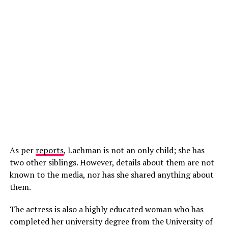
As per
reports
, Lachman is not an only child; she has
two other siblings. However, details about them are not
known to the media, nor has she shared anything about
them.
The actress is also a highly educated woman who has
completed her university degree from the University of