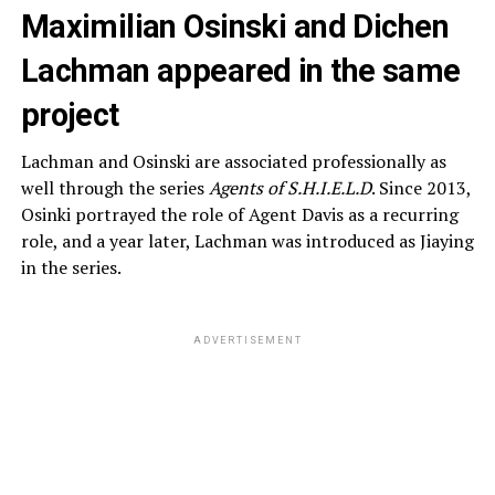
Maximilian Osinski and Dichen
Lachman appeared in the same
project
Lachman and Osinski are associated professionally as
well through the series
Agents of S.H.I.E.L.D
. Since 2013,
Osinki portrayed the role of Agent Davis as a recurring
role, and a year later, Lachman was introduced as Jiaying
in the series.
ADVERTISEMENT