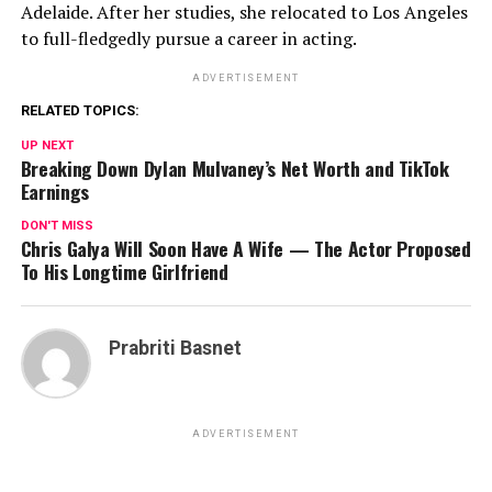
Adelaide. After her studies, she relocated to Los Angeles
to full-fledgedly pursue a career in acting.
ADVERTISEMENT
RELATED TOPICS:
UP NEXT
Breaking Down Dylan Mulvaney’s Net Worth and TikTok
Earnings
DON'T MISS
Chris Galya Will Soon Have A Wife — The Actor Proposed
To His Longtime Girlfriend
Prabriti Basnet
ADVERTISEMENT