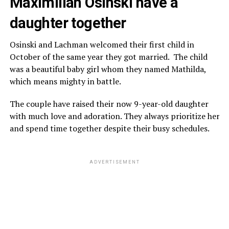
Maximilian Osinski have a
daughter together
Osinski and Lachman welcomed their first child in
October of the same year they got married. The child
was a beautiful baby girl whom they named Mathilda,
which means mighty in battle.
The couple have raised their now 9-year-old daughter
with much love and adoration. They always prioritize her
and spend time together despite their busy schedules.
ADVERTISEMENT