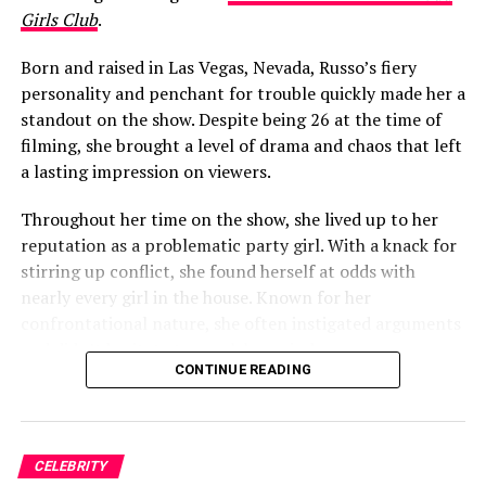
in early 2020, a noticeable change around Garlin’s
Girls Club
.
mouth became a talking point among fans almost
immediately.
Born and raised in Las Vegas, Nevada, Russo’s fiery
personality and penchant for trouble quickly made her a
One viewer raised the question in a Facebook fan group,
standout on the show. Despite being 26 at the time of
writing: “Is it just me, or did it look like Jeff Garlin had a
filming, she brought a level of drama and chaos that left
cold sore on the side up his lip for the whole 10th
a lasting impression on viewers.
season of Curb?! I thought it wouldn’t bother me, but
there it was…every episode!!!!! If it was always there
Throughout her time on the show, she lived up to her
before this season, I never noticed it, or just maybe
reputation as a problematic party girl. With a knack for
whatever it was, it got worse and was more noticeable.”
stirring up conflict, she found herself at odds with
nearly every girl in the house. Known for her
The conversation quickly migrated to Reddit. On a
confrontational nature, she often instigated arguments
subreddit dedicated to the show, another viewer asked:
and didn’t hesitate to speak her mind.
“Has anyone else noticed the big lump in Jeff Garlin’s
CONTINUE READING
mouth (right side)? Does anyone know what it is, and if
he’s okay?!”
ADVERTISEMENT
Russo proudly declared herself a leader in her
hometown, unwilling to be controlled by anyone, and
CELEBRITY