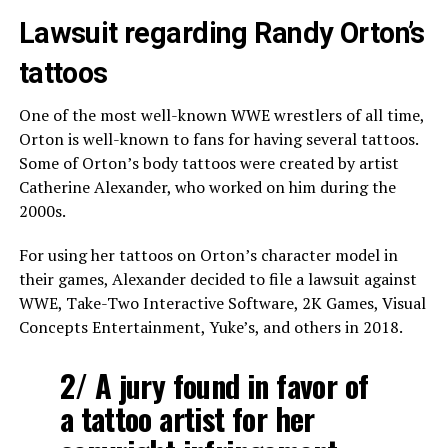
Lawsuit regarding Randy Orton’s
tattoos
One of the most well-known WWE wrestlers of all time,
Orton is well-known to fans for having several tattoos.
Some of Orton’s body tattoos were created by artist
Catherine Alexander, who worked on him during the
2000s.
For using her tattoos on Orton’s character model in
their games, Alexander decided to file a lawsuit against
WWE, Take-Two Interactive Software, 2K Games, Visual
Concepts Entertainment, Yuke’s, and others in 2018.
2/ A jury found in favor of
a tattoo artist for her