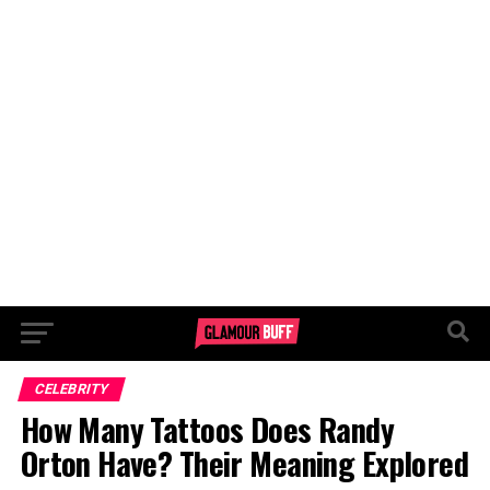
CELEBRITY
How Many Tattoos Does Randy
Orton Have? Their Meaning Explored