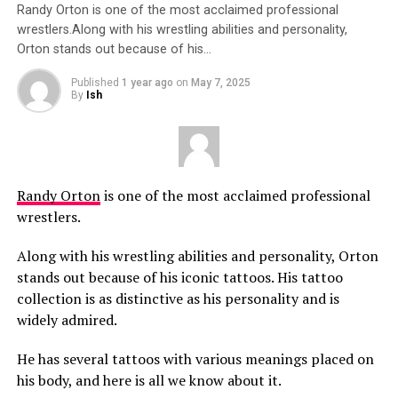
Randy Orton is one of the most acclaimed professional
wrestlers.Along with his wrestling abilities and personality,
Orton stands out because of his…
Published
1 year ago
on
May 7, 2025
By
Ish
Randy Orton
is one of the most acclaimed professional
wrestlers.
Along with his wrestling abilities and personality, Orton
stands out because of his iconic tattoos. His tattoo
collection is as distinctive as his personality and is
widely admired.
He has several tattoos with various meanings placed on
his body, and here is all we know about it.