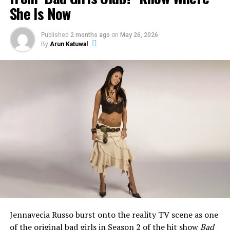
She Is Now
Published
2 months ago
on
May 26, 2026
By
Arun Katuwal
What Happened to Jeff Garlin’s
Mouth?
Jennavecia Russo burst onto the reality TV scene as one
When Season 10 of
Curb Your Enthusiasm
aired on HBO
of the original bad girls in
Season 2 of the hit show
Bad