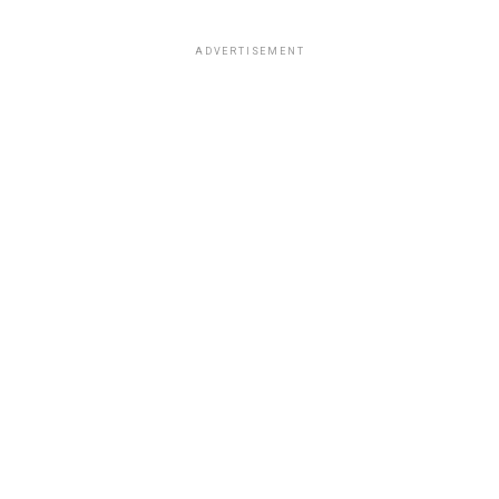
ADVERTISEMENT