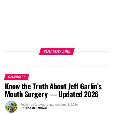
YOU MAY LIKE
CELEBRITY
Know the Truth About Jeff Garlin’s
Mouth Surgery — Updated 2026
Published
2 months ago
on
June 3, 2026
By
Dipesh Katuwal