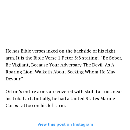
He has Bible verses inked on the backside of his right
arm. It is the Bible Verse 1 Peter 5:8 stating’, “Be Sober,
Be Vigilant, Because Your Adversary The Devil, As A
Roaring Lion, Walketh About Seeking Whom He May
Devour.”
Orton’s entire arms are covered with skull tattoos near
his tribal art. Initially, he had a United States Marine
Corps tattoo on his left arm.
View this post on Instagram