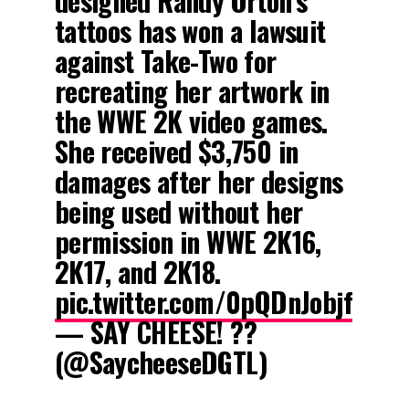
designed Randy Orton’s
tattoos has won a lawsuit
against Take-Two for
recreating her artwork in
the WWE 2K video games.
She received $3,750 in
damages after her designs
being used without her
permission in WWE 2K16,
2K17, and 2K18.
pic.twitter.com/0pQDnJobjf
— SAY CHEESE! ??
(@SaycheeseDGTL)