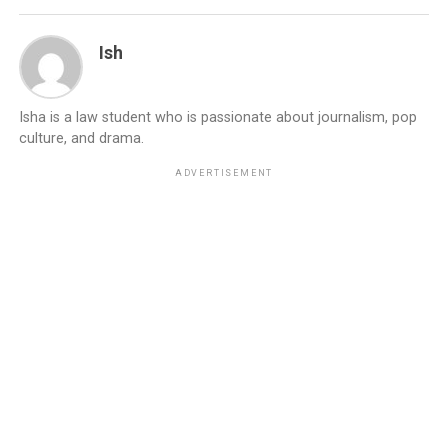
Ish
Isha is a law student who is passionate about journalism, pop
culture, and drama.
ADVERTISEMENT