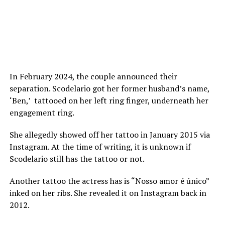
In February 2024, the couple announced their
separation. Scodelario got her former husband’s name,
‘Ben,’ tattooed on her left ring finger, underneath her
engagement ring.
She allegedly showed off her tattoo in January 2015 via
Instagram. At the time of writing, it is unknown if
Scodelario still has the tattoo or not.
Another tattoo the actress has is “Nosso amor é único”
inked on her ribs. She revealed it on Instagram back in
2012.