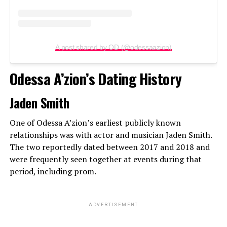
A post shared by OD (@odessaazion)
Odessa A’zion’s Dating History
Jaden Smith
One of Odessa A’zion’s earliest publicly known
relationships was with actor and musician Jaden Smith.
The two reportedly dated between 2017 and 2018 and
were frequently seen together at events during that
period, including prom.
ADVERTISEMENT