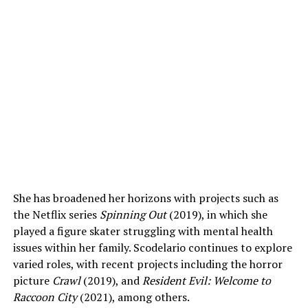
She has broadened her horizons with projects such as
the Netflix series
Spinning Out
(2019), in which she
played a figure skater struggling with mental health
issues within her family. Scodelario continues to explore
varied roles, with recent projects including the horror
picture
Crawl
(2019), and
Resident Evil: Welcome to
Raccoon City
(2021), among others.