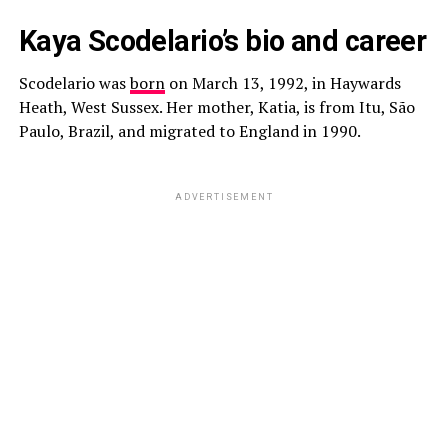
Kaya Scodelario’s bio and career
Scodelario was
born
on March 13, 1992, in Haywards
Heath, West Sussex. Her mother, Katia, is from Itu, São
Paulo, Brazil, and migrated to England in 1990.
ADVERTISEMENT