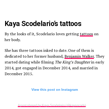
Kaya Scodelario’s tattoos
By the looks of it, Scodelario loves getting
tattoos
on
her body.
She has three tattoos inked to date. One of them is
dedicated to her former husband,
Benjamin Walker
. They
started dating while filming
The King’s Daughter
in early
2014, got engaged in December 2014, and married in
December 2015.
View this post on Instagram
A post shared by Kaya Scodelario (@kayascods)