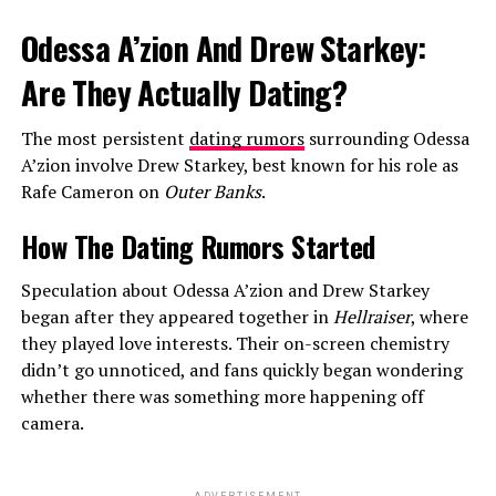
Odessa A’zion And Drew Starkey:
Are They Actually Dating?
The most persistent
dating rumors
surrounding Odessa
A’zion involve Drew Starkey, best known for his role as
Rafe Cameron on
Outer Banks
.
How The Dating Rumors Started
Speculation about Odessa A’zion and Drew Starkey
began after they appeared together in
Hellraiser
, where
they played love interests. Their on-screen chemistry
didn’t go unnoticed, and fans quickly began wondering
whether there was something more happening off
camera.