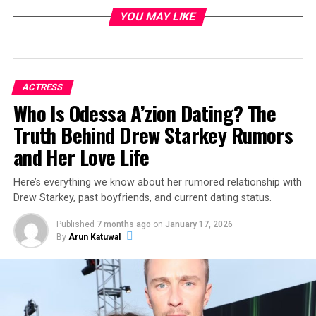
YOU MAY LIKE
ACTRESS
Who Is Odessa A’zion Dating? The
Truth Behind Drew Starkey Rumors
and Her Love Life
Here’s everything we know about her rumored relationship with
Drew Starkey, past boyfriends, and current dating status.
Published
7 months ago
on
January 17, 2026
By
Arun Katuwal