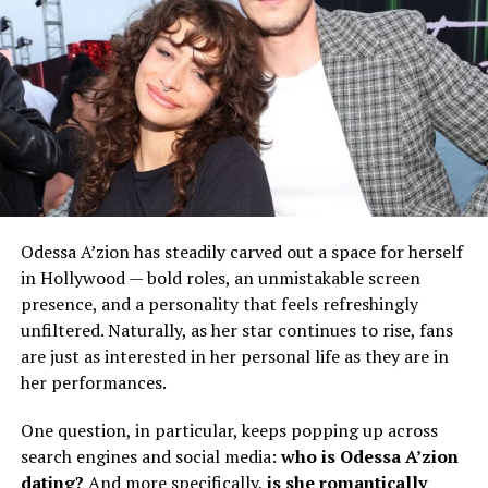
Odessa A’zion has steadily carved out a space for herself
in Hollywood — bold roles, an unmistakable screen
presence, and a personality that feels refreshingly
unfiltered. Naturally, as her star continues to rise, fans
are just as interested in her personal life as they are in
her performances.
One question, in particular, keeps popping up across
search engines and social media:
who is Odessa A’zion
dating?
And more specifically,
is she romantically