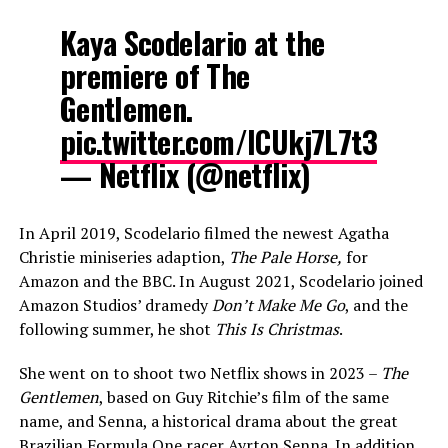
Kaya Scodelario at the
premiere of The
Gentlemen.
pic.twitter.com/lCUkj7L7t3
— Netflix (@netflix)
In April 2019, Scodelario filmed the newest Agatha
Christie miniseries adaption,
The Pale Horse,
for
Amazon and the BBC. In August 2021, Scodelario joined
Amazon Studios’ dramedy
Don’t Make Me Go
, and the
following summer, he shot
This Is Christmas
.
She went on to shoot two Netflix shows in 2023 –
The
Gentlemen
, based on Guy Ritchie’s film of the same
name, and Senna, a historical drama about the great
Brazilian Formula One racer Ayrton Senna. In addition