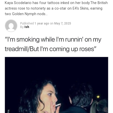
Kaya Scodelario has four tattoos inked on her body.The British
actress rose to notoriety as a co-star on E4’s Skins, earning
two Golden Nymph nods…
Published
1 year ago
on
May 7, 2025
By
Ish