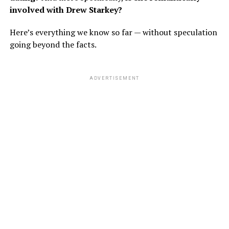
involved with Drew Starkey?
Here’s everything we know so far — without speculation
going beyond the facts.
ADVERTISEMENT