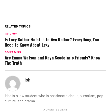
RELATED TOPICS:
UP NEXT
Is Lexy Kolker Related to Ava Kolker? Everything You
Need to Know About Lexy
DON'T MISS
Are Emma Watson and Kaya Scodelario Friends? Know
The Truth
Ish
Isha is a law student who is passionate about journalism, pop
culture, and drama.
ADVERTISEMENT