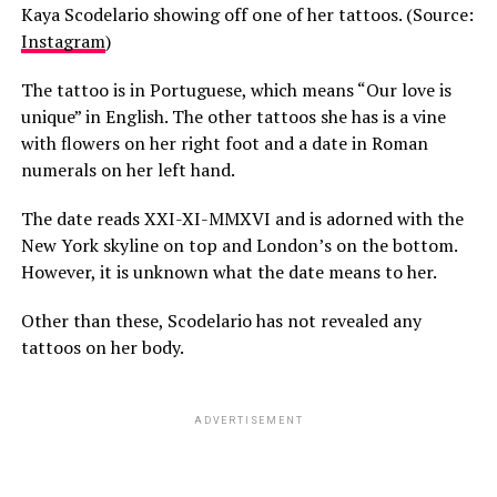
Kaya Scodelario showing off one of her tattoos. (Source:
Instagram
)
The tattoo is in Portuguese, which means “Our love is
unique” in English. The other tattoos she has is a vine
with flowers on her right foot and a date in Roman
numerals on her left hand.
The date reads XXI-XI-MMXVI and is adorned with the
New York skyline on top and London’s on the bottom.
However, it is unknown what the date means to her.
Other than these, Scodelario has not revealed any
tattoos on her body.
ADVERTISEMENT