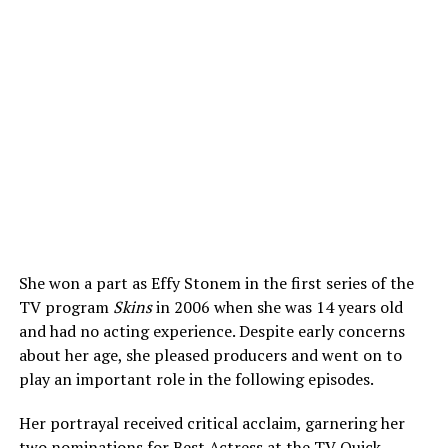
She won a part as Effy Stonem in the first series of the
TV program
Skins
in 2006 when she was 14 years old
and had no acting experience. Despite early concerns
about her age, she pleased producers and went on to
play an important role in the following episodes.
Her portrayal received critical acclaim, garnering her
two nominations for Best Actress at the TV Quick