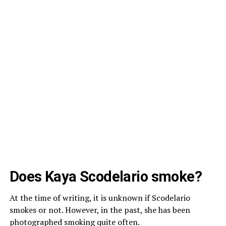
Does Kaya Scodelario smoke?
At the time of writing, it is unknown if Scodelario
smokes or not. However, in the past, she has been
photographed smoking quite often.