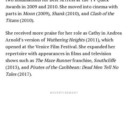
Awards in 2009 and 2010. She moved into cinema with
parts in
Moon
(2009),
Shank
(2010), and
Clash of the
Titans
(2010).
She received more praise for her role as Cathy in Andrea
Arnold’s version of
Wuthering Heights
(2011), which
opened at the Venice Film Festival. She expanded her
repertoire with appearances in films and television
shows such as
The Maze Runner
franchise,
Southcliffe
(2013), and
Pirates of the Caribbean: Dead Men Tell No
Tales
(2017).
ADVERTISEMENT