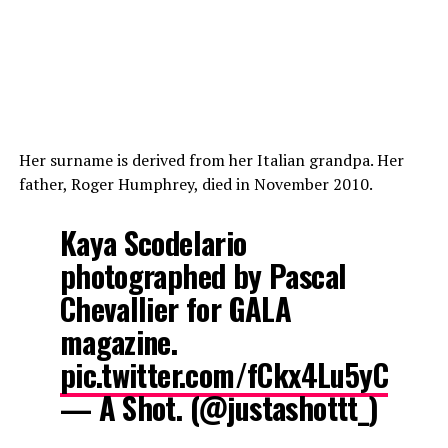
Her surname is derived from her Italian grandpa. Her
father, Roger Humphrey, died in November 2010.
Kaya Scodelario
photographed by Pascal
Chevallier for GALA
magazine.
pic.twitter.com/fCkx4Lu5yC
— A Shot. (@justashottt_)