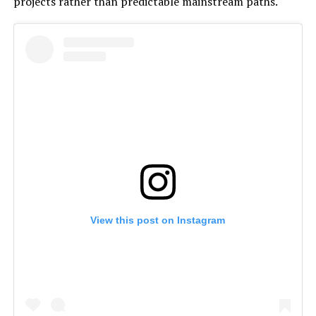
projects rather than predictable mainstream paths.
View this post on Instagram