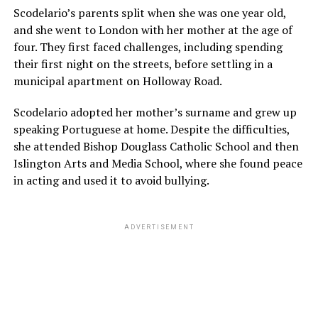
Scodelario’s parents split when she was one year old,
and she went to London with her mother at the age of
four. They first faced challenges, including spending
their first night on the streets, before settling in a
municipal apartment on Holloway Road.
Scodelario adopted her mother’s surname and grew up
speaking Portuguese at home. Despite the difficulties,
she attended Bishop Douglass Catholic School and then
Islington Arts and Media School, where she found peace
in acting and used it to avoid bullying.
ADVERTISEMENT