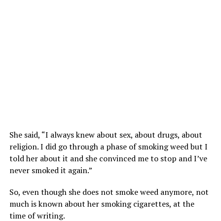
She said, “I always knew about sex, about drugs, about
religion. I did go through a phase of smoking weed but I
told her about it and she convinced me to stop and I’ve
never smoked it again.”
So, even though she does not smoke weed anymore, not
much is known about her smoking cigarettes, at the
time of writing.