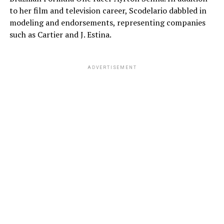
to her film and television career, Scodelario dabbled in
modeling and endorsements, representing companies
such as Cartier and J. Estina.
ADVERTISEMENT