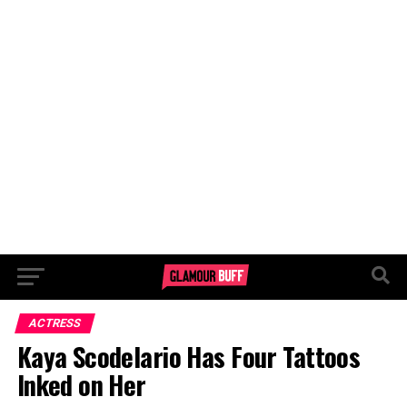
ACTRESS
Kaya Scodelario Has Four Tattoos
Inked on Her