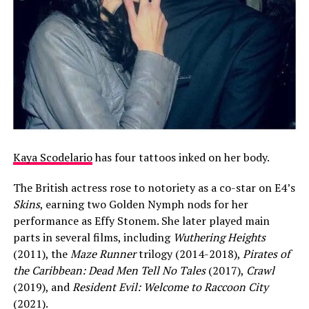
Kaya Scodelario
has four tattoos inked on her body.
The British actress rose to notoriety as a co-star on E4’s
Skins
, earning two Golden Nymph nods for her
performance as Effy Stonem. She later played main
parts in several films, including
Wuthering Heights
(2011), the
Maze Runner
trilogy (2014-2018),
Pirates of
the Caribbean: Dead Men Tell No Tales
(2017),
Crawl
(2019), and
Resident Evil: Welcome to Raccoon City
(2021).