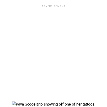
ADVERTISEMENT