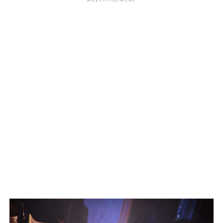
ADVERTISEMENT