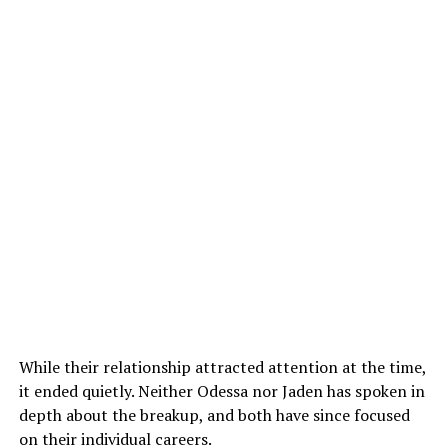
While their relationship attracted attention at the time,
it ended quietly. Neither Odessa nor Jaden has spoken in
depth about the breakup, and both have since focused
on their individual careers.