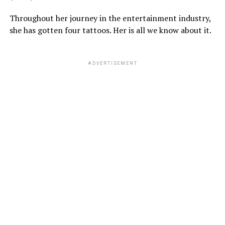
Throughout her journey in the entertainment industry,
she has gotten four tattoos. Her is all we know about it.
ADVERTISEMENT