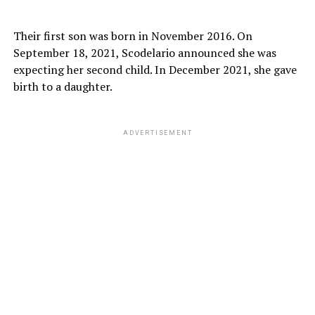
Their first son was born in November 2016. On
September 18, 2021, Scodelario announced she was
expecting her second child. In December 2021, she gave
birth to a daughter.
ADVERTISEMENT