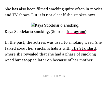
She has also been filmed smoking quite often in movies
and TV shows. But it is not clear if she smokes now.
Kaya Scodelario smoking. (Source:
Instagram
)
In the past, the actress was used to smoking weed. She
talked about her smoking habits with
The Standard
,
where she revealed that she had a phase of smoking
weed but stopped later on because of her mother.
ADVERTISEMENT