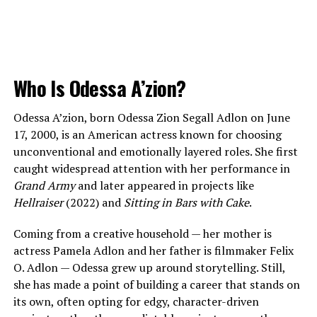
Who Is Odessa A’zion?
Odessa A’zion, born Odessa Zion Segall Adlon on June
17, 2000, is an American actress known for choosing
unconventional and emotionally layered roles. She first
caught widespread attention with her performance in
Grand Army
and later appeared in projects like
Hellraiser
(2022) and
Sitting in Bars with Cake
.
Coming from a creative household — her mother is
actress Pamela Adlon and her father is filmmaker Felix
O. Adlon — Odessa grew up around storytelling. Still,
she has made a point of building a career that stands on
its own, often opting for edgy, character-driven