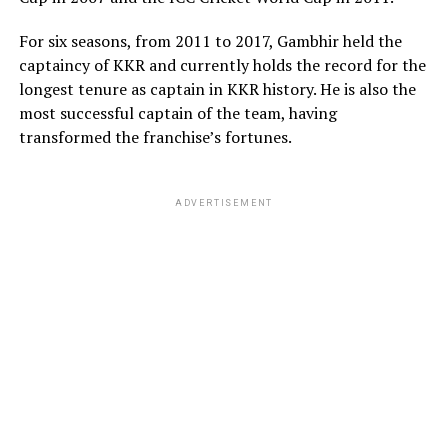
ADVERTISEMENT
ADVERTISEMENT
For six seasons, from 2011 to 2017, Gambhir held the
captaincy of KKR and currently holds the record for the
longest tenure as captain in KKR history. He is also the
most successful captain of the team, having
transformed the franchise’s fortunes.
ADVERTISEMENT