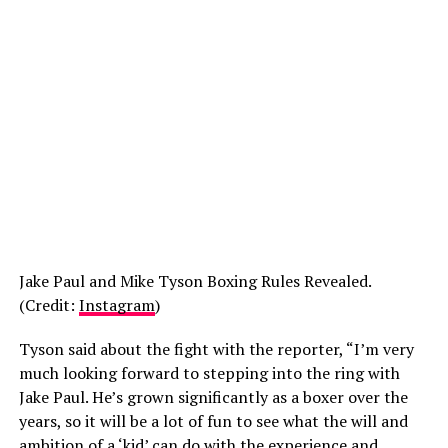
Jake Paul and Mike Tyson Boxing Rules Revealed.
(Credit:
Instagram
)
Tyson said about the fight with the reporter, “I’m very
much looking forward to stepping into the ring with
Jake Paul. He’s grown significantly as a boxer over the
years, so it will be a lot of fun to see what the will and
ambition of a ‘kid’ can do with the experience and