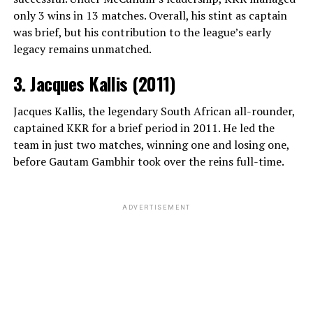
only 3 wins in 13 matches. Overall, his stint as captain
ADVERTISEMENT
was brief, but his contribution to the league’s early
View this post on Instagram
legacy remains unmatched.
3. Jacques Kallis (2011)
Jacques Kallis, the legendary South African all-rounder,
captained KKR for a brief period in 2011. He led the
team in just two matches, winning one and losing one,
before Gautam Gambhir took over the reins full-time.
A post shared by Christian Pulisic (@cmpulisic)
ADVERTISEMENT
To maintain his mental well-being, Pulisic heavily relies
on recreational outlets like playing online chess with
close childhood friends and golfing on local courses
near his residence in Milan. On the pitch, his career
highlights remain legendary; he stands as the first
Beyond snooker, Williams is an avid poker player and a