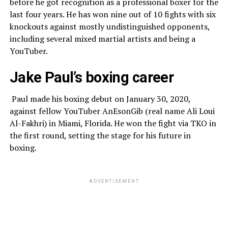
before he got recognition as a professional boxer for the
last four years. He has won nine out of 10 fights with six
knockouts against mostly undistinguished opponents,
including several mixed martial artists and being a
YouTuber.
Jake Paul’s boxing career
Paul made his boxing debut on January 30, 2020,
against fellow YouTuber AnEsonGib (real name Ali Loui
Al-Fakhri) in Miami, Florida. He won the fight via TKO in
the first round, setting the stage for his future in
boxing.
ADVERTISEMENT