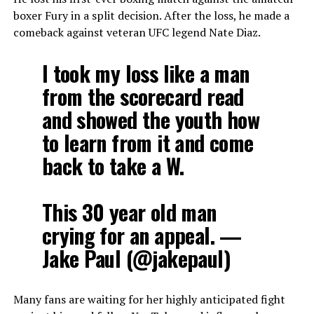
boxer Fury in a split decision. After the loss, he made a
comeback against veteran UFC legend Nate Diaz.
I took my loss like a man
from the scorecard read
and showed the youth how
to learn from it and come
back to take a W.
This 30 year old man
crying for an appeal. —
Jake Paul (@jakepaul)
Many fans are waiting for her highly anticipated fight