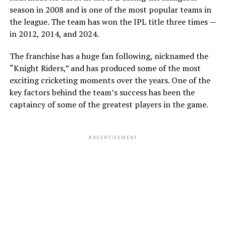
season in 2008 and is one of the most popular teams in
the league. The team has won the IPL title three times —
in 2012, 2014, and 2024.
The franchise has a huge fan following, nicknamed the
View this post on Instagram
“Knight Riders,” and has produced some of the most
exciting cricketing moments over the years. One of the
key factors behind the team’s success has been the
captaincy of some of the greatest players in the game.
ADVERTISEMENT
A post shared by Alexa (@alexamelton)
However, the high-profile romance officially
came to an
end
in April 2026. The breakup briefly ignited a massive
firestorm across social media platforms when Melton