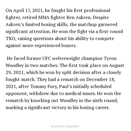
On April 17, 2021, he fought his first professional
fighter, retired MMA fighter Ben Askren. Despite
Askren’s limited boxing skills, the matchup garnered
significant attention. He won the fight via a first-round
TKO, raising questions about his ability to compete
against more experienced boxers.
He faced former UFC welterweight champion Tyron
Woodley in two matches. The first took place on August
29, 2021, which he won by split decision after a closely
fought match. They had a rematch on December 18,
2021, after Tommy Fury, Paul’s initially scheduled
opponent, withdrew due to medical issues. He won the
rematch by knocking out Woodley in the sixth round,
marking a significant victory in his boxing career.
ADVERTISEMENT