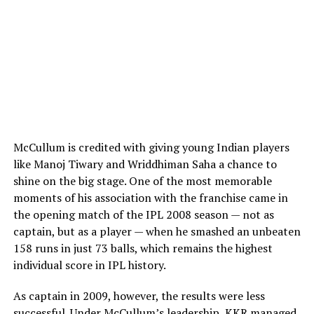
the knowledge that his personal foundation is
completely secure. The longevity of their relationship
serves as a rare example of enduring stability within the
high-pressure world of professional sports.
Creative Freedom: Intrigued facts
and legendary career milestones
McCullum is credited with giving young Indian players
Outside of his family dynamics, Mark Williams possesses
like Manoj Tiwary and Wriddhiman Saha a chance to
one of the most colorful personalities in professional
shine on the big stage. One of the most memorable
sports. He is famous for his unconventional shot-making
moments of his association with the franchise came in
techniques, including his ability to pot balls while
the opening match of the IPL 2008 season — not as
looking completely away from the table, a feat that
captain, but as a player — when he smashed an unbeaten
regularly goes viral on digital platforms. His career
158 runs in just 73 balls, which remains the highest
highlights include becoming the first left-handed player
individual score in IPL history.
to win the World Championship, earning a place among
an elite group of triple-crown winners.
As captain in 2009, however, the results were less
successful. Under McCullum’s leadership, KKR managed