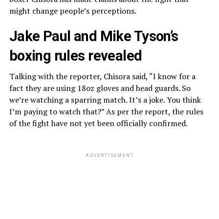
might change people’s perceptions.
Jake Paul and Mike Tyson’s
boxing rules revealed
Talking with the reporter, Chisora said, “I know for a
fact they are using 18oz gloves and head guards. So
we’re watching a sparring match. It’s a joke. You think
I’m paying to watch that?” As per the report, the rules
of the fight have not yet been officially confirmed.
ADVERTISEMENT