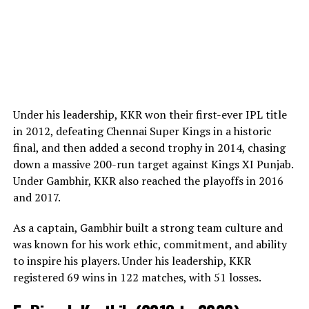
Under his leadership, KKR won their first-ever IPL title
in 2012, defeating Chennai Super Kings in a historic
final, and then added a second trophy in 2014, chasing
down a massive 200-run target against Kings XI Punjab.
Under Gambhir, KKR also reached the playoffs in 2016
and 2017.
As a captain, Gambhir built a strong team culture and
was known for his work ethic, commitment, and ability
to inspire his players. Under his leadership, KKR
registered 69 wins in 122 matches, with 51 losses.