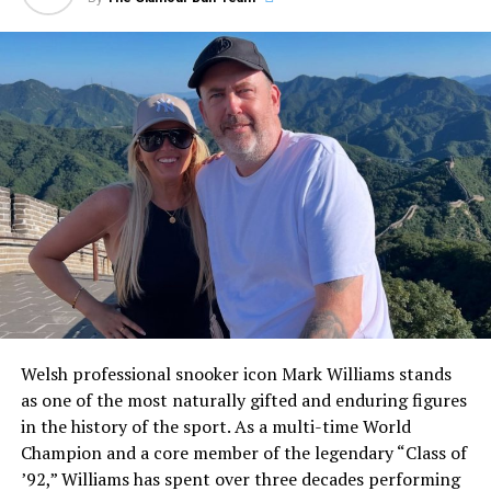
immediate clarity for the modern reader, Pulisic is not
married. The soccer star has never been wed and has
spent the vast majority of his high-profile career
keeping his romantic life carefully insulated from the
sports media.
ADVERTISEMENT
Welsh professional snooker icon Mark Williams stands
as one of the most naturally gifted and enduring figures
in the history of the sport. As a multi-time World
Champion and a core member of the legendary “Class of
’92,” Williams has spent over three decades performing