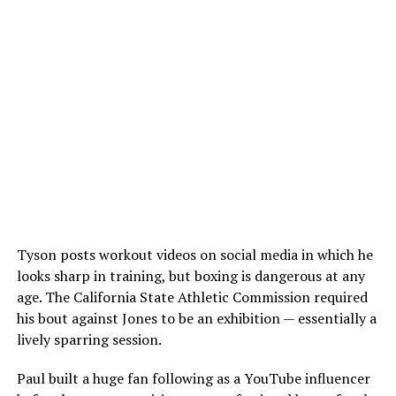
Tyson posts workout videos on social media in which he
looks sharp in training, but boxing is dangerous at any
age. The California State Athletic Commission required
his bout against Jones to be an exhibition — essentially a
lively sparring session.
Paul built a huge fan following as a YouTube influencer