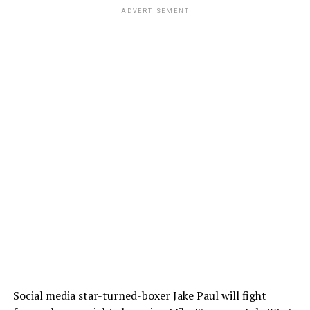
ADVERTISEMENT
Social media star-turned-boxer Jake Paul will fight