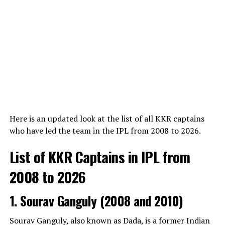
responded to an online comment by implying Pulisic
had been active on the exclusive, invite-only celebrity
View this post on Instagram
dating app Raya before the relationship had formally
concluded.
ADVERTISEMENT
Here is an updated look at the list of all KKR captains
who have led the team in the IPL from 2008 to 2026.
A post shared by Jo Williams • Travel • Cruise • UK (@travelpro.jo)
List of KKR Captains in IPL from
The confusion surrounding the term “girlfriend” often
2008 to 2026
stems from historical profiles of the athlete written
during the early years of his rise to snooker stardom
1. Sourav Ganguly (2008 and 2010)
before the couple officially formalized their
relationship. Joanne has been a constant presence at
Sourav Ganguly, also known as Dada, is a former Indian
major tournaments, supporting Williams through