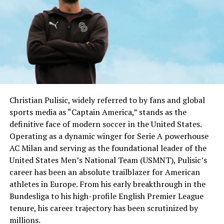
Christian Pulisic, widely referred to by fans and global
sports media as “Captain America,” stands as the
definitive face of modern soccer in the United States.
Operating as a dynamic winger for Serie A powerhouse
AC Milan and serving as the foundational leader of the
United States Men’s National Team (USMNT), Pulisic’s
career has been an absolute trailblazer for American
athletes in Europe. From his early breakthrough in the
Bundesliga to his high-profile English Premier League
tenure, his career trajectory has been scrutinized by
millions.