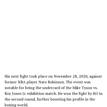
His next fight took place on November 28, 2020, against
former NBA player Nate Robinson. The event was
notable for being the undercard of the Mike Tyson vs.
Roy Jones Jr. exhibition match. He won the fight by KO in
the second round, further boosting his profile in the
boxing world.