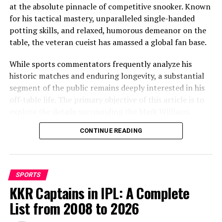
at the absolute pinnacle of competitive snooker. Known
for his tactical mastery, unparalleled single-handed
potting skills, and relaxed, humorous demeanor on the
table, the veteran cueist has amassed a global fan base.
While sports commentators frequently analyze his
However, his status as an eligible bachelor in the fashion
historic matches and enduring longevity, a substantial
capital of Milan has naturally generated immense
segment of the public remains deeply interested in his
interest over the years. As of June 2026, Pulisic is
off-table life. The primary objective of this article is to
officially single, following the conclusion of his most
explore the details surrounding the Mark Williams
notable public relationship. The athlete has transitioned
girlfriend keyword, providing an accurate, detailed
his absolute focus toward his international sporting
CONTINUE READING
overview of the snooker legend’s long-term relationship
commitments, leaving his previous romantic chapters
history, family dynamics, and personal life.
behind.
The truth about the Mark Williams
The high-profile relationship and
SPORTS
girlfriend speculation
KKR Captains in IPL: A Complete
split from Alexa Melton
List from 2008 to 2026
When fans search for information regarding a Mark
The search interest surrounding Christian Pulisic’s love