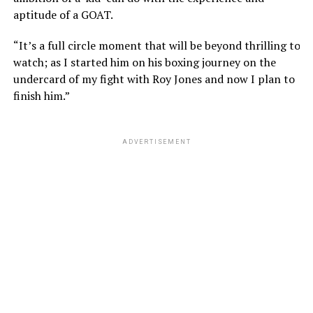
aptitude of a GOAT.
“It’s a full circle moment that will be beyond thrilling to
watch; as I started him on his boxing journey on the
undercard of my fight with Roy Jones and now I plan to
finish him.”
ADVERTISEMENT