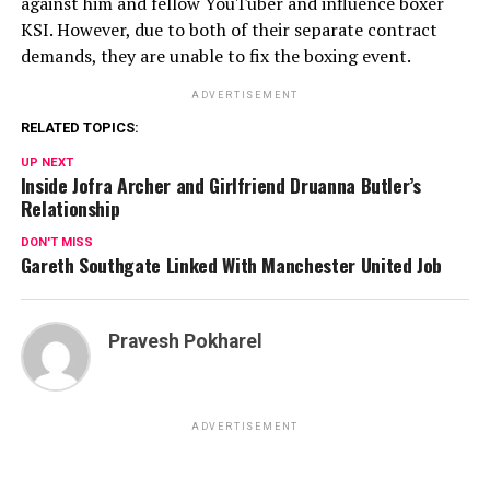
against him and fellow YouTuber and influence boxer
KSI. However, due to both of their separate contract
demands, they are unable to fix the boxing event.
ADVERTISEMENT
RELATED TOPICS:
UP NEXT
Inside Jofra Archer and Girlfriend Druanna Butler’s
Relationship
DON'T MISS
Gareth Southgate Linked With Manchester United Job
Pravesh Pokharel
ADVERTISEMENT