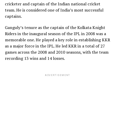
cricketer and captain of the Indian national cricket
dramatic career slumps and historic championship
team. He is considered one of India’s most successful
triumphs alike.
captains.
Navigating public life and personal
Ganguly’s tenure as the captain of the Kolkata Knight
Addressing the social media
stability
Riders in the inaugural season of the IPL in 2008 was a
breakup controversy
memorable one. He played a key role in establishing KKR
Joanne Dent’s influence on Williams’ historic career
as a major force in the IPL. He led KKR in a total of 27
longevity cannot be overstated. Throughout the highs
games across the 2008 and 2010 seasons, with the team
The temporary online drama surrounding the split
and lows of professional sports tour life, Williams has
recording 13 wins and 14 losses.
quickly intensified as tabloid columns and fans analyzed
frequently credited his wife for maintaining a balanced
the couple’s sudden digital separation. However, the
and grounded home environment. In the mid-2010s,
controversy backfired and was quickly resolved when
when Williams famously contemplated retiring from
ADVERTISEMENT
Melton completely retracted her initial statements just
professional snooker altogether after dropping out of
days later. Taking to her Instagram Stories, the
the top rankings, it was Joanne who strongly
professional golfer clarified that she had received false
encouraged him to persist and continue competing.
information from external sources and explicitly stated
that Pulisic was not a cheater. Melton requested privacy
This emotional support paved the way for one of the
for both parties and chose to completely close the
greatest comebacks in sports history, culminating in his
public narrative.