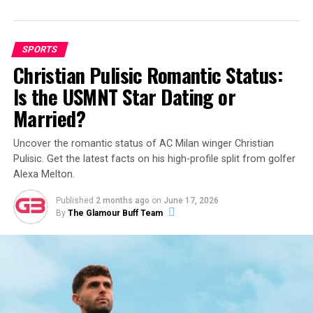
SPORTS
Christian Pulisic Romantic Status:
Is the USMNT Star Dating or
Married?
Uncover the romantic status of AC Milan winger Christian
Pulisic. Get the latest facts on his high-profile split from golfer
Alexa Melton.
Published
2 months ago
on
June 17, 2026
By
The Glamour Buff Team