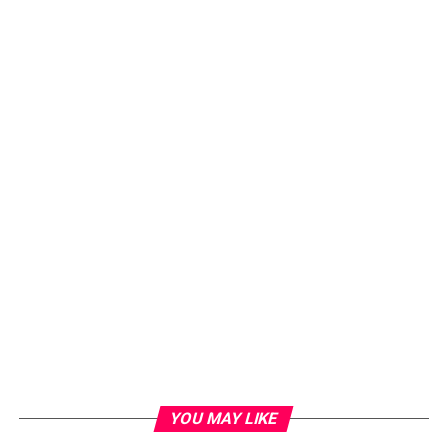
YOU MAY LIKE