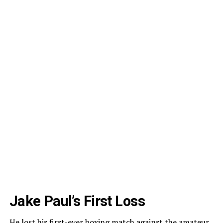
Jake Paul’s First Loss
He lost his first-ever boxing match against the amateur