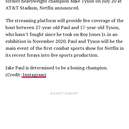
former heavyweight champion Mike Tyson on July 20 at
AT&T Stadium, Netflix announced.
The streaming platform will provide live coverage of the
bout between 27-year-old Paul and 57-year-old Tyson,
who hasn’t fought since he took on Roy Jones Jr. in an
exhibition in November 2020. Paul and Tyson will be the
main event of the first combat sports show for Netflix in
its recent forays into live sports production.
Jake Paul is determined to be a boxing champion.
(Credit:
Instagram)
ADVERTISEMENT