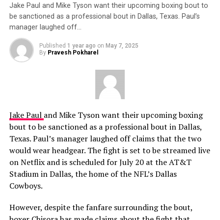
Jake Paul and Mike Tyson want their upcoming boxing bout to
be sanctioned as a professional bout in Dallas, Texas. Paul’s
manager laughed off…
Published
1 year ago
on
May 7, 2025
By
Pravesh Pokharel
Jake Paul
and Mike Tyson want their upcoming boxing
bout to be sanctioned as a professional bout in Dallas,
Texas. Paul’s manager laughed off claims that the two
would wear headgear. The fight is set to be streamed live
on Netflix and is scheduled for July 20 at the AT&T
Stadium in Dallas, the home of the NFL’s Dallas
Cowboys.
However, despite the fanfare surrounding the bout,
boxer Chisora has made claims about the fight that