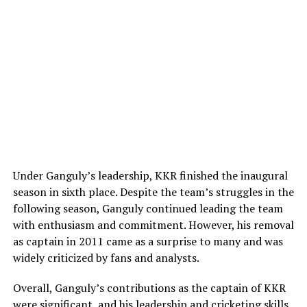
historic 2018 World Championship victory. The media
coverage of their shared celebration, which included
Breaking his silence regarding the matter during a
Williams fulfilling a humorous press conference
comprehensive interview with
Time
, Pulisic refused to
promise, highlighted the authentic, down-to-earth
dwell on the internet rumors and spoke of his former
nature of their bond.
partner with significant warmth. The USMNT captain
stated that he only looks at Melton in the most positive
way, expressing deep gratitude for how she supported
ADVERTISEMENT
him and pushed him to enjoy his life outside of the
intensive pressures of professional stadium
environments.
Under Ganguly’s leadership, KKR finished the inaugural
Creative Freedom: Family support and
season in sixth place. Despite the team’s struggles in the
following season, Ganguly continued leading the team
clearing the rumor mill
with enthusiasm and commitment. However, his removal
as captain in 2011 came as a surprise to many and was
Beyond his recent relationship closure, navigating life as
widely criticized by fans and analysts.
a global sports star in Italy has occasionally brought
unique personal challenges. Pulisic has previously faced
Overall, Ganguly’s contributions as the captain of KKR
bizarre, completely fabricated media reports linking him
were significant, and his leadership and cricketing skills