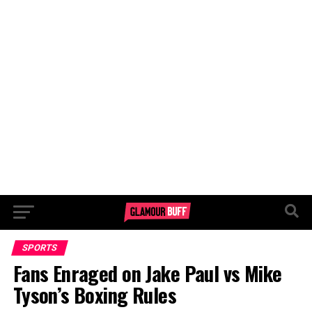
SPORTS
Fans Enraged on Jake Paul vs Mike
Tyson’s Boxing Rules