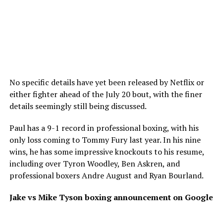
No specific details have yet been released by Netflix or
either fighter ahead of the July 20 bout, with the finer
details seemingly still being discussed.
Paul has a 9-1 record in professional boxing, with his
only loss coming to Tommy Fury last year. In his nine
wins, he has some impressive knockouts to his resume,
including over Tyron Woodley, Ben Askren, and
professional boxers Andre August and Ryan Bourland.
Jake vs Mike Tyson boxing announcement on Google