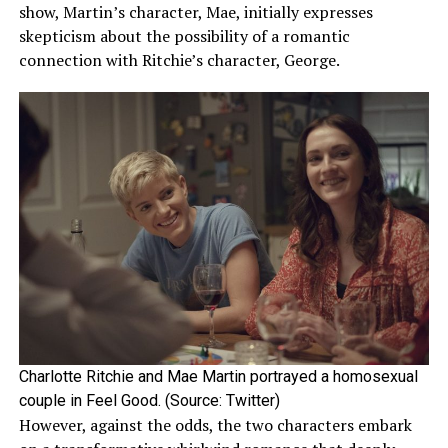
Later in December 2022, Sydney and her boyfriend
show, Martin’s character, Mae, initially expresses
relationships along the way.
accompanied each other to the British Fashion Awards.
skepticism about the possibility of a romantic
The couple’s togetherness continued for a few more
connection with Ritchie’s character, George.
months until they reportedly broke up sometime in
ADVERTISEMENT
2023.
Sydney’s reported breakup with Louis was confirmed
after the latter was rumored to be in a new relationship
with American singer Olivia Rodrigo. Louis and Olivia’s
relationship was eventually
confirmed
in the following
months.
ADVERTISEMENT
Charlotte Ritchie and Mae Martin portrayed a homosexual
couple in Feel Good. (Source: Twitter)
However, against the odds, the two characters embark