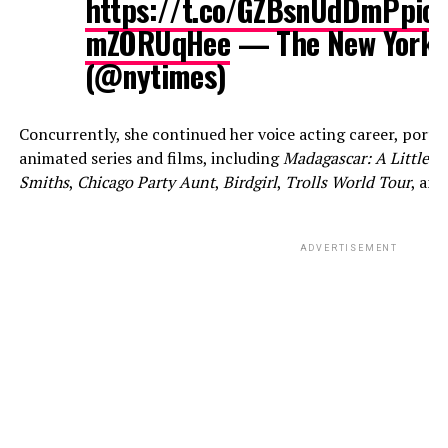
https://t.co/GZBsnUdDmP
pic.
mZORUqHee
— The New York 
(@nytimes)
Concurrently, she continued her voice acting career, portra
animated series and films, including
Madagascar: A Little W
Smiths
,
Chicago Party Aunt
,
Birdgirl
,
Trolls World Tour
, an
ADVERTISEMENT