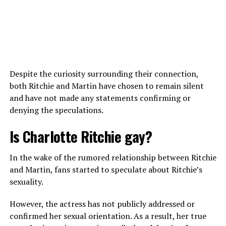
Alden Ehrenreich during the filming of the 2023 Netflix thriller ‘Fair
Play’ (Photo: Instagram)
Despite the curiosity surrounding their connection,
both Ritchie and Martin have chosen to remain silent
During the press tour of his 2013 film
Beautiful
and have not made any statements confirming or
Creatures
, he touched on the topic of destined romances
View this post on Instagram
denying the speculations.
and compared romance to a vocation, where a person
has an inner intuition or “yes” that guides them.
Is Charlotte Ritchie gay?
“I don’t know if it’s destined or not, but certainly I
In the wake of the rumored relationship between Ritchie
couldn’t imagine being the person I am today without
and Martin, fans started to speculate about Ritchie’s
the romantic experiences I’ve had,” he added, revealing
sexuality.
his former relationships changed his life as well.
However, the actress has not publicly addressed or
As the interview continued, the actor stressed how male
confirmed her sexual orientation. As a result, her true
characters are often portrayed as “bad boys” who are
A post shared by Syd Chandler (@sydneychandler_)