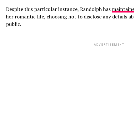
Despite this particular instance, Randolph has
maintained
a
her romantic life, choosing not to disclose any details abou
public.
ADVERTISEMENT