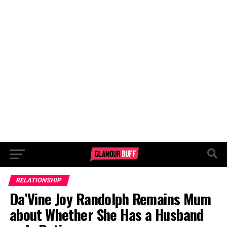
RELATIONSHIP
Da’Vine Joy Randolph Remains Mum
about Whether She Has a Husband