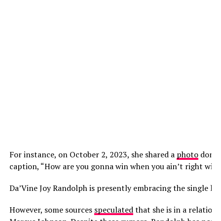
For instance, on October 2, 2023, she shared a
photo
donnin
caption, “How are you gonna win when you ain’t right with
Da’Vine Joy Randolph is presently embracing the single life
However, some sources
speculated
that she is in a relatio