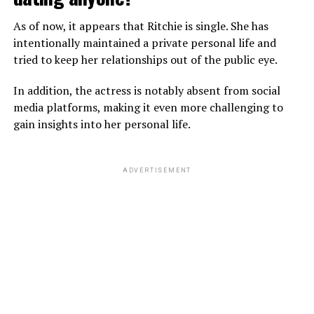
dating a girlfriend at the moment. Furthermore, he also
As of now, it appears that Ritchie is single. She has
isn’t married and doesn’t have a wife.
intentionally maintained a private personal life and
tried to keep her relationships out of the public eye.
ADVERTISEMENT
In addition, the actress is notably absent from social
media platforms, making it even more challenging to
gain insights into her personal life.
ADVERTISEMENT