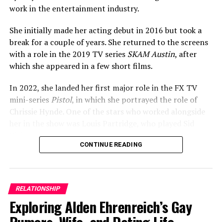
work in the entertainment industry.
She initially made her acting debut in 2016 but took a
break for a couple of years. She returned to the screens
with a role in the 2019 TV series
SKAM Austin
, after
which she appeared in a few short films.
In 2022, she landed her first major role in the FX TV
mini-series
Pistol
, in which she portrayed the role of
Chrissie Hynde. One of the stars who worked alongside
her in the show was Louis Partridge, who played Sid
Vicious.
CONTINUE READING
ADVERTISEMENT
RELATIONSHIP
Exploring Alden Ehrenreich’s Gay
Rumors, Wife, and Dating Life