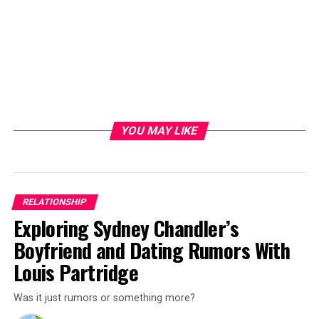
YOU MAY LIKE
RELATIONSHIP
Exploring Sydney Chandler’s
Boyfriend and Dating Rumors With
Louis Partridge
Was it just rumors or something more?