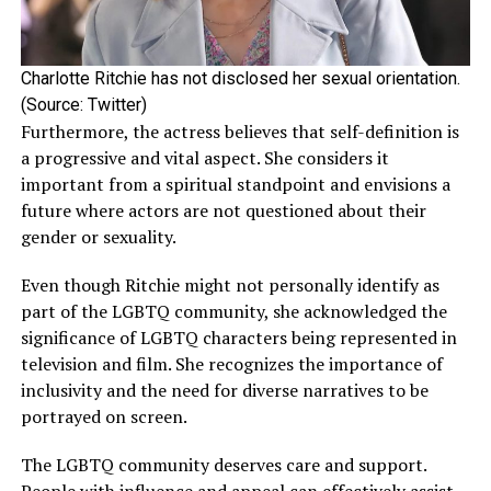
been previously linked to a few of his co-stars. In 2013,
he was rumored to be dating fellow actress Kelsey
McNamee after they made their red carpet debut during
Charlotte Ritchie has not disclosed her sexual orientation.
the premiere of
Beautiful Creatures
in Hollywood.
(Source: Twitter)
Furthermore, the actress believes that self-definition is
However, the rumors were neither confirmed nor denied
a progressive and vital aspect. She considers it
by any of them. Besides this, Ehrenreich was linked to his
important from a spiritual standpoint and envisions a
Fair Play
co-star Phoebe Dynevor. Their amazing
future where actors are not questioned about their
chemistry in the Netflix steamy thriller led many to
gender or sexuality.
believe they might be dating in real-life as well.
Even though Ritchie might not personally identify as
part of the LGBTQ community, she acknowledged the
ADVERTISEMENT
significance of LGBTQ characters being represented in
television and film. She recognizes the importance of
inclusivity and the need for diverse narratives to be
portrayed on screen.
The LGBTQ community deserves care and support.
People with influence and appeal can effectively assist