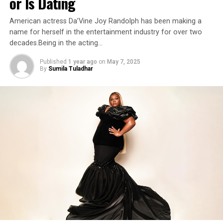
or Is Dating
American actress Da’Vine Joy Randolph has been making a
name for herself in the entertainment industry for over two
decades.Being in the acting…
Published
1 year ago
on
May 7, 2025
By
Sumila Tuladhar