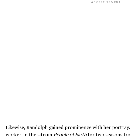
ADVERTISEMENT
Likewise, Randolph gained prominence with her portrayal 
worker, in the sitcom
People of Earth
for two seasons from 2