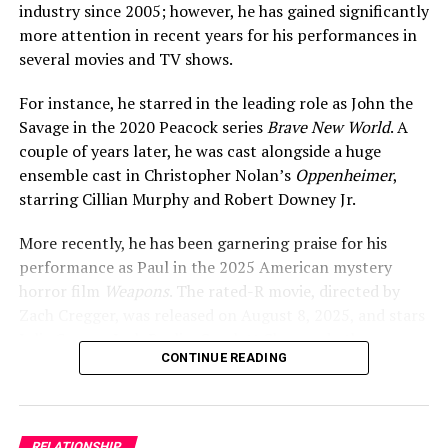
industry since 2005; however, he has gained significantly
been talking about their possible relationship.
more attention in recent years for his performances in
several movies and TV shows.
There was widespread speculation about their romance,
as well as controversy, particularly regarding their age
For instance, he starred in the leading role as John the
difference. At that time, the actress was around 25 years
Savage in the 2020 Peacock series
Brave New World
. A
of age, whereas her rumored boyfriend was 17.
couple of years later, he was cast alongside a huge
ensemble cast in Christopher Nolan’s
Oppenheimer
,
starring Cillian Murphy and Robert Downey Jr.
More recently, he has been garnering praise for his
performance as Paul in the 2025 American mystery
horror film
Weapons
. The rated-R movie, directed by
Zach Cregger, was released on August 8, 2025, and stars
Julia Garner, Josh Brolin,
Scarlett Sher
, and others.
CONTINUE READING
ADVERTISEMENT
RELATIONSHIP