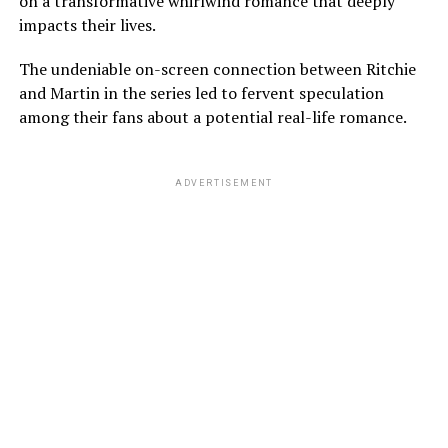
on a transformative whirlwind romance that deeply
impacts their lives.
The undeniable on-screen connection between Ritchie
and Martin in the series led to fervent speculation
among their fans about a potential real-life romance.
ADVERTISEMENT
Coming back to Sydney and Louis’s relationship, neither
of them publicly announced that they were explicitly
dating each other. However, there were many hints that
they were in a romantic relationship.