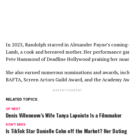
In 2023, Randolph starred in Alexander Payne’s coming-of
Lamb, a cook and bereaved mother. Her performance garne
Pete Hammond of Deadline Hollywood praising her nuanced
She also earned numerous nominations and awards, includ
BAFTA, Screen Actors Guild Award, and the Academy Award
ADVERTISEMENT
RELATED TOPICS:
UP NEXT
Denis Villeneuve’s Wife Tanya Lapointe Is a Filmmaker
DON'T MISS
Is TikTok Star Danielle Cohn off the Market? Her Dating