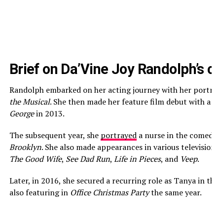
Brief on Da’Vine Joy Randolph’s c
Randolph embarked on her acting journey with her portra
the Musical
. She then made her feature film debut with a s
George
in 2013.
The subsequent year, she
portrayed
a nurse in the comedy
Brooklyn
. She also made appearances in various television s
The Good Wife
,
See Dad Run
,
Life in Pieces
, and
Veep
.
Later, in 2016, she secured a recurring role as Tanya in th
also featuring in
Office Christmas Party
the same year.