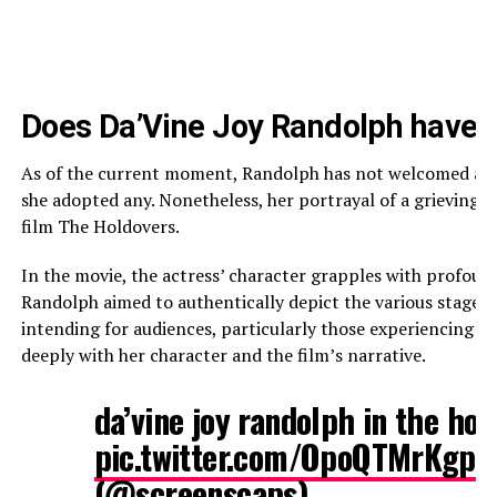
Does Da’Vine Joy Randolph have a
As of the current moment, Randolph has not welcomed any c
she adopted any. Nonetheless, her portrayal of a grieving
film The Holdovers.
In the movie, the actress’ character grapples with profound 
Randolph aimed to authentically depict the various stages o
intending for audiences, particularly those experiencing m
deeply with her character and the film’s narrative.
da’vine joy randolph in the ho
pic.twitter.com/OpoQTMrKgp
—
(@screenscaps)