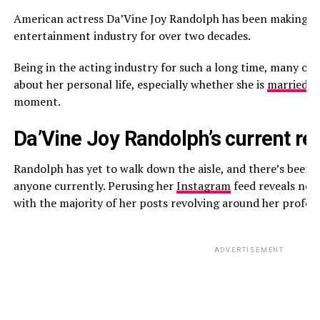
American actress Da’Vine Joy Randolph has been making a n
entertainment industry for over two decades.
Being in the acting industry for such a long time, many of
about her personal life, especially whether she is
married
or
moment.
Da’Vine Joy Randolph’s current rel
Randolph has yet to walk down the aisle, and there’s been 
anyone currently. Perusing her
Instagram
feed reveals no 
with the majority of her posts revolving around her profes
ADVERTISEMENT