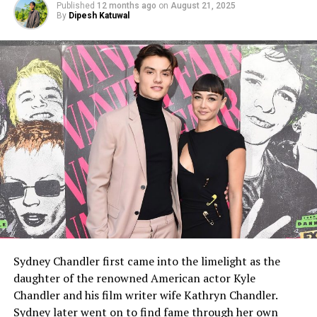
Published
12 months ago
on
August 21, 2025
By
Dipesh Katuwal
Sydney Chandler first came into the limelight as the
daughter of the renowned American actor Kyle
Chandler and his film writer wife Kathryn Chandler.
Sydney later went on to find fame through her own