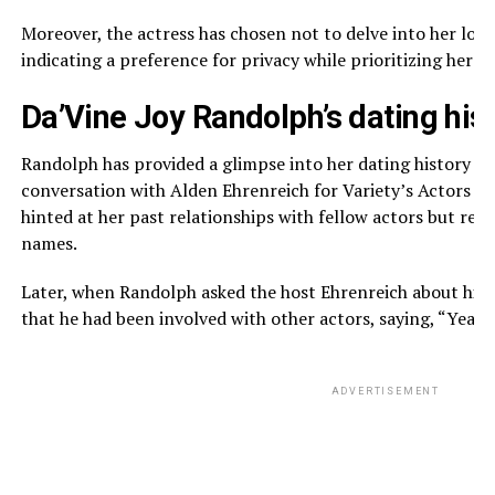
Moreover, the actress has chosen not to delve into her love 
indicating a preference for privacy while prioritizing her th
Da’Vine Joy Randolph’s dating his
Randolph has provided a glimpse into her dating history wh
conversation with Alden Ehrenreich for Variety’s Actors on
hinted at her past relationships with fellow actors but refr
names.
Later, when Randolph asked the host Ehrenreich about his
that he had been involved with other actors, saying, “Yeah,
ADVERTISEMENT