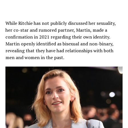
While Ritchie has not publicly discussed her sexuality,
Ehrenreich assumed that showing these character traits
her co-star and rumored partner, Martin, made a
could be a possible option for young girls to witness on
confirmation in 2021 regarding their own identity.
screen, expanding their perception of what a male
Martin openly identified as bisexual and non-binary,
partner can be like.
revealing that they have had relationships with both
men and women in the past.
Even before her relationship with Louis, she used to
keep her personal life tightly knit and rarely shared any
details. So, without further information, there is
nothing to explore about her former boyfriends and
That said, the 35-year-old Los Angeles native actor has
dating history.