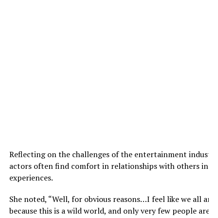
Reflecting on the challenges of the entertainment industry
actors often find comfort in relationships with others in t
experiences.
She noted, “Well, for obvious reasons…I feel like we all are.
because this is a wild world, and only very few people are 