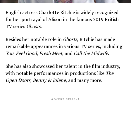
Ehrenreich is a very private man when it comes to his
dating life. To this date, the American actor hasn’t shed
English actress Charlotte Ritchie is widely recognized
any light on his relationships or his love life. He remains
for her portrayal of Alison in the famous 2019 British
keen on keeping things a secret and doesn’t share any
TV series
Ghosts
.
information on his interviews or social media handles.
Besides her notable role in
Ghosts
, Ritchie has made
Besides, he wasn’t even using any social media handles
remarkable appearances in various TV series, including
before 2023. He joined Instagram in January 2023 after
You
,
Feel Good
,
Fresh Meat
, and
Call the Midwife
.
realizing
its potential as a tool to share his projects with
a broader audience. Moreover, he also hasn’t been seen
She has also showcased her talent in the film industry,
publicly with a woman in recent time.
with notable performances in productions like
The
Open Doors
,
Benny & Jolene
, and many more.
After it was revealed that his girlfriend was someone
who was also in the same industry, it was all but
ADVERTISEMENT
confirmed that she was none other than Sydney. What
ignited more heat was when Louis attended the
premiere of Sydney’s new movie.