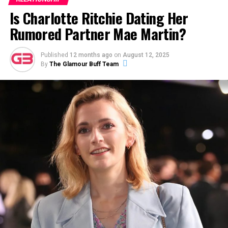
Is Charlotte Ritchie Dating Her
Rumored Partner Mae Martin?
Published
12 months ago
on
August 12, 2025
Sydney Chandler with her reported boyfriend Louis Partridge at the
By
The Glamour Buff Team
premiere of FX’s ‘Pistols’ (Photo: Getty Images)
In May 2022, Louis seemingly confirmed that he might
be dating Sydney during his exclusive
interview with The
Face
. The magazine mentioned that he had a girlfriend,
after which Louis stressed that she was an ​“ex-friend
turned girlfriend [who’s] in the business.”
ADVERTISEMENT
Alden Ehrenreich’s Love Life — Is
Alden Ehrenreich gay?