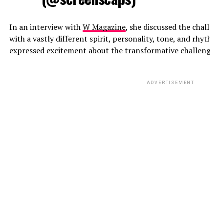
In an interview with
W Magazine
, she discussed the challe
with a vastly different spirit, personality, tone, and rhyth
expressed excitement about the transformative challenge t
ADVERTISEMENT