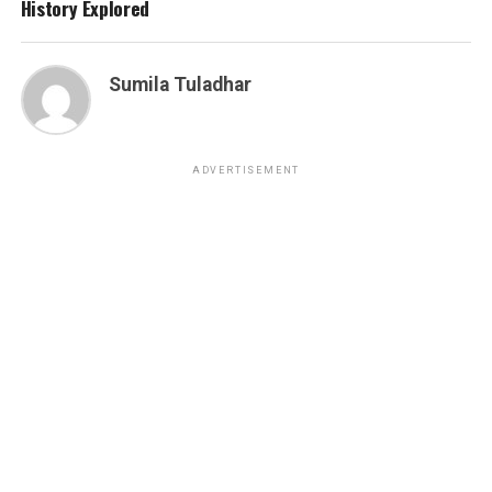
History Explored
Sumila Tuladhar
ADVERTISEMENT