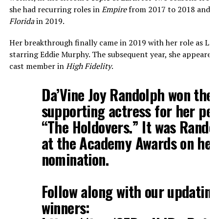
she had recurring roles in
Empire
from 2017 to 2018 and i
Florida
in 2019.
Her breakthrough finally came in 2019 with her role as Lad
starring Eddie Murphy. The subsequent year, she appeared i
cast member in
High Fidelity
.
Da’Vine Joy Randolph won the 
supporting actress for her pe
“The Holdovers.” It was Randol
at the Academy Awards on her 
nomination.
Follow along with our updating 
winners: