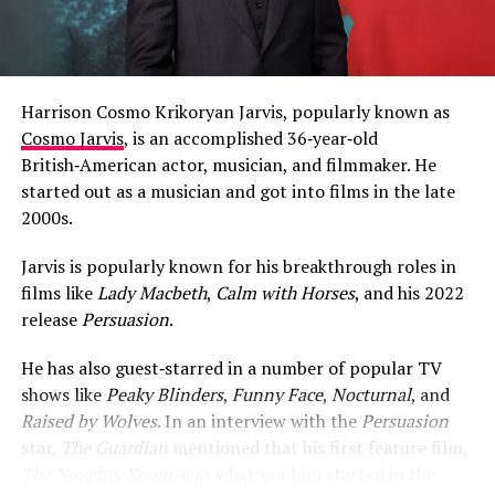
Harrison Cosmo Krikoryan Jarvis, popularly known as
Cosmo Jarvis
, is an accomplished 36‑year‑old
British‑American actor, musician, and filmmaker. He
started out as a musician and got into films in the late
2000s.
Jarvis is popularly known for his breakthrough roles in
films like
Lady Macbeth
,
Calm with Horses
, and his 2022
release
Persuasion
.
He has also guest‑starred in a number of popular TV
shows like
Peaky Blinders
,
Funny Face
,
Nocturnal
, and
Raised by Wolves
. In an interview with the
Persuasion
star,
The Guardian
mentioned that his first feature film,
The Naughty Room
, was what got him started in the