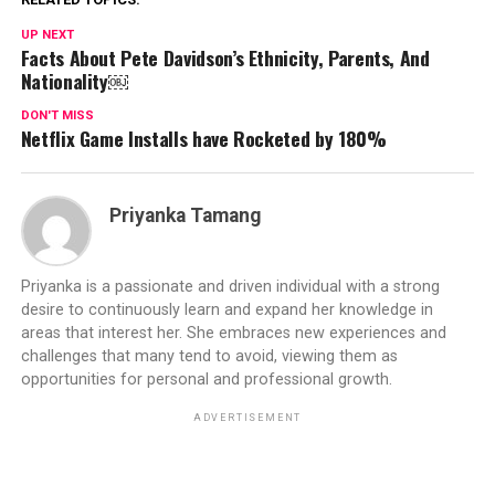
UP NEXT
Facts About Pete Davidson’s Ethnicity, Parents, And
Nationality￼
DON'T MISS
Netflix Game Installs have Rocketed by 180%
Priyanka Tamang
Priyanka is a passionate and driven individual with a strong
desire to continuously learn and expand her knowledge in
areas that interest her. She embraces new experiences and
challenges that many tend to avoid, viewing them as
opportunities for personal and professional growth.
ADVERTISEMENT