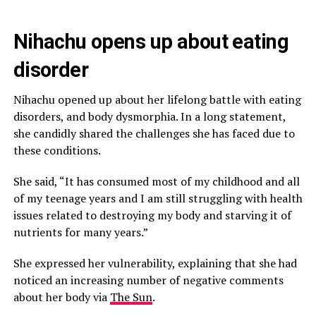
Nihachu opens up about eating
disorder
Nihachu opened up about her lifelong battle with eating
disorders, and body dysmorphia. In a long statement,
she candidly shared the challenges she has faced due to
these conditions.
She said, “It has consumed most of my childhood and all
of my teenage years and I am still struggling with health
issues related to destroying my body and starving it of
nutrients for many years.”
She expressed her vulnerability, explaining that she had
noticed an increasing number of negative comments
about her body via
The Sun
.