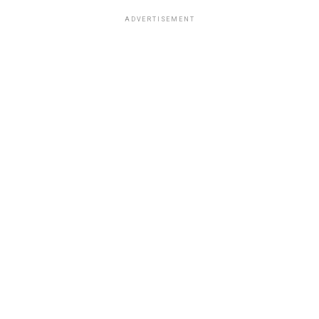
ADVERTISEMENT