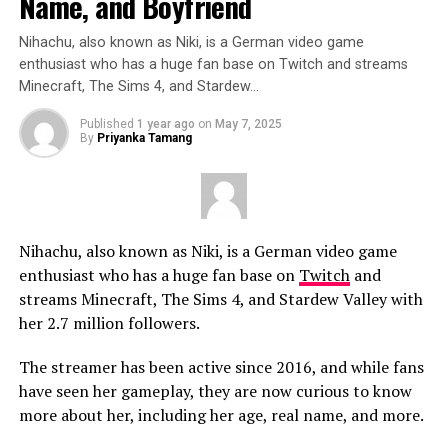
Name, and Boyfriend
Nihachu, also known as Niki, is a German video game
enthusiast who has a huge fan base on Twitch and streams
Minecraft, The Sims 4, and Stardew…
Published
1 year ago
on
May 7, 2025
By
Priyanka Tamang
Nihachu, also known as Niki, is a German video game
enthusiast who has a huge fan base on
Twitch
and
streams Minecraft, The Sims 4, and Stardew Valley with
her 2.7 million followers.
The streamer has been active since 2016, and while fans
have seen her gameplay, they are now curious to know
more about her, including her age, real name, and more.