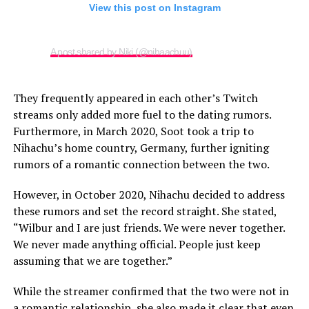
View this post on Instagram
A post shared by Niki (@nihaachuu)
They frequently appeared in each other’s Twitch
streams only added more fuel to the dating rumors.
Furthermore, in March 2020, Soot took a trip to
Nihachu’s home country, Germany, further igniting
rumors of a romantic connection between the two.
However, in October 2020, Nihachu decided to address
these rumors and set the record straight. She stated,
“Wilbur and I are just friends. We were never together.
We never made anything official. People just keep
assuming that we are together.”
While the streamer confirmed that the two were not in
a romantic relationship, she also made it clear that even