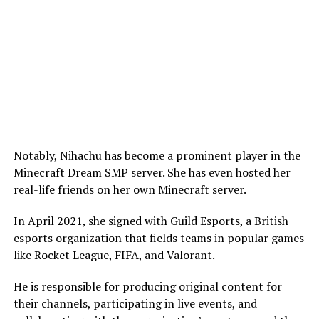
Notably, Nihachu has become a prominent player in the
Minecraft Dream SMP server. She has even hosted her
real-life friends on her own Minecraft server.
In April 2021, she signed with Guild Esports, a British
esports organization that fields teams in popular games
like Rocket League, FIFA, and Valorant.
He is responsible for producing original content for
their channels, participating in live events, and