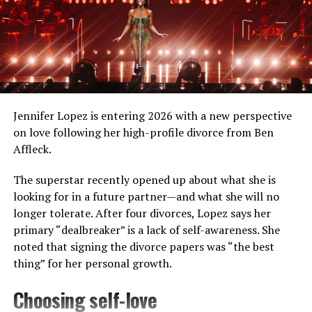
For his critically acclaimed roles in films like
Lady
Macbeth
and
Calm with Horses
, he has been nominated
for various prestigious awards, including the British
Independent Film Awards and London Critics‘ Circle
Film Awards.
Jennifer Lopez is entering 2026 with a new perspective
Besides films, Jarvis has been equally active in his
on love following her high-profile divorce from Ben
musical career. “Gay Pirates,” the first single from
Affleck.
Jarvis‘s second album, was a cult hit and was voted
number 85 on Triple J’s Hottest 100 of 2011.
The superstar recently opened up about what she is
looking for in a future partner—and what she will no
longer tolerate. After four divorces, Lopez says her
primary “dealbreaker” is a lack of self-awareness. She
noted that signing the divorce papers was “the best
thing” for her personal growth.
Choosing self-love