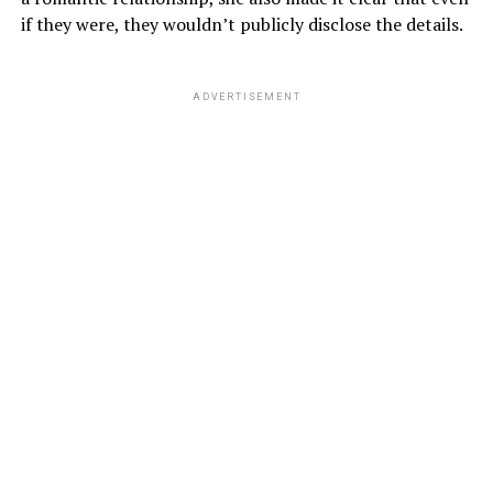
if they were, they wouldn’t publicly disclose the details.
ADVERTISEMENT