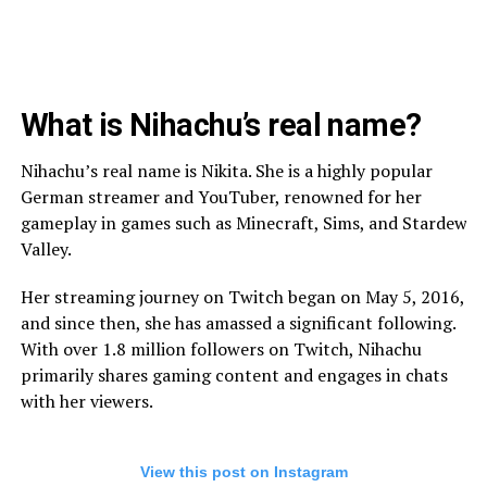
What is Nihachu’s real name?
Nihachu’s real name is Nikita. She is a highly popular
German streamer and YouTuber, renowned for her
gameplay in games such as Minecraft, Sims, and Stardew
Valley.
Her streaming journey on Twitch began on May 5, 2016,
and since then, she has amassed a significant following.
With over 1.8 million followers on Twitch, Nihachu
primarily shares gaming content and engages in chats
with her viewers.
View this post on Instagram