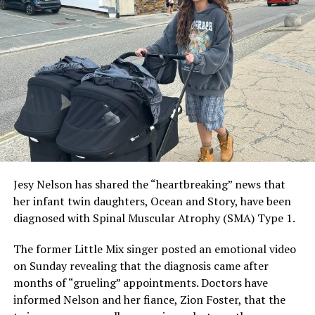
social media presence. Due to his personal preference,
he talks very little about his romantic relationships.
ADVERTISEMENT
Jesy Nelson has shared the “heartbreaking” news that
her infant twin daughters, Ocean and Story, have been
diagnosed with Spinal Muscular Atrophy (SMA) Type 1.
The former Little Mix singer posted an emotional video
on Sunday revealing that the diagnosis came after
months of “grueling” appointments. Doctors have
informed Nelson and her fiance, Zion Foster, that the