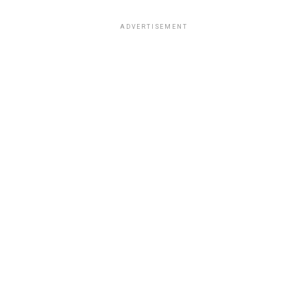
ADVERTISEMENT