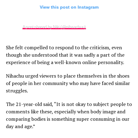
View this post on Instagram
A post shared by Niki (@nihaachuu)
She felt compelled to respond to the criticism, even
though she understood that it was sadly a part of the
experience of being a well-known online personality.
Nihachu urged viewers to place themselves in the shoes
of people in her community who may have faced similar
struggles.
The 21-year-old said, “It is not okay to subject people to
comments like these, especially when body image and
comparing bodies is something super consuming in our
day and age.”