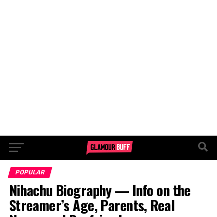
POPULAR
Nihachu Biography — Info on the
Streamer’s Age, Parents, Real