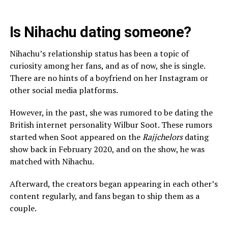
Is Nihachu dating someone?
Nihachu’s relationship status has been a topic of
curiosity among her fans, and as of now, she is single.
There are no hints of a boyfriend on her Instagram or
other social media platforms.
However, in the past, she was rumored to be dating the
British internet personality Wilbur Soot. These rumors
started when Soot appeared on the
Rajjchelors
dating
show back in February 2020, and on the show, he was
matched with Nihachu.
Afterward, the creators began appearing in each other’s
content regularly, and fans began to ship them as a
couple.