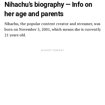
Nihachu’s biography — Info on
her age and parents
Nihachu, the popular content creator and streamer, was
born on November 3, 2001, which means she is currently
21 years old.
ADVERTISEMENT