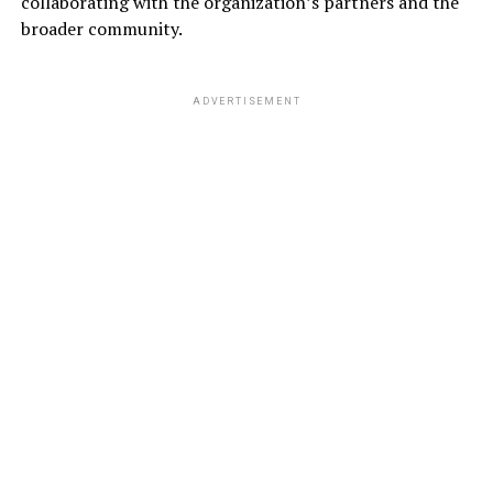
collaborating with the organization’s partners and the
broader community.
ADVERTISEMENT