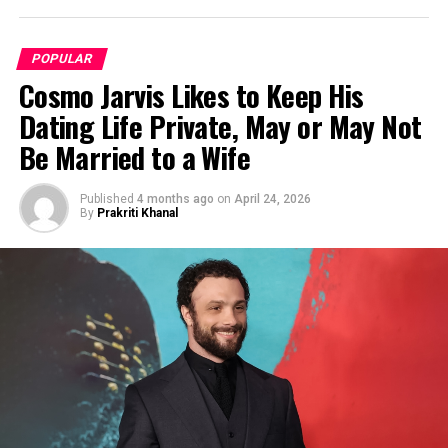
POPULAR
Cosmo Jarvis Likes to Keep His
Dating Life Private, May or May Not
Be Married to a Wife
Published
4 months ago
on
April 24, 2026
By
Prakriti Khanal