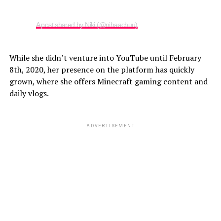
A post shared by Niki (@nihaachuu)
While she didn’t venture into YouTube until February
8th, 2020, her presence on the platform has quickly
grown, where she offers Minecraft gaming content and
daily vlogs.
ADVERTISEMENT