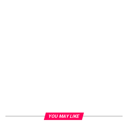
YOU MAY LIKE