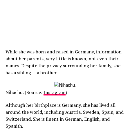
While she was born and raised in Germany, information
about her parents, very little is known, not even their
names. Despite the privacy surrounding her family, she
has a sibling — a brother.
Nihachu. (Source:
Instagram
)
Although her birthplace is Germany, she has lived all
around the world, including Austria, Sweden, Spain, and
Switzerland. She is fluent in German, English, and
Spanish.