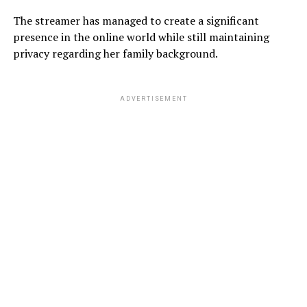
The streamer has managed to create a significant
presence in the online world while still maintaining
privacy regarding her family background.
ADVERTISEMENT