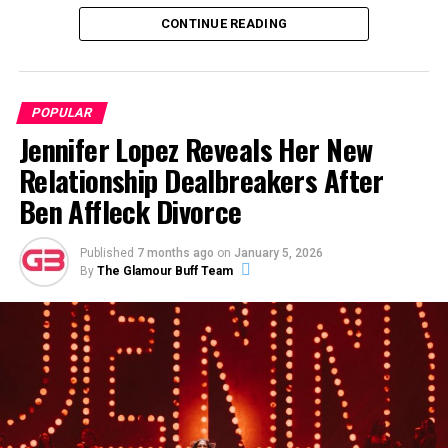
world of cinema.
CONTINUE READING
ADVERTISEMENT
POPULAR
Jennifer Lopez Reveals Her New
Relationship Dealbreakers After
Ben Affleck Divorce
Published
7 months ago
on
January 5, 2026
By
The Glamour Buff Team