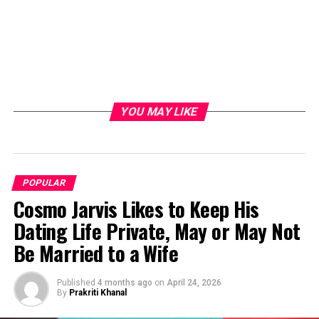
YOU MAY LIKE
POPULAR
Cosmo Jarvis Likes to Keep His
Dating Life Private, May or May Not
Be Married to a Wife
Published
4 months ago
on
April 24, 2026
By
Prakriti Khanal