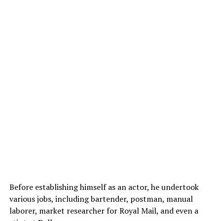
Before establishing himself as an actor, he undertook
various jobs, including bartender, postman, manual
laborer, market researcher for Royal Mail, and even a