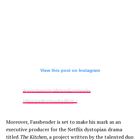
View this post on Instagram
A post shared by Michael Fassbender
(@michaelfassbenderofficial_)
Moreover, Fassbender is set to make his mark as an
executive producer for the Netflix dystopian drama
titled
The Kitchen
, a project written by the talented duo