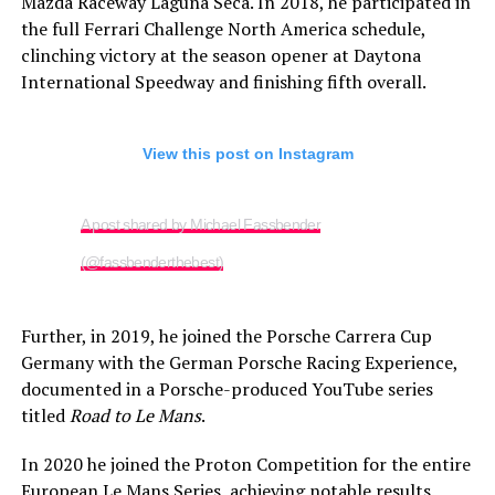
Mazda Raceway Laguna Seca. In 2018, he participated in
the full Ferrari Challenge North America schedule,
clinching victory at the season opener at Daytona
International Speedway and finishing fifth overall.
View this post on Instagram
A post shared by Michael Fassbender
(@fassbenderthebest)
Further, in 2019, he joined the Porsche Carrera Cup
Germany with the German Porsche Racing Experience,
documented in a Porsche-produced YouTube series
titled
Road to Le Mans
.
In 2020 he joined the Proton Competition for the entire
European Le Mans Series, achieving notable results.