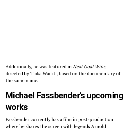
Additionally, he was featured in
Next Goal Wins
,
directed by Taika Waititi, based on the documentary of
the same name.
Michael Fassbender’s upcoming
works
Fassbender currently has a film in post-production
where he shares the screen with legends Arnold