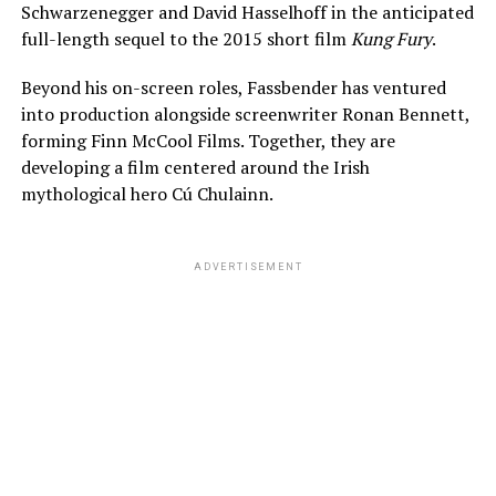
Schwarzenegger and David Hasselhoff in the anticipated
full-length sequel to the 2015 short film
Kung Fury
.
Beyond his on-screen roles, Fassbender has ventured
into production alongside screenwriter Ronan Bennett,
forming Finn McCool Films. Together, they are
developing a film centered around the Irish
mythological hero Cú Chulainn.
ADVERTISEMENT