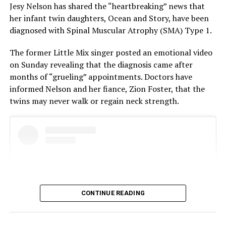
Jesy Nelson has shared the “heartbreaking” news that
her infant twin daughters, Ocean and Story, have been
diagnosed with Spinal Muscular Atrophy (SMA) Type 1.
The former Little Mix singer posted an emotional video
on Sunday revealing that the diagnosis came after
months of “grueling” appointments. Doctors have
informed Nelson and her fiance, Zion Foster, that the
twins may never walk or regain neck strength.
He has not made any public announcements regarding
his personal life. As of now, there is little to no credible
information about his past as well as present
relationships or girlfriends.
The 36‑year‑old actor was speculated to be dating a few
CONTINUE READING
celebrities in the past. The two actresses Jarvis has been
linked
with are Florence Pugh and Dakota Johnson. Both