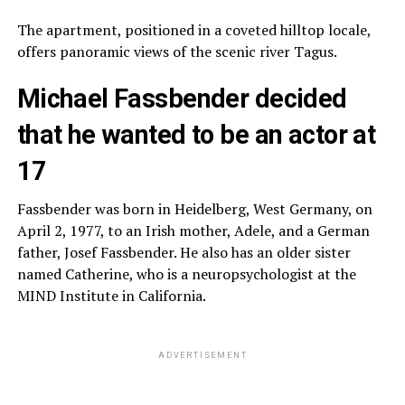
The apartment, positioned in a coveted hilltop locale,
offers panoramic views of the scenic river Tagus.
Michael Fassbender decided
that he wanted to be an actor at
17
Fassbender was born in Heidelberg, West Germany, on
April 2, 1977, to an Irish mother, Adele, and a German
father, Josef Fassbender. He also has an older sister
named Catherine, who is a neuropsychologist at the
MIND Institute in California.
ADVERTISEMENT