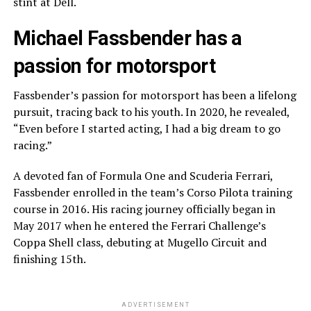
stint at Dell.
Michael Fassbender has a
passion for motorsport
Fassbender’s passion for motorsport has been a lifelong
pursuit, tracing back to his youth. In 2020, he revealed,
“Even before I started acting, I had a big dream to go
racing.”
A devoted fan of Formula One and Scuderia Ferrari,
Fassbender enrolled in the team’s Corso Pilota training
course in 2016. His racing journey officially began in
May 2017 when he entered the Ferrari Challenge’s
Coppa Shell class, debuting at Mugello Circuit and
finishing 15th.
ADVERTISEMENT