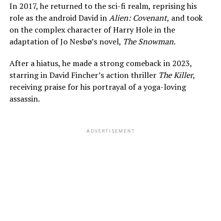
In 2017, he returned to the sci-fi realm, reprising his
role as the android David in
Alien: Covenant,
and took
on the complex character of Harry Hole in the
adaptation of Jo Nesbø’s novel,
The Snowman
.
After a hiatus, he made a strong comeback in 2023,
starring in David Fincher’s action thriller
The Killer
,
receiving praise for his portrayal of a yoga-loving
assassin.
ADVERTISEMENT