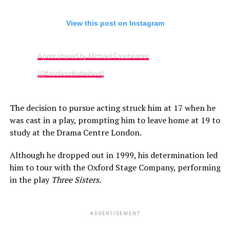
View this post on Instagram
A post shared by Michael Fassbender
(@fassbenderthebest)
The decision to pursue acting struck him at 17 when he
was cast in a play, prompting him to leave home at 19 to
study at the Drama Centre London.
Although he dropped out in 1999, his determination led
him to tour with the Oxford Stage Company, performing
in the play
Three Sisters
.
ADVERTISEMENT