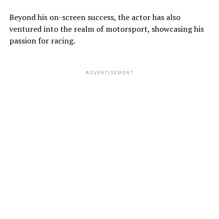
Beyond his on-screen success, the actor has also
ventured into the realm of motorsport, showcasing his
passion for racing.
ADVERTISEMENT