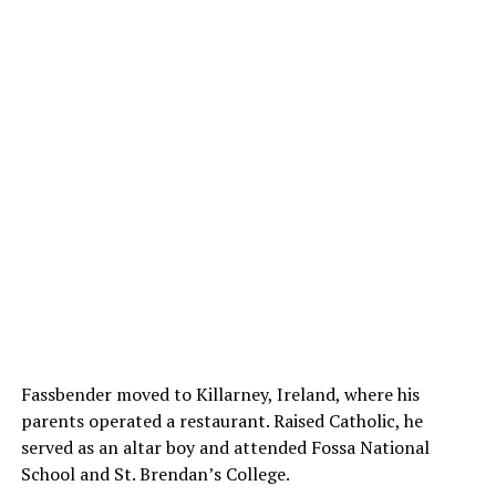
Fassbender moved to Killarney, Ireland, where his
parents operated a restaurant. Raised Catholic, he
served as an altar boy and attended Fossa National
School and St. Brendan’s College.