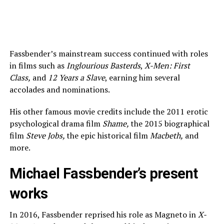
Fassbender’s mainstream success continued with roles
in films such as
Inglourious Basterds
,
X-Men: First
Class,
and
12 Years a Slave
, earning him several
accolades and nominations.
His other famous movie credits include the 2011 erotic
psychological drama film
Shame,
the 2015 biographical
film
Steve Jobs,
the epic historical film
Macbeth,
and
more.
Michael Fassbender’s present
works
In 2016, Fassbender reprised his role as Magneto in
X-