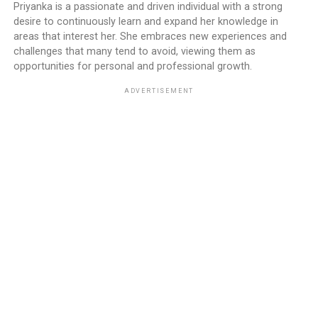
Priyanka is a passionate and driven individual with a strong
desire to continuously learn and expand her knowledge in
areas that interest her. She embraces new experiences and
challenges that many tend to avoid, viewing them as
opportunities for personal and professional growth.
ADVERTISEMENT