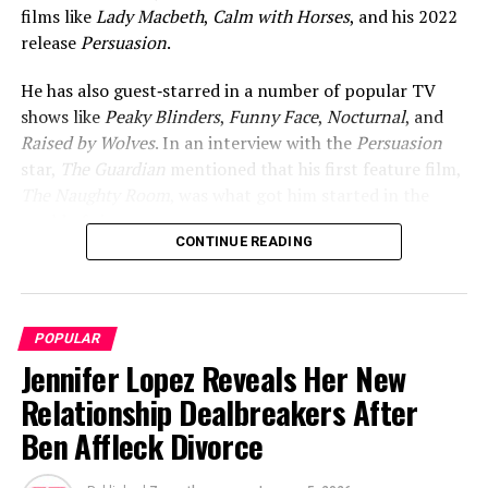
films like
Lady Macbeth
,
Calm with Horses
, and his 2022
release
Persuasion
.
He has also guest‑starred in a number of popular TV
shows like
Peaky Blinders
,
Funny Face
,
Nocturnal
, and
Raised by Wolves
. In an interview with the
Persuasion
star,
The Guardian
mentioned that his first feature film,
The Naughty Room
, was what got him started in the
world of cinema.
CONTINUE READING
ADVERTISEMENT
POPULAR
Jennifer Lopez Reveals Her New
Relationship Dealbreakers After
Ben Affleck Divorce