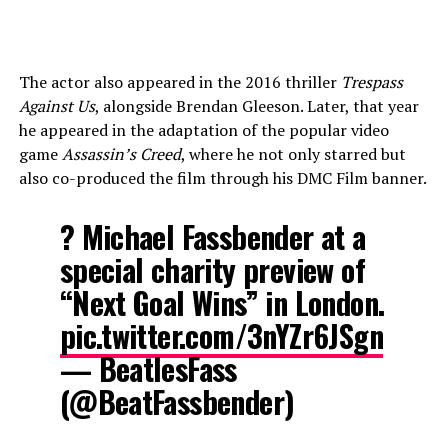
The actor also appeared in the 2016 thriller
Trespass
Against Us
, alongside Brendan Gleeson. Later, that year
he appeared in the adaptation of the popular video
game
Assassin’s Creed
, where he not only starred but
also co-produced the film through his DMC Film banner.
? Michael Fassbender at a
special charity preview of
“Next Goal Wins” in London.
pic.twitter.com/3nYZr6JSgn
— BeatlesFass
(@BeatFassbender)