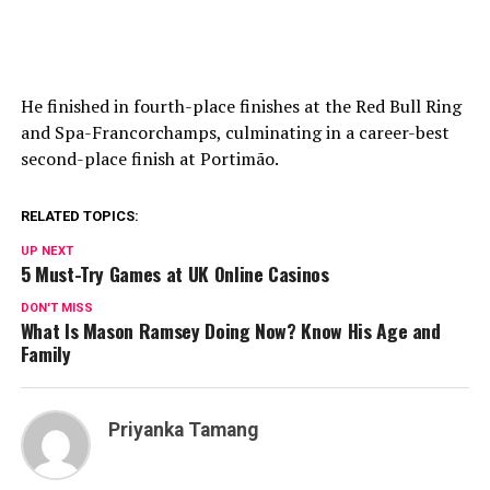
He finished in fourth-place finishes at the Red Bull Ring
and Spa-Francorchamps, culminating in a career-best
second-place finish at Portimão.
RELATED TOPICS:
UP NEXT
5 Must-Try Games at UK Online Casinos
DON'T MISS
What Is Mason Ramsey Doing Now? Know His Age and
Family
Priyanka Tamang