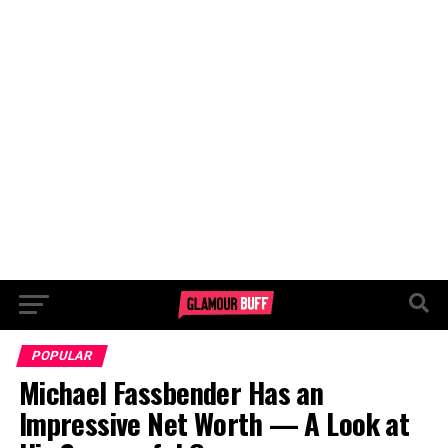
POPULAR
Michael Fassbender Has an
Impressive Net Worth — A Look at