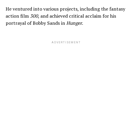
He ventured into various projects, including the fantasy
action film
300
, and achieved critical acclaim for his
portrayal of Bobby Sands in
Hunger
.
ADVERTISEMENT