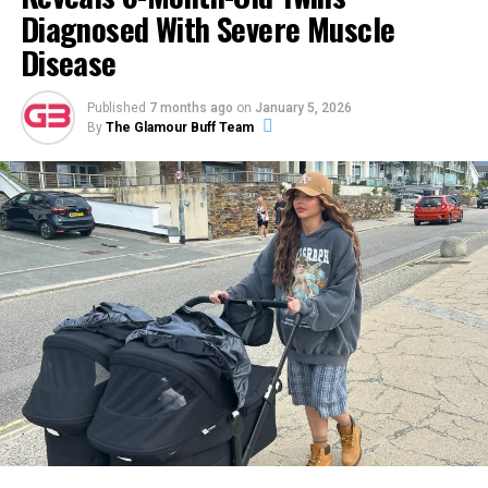
Diagnosed With Severe Muscle
Disease
A post shared by Cosmo Jarvis (@cosmo.jarvis)
Published
7 months ago
on
January 5, 2026
By
The Glamour Buff Team
Cosmo Jarvis’ Dating History
Jarvis is an extremely private person and has no public
social media presence. Due to his personal preference,
he talks very little about his romantic relationships.
ADVERTISEMENT