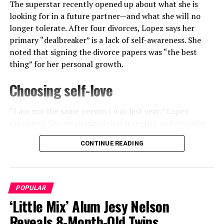
The superstar recently opened up about what she is
looking for in a future partner—and what she will no
longer tolerate. After four divorces, Lopez says her
primary “dealbreaker” is a lack of self-awareness. She
noted that signing the divorce papers was “the best
thing” for her personal growth.
Choosing self-love
“I am not the same person I was last year,” Lopez
explained. She emphasized that integrity and empathy
are now non-negotiable qualities. While she credited
CONTINUE READING
Affleck for his work on their film production, she
View this post on Instagram
admitted that the “summer of lessons” helped her
embrace her independence.
POPULAR
‘Little Mix’ Alum Jesy Nelson
ADVERTISEMENT
Reveals 8-Month-Old Twins