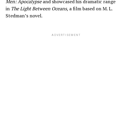
Men: Apocalypse
and showcased his dramatic range
in
The Light Between Oceans
, a film based on M. L.
Stedman’s novel.
ADVERTISEMENT