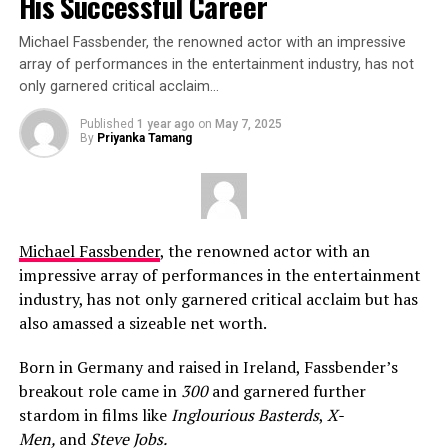
His Successful Career
Michael Fassbender, the renowned actor with an impressive
array of performances in the entertainment industry, has not
only garnered critical acclaim…
Published
1 year ago
on
May 7, 2025
By
Priyanka Tamang
Michael Fassbender
, the renowned actor with an
impressive array of performances in the entertainment
industry, has not only garnered critical acclaim but has
also amassed a sizeable net worth.
Born in Germany and raised in Ireland, Fassbender’s
breakout role came in
300
and garnered further
stardom in films like
Inglourious Basterds
,
X-
Men,
and
Steve Jobs.