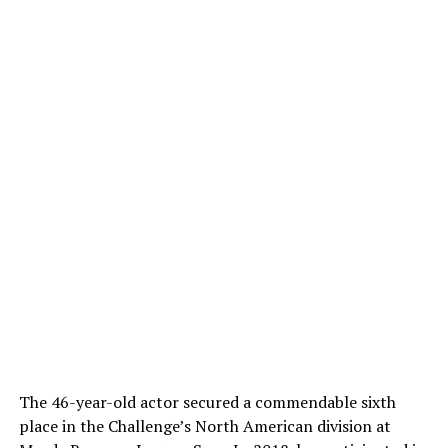
The 46-year-old actor secured a commendable sixth
place in the Challenge’s North American division at