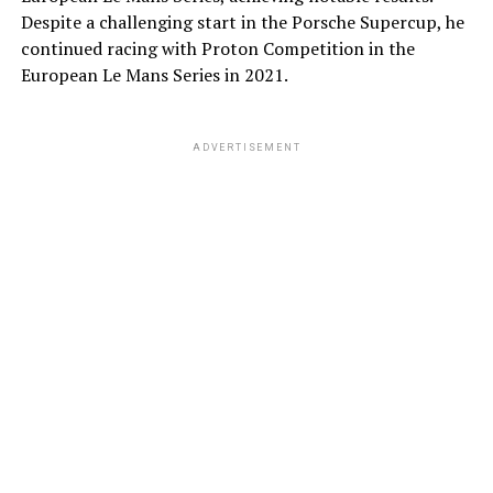
Despite a challenging start in the Porsche Supercup, he
continued racing with Proton Competition in the
European Le Mans Series in 2021.
ADVERTISEMENT