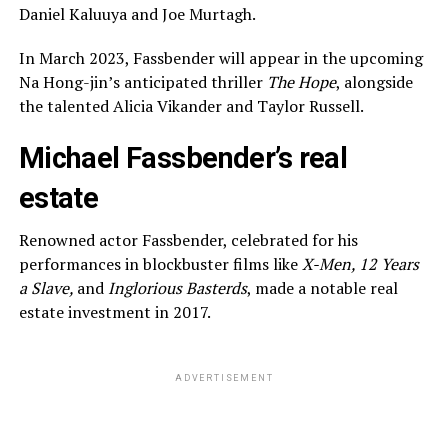
Daniel Kaluuya and Joe Murtagh.
In March 2023, Fassbender will appear in the upcoming
Na Hong-jin’s anticipated thriller
The Hope
, alongside
the talented Alicia Vikander and Taylor Russell.
Michael Fassbender’s real
estate
Renowned actor Fassbender, celebrated for his
performances in blockbuster films like
X-Men, 12 Years
a Slave,
and
Inglorious Basterds
, made a notable real
estate investment in 2017.
ADVERTISEMENT