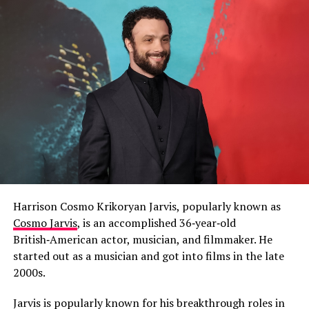
Harrison Cosmo Krikoryan Jarvis, popularly known as
Cosmo Jarvis
, is an accomplished 36‑year‑old
British‑American actor, musician, and filmmaker. He
started out as a musician and got into films in the late
2000s.
Jarvis is popularly known for his breakthrough roles in