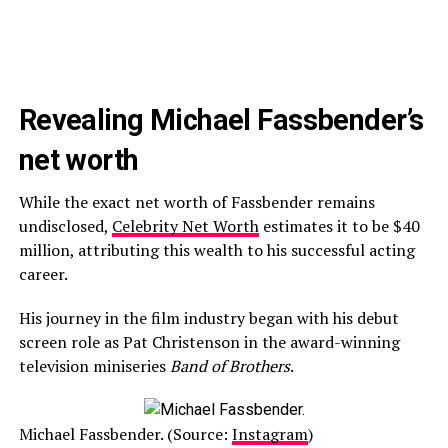
Revealing Michael Fassbender’s
net worth
While the exact net worth of Fassbender remains
undisclosed,
Celebrity Net Worth
estimates it to be $40
million, attributing this wealth to his successful acting
career.
His journey in the film industry began with his debut
screen role as Pat Christenson in the award-winning
television miniseries
Band of Brothers
.
Michael Fassbender. (Source:
Instagram
)