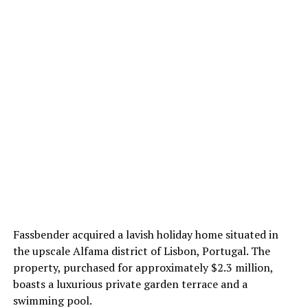
Fassbender acquired a lavish holiday home situated in
the upscale Alfama district of Lisbon, Portugal. The
property, purchased for approximately $2.3 million,
boasts a luxurious private garden terrace and a
swimming pool.