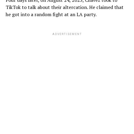
Four days later, on August 24, 2023, Chavez took to
TikTok to talk about their altercation. He claimed that
he got into a random fight at an LA party.
ADVERTISEMENT