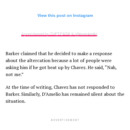
View this post on Instagram
A post shared by THETEATALK (@teatoktalk)
Barker claimed that he decided to make a response
about the altercation because a lot of people were
asking him if he got beat up by Chavez. He said, “Nah,
not me.”
At the time of writing, Chavez has not responded to
Barker. Similarly, D’Amelio has remained silent about the
situation.
ADVERTISEMENT