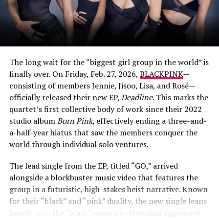
While Butterworth, who holds dual British and American
citizenship, is famously tight-lipped about her personal
life, she does share glimpses of her longtime partner on
social media. In May 2022, she posted a cozy photo of a
man with his arms wrapped around her, captioning it:
The long wait for the “biggest girl group in the world” is
“My Man. You walked right out of my dreams”.
finally over. On Friday, Feb. 27, 2026,
BLACKPINK
—
consisting of members Jennie, Jisoo, Lisa, and Rosé—
In other moments, she’s affectionately called him her
officially released their new EP,
Deadline
. This marks the
“beautiful boo” and credited him for taking photos of
quartet’s first collective body of work since their 2022
her travels. The couple has also been spotted at family
studio album
Born Pink
, effectively ending a three-and-
holidays, but the father’s name and details have
View this post on Instagram
a-half-year hiatus that saw the members conquer the
remained private, as he stays largely out of the public
world through individual solo ventures.
eye.
The lead single from the EP, titled “GO,” arrived
alongside a blockbuster music video that features the
ADVERTISEMENT
group in a futuristic, high-stakes heist narrative. Known
for their “black” and “pink” duality, the new single leans
heavily into the “black” concept—featuring aggressive