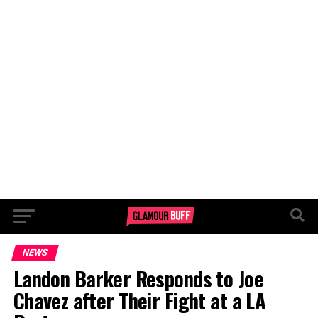
NEWS
Landon Barker Responds to Joe
Chavez after Their Fight at a LA