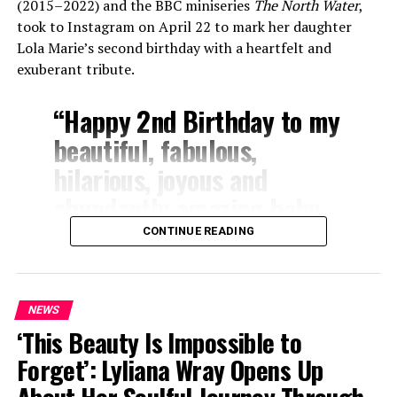
(2015–2022) and the BBC miniseries
The North Water
,
took to Instagram on April 22 to mark her daughter
Lola Marie’s second birthday with a heartfelt and
exuberant tribute.
“Happy 2nd Birthday to my
beautiful, fabulous,
hilarious, joyous and
abundantly amazing baby
girl!” Butterworth wrote.
CONTINUE READING
“Lola you are my
everything!!! You make
NEWS
every single day dazzling
‘This Beauty Is Impossible to
and we are so proud of the
Forget’: Lyliana Wray Opens Up
incredible baby angel you
About Her Soulful Journey Through