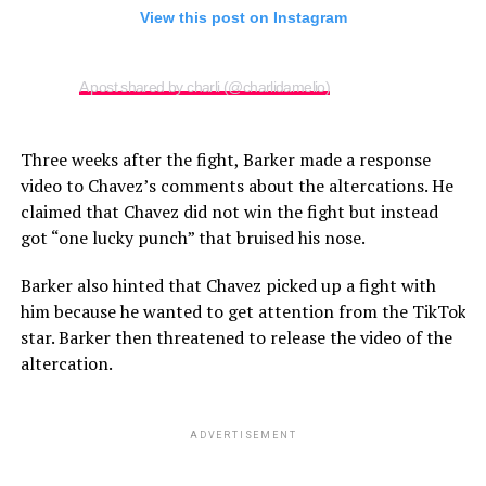
View this post on Instagram
A post shared by charli (@charlidamelio)
Three weeks after the fight, Barker made a response
video to Chavez’s comments about the altercations. He
claimed that Chavez did not win the fight but instead
got “one lucky punch” that bruised his nose.
Barker also hinted that Chavez picked up a fight with
him because he wanted to get attention from the TikTok
star. Barker then threatened to release the video of the
altercation.
ADVERTISEMENT