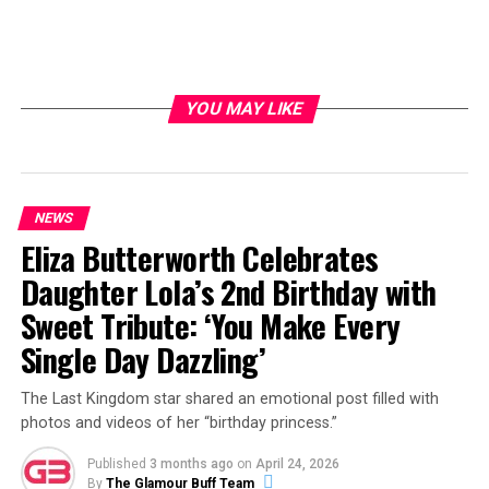
YOU MAY LIKE
NEWS
Eliza Butterworth Celebrates
Daughter Lola’s 2nd Birthday with
Sweet Tribute: ‘You Make Every
Single Day Dazzling’
The Last Kingdom star shared an emotional post filled with
photos and videos of her “birthday princess.”
Published
3 months ago
on
April 24, 2026
By
The Glamour Buff Team