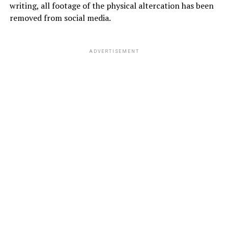
writing, all footage of the physical altercation has been
removed from social media.
ADVERTISEMENT