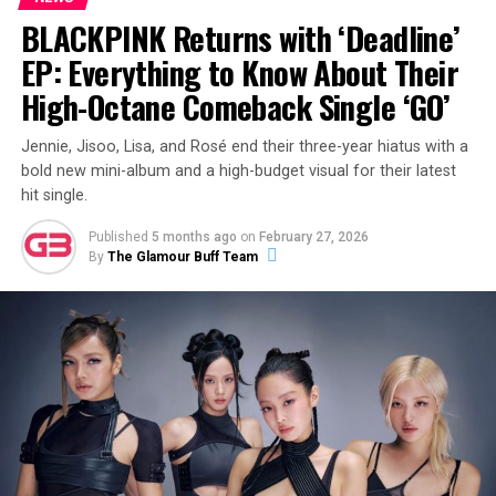
BLACKPINK Returns with ‘Deadline’
ADVERTISEMENT
EP: Everything to Know About Their
High-Octane Comeback Single ‘GO’
Jennie, Jisoo, Lisa, and Rosé end their three-year hiatus with a
View this post on Instagram
bold new mini-album and a high-budget visual for their latest
hit single.
Published
5 months ago
on
February 27, 2026
By
The Glamour Buff Team
A post shared by Eliza Butterworth (@elizabutterworth)
Who Is Eliza Butterworth’s Partner?