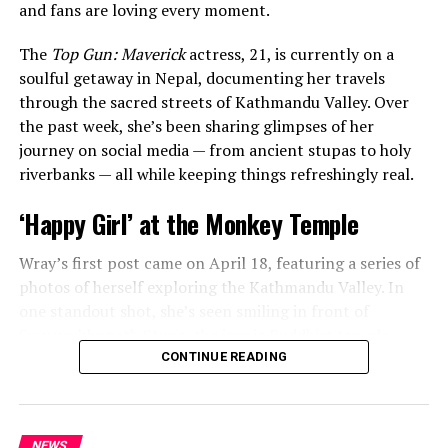
and fans are loving every moment.
The
Top Gun: Maverick
actress, 21, is currently on a
soulful getaway in Nepal, documenting her travels
through the sacred streets of Kathmandu Valley. Over
the past week, she’s been sharing glimpses of her
journey on social media — from ancient stupas to holy
The
Last Kingdom
star’s post included a carousel of
riverbanks — all while keeping things refreshingly real.
precious moments — from a sweet cake-cutting
ceremony to candid snapshots and heartwarming videos
‘Happy Girl’ at the Monkey Temple
of her daughter taken over the last few years. Fans got a
glimpse of little Lola’s growing personality as she
Wray’s first post came on April 18, featuring a series of
celebrated her special day.
photos of herself exploring the Kathmandu Valley. In
one standout shot, she’s seen smiling in front of
Swayambhunath Stupa, the iconic Buddhist temple
affectionately known as the “Monkey Temple.” Her
CONTINUE READING
caption was simple, joyful, and impossible not to smile
at:
“happy girl.”
NEWS