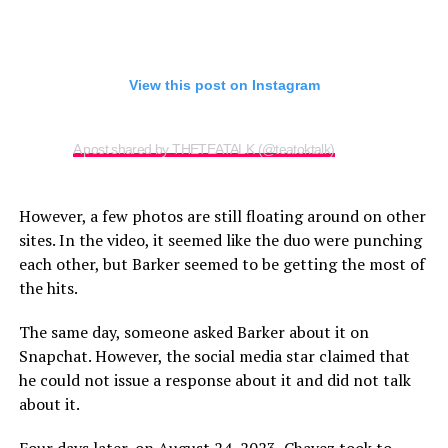
View this post on Instagram
A post shared by THETEATALK (@teatoktalk)
However, a few photos are still floating around on other
sites. In the video, it seemed like the duo were punching
each other, but Barker seemed to be getting the most of
the hits.
The same day, someone asked Barker about it on
Snapchat. However, the social media star claimed that
he could not issue a response about it and did not talk
about it.