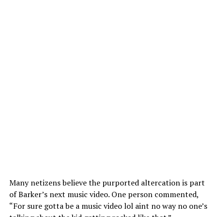
Many netizens believe the purported altercation is part
of Barker’s next music video. One person commented,
“For sure gotta be a music video lol aint no way no one’s