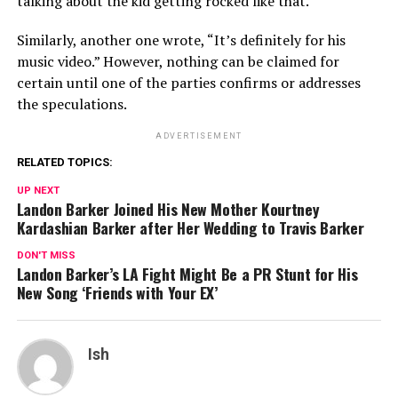
talking about the kid getting rocked like that.”
Similarly, another one wrote, “It’s definitely for his
music video.” However, nothing can be claimed for
certain until one of the parties confirms or addresses
the speculations.
ADVERTISEMENT
RELATED TOPICS:
UP NEXT
Landon Barker Joined His New Mother Kourtney
Kardashian Barker after Her Wedding to Travis Barker
DON'T MISS
Landon Barker’s LA Fight Might Be a PR Stunt for His
New Song ‘Friends with Your EX’
Ish