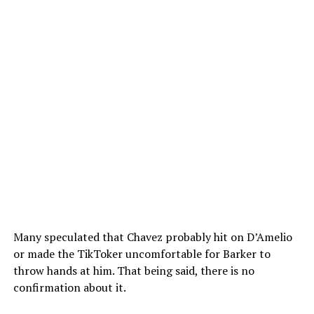
Many speculated that Chavez probably hit on D’Amelio
or made the TikToker uncomfortable for Barker to
throw hands at him. That being said, there is no
confirmation about it.