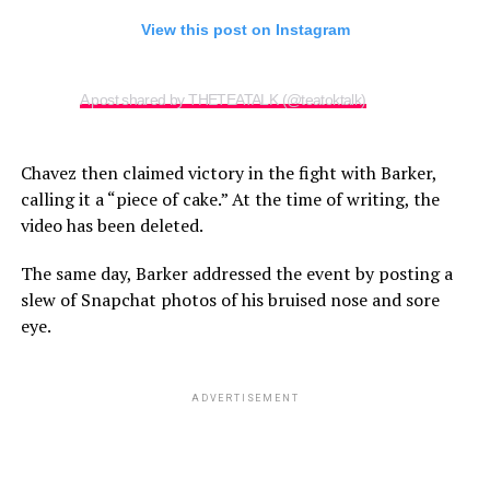
View this post on Instagram
A post shared by THETEATALK (@teatoktalk)
Chavez then claimed victory in the fight with Barker,
calling it a “piece of cake.” At the time of writing, the
video has been deleted.
The same day, Barker addressed the event by posting a
slew of Snapchat photos of his bruised nose and sore
eye.
ADVERTISEMENT