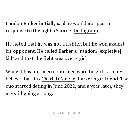
Landon Barker initially said he would not post a
response to the fight. (Source:
Instagram
)
He noted that he was not a fighter, but he won against
his opponent. He called Barker a “random [expletive]
kid” and that the fight was over a girl.
While it has not been confirmed who the girl is, many
believe that it is
Charli D’Amelio
, Barker’s girlfriend. The
duo started dating in June 2022, and a year later, they
are still going strong.
ADVERTISEMENT