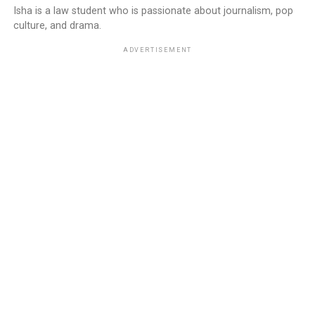
Isha is a law student who is passionate about journalism, pop
culture, and drama.
ADVERTISEMENT