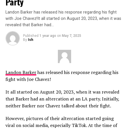
Party
Landon Barker has released his response regarding his fight
with Joe Chavez!It all started on August 20, 2023, when it was
revealed that Barker had…
Published
1 year ago
on
May 7, 2025
By
Ish
Landon Barker
has released his response regarding his
fight with Joe Chavez!
It all started on August 20, 2023, when it was revealed
that Barker had an altercation at an LA party. Initially,
neither Barker nor Chavez talked about their fight.
However, pictures of their altercation started going
viral on social media, especially TikTok. At the time of