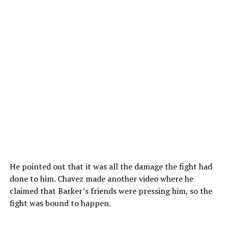
He pointed out that it was all the damage the fight had
done to him. Chavez made another video where he
claimed that Barker’s friends were pressing him, so the
fight was bound to happen.