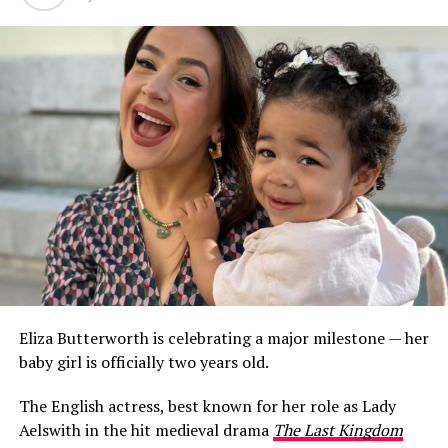
Eliza Butterworth is celebrating a major milestone — her
baby girl is officially two years old.
The English actress, best known for her role as Lady
Aelswith in the hit medieval drama
The Last Kingdom