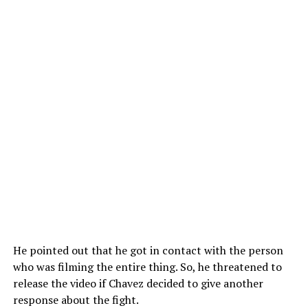
He pointed out that he got in contact with the person
who was filming the entire thing. So, he threatened to
release the video if Chavez decided to give another
response about the fight.