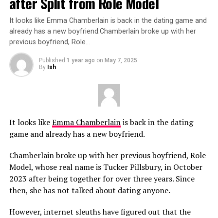
after Split from Role Model
It looks like Emma Chamberlain is back in the dating game and
already has a new boyfriend.Chamberlain broke up with her
previous boyfriend, Role…
Published
1 year ago
on
May 7, 2025
By
Ish
It looks like
Emma Chamberlain
is back in the dating
game and already has a new boyfriend.
Chamberlain broke up with her previous boyfriend, Role
Model, whose real name is Tucker Pillsbury, in October
2023 after being together for over three years. Since
then, she has not talked about dating anyone.
However, internet sleuths have figured out that the