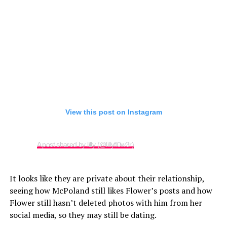
View this post on Instagram
A post shared by lilly (@lillyfl0w3r)
It looks like they are private about their relationship,
seeing how McPoland still likes Flower’s posts and how
Flower still hasn’t deleted photos with him from her
social media, so they may still be dating.