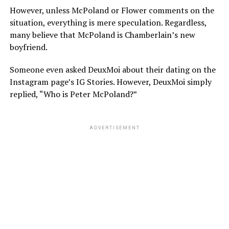
However, unless McPoland or Flower comments on the
situation, everything is mere speculation. Regardless,
many believe that McPoland is Chamberlain’s new
boyfriend.
Someone even asked DeuxMoi about their dating on the
Instagram page’s IG Stories. However, DeuxMoi simply
replied, “Who is Peter McPoland?”
ADVERTISEMENT