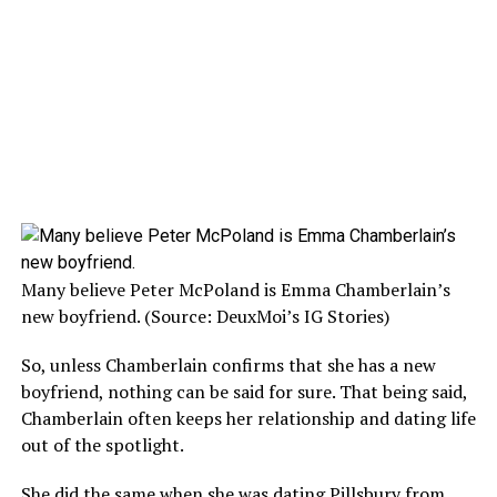
Many believe Peter McPoland is Emma Chamberlain’s
new boyfriend. (Source: DeuxMoi’s IG Stories)
So, unless Chamberlain confirms that she has a new
boyfriend, nothing can be said for sure. That being said,
Chamberlain often keeps her relationship and dating life
out of the spotlight.
She did the same when she was dating Pillsbury from