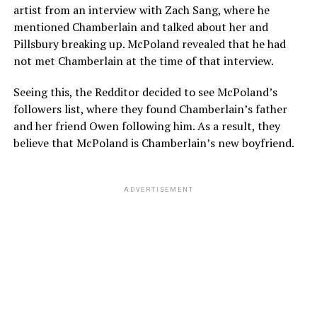
artist from an interview with Zach Sang, where he
mentioned Chamberlain and talked about her and
Pillsbury breaking up. McPoland revealed that he had
not met Chamberlain at the time of that interview.
Seeing this, the Redditor decided to see McPoland’s
followers list, where they found Chamberlain’s father
and her friend Owen following him. As a result, they
believe that McPoland is Chamberlain’s new boyfriend.
ADVERTISEMENT