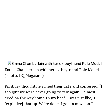
Emma Chamberlain with her ex-boyfriend Role Model
(Photo: GQ Magazine)
Pillsbury thought he ruined their date and confessed, “I
thought we were never going to talk again. I almost
cried on the way home. In my head, I was just like, ‘I
[expletive] that up. We’re done, I got to move on.’”