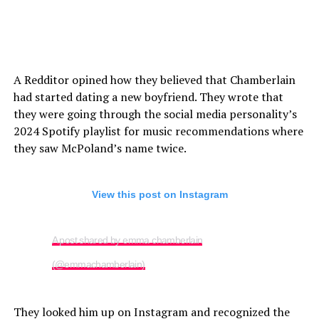
A Redditor opined how they believed that Chamberlain
had started dating a new boyfriend. They wrote that
they were going through the social media personality’s
2024 Spotify playlist for music recommendations where
they saw McPoland’s name twice.
View this post on Instagram
A post shared by emma chamberlain
(@emmachamberlain)
They looked him up on Instagram and recognized the