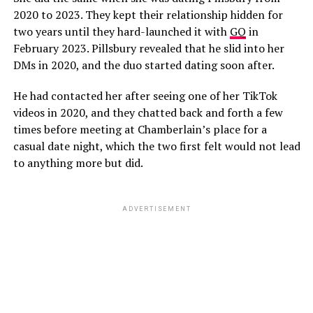
2020 to 2023. They kept their relationship hidden for
two years until they hard-launched it with
GQ
in
February 2023. Pillsbury revealed that he slid into her
DMs in 2020, and the duo started dating soon after.
He had contacted her after seeing one of her TikTok
videos in 2020, and they chatted back and forth a few
times before meeting at Chamberlain’s place for a
casual date night, which the two first felt would not lead
to anything more but did.
ADVERTISEMENT