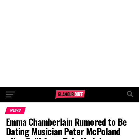
NEWS
Emma Chamberlain Rumored to Be
Dating Musician Peter McPoland