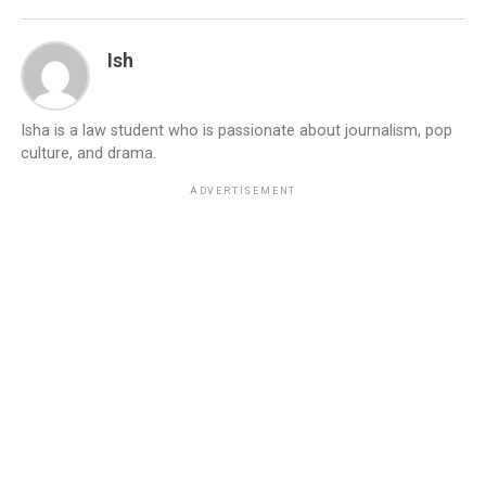
Ish
Isha is a law student who is passionate about journalism, pop
culture, and drama.
ADVERTISEMENT