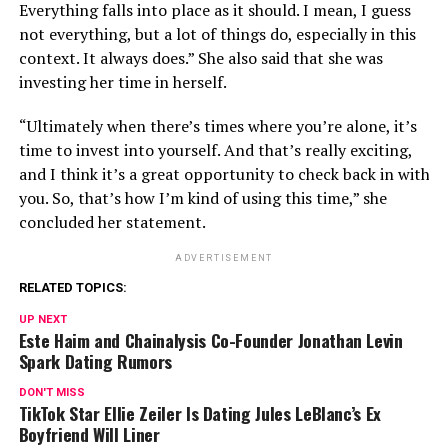
Everything falls into place as it should. I mean, I guess
not everything, but a lot of things do, especially in this
context. It always does.” She also said that she was
investing her time in herself.
“Ultimately when there’s times where you’re alone, it’s
time to invest into yourself. And that’s really exciting,
and I think it’s a great opportunity to check back in with
you. So, that’s how I’m kind of using this time,” she
concluded her statement.
ADVERTISEMENT
RELATED TOPICS:
UP NEXT
Este Haim and Chainalysis Co-Founder Jonathan Levin
Spark Dating Rumors
DON'T MISS
TikTok Star Ellie Zeiler Is Dating Jules LeBlanc’s Ex
Boyfriend Will Liner