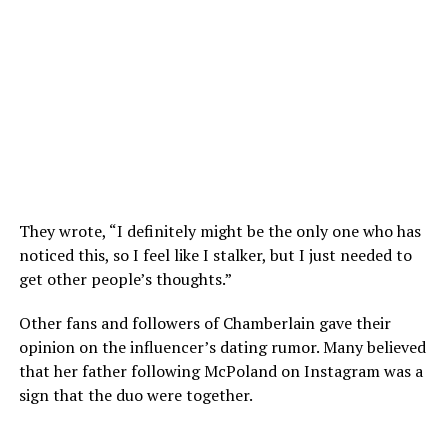
They wrote, “I definitely might be the only one who has
noticed this, so I feel like I stalker, but I just needed to
get other people’s thoughts.”
Other fans and followers of Chamberlain gave their
opinion on the influencer’s dating rumor. Many believed
that her father following McPoland on Instagram was a
sign that the duo were together.