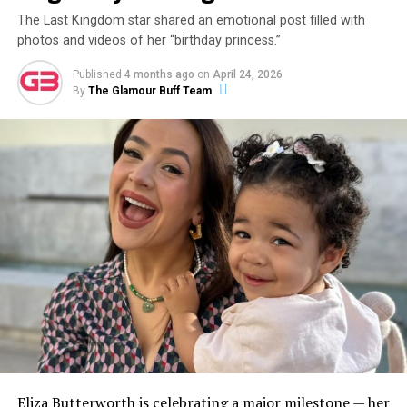
The Last Kingdom star shared an emotional post filled with
photos and videos of her “birthday princess.”
Published
4 months ago
on
April 24, 2026
By
The Glamour Buff Team
Eliza Butterworth is celebrating a major milestone — her