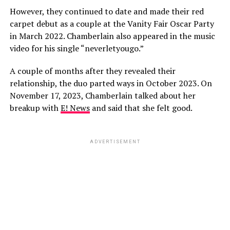
However, they continued to date and made their red
carpet debut as a couple at the Vanity Fair Oscar Party
in March 2022. Chamberlain also appeared in the music
video for his single “neverletyougo.”
A couple of months after they revealed their
relationship, the duo parted ways in October 2023. On
November 17, 2023, Chamberlain talked about her
breakup with
E! News
and said that she felt good.
ADVERTISEMENT