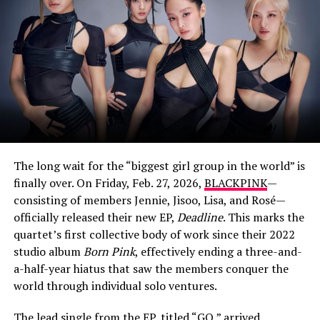
A post shared by Eliza Butterworth (@elizabutterworth)
Who Is Eliza Butterworth’s Partner?
While Butterworth, who holds dual British and American
citizenship, is famously tight-lipped about her personal
life, she does share glimpses of her longtime partner on
social media. In May 2022, she posted a cozy photo of a
man with his arms wrapped around her, captioning it:
The long wait for the “biggest girl group in the world” is
“My Man. You walked right out of my dreams”.
finally over. On Friday, Feb. 27, 2026,
BLACKPINK
—
consisting of members Jennie, Jisoo, Lisa, and Rosé—
In other moments, she’s affectionately called him her
officially released their new EP,
Deadline
. This marks the
“beautiful boo” and credited him for taking photos of
quartet’s first collective body of work since their 2022
her travels. The couple has also been spotted at family
studio album
Born Pink
, effectively ending a three-and-
holidays, but the father’s name and details have
View this post on Instagram
a-half-year hiatus that saw the members conquer the
remained private, as he stays largely out of the public
world through individual solo ventures.
eye.
The lead single from the EP, titled “GO,” arrived