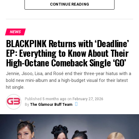
affectionately known as the “Monkey Temple.” Her
CONTINUE READING
caption was simple, joyful, and impossible not to smile
at:
“happy girl.”
NEWS
BLACKPINK Returns with ‘Deadline’
ADVERTISEMENT
EP: Everything to Know About Their
High-Octane Comeback Single ‘GO’
Jennie, Jisoo, Lisa, and Rosé end their three-year hiatus with a
View this post on Instagram
bold new mini-album and a high-budget visual for their latest
hit single.
Published
5 months ago
on
February 27, 2026
By
The Glamour Buff Team