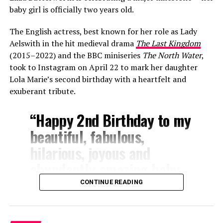
baby girl is officially two years old.
The English actress, best known for her role as Lady
Aelswith in the hit medieval drama
The Last Kingdom
(2015–2022) and the BBC miniseries
The North Water
,
took to Instagram on April 22 to mark her daughter
Lola Marie’s second birthday with a heartfelt and
exuberant tribute.
“Happy 2nd Birthday to my
beautiful, fabulous,
hilarious, joyous and
abundantly amazing baby
girl!” Butterworth wrote.
CONTINUE READING
“Lola you are my
everything!!! You make