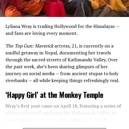
Lyliana Wray is trading Hollywood for the Himalayas —
and fans are loving every moment.
The
Top Gun: Maverick
actress, 21, is currently on a
soulful getaway in Nepal, documenting her travels
through the sacred streets of Kathmandu Valley. Over
the past week, she’s been sharing glimpses of her
journey on social media — from ancient stupas to holy
The
Last Kingdom
star’s post included a carousel of
riverbanks — all while keeping things refreshingly real.
precious moments — from a sweet cake-cutting
ceremony to candid snapshots and heartwarming videos
‘Happy Girl’ at the Monkey Temple
of her daughter taken over the last few years. Fans got a
glimpse of little Lola’s growing personality as she
Wray’s first post came on April 18, featuring a series of
celebrated her special day.
photos of herself exploring the Kathmandu Valley. In
one standout shot, she’s seen smiling in front of
Swayambhunath Stupa, the iconic Buddhist temple