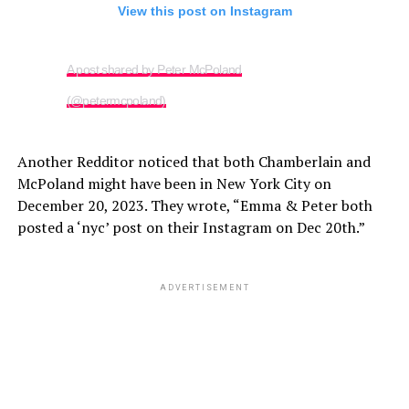
View this post on Instagram
A post shared by Peter McPoland
(@petermcpoland)
Another Redditor noticed that both Chamberlain and
McPoland might have been in New York City on
December 20, 2023. They wrote, “Emma & Peter both
posted a ‘nyc’ post on their Instagram on Dec 20th.”
ADVERTISEMENT