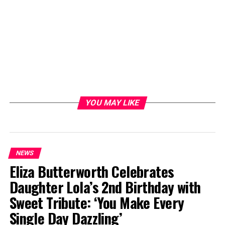
YOU MAY LIKE
NEWS
Eliza Butterworth Celebrates
Daughter Lola’s 2nd Birthday with
Sweet Tribute: ‘You Make Every
Single Day Dazzling’