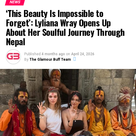
NEWS
every single day dazzling
‘This Beauty Is Impossible to
and we are so proud of the
Forget’: Lyliana Wray Opens Up
incredible baby angel you
About Her Soulful Journey Through
are!”
Nepal
The actress continued, “Seeing you turning 2 today is
Published
4 months ago
on
April 24, 2026
By
The Glamour Buff Team
just blowing my mind and you are a dream come true!!
We love you birthday princess!”
ADVERTISEMENT