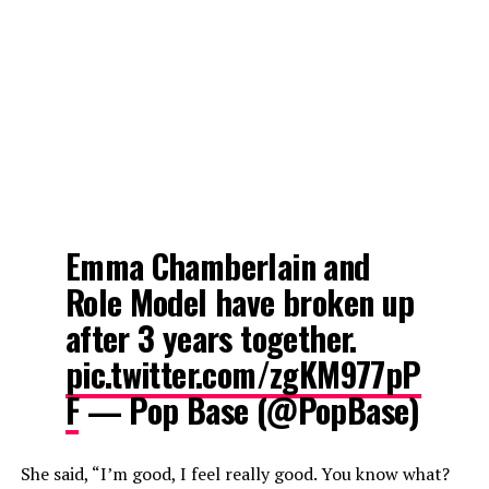
Emma Chamberlain and
Role Model have broken up
after 3 years together.
pic.twitter.com/zgKM977pP
F
— Pop Base (@PopBase)
She said, “I’m good, I feel really good. You know what?