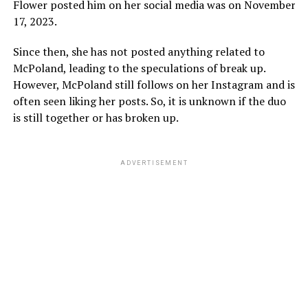
Flower posted him on her social media was on November
17, 2023.
Since then, she has not posted anything related to
McPoland, leading to the speculations of break up.
However, McPoland still follows on her Instagram and is
often seen liking her posts. So, it is unknown if the duo
is still together or has broken up.
ADVERTISEMENT