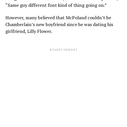
“Same guy different font kind of thing going on.”
However, many believed that McPoland couldn’t be
Chamberlain’s new boyfriend since he was dating his
girlfriend, Lilly Flower.
ADVERTISEMENT