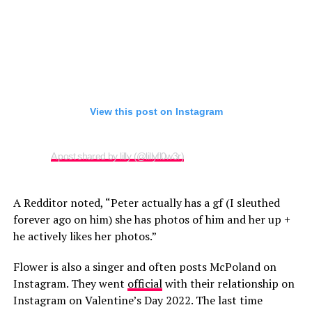
View this post on Instagram
A post shared by lilly (@lillyfl0w3r)
A Redditor noted, “Peter actually has a gf (I sleuthed
forever ago on him) she has photos of him and her up +
he actively likes her photos.”
Flower is also a singer and often posts McPoland on
Instagram. They went
official
with their relationship on
Instagram on Valentine’s Day 2022. The last time