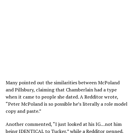
Many pointed out the similarities between McPoland
and Pillsbury, claiming that Chamberlain had a type
when it came to people she dated. A Redditor wrote,
“Peter McPoland is so possible he’s literally a role model
copy and paste.”
Another commented, “I just looked at his IG…not him
being IDENTICAL to Tucker,” while a Redditor penned,