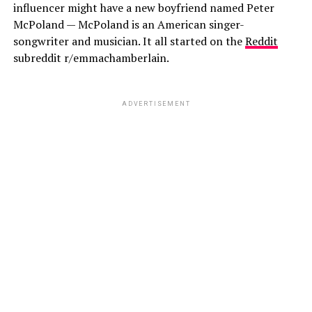
influencer might have a new boyfriend named Peter
McPoland — McPoland is an American singer-
songwriter and musician. It all started on the
Reddit
subreddit r/emmachamberlain.
ADVERTISEMENT