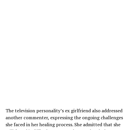
The television personality’s ex girlfriend also addressed
another commenter, expressing the ongoing challenges
she faced in her healing process. She admitted that she