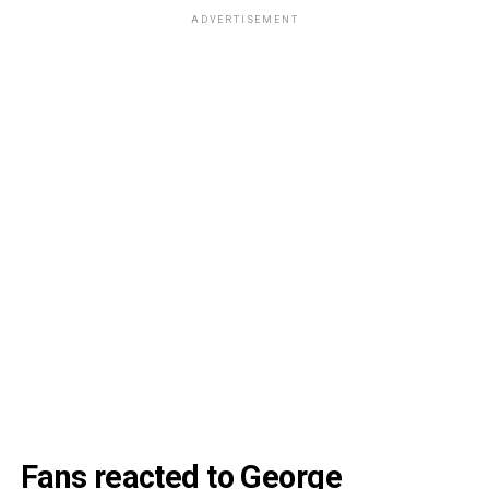
ADVERTISEMENT
Fans reacted to George