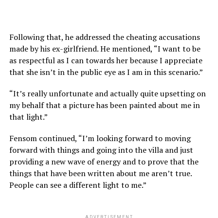
Following that, he addressed the cheating accusations
made by his ex-girlfriend. He mentioned, “I want to be
as respectful as I can towards her because I appreciate
that she isn’t in the public eye as I am in this scenario.”
“It’s really unfortunate and actually quite upsetting on
my behalf that a picture has been painted about me in
that light.”
Fensom continued, “I’m looking forward to moving
forward with things and going into the villa and just
providing a new wave of energy and to prove that the
things that have been written about me aren’t true.
People can see a different light to me.”
ADVERTISEMENT