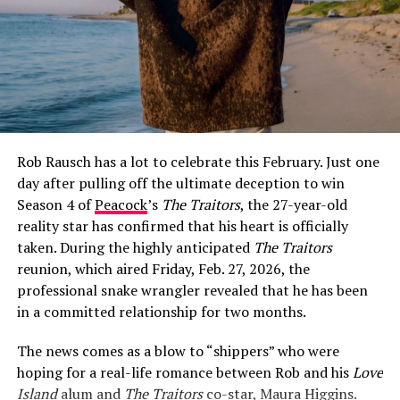
How Jeff Garlin and Sari Tracht Went
Public
The first glimpse fans got of Sari Tracht came on May
26, 2021, when Garlin posted a selfie of the two of them
on Instagram with the caption:
“I dig this woman. More
surprising is that she digs me.”
The post was warm and
Rob Rausch has a lot to celebrate this February. Just one
characteristically self-deprecating — classic Garlin —
day after pulling off the ultimate deception to win
and it immediately set social media alight with
Season 4 of
Peacock
’s
The Traitors
, the 27-year-old
speculation about whether the two were more than
reality star has confirmed that his heart is officially
friends.
taken. During the highly anticipated
The Traitors
Garlin did not confirm the relationship directly at that
reunion, which aired Friday, Feb. 27, 2026, the
point, but he did not have to. The caption spoke for
professional snake wrangler revealed that he has been
itself, and fans poured into the comments with their
in a committed relationship for two months.
well-wishes.
The news comes as a blow to “shippers” who were
Their first official public appearance as a couple came
hoping for a real-life romance between Rob and his
Love
on October 19, 2021, at the HBO premiere of
Curb Your
Island
alum and
The Traitors
co-star, Maura Higgins.