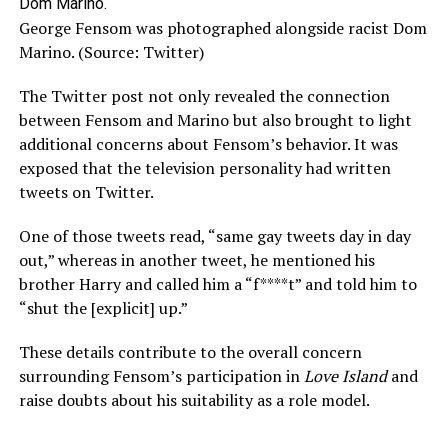
George Fensom was photographed alongside racist Dom
Marino. (Source: Twitter)
The Twitter post not only revealed the connection
between Fensom and Marino but also brought to light
additional concerns about Fensom’s behavior. It was
exposed that the television personality had written
tweets on Twitter.
One of those tweets read, “same gay tweets day in day
out,” whereas in another tweet, he mentioned his
brother Harry and called him a “f****t” and told him to
“shut the [explicit] up.”
These details contribute to the overall concern
surrounding Fensom’s participation in
Love Island
and
raise doubts about his suitability as a role model.