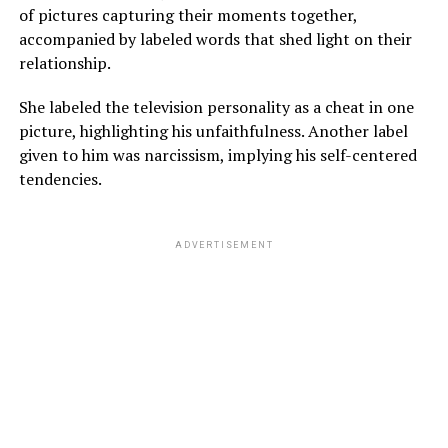
of pictures capturing their moments together,
accompanied by labeled words that shed light on their
relationship.
She labeled the television personality as a cheat in one
picture, highlighting his unfaithfulness. Another label
given to him was narcissism, implying his self-centered
tendencies.
ADVERTISEMENT