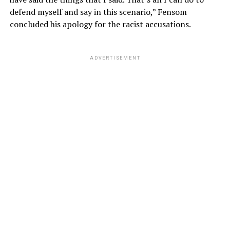
defend myself and say in this scenario,” Fensom
concluded his apology for the racist accusations.
ADVERTISEMENT