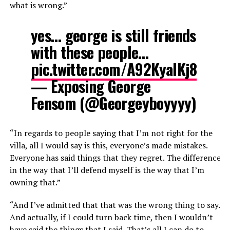
what is wrong.”
yes… george is still friends
with these people…
pic.twitter.com/A92KyalKj8
— Exposing George
Fensom (@Georgeyboyyyy)
“In regards to people saying that I’m not right for the
villa, all I would say is this, everyone’s made mistakes.
Everyone has said things that they regret. The difference
in the way that I’ll defend myself is the way that I’m
owning that.”
“And I’ve admitted that that was the wrong thing to say.
And actually, if I could turn back time, then I wouldn’t
have said the things that I said. That’s all I can do to