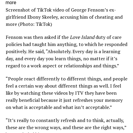
Screenshot of TikTok video of George Fensom’s ex-
girlfriend Ebony Skeeley, accusing him of cheating and
more (Photo: TikTok)
Fensom was then asked if the
Love Island
duty of care
policies had taught him anything, to which he responded
positively. He said, “Absolutely. Every day is a learning
day, and every day you learn things, no matter if it’s
regard to a work aspect or relationships and things.”
“People react differently to different things, and people
feel a certain way about different things as well. I feel
like by watching these videos by ITV they have been
really beneficial because it just refreshes your memory
on what is acceptable and what isn’t acceptable.”
“It’s really to constantly refresh and to think, actually,
these are the wrong ways, and these are the right ways,”