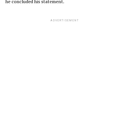
he concluded his statement.
ADVERTISEMENT