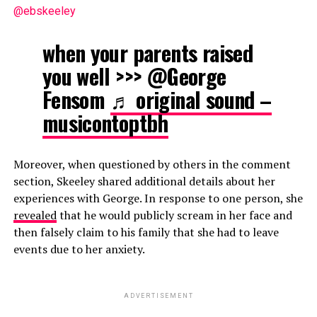
@ebskeeley
when your parents raised
you well >>> @George
Fensom
♬ original sound –
musicontoptbh
Moreover, when questioned by others in the comment
section, Skeeley shared additional details about her
experiences with George. In response to one person, she
revealed
that he would publicly scream in her face and
then falsely claim to his family that she had to leave
events due to her anxiety.
ADVERTISEMENT