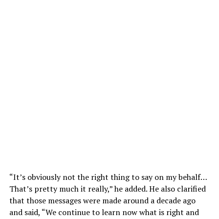
“It’s obviously not the right thing to say on my behalf…
That’s pretty much it really,” he added. He also clarified
that those messages were made around a decade ago
and said, “We continue to learn now what is right and