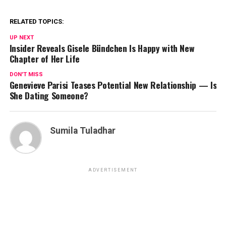
RELATED TOPICS:
UP NEXT
Insider Reveals Gisele Bündchen Is Happy with New
Chapter of Her Life
DON'T MISS
Genevieve Parisi Teases Potential New Relationship — Is
She Dating Someone?
Sumila Tuladhar
ADVERTISEMENT