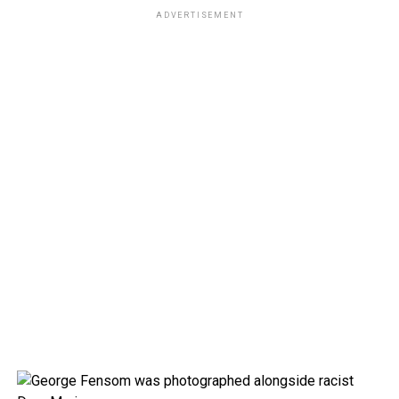
ADVERTISEMENT