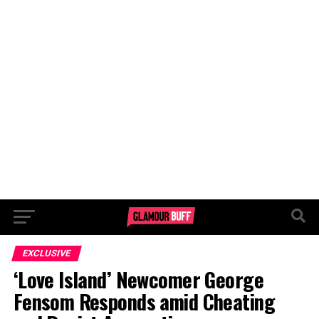
EXCLUSIVE
‘Love Island’ Newcomer George
Fensom Responds amid Cheating