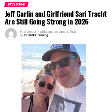
EXCLUSIVE
Jeff Garlin and Girlfriend Sari Tracht
Are Still Going Strong in 2026
Published
2 months ago
on
June 3, 2026
By
Priyanka Tamang