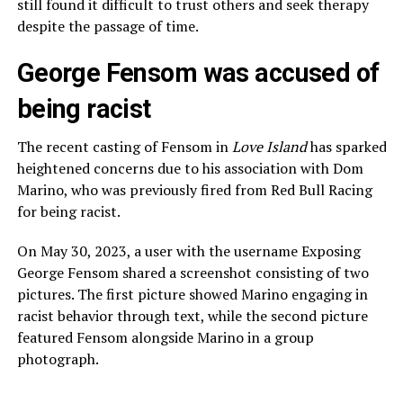
still found it difficult to trust others and seek therapy
despite the passage of time.
George Fensom was accused of
being racist
The recent casting of Fensom in
Love Island
has sparked
heightened concerns due to his association with Dom
Marino, who was previously fired from Red Bull Racing
for being racist.
On May 30, 2023, a user with the username Exposing
George Fensom shared a screenshot consisting of two
pictures. The first picture showed Marino engaging in
racist behavior through text, while the second picture
featured Fensom alongside Marino in a group
photograph.