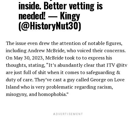
inside. Better vetting is
needed! — Kingy
(@HistoryNut30)
The issue even drew the attention of notable figures,
including Andrew McBride, who voiced their concerns.
On May 30, 2023, McBride took to to express his
thoughts, stating, “It’s abundantly clear that ITV @itv
are just full of shit when it comes to safeguarding &
duty of care. They’ve cast a guy called George on Love
Island who is very problematic regarding racism,
misogyny, and homophobia.”
ADVERTISEMENT