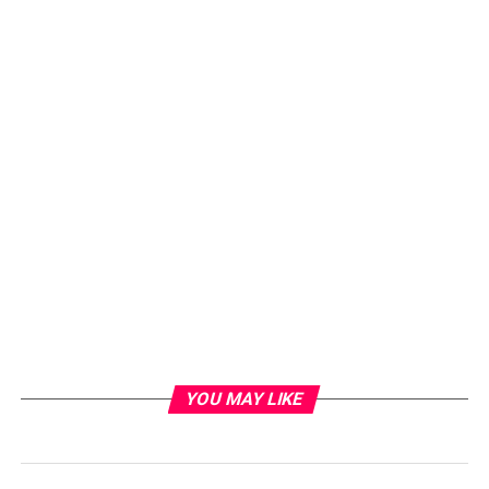
YOU MAY LIKE