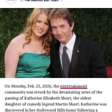
By
The Glamour Buff Team
Then, on December 8, 2023, Garlin made it
unambiguously official with a new Instagram post
featuring a photo of the two of them together. The
caption read:
“This is my partner. Her name is Sari. I
don’t know how this happened. Life is wonderful.”
On Monday, Feb. 23, 2026, the
entertainment
community was struck by the devastating news of the
In a new profile for
The Cut
published alongside his win,
passing of Katherine Elizabeth Short, the eldest
Rob gave a rare glimpse into how he’s spending his time
daughter of comedy legend Martin Short. Katherine was
away from the cameras. The feature noted that the
discovered in her Hollywood Hills home following a