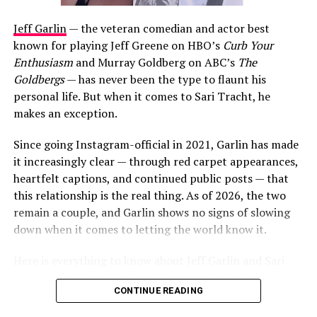
Jeff Garlin
— the veteran comedian and actor best
known for playing Jeff Greene on HBO’s
Curb Your
Enthusiasm
and Murray Goldberg on ABC’s
The
Goldbergs
— has never been the type to flaunt his
personal life. But when it comes to Sari Tracht, he
makes an exception.
Since going Instagram-official in 2021, Garlin has made
it increasingly clear — through red carpet appearances,
heartfelt captions, and continued public posts — that
this relationship is the real thing. As of 2026, the two
remain a couple, and Garlin shows no signs of slowing
down when it comes to letting the world know it.
Here is everything to know about Jeff Garlin and Sari
Tracht’s relationship, how it began, who Sari is, and
CONTINUE READING
what the couple have been up to most recently.