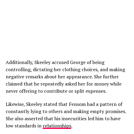
Additionally, Skeeley accused George of being
controlling, dictating her clothing choices, and making
negative remarks about her appearance. She further
claimed that he repeatedly asked her for money while
never offering to contribute or split expenses.
Likewise, Skeeley stated that Fensom had a pattern of
constantly lying to others and making empty promises.
She also asserted that his insecurities led him to have
low standards in
relationships
.