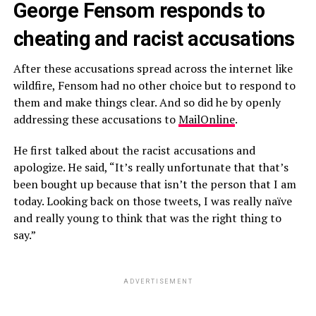
George Fensom responds to
cheating and racist accusations
After these accusations spread across the internet like
wildfire, Fensom had no other choice but to respond to
them and make things clear. And so did he by openly
addressing these accusations to
MailOnline
.
He first talked about the racist accusations and
apologize. He said, “It’s really unfortunate that that’s
been bought up because that isn’t the person that I am
today. Looking back on those tweets, I was really naïve
and really young to think that was the right thing to
say.”
ADVERTISEMENT