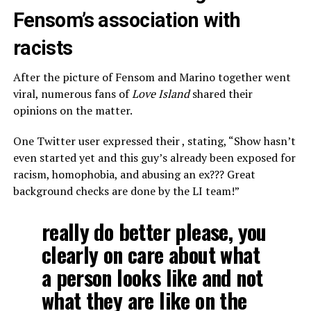
Fensom’s association with
racists
After the picture of Fensom and Marino together went
viral, numerous fans of
Love Island
shared their
opinions on the matter.
One Twitter user expressed their , stating, “Show hasn’t
even started yet and this guy’s already been exposed for
racism, homophobia, and abusing an ex??? Great
background checks are done by the LI team!”
really do better please, you
clearly on care about what
a person looks like and not
what they are like on the