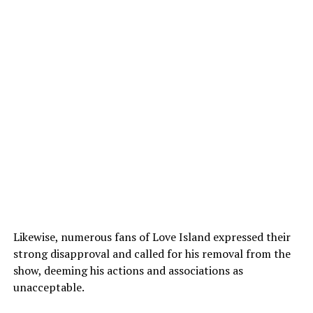
Likewise, numerous fans of Love Island expressed their
strong disapproval and called for his removal from the
show, deeming his actions and associations as
unacceptable.