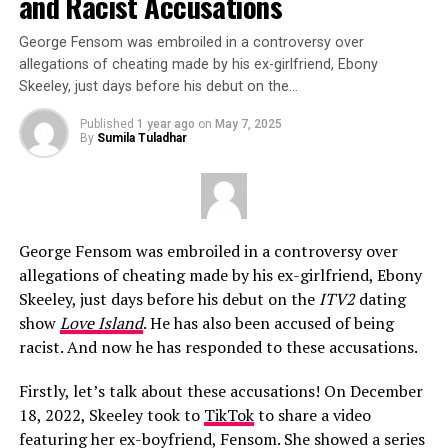
and Racist Accusations
George Fensom was embroiled in a controversy over
allegations of cheating made by his ex-girlfriend, Ebony
Skeeley, just days before his debut on the…
Published
1 year ago
on
May 7, 2025
By
Sumila Tuladhar
George Fensom was embroiled in a controversy over
allegations of cheating made by his ex-girlfriend, Ebony
Skeeley, just days before his debut on the
ITV2
dating
show
Love Island
. He has also been accused of being
racist. And now he has responded to these accusations.
Firstly, let’s talk about these accusations! On December
18, 2022, Skeeley took to
TikTok
to share a video
featuring her ex-boyfriend, Fensom. She showed a series