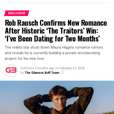
ADVERTISEMENT
EXCLUSIVE
Rob Rausch Confirms New Romance
After Historic ‘The Traitors’ Win:
‘I’ve Been Dating for Two Months’
The reality star shuts down Maura Higgins romance rumors
and reveals he is currently building a private woodworking
project for his new love.
Published
5 months ago
on
February 27, 2026
By
The Glamour Buff Team