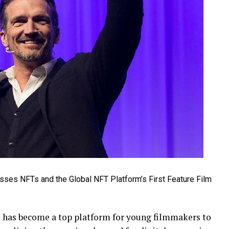
has become a top platform for young filmmakers to