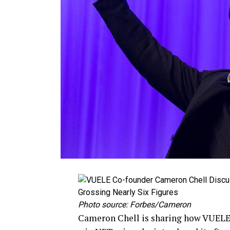
Photo source: Forbes/Cameron
Cameron Chell is sharing how VUELE 