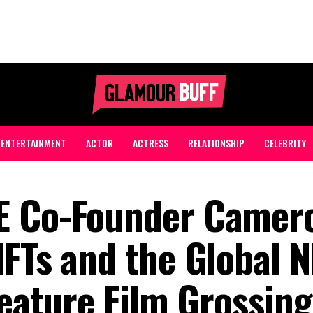
ENTERTAINMENT
ACTOR
ACTRESS
RELATIONSHIP
CELEBRITY
E Co-Founder Camer
NFTs and the Global N
Feature Film Grossing