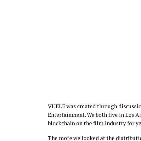
VUELE was created through discussio
Entertainment. We both live in Los A
blockchain on the film industry for ye
The more we looked at the distributio