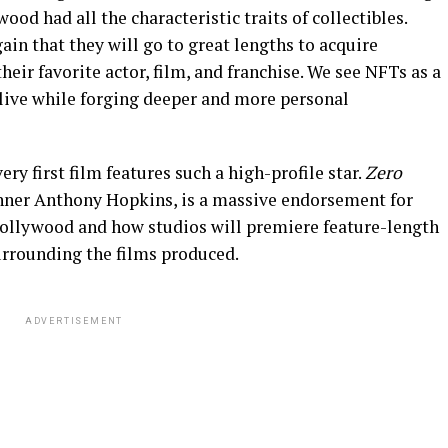
wood had all the characteristic traits of collectibles.
in that they will go to great lengths to acquire
eir favorite actor, film, and franchise. We see NFTs as a
alive while forging deeper and more personal
ry first film features such a high-profile star.
Zero
nner Anthony Hopkins, is a massive endorsement for
 Hollywood and how studios will premiere feature-length
urrounding the films produced.
ADVERTISEMENT