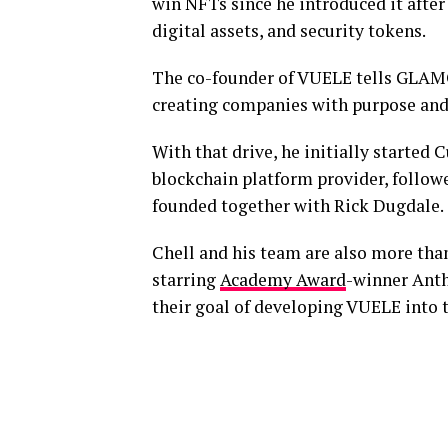
win NFTs since he introduced it after
digital assets, and security tokens.
The co-founder of VUELE tells GLAM
creating companies with purpose and
With that drive, he initially started
blockchain platform provider, follow
founded together with Rick Dugdale.
Chell and his team are also more than 
starring
Academy Award
-winner Anth
their goal of developing VUELE into t