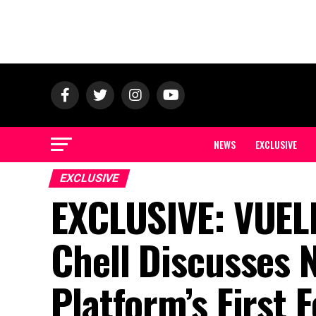
NEWS
EXCLUSIVE
EXCLUSIVE
EXCLUSIVE: VUEL
Chell Discusses 
Platform’s First 