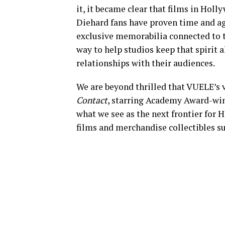
it, it became clear that films in Holly
Diehard fans have proven time and aga
exclusive memorabilia connected to th
way to help studios keep that spirit 
relationships with their audiences.
We are beyond thrilled that VUELE’s ve
Contact
, starring Academy Award-wi
what we see as the next frontier for
films and merchandise collectibles s