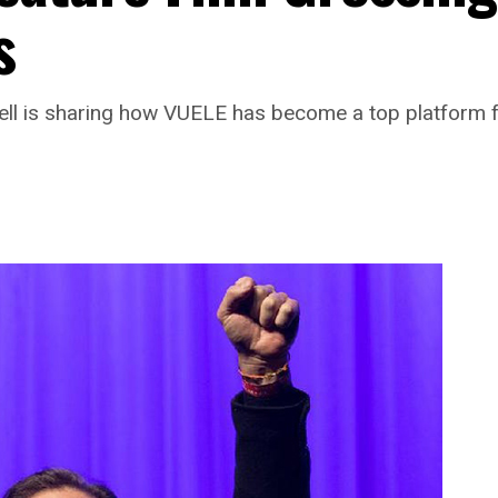
s
l is sharing how VUELE has become a top platform f