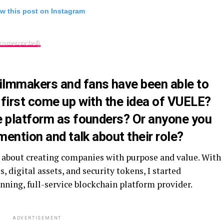
w this post on Instagram
cameronchell)
ilmmakers and fans have been able to
 first come up with the idea of VUELE?
e platform as founders? Or anyone you
mention and talk about their role?
e about creating companies with purpose and value. With
 digital assets, and security tokens, I started
ning, full-service blockchain platform provider.
ADVERTISEMENT