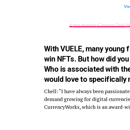
Vie
A post shared by Cameron Chell (@
With VUELE, many young f
win NFTs. But how did you
Who is associated with th
would love to specifically 
Chell: “I have always been passionat
demand growing for digital currencies,
CurrencyWorks, which is an award-win