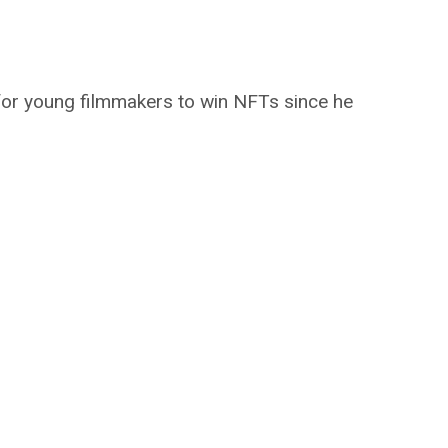
or young filmmakers to win NFTs since he