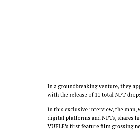
In a groundbreaking venture, they app
with the release of 11 total NFT drops
In this exclusive interview, the man
digital platforms and NFTs, shares hi
VUELE’s first feature film grossing ne