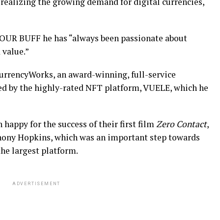
 realizing the growing demand for digital currencies,
OUR BUFF he has “always been passionate about
 value.”
 CurrencyWorks, an award-winning, full-service
ed by the highly-rated NFT platform, VUELE, which he
happy for the success of their first film
Zero Contact
,
ony Hopkins, which was an important step towards
he largest platform.
ADVERTISEMENT