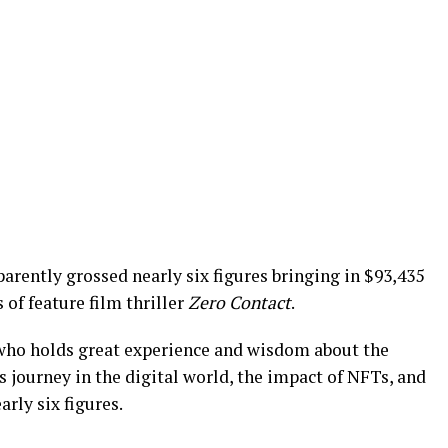
arently grossed nearly six figures bringing in $93,435
 of feature film thriller
Zero Contact
.
, who holds great experience and wisdom about the
s journey in the digital world, the impact of NFTs, and
arly six figures.