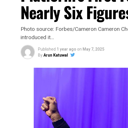
Nearly Six Figure
Photo source: Forbes/Cameron Cameron Chel
introduced it…
Published
1 year ago
on
May 7, 2025
By
Arun Katuwal