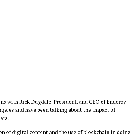
ns with Rick Dugdale, President, and CEO of Enderby
ngeles and have been talking about the impact of
ars.
n of digital content and the use of blockchain in doing