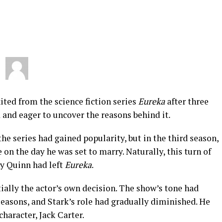
ted from the science fiction series
Eureka
after three
and eager to uncover the reasons behind it.
he series had gained popularity, but in the third season,
on the day he was set to marry. Naturally, this turn of
y Quinn had left
Eureka
.
ially the actor’s own decision. The show’s tone had
seasons, and Stark’s role had gradually diminished. He
character, Jack Carter.