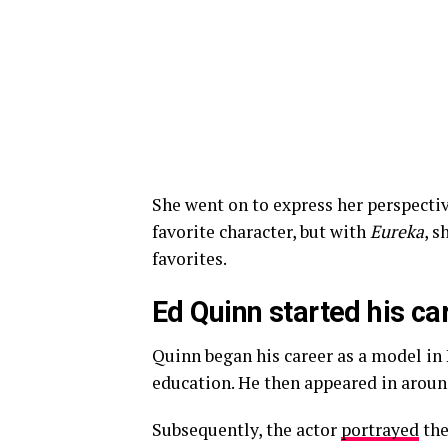
She went on to express her perspecti
favorite character, but with
Eureka
, s
favorites.
Ed Quinn started his ca
Quinn began his career as a model in 
education. He then appeared in aroun
Subsequently, the actor
portrayed
the