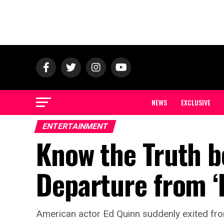
NEWS
EXCLUSIVE
ENTERTAINMENT
Know the Truth b
Departure from ‘
American actor Ed Quinn suddenly exited from