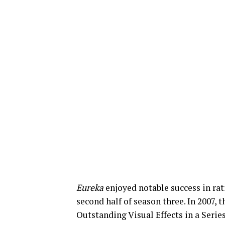
Eureka
enjoyed notable success in rat
second half of season three. In 2007
Outstanding Visual Effects in a Serie