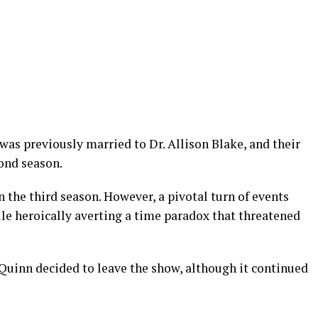
r was previously married to Dr. Allison Blake, and their
cond season.
 the third season. However, a pivotal turn of events
le heroically averting a time paradox that threatened
 Quinn decided to leave the show, although it continued