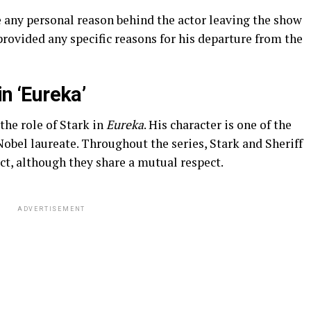
e any personal reason behind the actor leaving the show
provided any specific reasons for his departure from the
in ‘Eureka’
the role of Stark in
Eureka
. His character is one of the
Nobel laureate. Throughout the series, Stark and Sheriff
ict, although they share a mutual respect.
ADVERTISEMENT