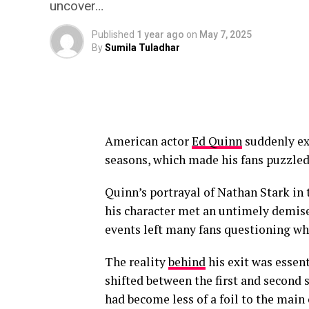
uncover…
Published
1 year ago
on
May 7, 2025
By
Sumila Tuladhar
American actor
Ed Quinn
suddenly exi
seasons, which made his fans puzzled 
Quinn’s portrayal of Nathan Stark in t
his character met an untimely demise 
events left many fans questioning wh
The reality
behind
his exit was essent
shifted between the first and second 
had become less of a foil to the main 