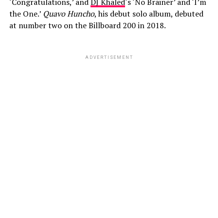
‘Congratulations,’ and
DJ Khaled
‘s ‘No Brainer’ and ‘I’m
the One.’
Quavo Huncho
, his debut solo album, debuted
at number two on the Billboard 200 in 2018.
ADVERTISEMENT