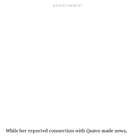
ADVERTISEMENT
While her reported connection with Quavo made news,