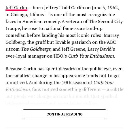
Jeff Garlin
— born Jeffrey Todd Garlin on June 5, 1962,
in Chicago, Illinois — is one of the most recognizable
faces in American comedy. A veteran of The Second City
troupe, he rose to national fame as a stand-up
comedian before landing his most iconic roles: Murray
Goldberg, the gruff but lovable patriarch on the ABC
sitcom
The Goldbergs
, and Jeff Greene, Larry David’s
ever-loyal manager on HBO’s
Curb Your Enthusiasm
.
Because Garlin has spent decades in the public eye, even
the smallest change in his appearance tends not to go
unnoticed. And during the 10th season of
Curb Your
Enthusiasm
, fans noticed something different — a subtle
but persistent change around his mouth that sparked
widespread concern and speculation online.
CONTINUE READING
So what exactly happened to Jeff Garlin’s mouth? Here’s
everything we know.