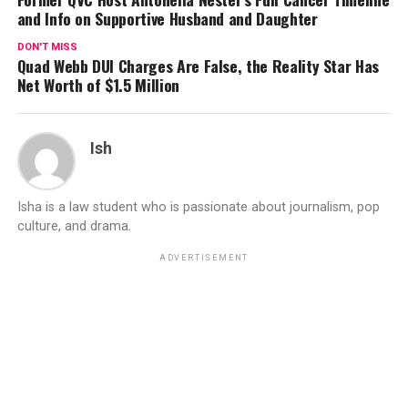
and Info on Supportive Husband and Daughter
DON'T MISS
Quad Webb DUI Charges Are False, the Reality Star Has
Net Worth of $1.5 Million
Ish
Isha is a law student who is passionate about journalism, pop
culture, and drama.
ADVERTISEMENT