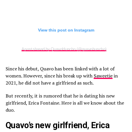
View this post on Instagram
A post shared by QuavoHuncho (@quavohuncho)
Since his debut, Quavo has been linked with a lot of
women. However, since his break up with
Saweetie
in
2021, he did not have a girlfriend as such.
But recently, it is rumored that he is dating his new
girlfriend, Erica Fontaine. Here is all we know about the
duo.
Quavo’s new girlfriend, Erica