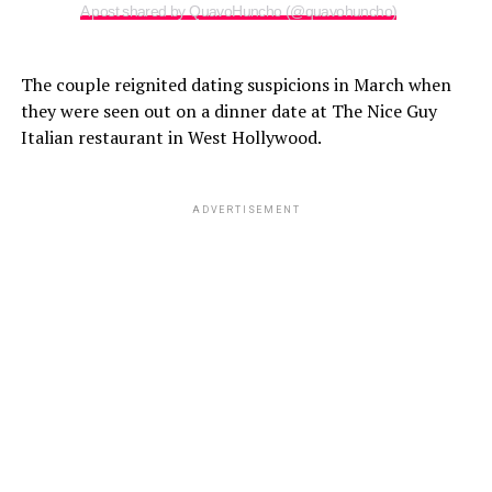
A post shared by QuavoHuncho (@quavohuncho)
The couple reignited dating suspicions in March when
they were seen out on a dinner date at The Nice Guy
Italian restaurant in West Hollywood.
ADVERTISEMENT