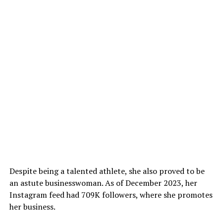
Despite being a talented athlete, she also proved to be
an astute businesswoman. As of December 2023, her
Instagram feed had 709K followers, where she promotes
her business.