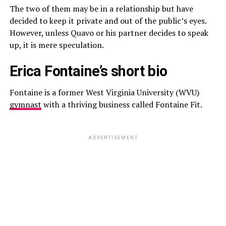
The two of them may be in a relationship but have
decided to keep it private and out of the public’s eyes.
However, unless Quavo or his partner decides to speak
up, it is mere speculation.
Erica Fontaine’s short bio
Fontaine is a former West Virginia University (WVU)
gymnast
with a thriving business called Fontaine Fit.
ADVERTISEMENT