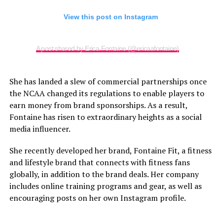
View this post on Instagram
A post shared by Erica Fontaine (@ericaafontaine)
She has landed a slew of commercial partnerships once
the NCAA changed its regulations to enable players to
earn money from brand sponsorships. As a result,
Fontaine has risen to extraordinary heights as a social
media influencer.
She recently developed her brand, Fontaine Fit, a fitness
and lifestyle brand that connects with fitness fans
globally, in addition to the brand deals. Her company
includes online training programs and gear, as well as
encouraging posts on her own Instagram profile.