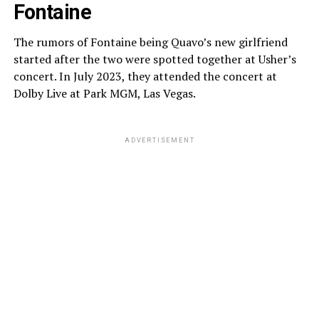
Fontaine
The rumors of Fontaine being Quavo’s new girlfriend
started after the two were spotted together at Usher’s
concert. In July 2023, they attended the concert at
Dolby Live at Park MGM, Las Vegas.
ADVERTISEMENT