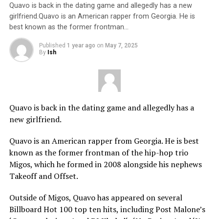
Quavo is back in the dating game and allegedly has a new
girlfriend.Quavo is an American rapper from Georgia. He is
best known as the former frontman…
Published
1 year ago
on
May 7, 2025
By
Ish
Quavo is back in the dating game and allegedly has a
new girlfriend.
Quavo is an American rapper from Georgia. He is best
known as the former frontman of the hip-hop trio
Migos, which he formed in 2008 alongside his nephews
Takeoff and Offset.
Outside of Migos, Quavo has appeared on several
Billboard Hot 100 top ten hits, including Post Malone’s