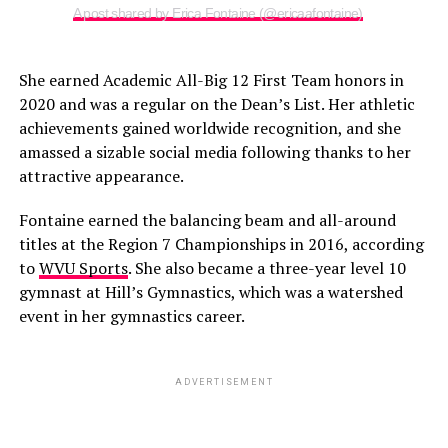
A post shared by Erica Fontaine (@ericaafontaine)
She earned Academic All-Big 12 First Team honors in
2020 and was a regular on the Dean’s List. Her athletic
achievements gained worldwide recognition, and she
amassed a sizable social media following thanks to her
attractive appearance.
Fontaine earned the balancing beam and all-around
titles at the Region 7 Championships in 2016, according
to
WVU Sports
. She also became a three-year level 10
gymnast at Hill’s Gymnastics, which was a watershed
event in her gymnastics career.
ADVERTISEMENT