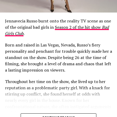
What Happened to Jeff Garlin’s
Mouth?
Jennavecia Russo burst onto the reality TV scene as one
When Season 10 of
Curb Your Enthusiasm
aired on HBO
of the original bad girls in
Season 2 of the hit show
Bad
in early 2020, a noticeable change around Garlin’s
Girls Club
.
mouth became a talking point among fans almost
immediately.
Born and raised in Las Vegas, Nevada, Russo’s fiery
personality and penchant for trouble quickly made her a
One viewer raised the question in a Facebook fan group,
standout on the show. Despite being 26 at the time of
writing: “Is it just me, or did it look like Jeff Garlin had a
filming, she brought a level of drama and chaos that left
cold sore on the side up his lip for the whole 10th
a lasting impression on viewers.
season of Curb?! I thought it wouldn’t bother me, but
there it was…every episode!!!!! If it was always there
Throughout her time on the show, she lived up to her
before this season, I never noticed it, or just maybe
reputation as a problematic party girl. With a knack for
whatever it was, it got worse and was more noticeable.”
stirring up conflict, she found herself at odds with
nearly every girl in the house. Known for her
The conversation quickly migrated to Reddit. On a
confrontational nature, she often instigated arguments
subreddit dedicated to the show, another viewer asked:
and didn’t hesitate to speak her mind.