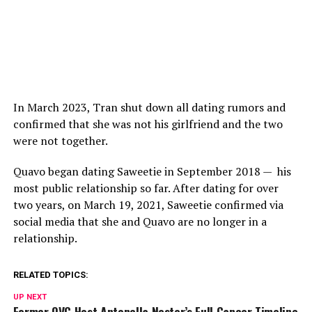
In March 2023, Tran shut down all dating rumors and
confirmed that she was not his girlfriend and the two
were not together.
Quavo began dating Saweetie in September 2018 — his
most public relationship so far. After dating for over
two years, on March 19, 2021, Saweetie confirmed via
social media that she and Quavo are no longer in a
relationship.
RELATED TOPICS:
UP NEXT
Former QVC Host Antonella Nester’s Full Cancer Timeline