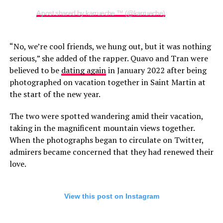
A post shared by karrueche ™ (@karrueche)
“No, we’re cool friends, we hung out, but it was nothing
serious,” she added of the rapper. Quavo and Tran were
believed to be
dating again
in January 2022 after being
photographed on vacation together in Saint Martin at
the start of the new year.
The two were spotted wandering amid their vacation,
taking in the magnificent mountain views together.
When the photographs began to circulate on Twitter,
admirers became concerned that they had renewed their
love.
View this post on Instagram