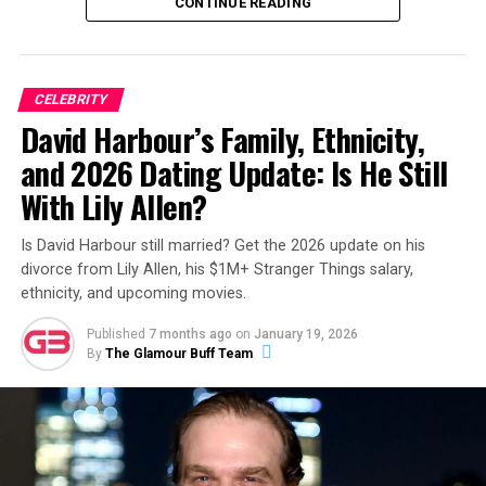
“Has anyone else noticed the big lump in Jeff Garlin’s
CONTINUE READING
mouth (right side)? Does anyone know what it is, and if
he’s okay?!”
ADVERTISEMENT
CELEBRITY
David Harbour’s Family, Ethnicity,
ADVERTISEMENT
and 2026 Dating Update: Is He Still
With Lily Allen?
Is David Harbour still married? Get the 2026 update on his
divorce from Lily Allen, his $1M+ Stranger Things salary,
ethnicity, and upcoming movies.
Published
7 months ago
on
January 19, 2026
By
The Glamour Buff Team