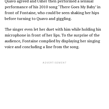
Quavo agreed and Usher then performed a sensual
performance of his 2010 song ‘There Goes My Baby’ in
front of Fontaine, who could be seen shaking her hips
before turning to Quavo and giggling.
The singer even let her duet with him while holding his
microphone in front of her lips. To the surprise of the
audience, Fontaine complied by displaying her singing
voice and concluding a line from the song.
ADVERTISEMENT