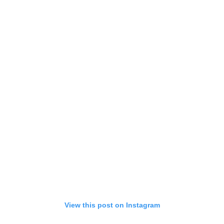
View this post on Instagram