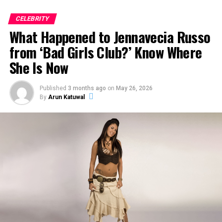
CELEBRITY
ADVERTISEMENT
What Happened to Jennavecia Russo
from ‘Bad Girls Club?’ Know Where
She Is Now
Published
3 months ago
on
May 26, 2026
By
Arun Katuwal