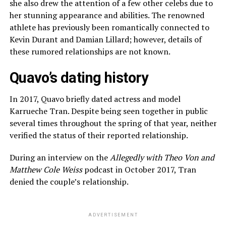
she also drew the attention of a few other celebs due to
her stunning appearance and abilities. The renowned
athlete has previously been romantically connected to
Kevin Durant and Damian Lillard; however, details of
these rumored relationships are not known.
Quavo’s dating history
In 2017, Quavo briefly dated actress and model
Karrueche Tran. Despite being seen together in public
several times throughout the spring of that year, neither
verified the status of their reported relationship.
During an interview on the
Allegedly with Theo Von and
Matthew Cole Weiss
podcast in October 2017, Tran
denied the couple’s relationship.
ADVERTISEMENT