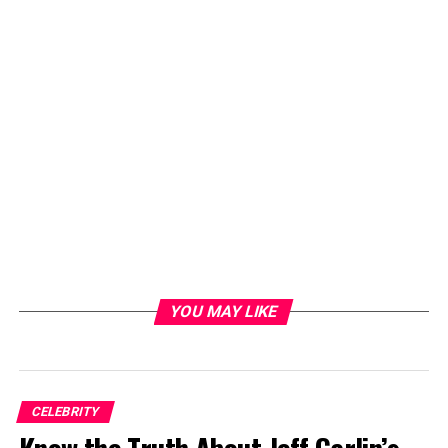
YOU MAY LIKE
CELEBRITY