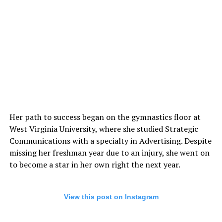
Her path to success began on the gymnastics floor at
West Virginia University, where she studied Strategic
Communications with a specialty in Advertising. Despite
missing her freshman year due to an injury, she went on
to become a star in her own right the next year.
View this post on Instagram