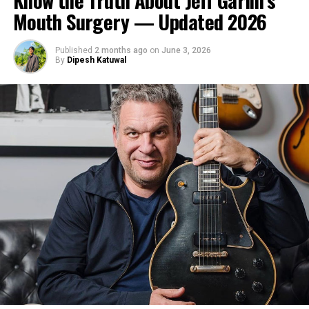
Know the Truth About Jeff Garlin’s
Mouth Surgery — Updated 2026
Published
2 months ago
on
June 3, 2026
By
Dipesh Katuwal