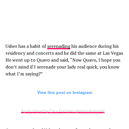
Usher has a habit of
serenading
his audience during his
residency and concerts and he did the same at Las Vegas.
He went up to Quavo and said, “Now Quavo, I hope you
don’t mind if I serenade your lady real quick, you know
what I’m saying?”
View this post on Instagram
A post shared by Erica Fontaine (@ericaafontaine)