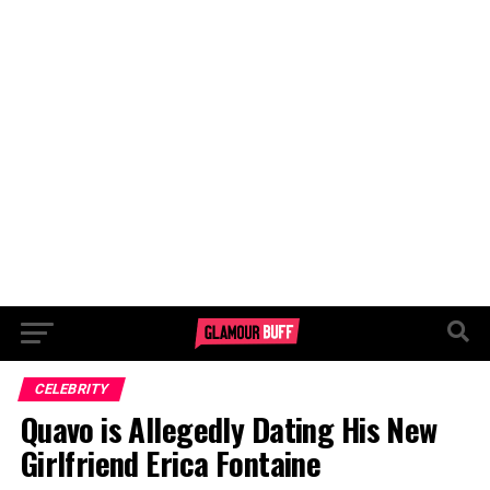
CELEBRITY
Quavo is Allegedly Dating His New
Girlfriend Erica Fontaine