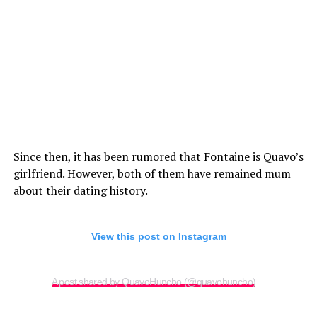
Since then, it has been rumored that Fontaine is Quavo’s
girlfriend. However, both of them have remained mum
about their dating history.
View this post on Instagram
A post shared by QuavoHuncho (@quavohuncho)