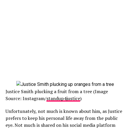
Justice Smith plucking a fruit from a tree (Image
Source: Instagram/
standup4justice
)
Unfortunately, not much is known about him, as Justice
prefers to keep his personal life away from the public
eye. Not much is shared on his social media platform