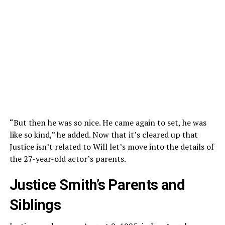
“But then he was so nice. He came again to set, he was
like so kind,” he added. Now that it’s cleared up that
Justice isn’t related to Will let’s move into the details of
the 27-year-old actor’s parents.
Justice Smith’s Parents and
Siblings