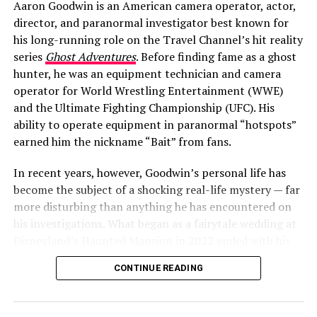
Aaron Goodwin is an American camera operator, actor,
director, and paranormal investigator best known for
Ben Barnes: Bio, Parents, Brother &
his long-running role on the Travel Channel’s hit reality
series
Ghost Adventures
. Before finding fame as a ghost
Upbringing
hunter, he was an equipment technician and camera
operator for World Wrestling Entertainment (WWE)
To understand Barnes’ approach to love, you have to
and the Ultimate Fighting Championship (UFC). His
look at where he came from.
ability to operate equipment in paranormal “hotspots”
earned him the nickname “Bait” from fans.
Barnes was born in southwest London to Patricia
Becker, a relationship psychotherapist, and Thomas
In recent years, however, Goodwin’s personal life has
Barnes, a professor of psychiatry. In other words, love
become the subject of a shocking real-life mystery — far
and the workings of the human mind were dinner‑table
more disturbing than anything he has encountered on
conversation. This unique upbringing shaped his
his investigations. What began as a fairytale wedding at
understanding of relationships in a profound way.
Disneyland’s Haunted Mansion in 2022 ended with his
wife’s arrest, a conviction for conspiring to commit
CONTINUE READING
murder, and a very public divorce.
ADVERTISEMENT
Aaron Goodwin’s Wife Victoria: The