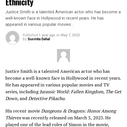
Ethnicity
Justice Smith is a talented American actor who has become a
well-known face in Hollywood in recent years. He has
appeared in various popular movies…
Published
1 year ago
on
May 7, 2025
By
Susmita Dahal
Justice Smith is a talented American actor who has
become a well-known face in Hollywood in recent years.
He has appeared in various popular movies and TV
series, including
Jurassic World: Fallen Kingdom, The Get
Down,
and
Detective Pikachu.
His recent movie
Dungeons & Dragons: Honor Among
Thieves
was recently released on March 3, 2023. He
played one of the lead roles of Simon in the movie,