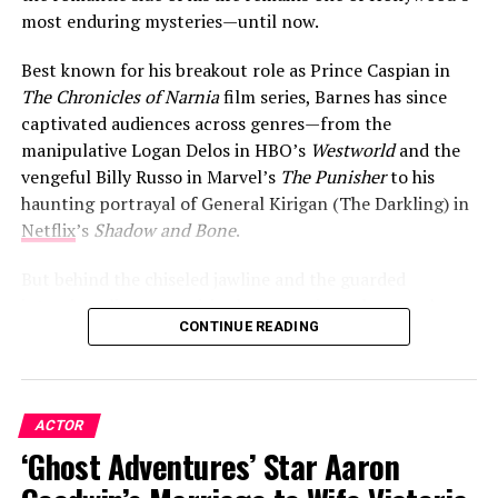
most enduring mysteries—until now.
Best known for his breakout role as Prince Caspian in
The Chronicles of Narnia
film series, Barnes has since
captivated audiences across genres—from the
manipulative Logan Delos in HBO’s
Westworld
and the
vengeful Billy Russo in Marvel’s
The Punisher
to his
haunting portrayal of General Kirigan (The Darkling) in
Netflix
’s
Shadow and Bone
.
But behind the chiseled jawline and the guarded
interviews lies a surprisingly romantic soul—one who,
CONTINUE READING
after years of keeping his heart under lock and key, is
finally ready to let the world in.
ACTOR
ADVERTISEMENT
‘Ghost Adventures’ Star Aaron