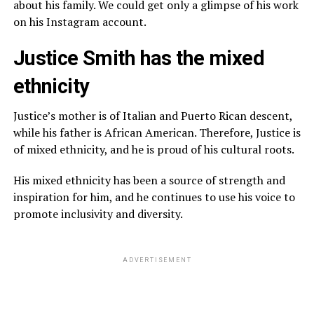
about his family. We could get only a glimpse of his work
on his Instagram account.
Justice Smith has the mixed
ethnicity
Justice’s mother is of Italian and Puerto Rican descent,
while his father is African American. Therefore, Justice is
of mixed ethnicity, and he is proud of his cultural roots.
His mixed ethnicity has been a source of strength and
inspiration for him, and he continues to use his voice to
promote inclusivity and diversity.
ADVERTISEMENT