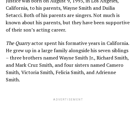
Justice was born on August 9, 1995, in Los Angeles,
California, to his parents, Wayne Smith and Duilia
Setacci. Both of his parents are singers. Not much is
known about his parents, but they have been supportive
of their son’s acting career.
The Quarry
actor spent his formative years in California.
He grew up in a large family alongside his seven siblings
– three brothers named Wayne Smith Jr., Richard Smith,
and Mark Cruz Smith, and four sisters named Camero
Smith, Victoria Smith, Felicia Smith, and Adrienne
Smith.
ADVERTISEMENT