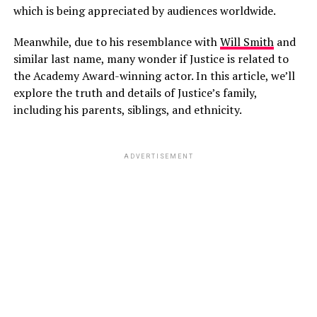
which is being appreciated by audiences worldwide.
Meanwhile, due to his resemblance with
Will Smith
and
similar last name, many wonder if Justice is related to
the Academy Award-winning actor. In this article, we’ll
explore the truth and details of Justice’s family,
including his parents, siblings, and ethnicity.
ADVERTISEMENT