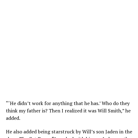
“‘He didn’t work for anything that he has.’ Who do they
think my father is? Then I realized it was Will Smith,” he
added.
He also added being starstruck by Will’s son Jaden in the