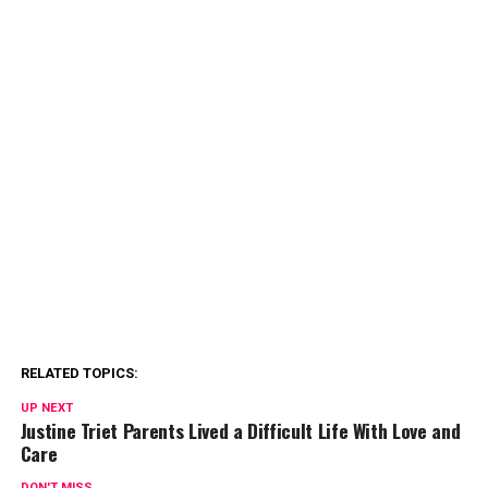
RELATED TOPICS:
UP NEXT
Justine Triet Parents Lived a Difficult Life With Love and
Care
DON'T MISS