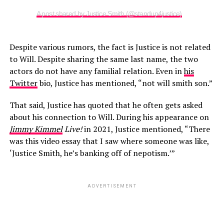
A post shared by Justice Smith (@standup4justice)
Despite various rumors, the fact is Justice is not related
to Will. Despite sharing the same last name, the two
actors do not have any familial relation. Even in
his
Twitter
bio, Justice has mentioned, “not will smith son.”
That said, Justice has quoted that he often gets asked
about his connection to Will. During his appearance on
Jimmy Kimmel
Live!
in 2021, Justice mentioned, “There
was this video essay that I saw where someone was like,
‘Justice Smith, he’s banking off of nepotism.’”
ADVERTISEMENT