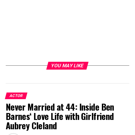
YOU MAY LIKE
ACTOR
Never Married at 44: Inside Ben
Barnes‘ Love Life with Girlfriend
Aubrey Cleland