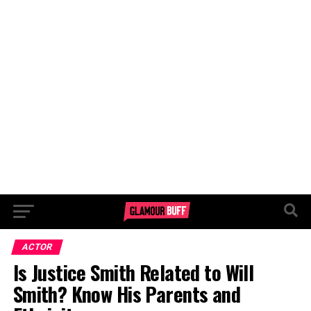
ACTOR
Is Justice Smith Related to Will
Smith? Know His Parents and