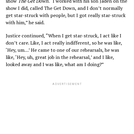
show
The Get Down
. “I worked with his son Jaden on the
show I did, called The Get Down, and I don’t normally
get star-struck with people, but I got really star-struck
with him,” he said.
Justice continued, “When I get star-struck, I act like I
don’t care. Like, I act really indifferent, so he was like,
‘Hey, um…’ He came to one of our rehearsals, he was
like, ‘Hey, uh, great job in the rehearsal,’ and I like,
looked away and I was like, what am I doing?”
ADVERTISEMENT