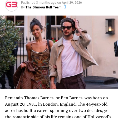
Published
3 months ago
on
April 29, 2026
By
The Glamour Buff Team
Benjamin Thomas Barnes, or Ben Barnes, was born on
August 20, 1981, in London, England. The 44‑year‑old
actor has built a career spanning over two decades, yet
the romantic side of his life remains one of Hollywood‘s