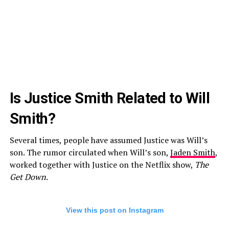
Is Justice Smith Related to Will
Smith?
Several times, people have assumed Justice was Will’s
son. The rumor circulated when Will’s son,
Jaden Smith
,
worked together with Justice on the Netflix show,
The
Get Down
.
View this post on Instagram