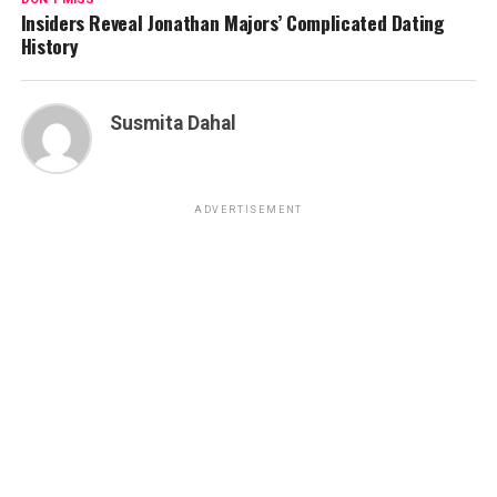
Insiders Reveal Jonathan Majors’ Complicated Dating
History
Susmita Dahal
ADVERTISEMENT