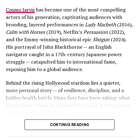
Cosmo Jarvis
has become one of the most compelling
actors of his generation, captivating audiences with
brooding, layered performances in
Lady Macbeth
(2016),
Calm with Horses
(2019), Netflix’s
Persuasion
(2022),
and the Emmy-winning historical epic
Shōgun
(2024).
His portrayal of John Blackthorne — an English
navigator caught in a 17th-century Japanese power
struggle — catapulted him to international fame,
exposing him to a global audience.
View this post on Instagram
Behind the rising Hollywood stardom lies a quieter,
more personal story — of resilience, discipline, and a
Aaron later shared several wedding photos on social
hidden health battle. Many fans have been asking: what
media, captioned: “It finally happened, we got married.
illness does Cosmo Jarvis have? And what is the current
After postponing many times due to Covid we got our
state of his health in 2026?
day. I couldn’t be happier.” The couple had no children
together — they shared their lives with a dog, two pet
CONTINUE READING
The answer, though not widely publicized, is Type 1
rats, and a kitten named Dodger.
diabetes — a chronic autoimmune condition requiring