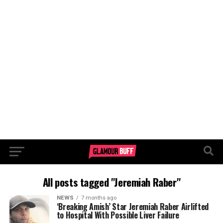
All posts tagged "Jeremiah Raber"
NEWS
7 months ago
‘Breaking Amish’ Star Jeremiah Raber Airlifted
to Hospital With Possible Liver Failure