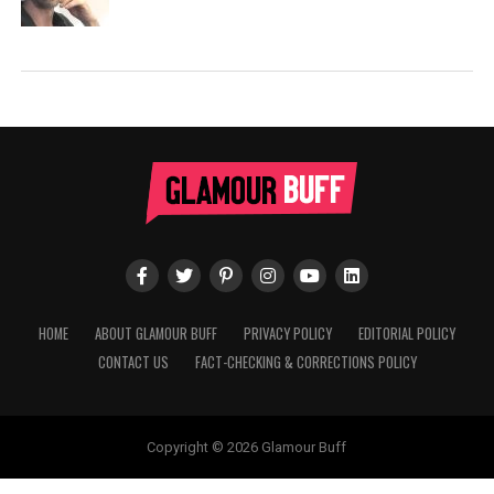
HOME
ABOUT GLAMOUR BUFF
PRIVACY POLICY
EDITORIAL POLICY
CONTACT US
FACT-CHECKING & CORRECTIONS POLICY
Copyright © 2026 Glamour Buff