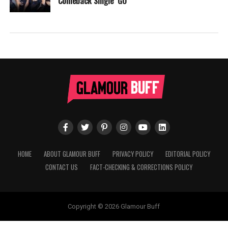
Comeback Single ‘GO’
HOME
ABOUT GLAMOUR BUFF
PRIVACY POLICY
EDITORIAL POLICY
CONTACT US
FACT-CHECKING & CORRECTIONS POLICY
Copyright © 2026 Glamour Buff