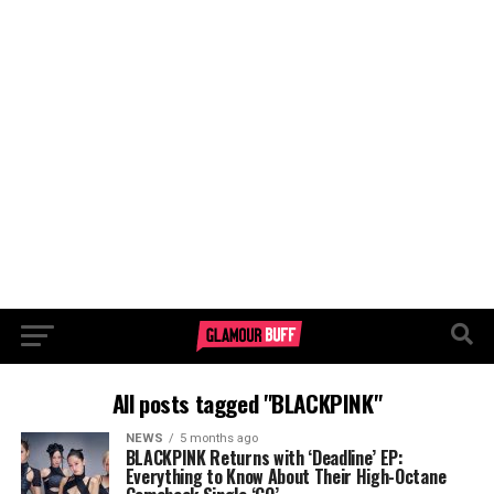
All posts tagged "BLACKPINK"
NEWS
5 months ago
BLACKPINK Returns with ‘Deadline’ EP:
Everything to Know About Their High-Octane