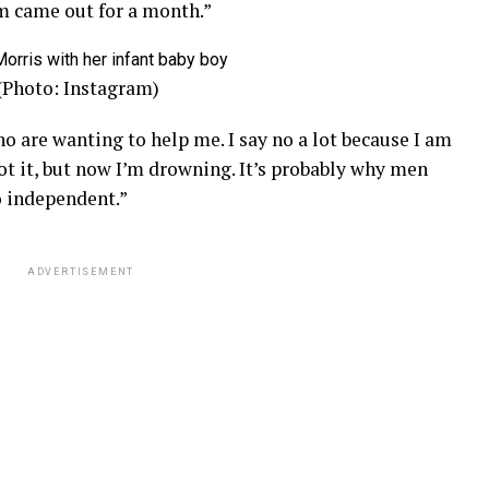
 came out for a month.”
 (Photo: Instagram)
o are wanting to help me. I say no a lot because I am
got it, but now I’m drowning. It’s probably why men
o independent.”
ADVERTISEMENT