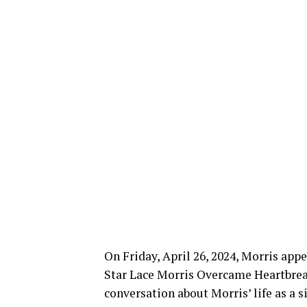
On Friday, April 26, 2024, Morris app
Star Lace Morris Overcame Heartbrea
conversation about Morris’ life as a