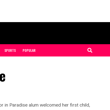
SPORTS
POPULAR
le
r in Paradise alum welcomed her first child,