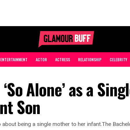
ENTERTAINMENT
ACTOR
ACTRESS
RELATIONSHIP
CELEBRITY
 ‘So Alone’ as a Sing
nt Son
 about being a single mother to her infant.The Bachelo