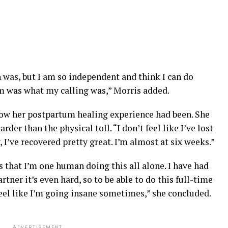
n was, but I am so independent and think I can do
m was what my calling was,” Morris added.
w her postpartum healing experience had been. She
rder than the physical toll. “I don’t feel like I’ve lost
 I’ve recovered pretty great. I’m almost at six weeks.”
is that I’m one human doing this all alone. I have had
rtner it’s even hard, so to be able to do this full-time
feel like I’m going insane sometimes,” she concluded.
ADVERTISEMENT