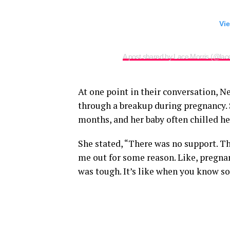
Vie
A post shared by Lace Morris (@lac
At one point in their conversation, Ne
through a breakup during pregnancy.
months, and her baby often chilled he
She stated, “There was no support. Th
me out for some reason. Like, pregnan
was tough. It’s like when you know so