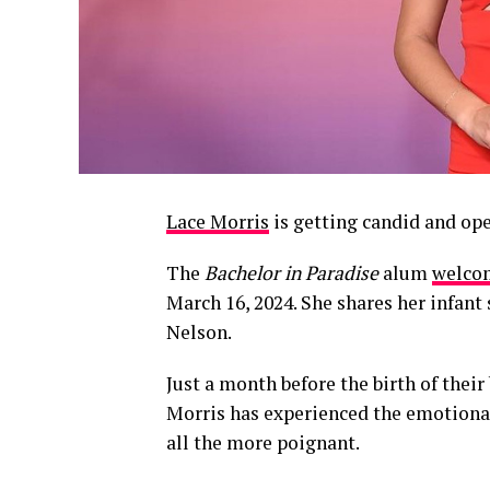
Lace Morris
is getting candid and ope
The
Bachelor in Paradise
alum
welcom
March 16, 2024. She shares her infan
Nelson.
Just a month before the birth of thei
Morris has experienced the emotiona
all the more poignant.