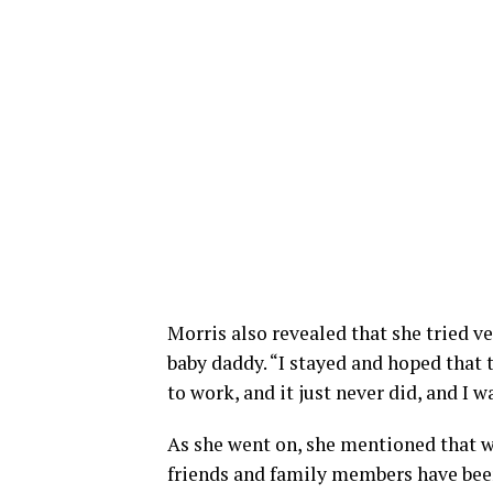
Morris also revealed that she tried v
baby daddy. “I stayed and hoped that 
to work, and it just never did, and I 
As she went on, she mentioned that w
friends and family members have been 