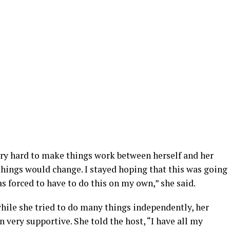
ery hard to make things work between herself and her
things would change. I stayed hoping that this was going
was forced to have to do this on my own,” she said.
hile she tried to do many things independently, her
very supportive. She told the host, “I have all my