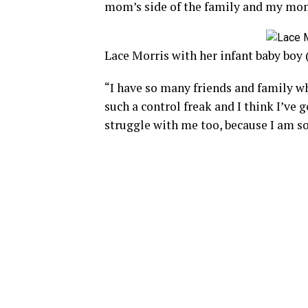
mom’s side of the family and my mom
Lace Morris with her infant baby boy
“I have so many friends and family wh
such a control freak and I think I’ve 
struggle with me too, because I am s