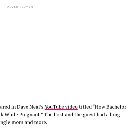
ADVERTISEMENT
eared in Dave Neal’s
YouTube video
titled “How Bachelor
k While Pregnant.” The host and the guest had a long
 single mom and more.