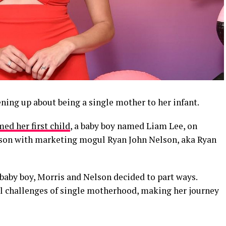
ning up about being a single mother to her infant.
ed her first child
, a baby boy named Liam Lee, on
t son with marketing mogul Ryan John Nelson, aka Ryan
r baby boy, Morris and Nelson decided to part ways.
l challenges of single motherhood, making her journey