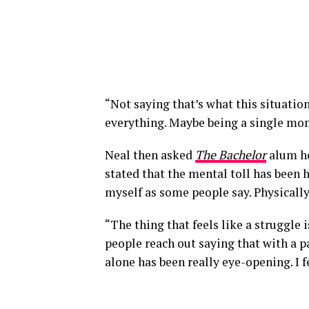
“Not saying that’s what this situatio
everything. Maybe being a single mo
Neal then asked
The Bachelor
alum ho
stated that the mental toll has been ha
myself as some people say. Physically,
“The thing that feels like a struggle 
people reach out saying that with a pa
alone has been really eye-opening. I 