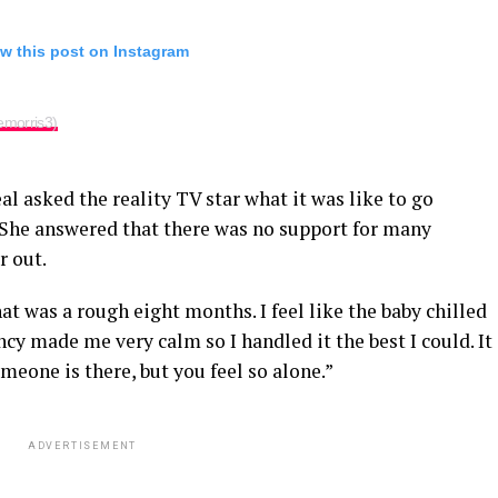
w this post on Instagram
emorris3)
al asked the reality TV star what it was like to go
 She answered that there was no support for many
r out.
at was a rough eight months. I feel like the baby chilled
cy made me very calm so I handled it the best I could. It
meone is there, but you feel so alone.”
ADVERTISEMENT