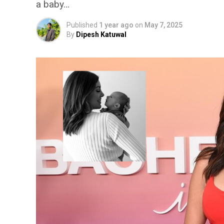
a baby…
Published
1 year ago
on
May 7, 2025
By
Dipesh Katuwal