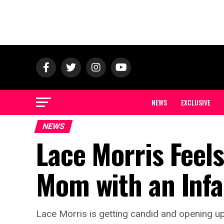
NEWS
EXCLUSIVE
NEWS
Lace Morris Feels
Mom with an Infa
Lace Morris is getting candid and opening up