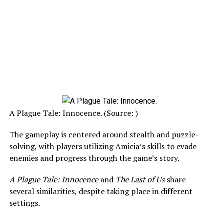
A Plague Tale: Innocence. (Source: )
The gameplay is centered around stealth and puzzle-
solving, with players utilizing Amicia’s skills to evade
enemies and progress through the game’s story.
A Plague Tale: Innocence
and
The Last of Us
share
several similarities, despite taking place in different
settings.