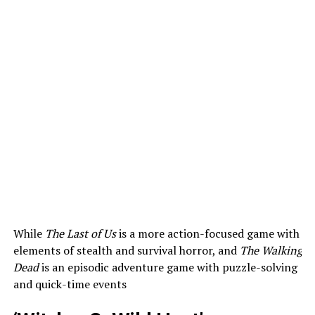
While
The Last of Us
is a more action-focused game with
elements of stealth and survival horror, and
The Walking
Dead
is an episodic adventure game with puzzle-solving
and quick-time events