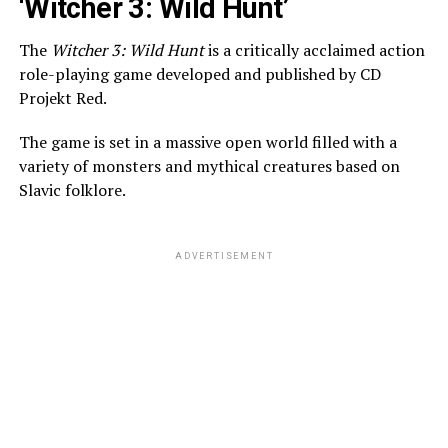
‘Witcher 3: Wild Hunt’
The
Witcher 3: Wild Hunt
is a critically acclaimed action
role-playing game developed and published by CD
Projekt Red.
The game is set in a massive open world filled with a
variety of monsters and mythical creatures based on
Slavic folklore.
ADVERTISEMENT