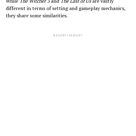
While
The Witcher 3
and
The Last of Us
are vastly
different in terms of setting and gameplay mechanics,
they share some similarities.
ADVERTISEMENT