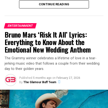
CONTINUE READING
ENTERTAINMENT
Bruno Mars ‘Risk It All’ Lyrics:
View this post on Instagram
Everything to Know About the
Emotional New Wedding Anthem
The Grammy winner celebrates a lifetime of love in a tear-
jerking music video that follows a couple from their wedding
day to their golden years.
Published
5 months ago
on
February 27, 2026
By
The Glamour Buff Team
A post shared by Alex Warren (@alexwarren)
The release of “Fever Dream” follows a career-defining
month for Warren. Earlier in February, he took the stage