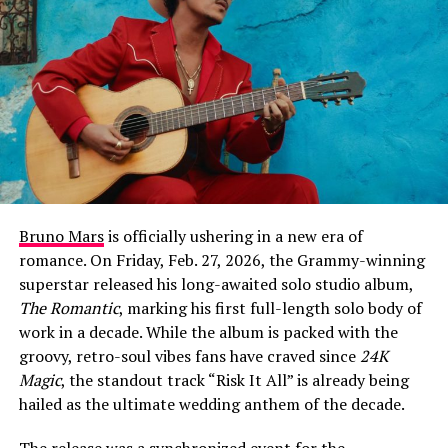
at the 68th Annual Grammy Awards for a hauntingly
beautiful performance of his #1 hit single “Ordinary,”
which earned him critical acclaim for his vocal growth
and stage presence. This new track continues that
momentum, leaning into a raw, cinematic sound that
explores the psychological weight of unexpected
romance.
At its core, “Fever Dream” is about the disorientation of
falling for someone at the exact moment you’ve decided
Bruno Mars
is officially ushering in a new era of
to give up on love entirely. The chorus captures that
romance. On Friday, Feb. 27, 2026, the Grammy-winning
sense of hallucinatory shock: “Left the room the second
superstar released his long-awaited solo studio album,
that you walked in, somethin’ like a fever dream /
The Romantic
, marking his first full-length solo body of
Haven’t slept in weeks, I think I’m seeing things / Like
work in a decade. While the album is packed with the
our shadows dancing us out of our clothes / I’ll be
groovy, retro-soul vibes fans have craved since
24K
damned if you love me, damned if you don’t.”
Magic
, the standout track “Risk It All” is already being
hailed as the ultimate wedding anthem of the decade.
The release was a synchronized event for the
ADVERTISEMENT