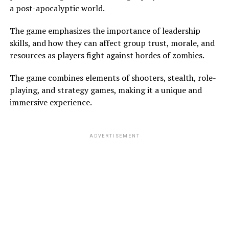
a post-apocalyptic world.
The game emphasizes the importance of leadership
skills, and how they can affect group trust, morale, and
resources as players fight against hordes of zombies.
The game combines elements of shooters, stealth, role-
playing, and strategy games, making it a unique and
immersive experience.
ADVERTISEMENT