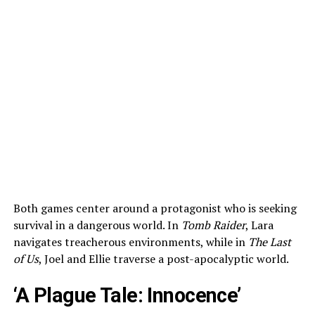
Both games center around a protagonist who is seeking
survival in a dangerous world. In
Tomb Raider
, Lara
navigates treacherous environments, while in
The Last
of Us
, Joel and Ellie traverse a post-apocalyptic world.
‘A Plague Tale: Innocence’