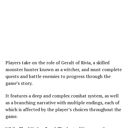
Players take on the role of Geralt of Rivia, a skilled
monster hunter known as a witcher, and must complete
quests and battle enemies to progress through the
game’s story.
It features a deep and complex combat system, as well
as a branching narrative with multiple endings, each of
which is affected by the player’s choices throughout the
game.