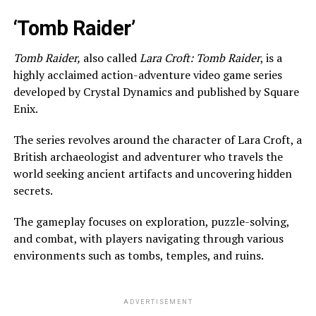
‘Tomb Raider’
Tomb Raider,
also called
Lara Croft: Tomb Raider
, is a
highly acclaimed action-adventure video game series
developed by Crystal Dynamics and published by Square
Enix.
The series revolves around the character of Lara Croft, a
British archaeologist and adventurer who travels the
world seeking ancient artifacts and uncovering hidden
secrets.
The gameplay focuses on exploration, puzzle-solving,
and combat, with players navigating through various
environments such as tombs, temples, and ruins.
ADVERTISEMENT