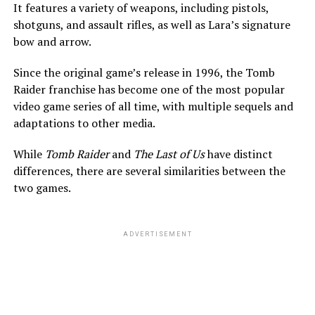
It features a variety of weapons, including pistols,
shotguns, and assault rifles, as well as Lara’s signature
bow and arrow.
Since the original game’s release in 1996, the Tomb
Raider franchise has become one of the most popular
video game series of all time, with multiple sequels and
adaptations to other media.
While
Tomb Raider
and
The Last of Us
have distinct
differences, there are several similarities between the
two games.
ADVERTISEMENT