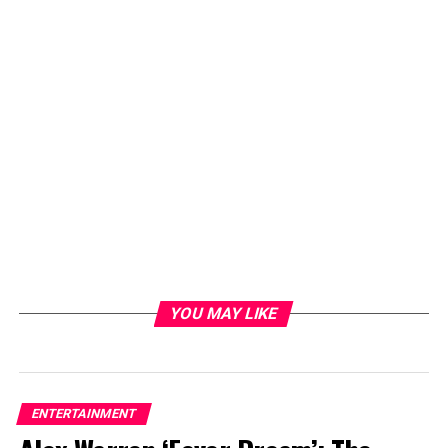
YOU MAY LIKE
ENTERTAINMENT