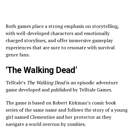
Both games place a strong emphasis on storytelling,
with well-developed characters and emotionally
charged storylines, and offer immersive gameplay
experiences that are sure to resonate with survival
genre fans.
‘The Walking Dead’
Telltale’s
The Walking Dead
is an episodic adventure
game developed and published by Telltale Games.
The game is based on Robert Kirkman’s comic book
series of the same name and follows the story of a young
girl named Clementine and her protector as they
navigate a world overrun by zombies.