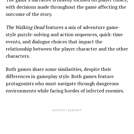
with decisions made throughout the game affecting the
outcome of the story.
The Walking Dead
features a mix of adventure game-
style puzzle-solving and action sequences, quick-time
events, and dialogue choices that impact the
relationship between the player character and the other
characters.
Both games
share some similarities, despite their
differences in gameplay style. Both games feature
protagonists who must navigate through dangerous
environments while facing hordes of infected enemies.
ADVERTISEMENT