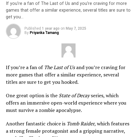
If you’re a fan of The Last of Us and you’re craving for more
games that offer a similar experience, several titles are sure to
get you…
Published
1 year ago
on
May 7, 2025
By
Priyanka Tamang
If you’re a fan of
The Last of Us
and you’re craving for
more games that offer a similar experience, several
titles are sure to get you hooked.
One great option is the
State of Decay
series, which
offers an immersive open-world experience where you
must survive a zombie apocalypse.
Another fantastic choice is
Tomb Raider
, which features
a strong female protagonist and a gripping narrative,