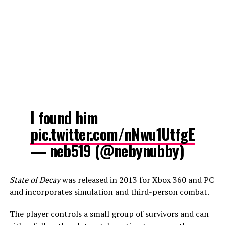
I found him
pic.twitter.com/nNwu1UtfgE
— neb519 (@nebynubby)
State of Decay
was released in 2013 for Xbox 360 and PC
and incorporates simulation and third-person combat.
The player controls a small group of survivors and can