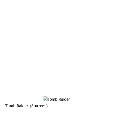
Tomb Raider. (Source: )