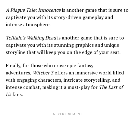
A Plague Tale: Innocence
is another game that is sure to
captivate you with its story-driven gameplay and
intense atmosphere.
Telltale’s Walking Dead
is another game that is sure to
captivate you with its stunning graphics and unique
storyline that will keep you on the edge of your seat.
Finally, for those who crave epic fantasy
adventures,
Witcher 3
offers an immersive world filled
with engaging characters, intricate storytelling, and
intense combat, making it a must-play for
The Last of
Us
fans.
ADVERTISEMENT