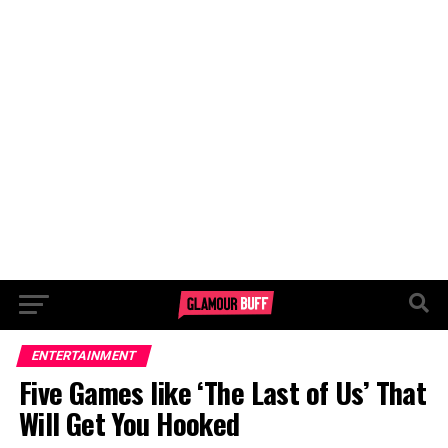
ENTERTAINMENT
Five Games like ‘The Last of Us’ That
Will Get You Hooked