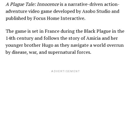
A Plague Tale: Innocence
is a narrative-driven action-
adventure video game developed by Asobo Studio and
published by Focus Home Interactive.
The game is set in France during the Black Plague in the
14th century and follows the story of Amicia and her
younger brother Hugo as they navigate a world overrun
by disease, war, and supernatural forces.
ADVERTISEMENT