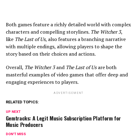
Both games feature a richly detailed world with complex
characters and compelling storylines.
The Witcher 3
,
like
The Last of Us
, also features a branching narrative
with multiple endings, allowing players to shape the
story based on their choices and actions.
Overall,
The Witcher 3
and
The Last of Us
are both
masterful examples of video games that offer deep and
engaging experiences to players.
ADVERTISEMENT
RELATED TOPICS:
UP NEXT
Gemtracks: A Legit Music Subscription Platform for
Music Producers
DON'T MISS