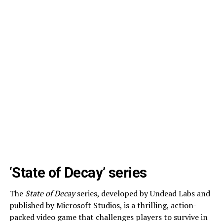
‘State of Decay’ series
The
State of Decay
series, developed by Undead Labs and
published by Microsoft Studios, is a thrilling, action-
packed video game that challenges players to survive in