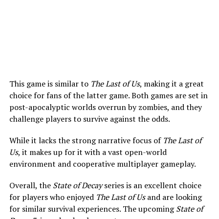
This game is similar to
The Last of Us
, making it a great
choice for fans of the latter game. Both games are set in
post-apocalyptic worlds overrun by zombies, and they
challenge players to survive against the odds.
While it lacks the strong narrative focus of
The Last of
Us
, it makes up for it with a vast open-world
environment and cooperative multiplayer gameplay.
Overall, the
State of Decay
series is an excellent choice
for players who enjoyed
The Last of Us
and are looking
for similar survival experiences. The upcoming
State of