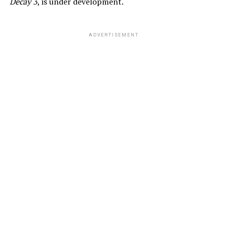
Decay 3
, is under development.
ADVERTISEMENT