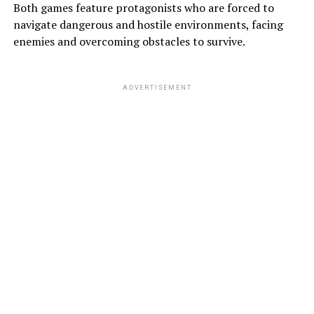
Both games feature protagonists who are forced to
navigate dangerous and hostile environments, facing
enemies and overcoming obstacles to survive.
ADVERTISEMENT