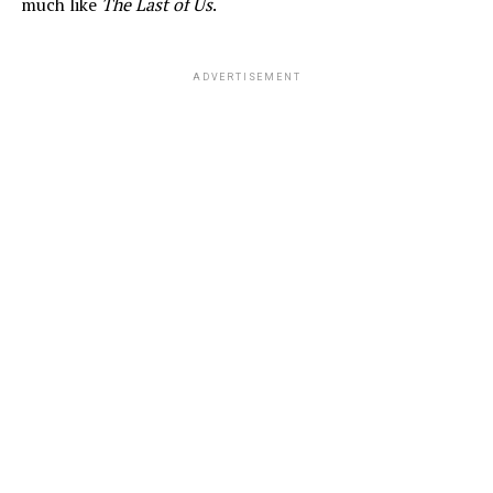
much like
The Last of Us
.
ADVERTISEMENT