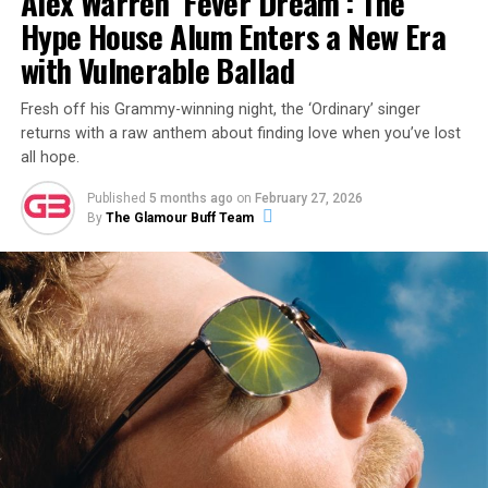
Alex Warren ‘Fever Dream’: The
Hype House Alum Enters a New Era
with Vulnerable Ballad
Fresh off his Grammy-winning night, the ‘Ordinary’ singer
returns with a raw anthem about finding love when you’ve lost
all hope.
Published
5 months ago
on
February 27, 2026
By
The Glamour Buff Team