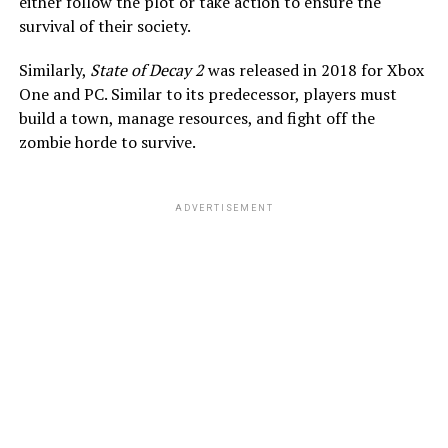
either follow the plot or take action to ensure the
survival of their society.
Similarly,
State of Decay 2
was released in 2018 for Xbox
One and PC. Similar to its predecessor, players must
build a town, manage resources, and fight off the
zombie horde to survive.
ADVERTISEMENT