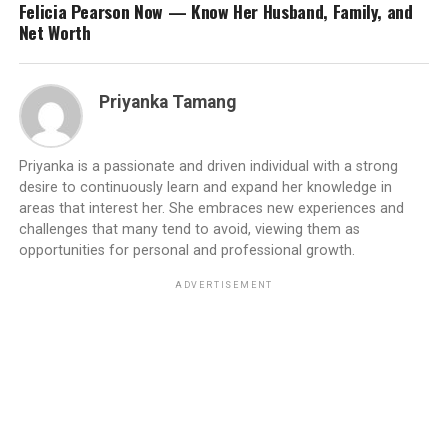
Felicia Pearson Now — Know Her Husband, Family, and
Net Worth
Priyanka Tamang
Priyanka is a passionate and driven individual with a strong
desire to continuously learn and expand her knowledge in
areas that interest her. She embraces new experiences and
challenges that many tend to avoid, viewing them as
opportunities for personal and professional growth.
ADVERTISEMENT