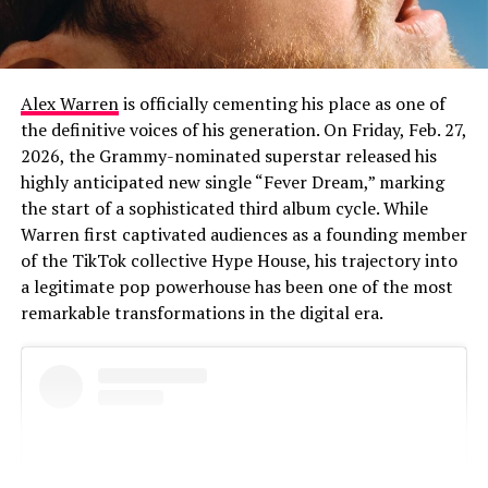
Alex Warren
is officially cementing his place as one of
the definitive voices of his generation. On Friday, Feb. 27,
2026, the Grammy-nominated superstar released his
highly anticipated new single “Fever Dream,” marking
the start of a sophisticated third album cycle. While
Warren first captivated audiences as a founding member
of the TikTok collective Hype House, his trajectory into
a legitimate pop powerhouse has been one of the most
remarkable transformations in the digital era.