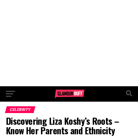
CELEBRITY
Discovering Liza Koshy’s Roots –
Know Her Parents and Ethnicity