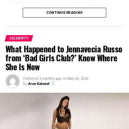
widespread concern and speculation online.
CONTINUE READING
So what exactly happened to Jeff Garlin’s mouth? Here’s
everything we know.
CELEBRITY
ADVERTISEMENT
What Happened to Jennavecia Russo
from ‘Bad Girls Club?’ Know Where
She Is Now
Published
2 months ago
on
May 26, 2026
By
Arun Katuwal