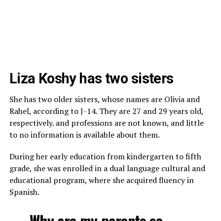
Liza Koshy has two sisters
She has two older sisters, whose names are Olivia and
Rahel, according to J-14. They are 27 and 29 years old,
respectively. and professions are not known, and little
to no information is available about them.
During her early education from kindergarten to fifth
grade, she was enrolled in a dual language cultural and
educational program, where she acquired fluency in
Spanish.
Why are my parents so