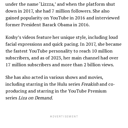
under the name ‘Lizzza,’ and when the platform shut
down in 2017, she had 7 million followers. She also
gained popularity on YouTube in 2016 and interviewed
former President Barack Obama in 2016.
Koshy’s videos feature her unique style, including loud
facial expressions and quick pacing. In 2017, she became
the fastest YouTube personality to reach 10 million
subscribers, and as of 2023, her main channel had over
17 million subscribers and more than 2 billion views.
She has also acted in various shows and movies,
including starring in the Hulu series
Freakish
and co-
producing and starring in the YouTube Premium
series
Liza on Demand.
ADVERTISEMENT