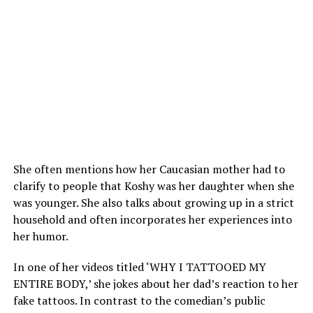
She often mentions how her Caucasian mother had to
clarify to people that Koshy was her daughter when she
was younger. She also talks about growing up in a strict
household and often incorporates her experiences into
her humor.
In one of her videos titled ‘WHY I TATTOOED MY
ENTIRE BODY,’ she jokes about her dad’s reaction to her
fake tattoos. In contrast to the comedian’s public