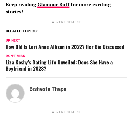
Keep reading
Glamour Buff
for more exciting
stories!
ADVERTISEMENT
RELATED TOPICS:
UP NEXT
How Old Is Lori Anne Allison in 2022? Her Bio Discussed
DON'T MISS
Liza Koshy’s Dating Life Unveiled: Does She Have a
Boyfriend in 2023?
Bishesta Thapa
ADVERTISEMENT