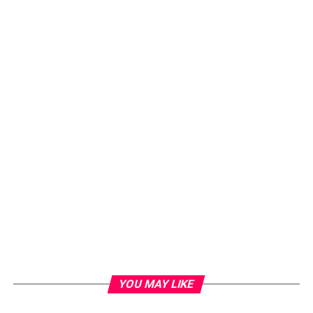
YOU MAY LIKE