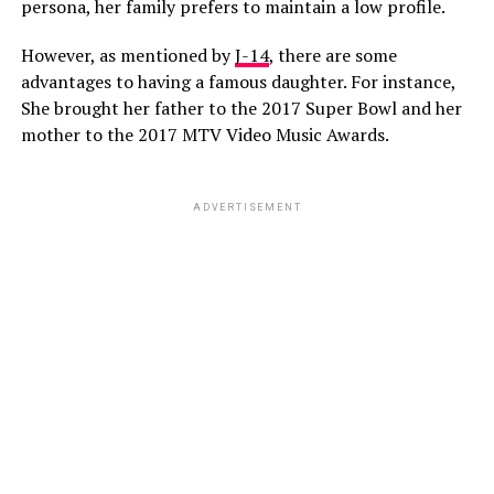
persona, her family prefers to maintain a low profile.
However, as mentioned by
J-14
, there are some
advantages to having a famous daughter. For instance,
She brought her father to the 2017 Super Bowl and her
mother to the 2017 MTV Video Music Awards.
ADVERTISEMENT