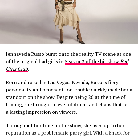
What Happened to Jeff Garlin’s
Mouth?
Jennavecia Russo burst onto the reality TV scene as one
When Season 10 of
Curb Your Enthusiasm
aired on HBO
of the original bad girls in
Season 2 of the hit show
Bad
in early 2020, a noticeable change around Garlin’s
Girls Club
.
mouth became a talking point among fans almost
immediately.
Born and raised in Las Vegas, Nevada, Russo’s fiery
personality and penchant for trouble quickly made her a
One viewer raised the question in a Facebook fan group,
standout on the show. Despite being 26 at the time of
writing: “Is it just me, or did it look like Jeff Garlin had a
filming, she brought a level of drama and chaos that left
cold sore on the side up his lip for the whole 10th
a lasting impression on viewers.
season of Curb?! I thought it wouldn’t bother me, but
there it was…every episode!!!!! If it was always there
Throughout her time on the show, she lived up to her
before this season, I never noticed it, or just maybe
reputation as a problematic party girl. With a knack for