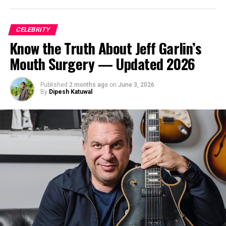
CELEBRITY
Know the Truth About Jeff Garlin’s
Mouth Surgery — Updated 2026
Published
2 months ago
on
June 3, 2026
By
Dipesh Katuwal