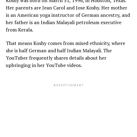
Koshy was born on March 31, 1996, in Houston, Texas.
Her parents are Jean Carol and Jose Koshy. Her mother
is an American yoga instructor of German ancestry, and
her father is an Indian Malayali petroleum executive
from Kerala.
That means Koshy comes from mixed ethnicity, where
she is half German and half Indian Malayali. The
YouTuber frequently shares details about her
upbringing in her YouTube videos.
ADVERTISEMENT