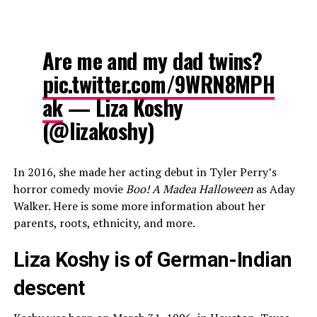
Are me and my dad twins?
pic.twitter.com/9WRN8MPH
ak
— Liza Koshy
(@lizakoshy)
In 2016, she made her acting debut in Tyler Perry’s
horror comedy movie
Boo! A Madea Halloween
as Aday
Walker. Here is some more information about her
parents, roots, ethnicity, and more.
Liza Koshy is of German-Indian
descent