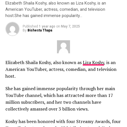
Elizabeth Shaila Koshy, also known as Liza Koshy, is an
American YouTuber, actress, comedian, and television
host.She has gained immense popularity…
Published
1 year ago
on
May 7, 2025
By
Bishesta Thapa
Elizabeth Shaila Koshy, also known as
Liza Koshy
, is an
American YouTuber, actress, comedian, and television
host.
She has gained immense popularity through her main
YouTube channel, which has attracted more than 17
million subscribers, and her two channels have
collectively amassed over 3 billion views.
Koshy has been honored with four Streamy Awards, four