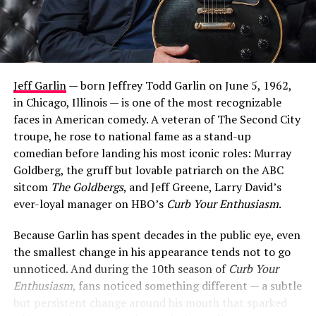
Jeff Garlin
— born Jeffrey Todd Garlin on June 5, 1962,
in Chicago, Illinois — is one of the most recognizable
faces in American comedy. A veteran of The Second City
troupe, he rose to national fame as a stand-up
comedian before landing his most iconic roles: Murray
Goldberg, the gruff but lovable patriarch on the ABC
sitcom
The Goldbergs
, and Jeff Greene, Larry David’s
ever-loyal manager on HBO’s
Curb Your Enthusiasm
.
Because Garlin has spent decades in the public eye, even
the smallest change in his appearance tends not to go
unnoticed. And during the 10th season of
Curb Your
Enthusiasm
, fans noticed something different — a subtle
but persistent change around his mouth that sparked