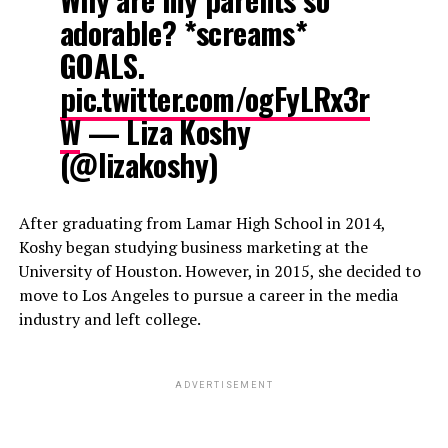
adorable? *screams*
GOALS.
pic.twitter.com/ogFyLRx3r
W
— Liza Koshy
(@lizakoshy)
After graduating from Lamar High School in 2014,
Koshy began studying business marketing at the
University of Houston. However, in 2015, she decided to
move to Los Angeles to pursue a career in the media
industry and left college.
ADVERTISEMENT