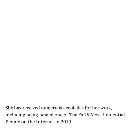
She has received numerous accolades for her work,
including being named one of Time’s 25 Most Influential
People on the Internet in 2019.