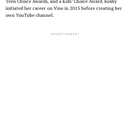
Teen Choice Awards, and a Kids’ Choice Award. Koshy
initiated her career on Vine in 2013 before creating her
own YouTube channel.
ADVERTISEMENT