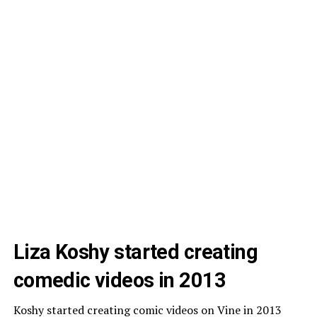
Liza Koshy started creating
comedic videos in 2013
Koshy started creating comic videos on Vine in 2013