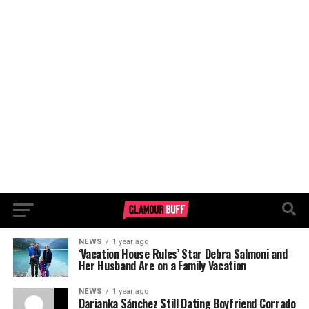
NEWS
1 year ago
‘Vacation House Rules’ Star Debra Salmoni and
Her Husband Are on a Family Vacation
NEWS
1 year ago
Darianka Sánchez Still Dating Boyfriend Corrado