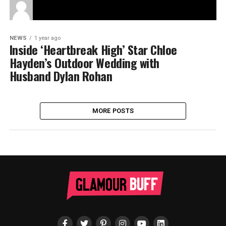
NEWS
1 year ago
Inside ‘Heartbreak High’ Star Chloe
Hayden’s Outdoor Wedding with
Husband Dylan Rohan
MORE POSTS