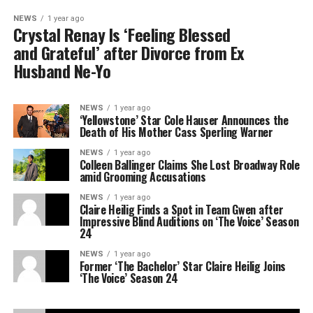
NEWS
1 year ago
Crystal Renay Is ‘Feeling Blessed
and Grateful’ after Divorce from Ex
Husband Ne-Yo
NEWS
1 year ago
‘Yellowstone’ Star Cole Hauser Announces the
Death of His Mother Cass Sperling Warner
NEWS
1 year ago
Colleen Ballinger Claims She Lost Broadway Role
amid Grooming Accusations
NEWS
1 year ago
Claire Heilig Finds a Spot in Team Gwen after
Impressive Blind Auditions on ‘The Voice’ Season
24
NEWS
1 year ago
Former ‘The Bachelor’ Star Claire Heilig Joins
‘The Voice’ Season 24