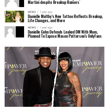
Martini despite Breakup Rumors
NEWS
1 year ago
Danielle Maltby’s New Tattoo Reflects Breakup,
Life Changes, and More
NEWS
1 year ago
Danielle Cohn Defends Leaked DM With Mom,
Planned To Expose Mason Patterson’s OnlyFans