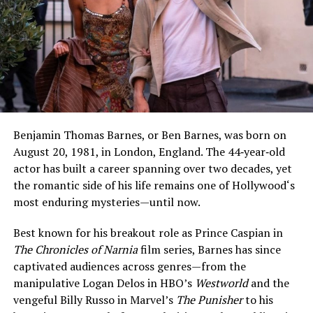
Benjamin Thomas Barnes, or Ben Barnes, was born on
August 20, 1981, in London, England. The 44‑year‑old
actor has built a career spanning over two decades, yet
the romantic side of his life remains one of Hollywood‘s
most enduring mysteries—until now.
Best known for his breakout role as Prince Caspian in
The Chronicles of Narnia
film series, Barnes has since
captivated audiences across genres—from the
manipulative Logan Delos in HBO’s
Westworld
and the
vengeful Billy Russo in Marvel’s
The Punisher
to his