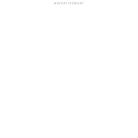
ADVERTISEMENT