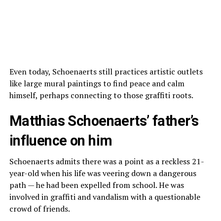
Even today, Schoenaerts still practices artistic outlets
like large mural paintings to find peace and calm
himself, perhaps connecting to those graffiti roots.
Matthias Schoenaerts’ father’s
influence on him
Schoenaerts admits there was a point as a reckless 21-
year-old when his life was veering down a dangerous
path — he had been expelled from school. He was
involved in graffiti and vandalism with a questionable
crowd of friends.