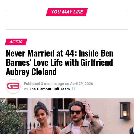
YOU MAY LIKE
ACTOR
Never Married at 44: Inside Ben
Barnes‘ Love Life with Girlfriend
Aubrey Cleland
Published
3 months ago
on
April 29, 2026
By
The Glamour Buff Team