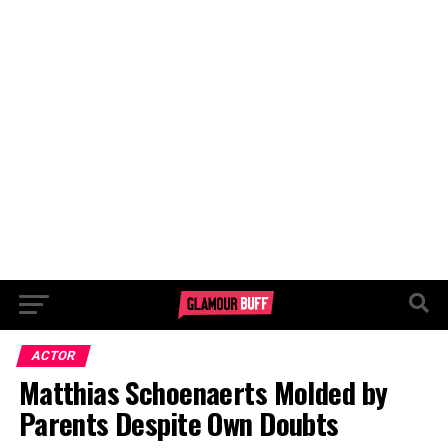
ACTOR
Matthias Schoenaerts Molded by
Parents Despite Own Doubts