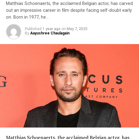
Matthias Schoenaerts, the acclaimed Belgian actor, has carved
out an impressive career in film despite facing self-doubt early
on. Born in 1977, he…
Published
1 year ago
on
May 7, 2025
By
Aayushree Chaulagain
Matthias Schoenaerts
, the acclaimed Belgian actor, has