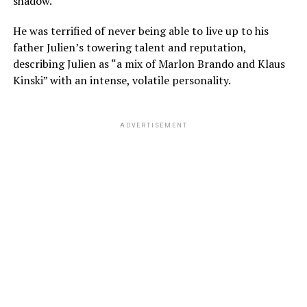
shadow.
He was terrified of never being able to live up to his
father Julien’s towering talent and reputation,
describing Julien as “a mix of Marlon Brando and Klaus
Kinski” with an intense, volatile personality.
ADVERTISEMENT