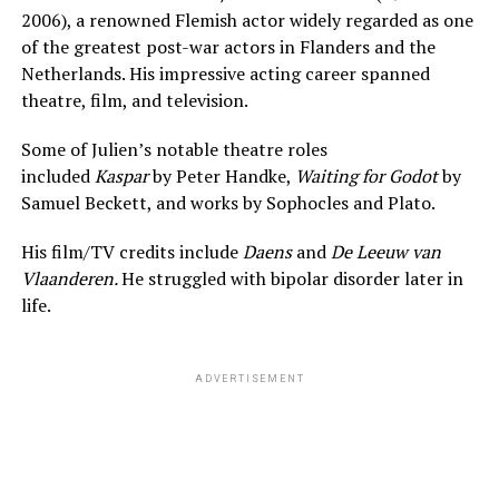
2006), a renowned Flemish actor widely regarded as one
of the greatest post-war actors in Flanders and the
Netherlands. His impressive acting career spanned
theatre, film, and television.
Some of Julien’s notable theatre roles
included
Kaspar
by Peter Handke,
Waiting for Godot
by
Samuel Beckett, and works by Sophocles and Plato.
His film/TV credits include
Daens
and
De Leeuw van
Vlaanderen.
He struggled with bipolar disorder later in
life.
ADVERTISEMENT