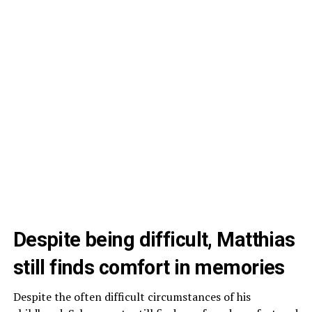
Despite being difficult, Matthias
still finds comfort in memories
Despite the often difficult circumstances of his