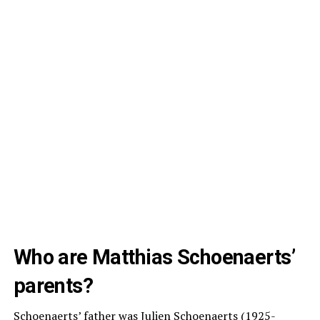
Who are Matthias Schoenaerts’
parents?
Schoenaerts’ father was Julien Schoenaerts (1925-