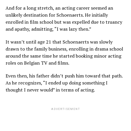
And for a long stretch, an acting career seemed an
unlikely destination for Schoenaerts. He initially
enrolled in film school but was expelled due to truancy
and apathy, admitting, “I was lazy then.”
It wasn’t until age 21 that Schoenaerts was slowly
drawn to the family business, enrolling in drama school
around the same time he started booking minor acting
roles on Belgian TV and films.
Even then, his father didn’t push him toward that path.
As he recognizes, “I ended up doing something I
thought I never would” in terms of acting.
ADVERTISEMENT