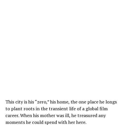
This city is his “zero,” his home, the one place he longs
to plant roots in the transient life of a global film
career. When his mother was ill, he treasured any
moments he could spend with her here.