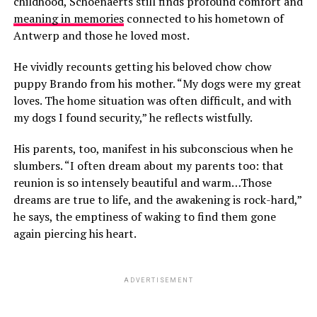
childhood, Schoenaerts still finds profound comfort and
meaning in memories
connected to his hometown of
Antwerp and those he loved most.
He vividly recounts getting his beloved chow chow
puppy Brando from his mother. “My dogs were my great
loves. The home situation was often difficult, and with
my dogs I found security,” he reflects wistfully.
His parents, too, manifest in his subconscious when he
slumbers. “I often dream about my parents too: that
reunion is so intensely beautiful and warm…Those
dreams are true to life, and the awakening is rock-hard,”
he says, the emptiness of waking to find them gone
again piercing his heart.
ADVERTISEMENT