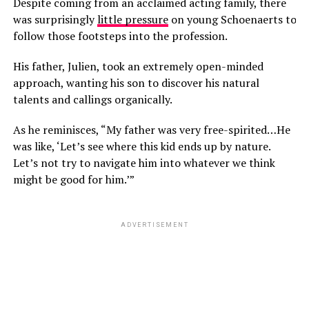
Despite coming from an acclaimed acting family, there
was surprisingly
little pressure
on young Schoenaerts to
follow those footsteps into the profession.
His father, Julien, took an extremely open-minded
approach, wanting his son to discover his natural
talents and callings organically.
As he reminisces, “My father was very free-spirited…He
was like, ‘Let’s see where this kid ends up by nature.
Let’s not try to navigate him into whatever we think
might be good for him.’”
ADVERTISEMENT