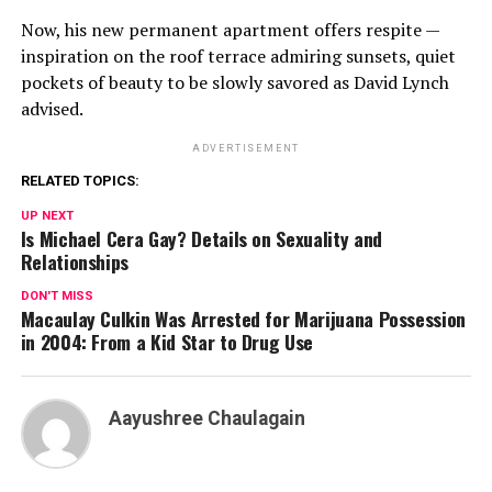
Now, his new permanent apartment offers respite —
inspiration on the roof terrace admiring sunsets, quiet
pockets of beauty to be slowly savored as David Lynch
advised.
ADVERTISEMENT
RELATED TOPICS:
UP NEXT
Is Michael Cera Gay? Details on Sexuality and
Relationships
DON'T MISS
Macaulay Culkin Was Arrested for Marijuana Possession
in 2004: From a Kid Star to Drug Use
Aayushree Chaulagain