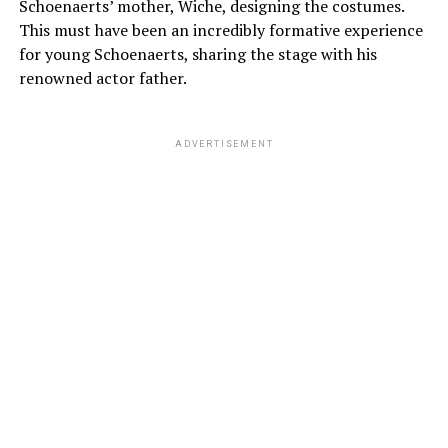
Schoenaerts’ mother, Wiche, designing the costumes.
This must have been an incredibly formative experience
for young Schoenaerts, sharing the stage with his
renowned actor father.
ADVERTISEMENT