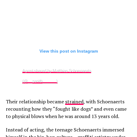
View this post on Instagram
A post shared by Matthias Schoenaerts
(@__zenith______)
Their relationship became
strained
, with Schoenaerts
recounting how they “fought like dogs” and even came
to physical blows when he was around 13 years old.
Instead of acting, the teenage Schoenaerts immersed
himself in the hip-hop culture – graffiti artistry under