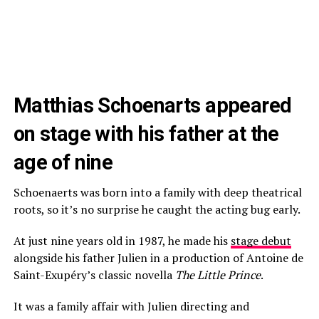
Matthias Schoenarts appeared
on stage with his father at the
age of nine
Schoenaerts was born into a family with deep theatrical
roots, so it’s no surprise he caught the acting bug early.
At just nine years old in 1987, he made his
stage debut
alongside his father Julien in a production of Antoine de
Saint-Exupéry’s classic novella
The Little Prince
.
It was a family affair with Julien directing and