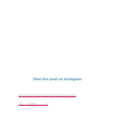
View this post on Instagram
A post shared by Matthias Schoenaerts
(@__zenith______)