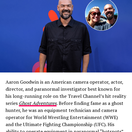
While he’s never been married, Barnes is currently in a
relationship with singer and former
American Idol
contestant Aubrey Cleland. The two have gone public
with their romance, and by all accounts, the
once‑elusive British actor is very happy.
Aaron Goodwin is an American camera operator, actor,
director, and paranormal investigator best known for
Ben Barnes: Bio, Parents, Brother &
his long-running role on the Travel Channel’s hit reality
series
Ghost Adventures
. Before finding fame as a ghost
Upbringing
hunter, he was an equipment technician and camera
operator for World Wrestling Entertainment (WWE)
To understand Barnes’ approach to love, you have to
and the Ultimate Fighting Championship (UFC). His
look at where he came from.
ability to operate equipment in paranormal “hotspots”