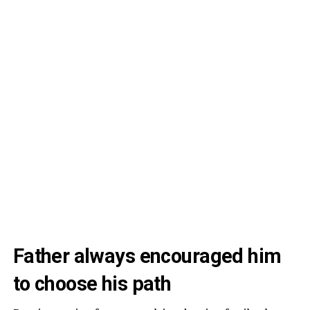
Father always encouraged him
to choose his path