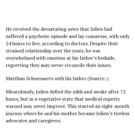
He received the devastating news that Julien had
suffered a psychotic episode and lay comatose, with only
24 hours to live, according to doctors. Despite their
strained relationship over the years, he was
overwhelmed with emotion at his father’s bedside,
regretting they may never reconcile their issues.
Matthias Schoenaerts with his father (Source: )
Miraculously, Julien defied the odds and awoke after 72
hours, but in a vegetative state that medical experts
warned may never improve. This started an eight-month
journey where he and his mother became Julien’s tireless
advocates and caregivers.