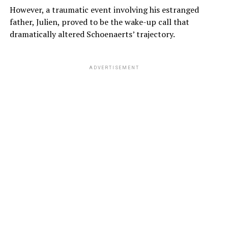
However, a traumatic event involving his estranged
father, Julien, proved to be the wake-up call that
dramatically altered Schoenaerts’ trajectory.
ADVERTISEMENT