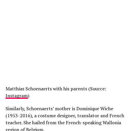
Matthias Schoenaerts with his parents (Source:
Instagram
)
Similarly, Schoenaerts’ mother is Dominique Wiche
(1953-2016), a costume designer, translator and French
teacher. She hailed from the French-speaking Wallonia
region of Belgium.