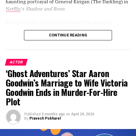
haunting portrayal of General Kirigan (The Darkling) in
Netflix
’s
Shadow and Bone
.
But behind the chiseled jawline and the guarded
interviews lies a surprisingly romantic soul—one who,
CONTINUE READING
after years of keeping his heart under lock and key, is
finally ready to let the world in.
ACTOR
ADVERTISEMENT
‘Ghost Adventures’ Star Aaron
Goodwin’s Marriage to Wife Victoria
Goodwin Ends in Murder-For-Hire
Plot
Published
3 months ago
on
April 29, 2026
By
Pravesh Pokharel