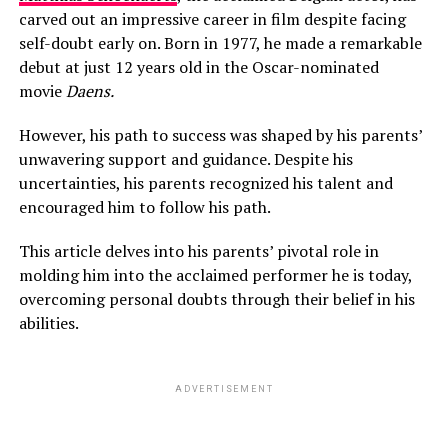
carved out an impressive career in film despite facing
self-doubt early on. Born in 1977, he made a remarkable
debut at just 12 years old in the Oscar-nominated
movie
Daens.
However, his path to success was shaped by his parents’
unwavering support and guidance. Despite his
uncertainties, his parents recognized his talent and
encouraged him to follow his path.
This article delves into his parents’ pivotal role in
molding him into the acclaimed performer he is today,
overcoming personal doubts through their belief in his
abilities.
ADVERTISEMENT