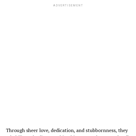
ADVERTISEMENT
Through sheer love, dedication, and stubbornness, they