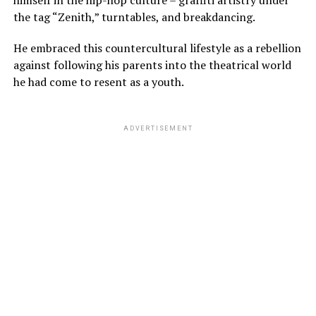
the tag “Zenith,” turntables, and breakdancing.
He embraced this countercultural lifestyle as a rebellion
against following his parents into the theatrical world
he had come to resent as a youth.
ADVERTISEMENT