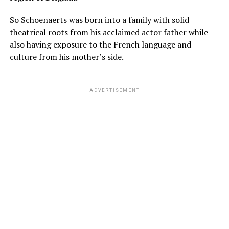
So Schoenaerts was born into a family with solid
theatrical roots from his acclaimed actor father while
also having exposure to the French language and
culture from his mother’s side.
ADVERTISEMENT