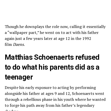
Though he downplays the role now, calling it essentially
a “wallpaper part,” he went on to act with his father
again just a few years later at age 12 in the 1992
film
Daens
.
Matthias Schoenaerts refused
to do what his parents did as a
teenager
Despite his early exposure to acting by performing
alongside his father at ages 9 and 12, Schoenaerts went
through a rebellious phase in his youth where he wanted
to forge his path away from his father’s legendary