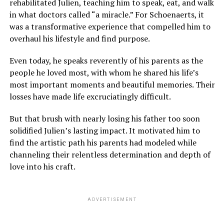
rehabilitated Julien, teaching him to speak, eat, and walk
in what doctors called “a miracle.” For Schoenaerts, it
was a transformative experience that compelled him to
overhaul his lifestyle and find purpose.
Even today, he speaks reverently of his parents as the
people he loved most, with whom he shared his life’s
most important moments and beautiful memories. Their
losses have made life excruciatingly difficult.
But that brush with nearly losing his father too soon
solidified Julien’s lasting impact. It motivated him to
find the artistic path his parents had modeled while
channeling their relentless determination and depth of
love into his craft.
ADVERTISEMENT