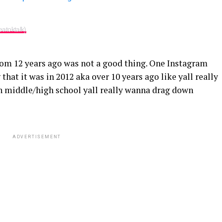
atoktalk)
om 12 years ago was not a good thing. One Instagram
that it was in 2012 aka over 10 years ago like yall really
in middle/high school yall really wanna drag down
ADVERTISEMENT