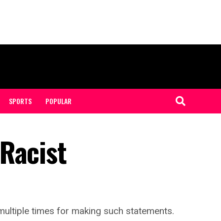
SPORTS
POPULAR
Racist
ultiple times for making such statements.