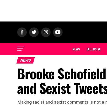
NEWS
EXCLUSIVE
NEWS
Brooke Schofield
and Sexist Tweet
Making racist and sexist comments is not a 