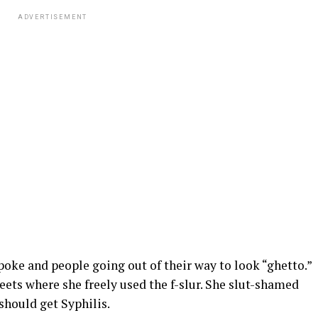
ADVERTISEMENT
oke and people going out of their way to look “ghetto.”
eets where she freely used the f-slur. She slut-shamed
should get Syphilis.