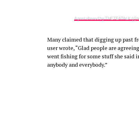
A post shared by THETEATALK (@te
Many claimed that digging up past fr
user wrote, “Glad people are agreeing 
went fishing for some stuff she said 
anybody and everybody.”