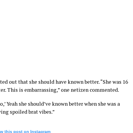
ed out that she should have known better. “She was 16
ter. This is embarrassing,” one netizen commented.
go,’ Yeah she should’ve known better when she was a
ving spoiled brat vibes.”
w this post on Instagram