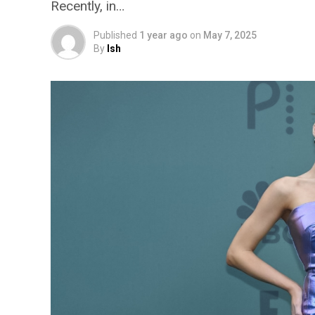
Recently, in…
Published
1 year ago
on
May 7, 2025
By
Ish