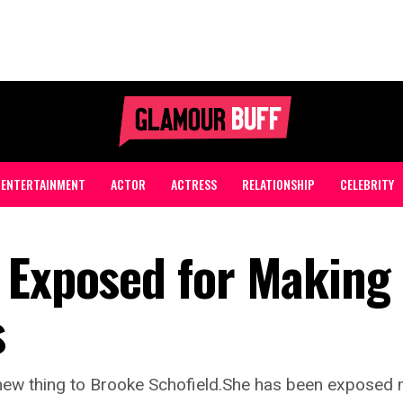
ENTERTAINMENT
ACTOR
ACTRESS
RELATIONSHIP
CELEBRITY
 Exposed for Making 
s
new thing to Brooke Schofield.She has been exposed m