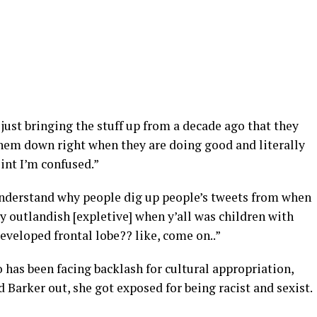
ust bringing the stuff up from a decade ago that they
them down right when they are doing good and literally
int I’m confused.”
understand why people dig up people’s tweets from when
ay outlandish [expletive] when y’all was children with
eveloped frontal lobe?? like, come on..”
has been facing backlash for cultural appropriation,
d Barker out, she got exposed for being racist and sexist.