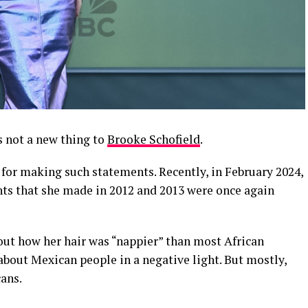
 not a new thing to
Brooke Schofield
.
for making such statements. Recently, in February 2024,
ts that she made in 2012 and 2013 were once again
out how her hair was “nappier” than most African
about Mexican people in a negative light. But mostly,
ans.