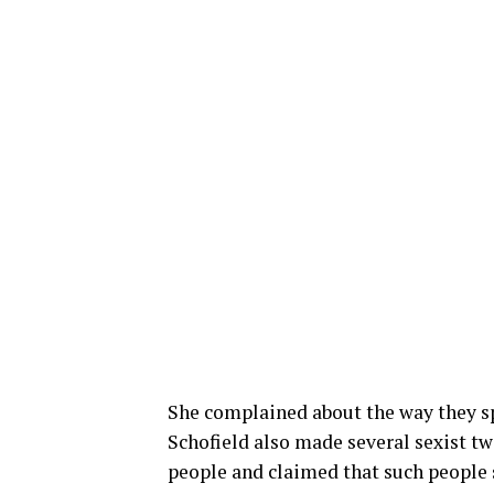
She complained about the way they sp
Schofield also made several sexist tw
people and claimed that such people 