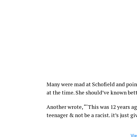
Many were mad at Schofield and point
at the time. She should’ve known bet
Another wrote, “‘This was 12 years a
teenager & not be a racist. it’s just gi
Vie