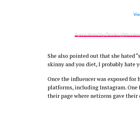
Vie
A post shared by Brooke (@brookesc
She also pointed out that she hated “
skinny and you diet, I probably hate 
Once the influencer was exposed for he
platforms, including Instagram. One
their page where netizens gave their 