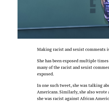
Making racist and sexist comments is
She has been exposed multiple times 
many of the racist and sexist commen
exposed.
In one such tweet, she was talking ab
Americans. Similarly, she also wrote 
she was racist against African Americ