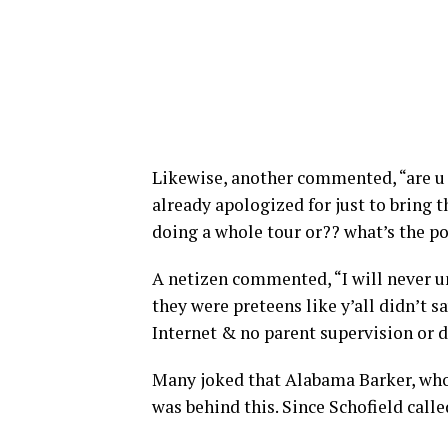
Likewise, another commented, “are u j
already apologized for just to bring 
doing a whole tour or?? what’s the po
A netizen commented, “I will never 
they were preteens like y’all didn’t s
Internet & no parent supervision or d
Many joked that Alabama Barker, who 
was behind this. Since Schofield calle