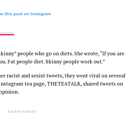
w this post on Instagram
hofield)
skinny” people who go on diets. She wrote, “If you are
you. Fat people diet. Skinny people work out.”
r racist and sexist tweets, they went viral on several
 Instagram tea page, THETEATALK, shared tweets on
opinion.
ADVERTISEMENT